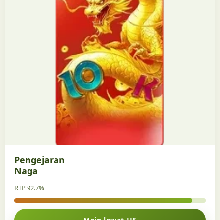
Pengejaran
Naga
RTP 92.7%
Main lewat H5