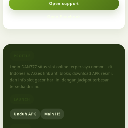
Open support
Open Facebook
PROFILE
Login DAN777 situs slot online terpercaya nomor 1 di
Indonesia. Akses link anti blokir, download APK resmi,
dan info slot gacor hari ini dengan jackpot terbesar
tersedia di sini.
LAUNCH
Unduh APK
Main H5