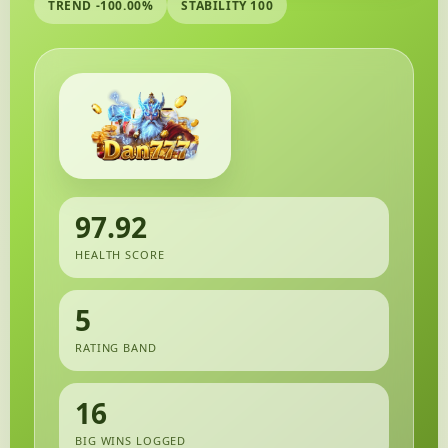
TREND -100.00%
STABILITY 100
97.92
HEALTH SCORE
5
RATING BAND
16
BIG WINS LOGGED