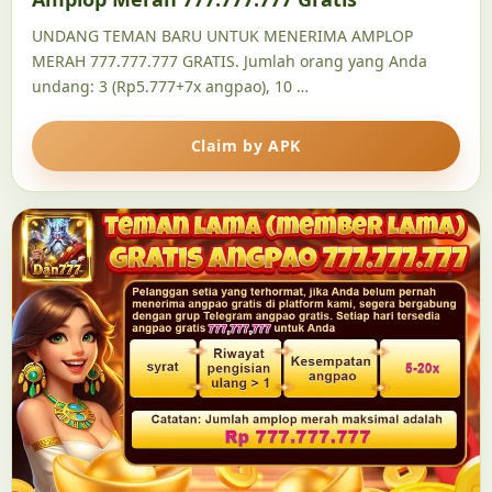
UNDANG TEMAN BARU UNTUK MENERIMA AMPLOP
MERAH 777.777.777 GRATIS. Jumlah orang yang Anda
undang: 3 (Rp5.777+7x angpao), 10 …
Claim by APK