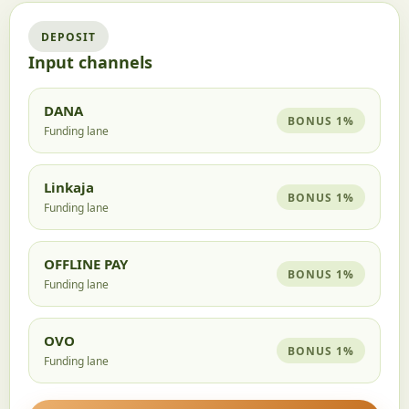
DEPOSIT
Input channels
DANA
BONUS 1%
Funding lane
Linkaja
BONUS 1%
Funding lane
OFFLINE PAY
BONUS 1%
Funding lane
OVO
BONUS 1%
Funding lane