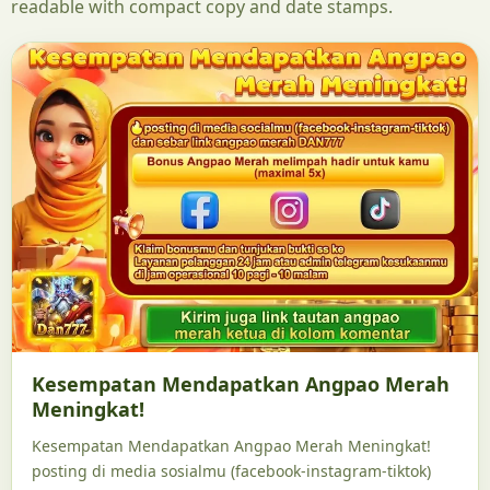
readable with compact copy and date stamps.
Kesempatan Mendapatkan Angpao Merah
Meningkat!
Kesempatan Mendapatkan Angpao Merah Meningkat!
posting di media sosialmu (facebook-instagram-tiktok)