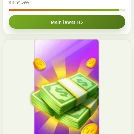
RTP 94.59%
Main lewat H5