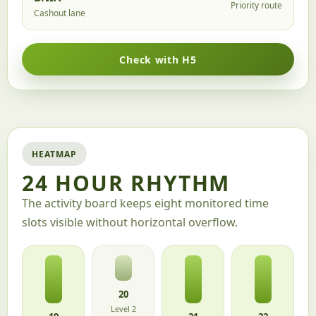
Priority route
Cashout lane
Check with H5
HEATMAP
24 HOUR RHYTHM
The activity board keeps eight monitored time
slots visible without horizontal overflow.
20
Level 2