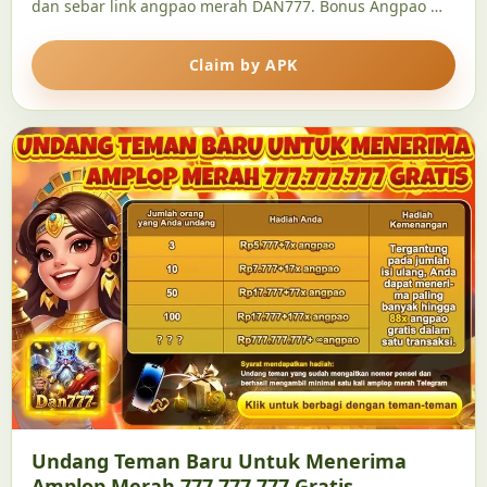
dan sebar link angpao merah DAN777. Bonus Angpao …
Claim by APK
Undang Teman Baru Untuk Menerima
Amplop Merah 777.777.777 Gratis