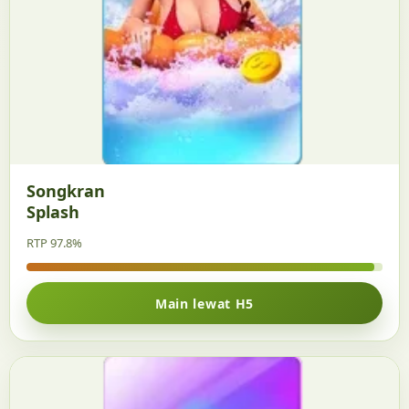
Songkran
Splash
RTP 97.8%
Main lewat H5