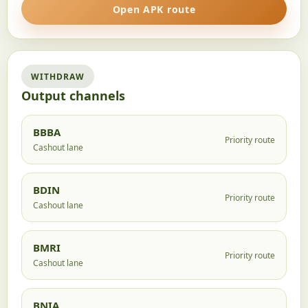
Open APK route
WITHDRAW
Output channels
BBBA
Priority route
Cashout lane
BDIN
Priority route
Cashout lane
BMRI
Priority route
Cashout lane
BNIA