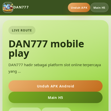
DAN777
Unduh APK
Main H5
LIVE ROUTE
DAN777 mobile
play
DAN777 hadir sebagai platform slot online terpercaya
yang …
Unduh APK Android
Main H5