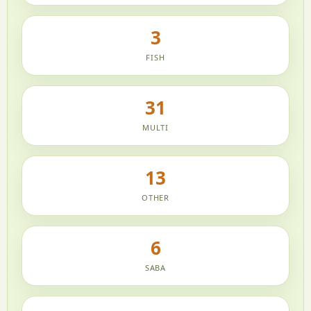
3
FISH
31
MULTI
13
OTHER
6
SABA