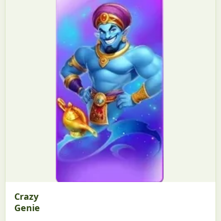
Crazy
Genie