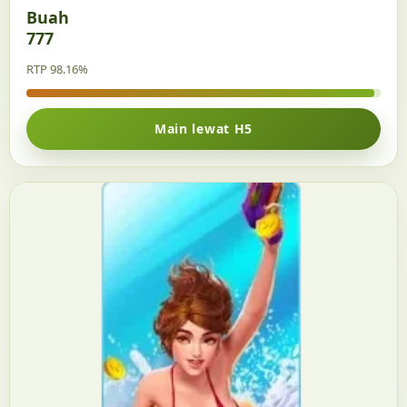
Buah
777
RTP 98.16%
Main lewat H5