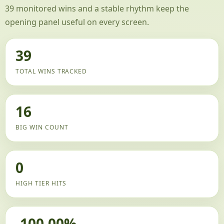
39 monitored wins and a stable rhythm keep the
opening panel useful on every screen.
39
TOTAL WINS TRACKED
16
BIG WIN COUNT
0
HIGH TIER HITS
-100.00%