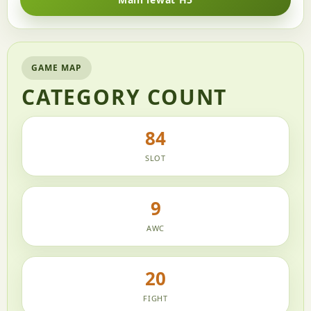
GAME MAP
CATEGORY COUNT
84
SLOT
9
AWC
20
FIGHT