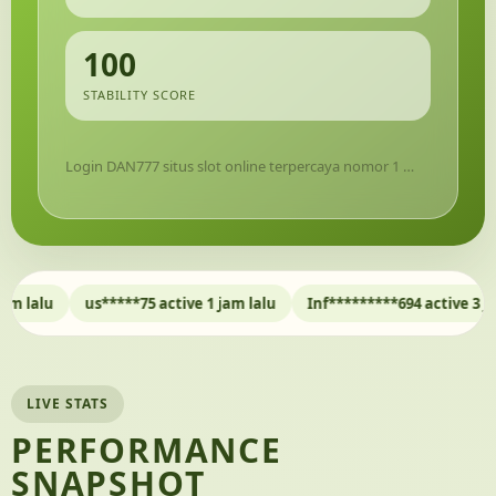
100
STABILITY SCORE
Login DAN777 situs slot online terpercaya nomor 1 …
s*****75 active 1 jam lalu
Inf*********694 active 3 jam lalu
ro
LIVE STATS
PERFORMANCE
SNAPSHOT