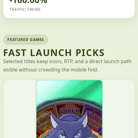
TRAFFIC TREND
FEATURED GAMES
FAST LAUNCH PICKS
Selected titles keep icons, RTP, and a direct launch path
visible without crowding the mobile fold.