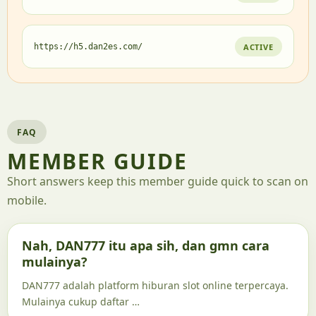
ACTIVE
https://h5.dan2es.com/
FAQ
MEMBER GUIDE
Short answers keep this member guide quick to scan on
mobile.
Nah, DAN777 itu apa sih, dan gmn cara
mulainya?
DAN777 adalah platform hiburan slot online terpercaya.
Mulainya cukup daftar …