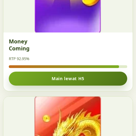
Money
Coming
RTP 92.95%
Main lewat H5