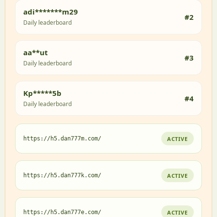
adi*******m29
#2
Daily leaderboard
aa**ut
#3
Daily leaderboard
Kp*****5b
#4
Daily leaderboard
ACTIVE
https://h5.dan777m.com/
ACTIVE
https://h5.dan777k.com/
ACTIVE
https://h5.dan777e.com/