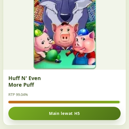
Huff N' Even
More Puff
RTP 99.04%
Main lewat H5