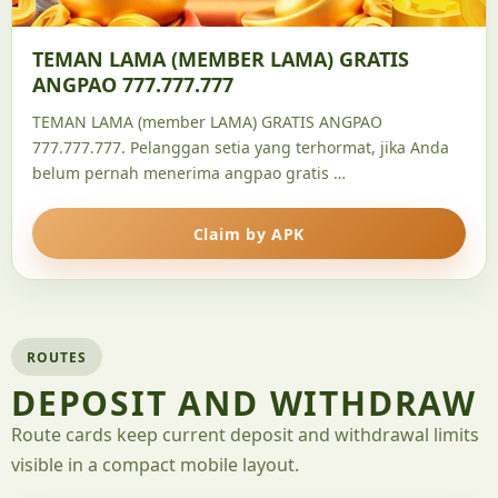
TEMAN LAMA (MEMBER LAMA) GRATIS
ANGPAO 777.777.777
TEMAN LAMA (member LAMA) GRATIS ANGPAO
777.777.777. Pelanggan setia yang terhormat, jika Anda
belum pernah menerima angpao gratis …
Claim by APK
ROUTES
DEPOSIT AND WITHDRAW
Route cards keep current deposit and withdrawal limits
visible in a compact mobile layout.