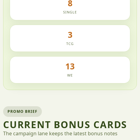
8
SINGLE
3
TCG
13
WE
PROMO BRIEF
CURRENT BONUS CARDS
The campaign lane keeps the latest bonus notes