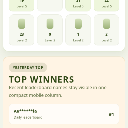
19
21
22
Level 5
Level 5
Level 5
23
0
1
2
Level 2
Level 2
Level 2
Level 2
YESTERDAY TOP
TOP WINNERS
Recent leaderboard names stay visible in one
compact mobile column.
Ae******ia
#1
Daily leaderboard