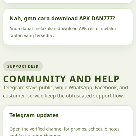
Nah, gmn cara download APK DAN777?
Anda dapat melakukan download APK resmi melalui
tautan yang tersedia …
SUPPORT DESK
COMMUNITY AND HELP
Telegram stays public, while WhatsApp, Facebook, and
customer_service keep the obfuscated support flow.
Telegram updates
Open the verified channel for promos, schedule notes,
and fast routing changes.