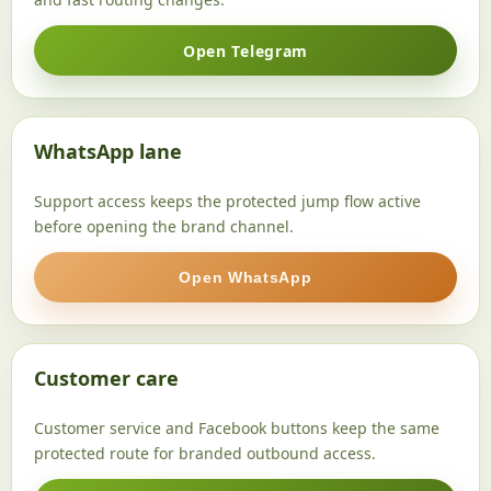
Open Telegram
WhatsApp lane
Support access keeps the protected jump flow active
before opening the brand channel.
Open WhatsApp
Customer care
Customer service and Facebook buttons keep the same
protected route for branded outbound access.