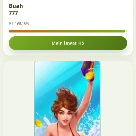
Buah
777
RTP 98.16%
Main lewat H5