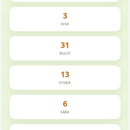
3
FISH
31
MULTI
13
OTHER
6
SABA