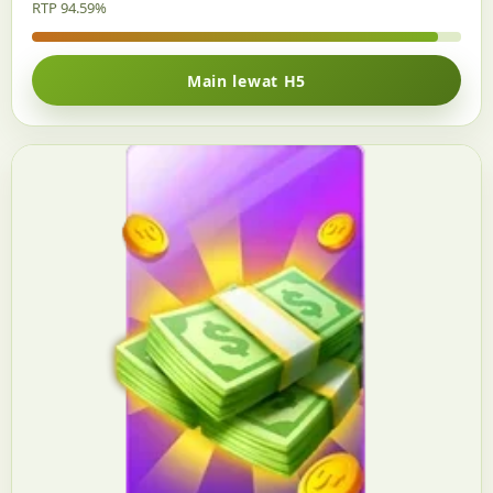
RTP 94.59%
Main lewat H5