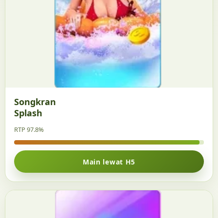
Songkran
Splash
RTP 97.8%
Main lewat H5