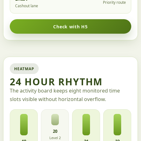
Priority route
Cashout lane
Check with H5
HEATMAP
24 HOUR RHYTHM
The activity board keeps eight monitored time
slots visible without horizontal overflow.
20
Level 2