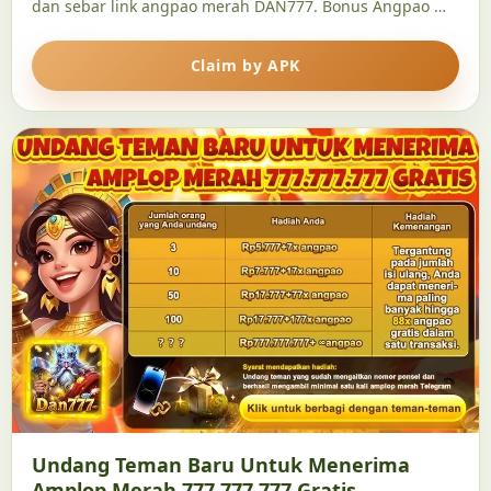
dan sebar link angpao merah DAN777. Bonus Angpao …
Claim by APK
Undang Teman Baru Untuk Menerima
Amplop Merah 777.777.777 Gratis