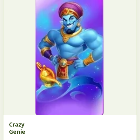
Crazy
Genie