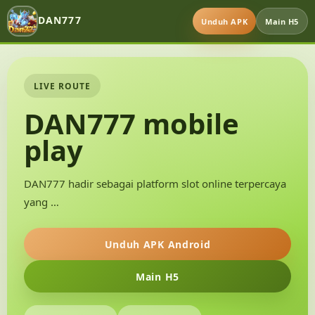
DAN777
Unduh APK
Main H5
LIVE ROUTE
DAN777 mobile
play
DAN777 hadir sebagai platform slot online terpercaya
yang …
Unduh APK Android
Main H5