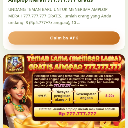
UNDANG TEMAN BARU UNTUK MENERIMA AMPLOP
MERAH 777.777.777 GRATIS. Jumlah orang yang Anda
undang: 3 (Rp5.777+7x angpao), 10 …
Claim by APK