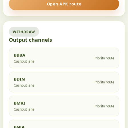
Open APK route
WITHDRAW
Output channels
BBBA
Priority route
Cashout lane
BDIN
Priority route
Cashout lane
BMRI
Priority route
Cashout lane
BNIA