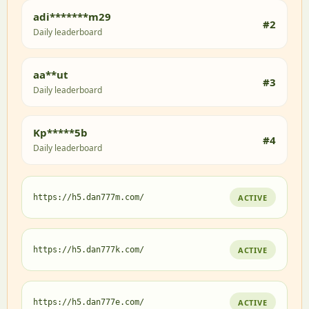
adi*******m29
#2
Daily leaderboard
aa**ut
#3
Daily leaderboard
Kp*****5b
#4
Daily leaderboard
ACTIVE
https://h5.dan777m.com/
ACTIVE
https://h5.dan777k.com/
ACTIVE
https://h5.dan777e.com/