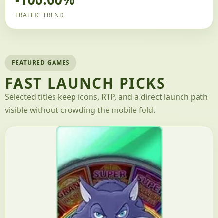
TRAFFIC TREND
FEATURED GAMES
FAST LAUNCH PICKS
Selected titles keep icons, RTP, and a direct launch path
visible without crowding the mobile fold.