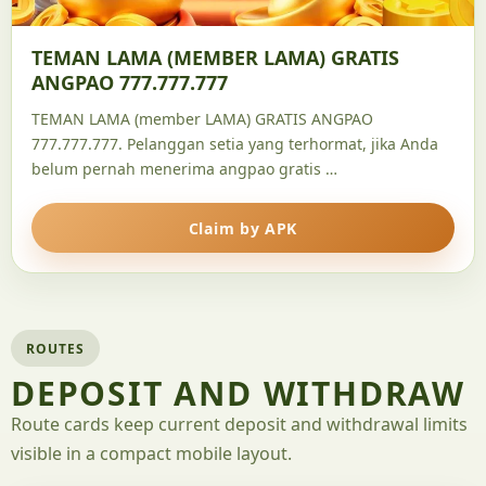
TEMAN LAMA (MEMBER LAMA) GRATIS
ANGPAO 777.777.777
TEMAN LAMA (member LAMA) GRATIS ANGPAO
777.777.777. Pelanggan setia yang terhormat, jika Anda
belum pernah menerima angpao gratis …
Claim by APK
ROUTES
DEPOSIT AND WITHDRAW
Route cards keep current deposit and withdrawal limits
visible in a compact mobile layout.