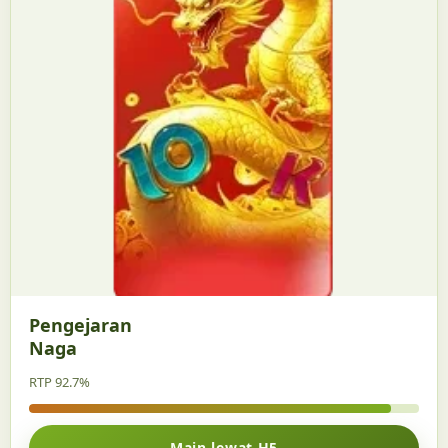
Pengejaran
Naga
RTP 92.7%
Main lewat H5