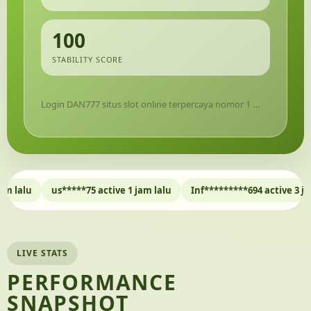
100
STABILITY SCORE
Login DAN777 situs slot online terpercaya nomor 1 …
*****75 active 1 jam lalu
Inf*********694 active 3 jam lalu
ros
LIVE STATS
PERFORMANCE
SNAPSHOT