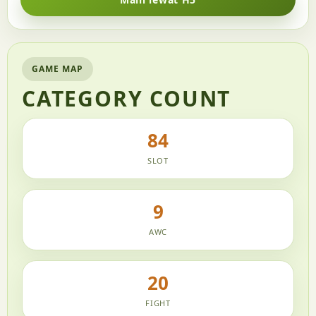
GAME MAP
CATEGORY COUNT
84
SLOT
9
AWC
20
FIGHT