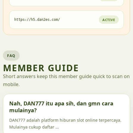
ACTIVE
https://h5.dan2es.com/
FAQ
MEMBER GUIDE
Short answers keep this member guide quick to scan on
mobile.
Nah, DAN777 itu apa sih, dan gmn cara
mulainya?
DAN777 adalah platform hiburan slot online terpercaya.
Mulainya cukup daftar …