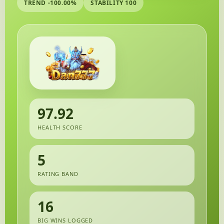
TREND -100.00%
STABILITY 100
97.92
HEALTH SCORE
5
RATING BAND
16
BIG WINS LOGGED