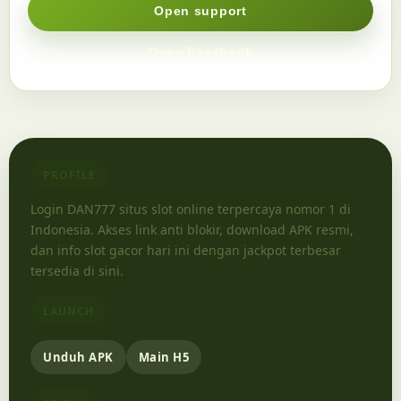
Open support
Open Facebook
PROFILE
Login DAN777 situs slot online terpercaya nomor 1 di
Indonesia. Akses link anti blokir, download APK resmi,
dan info slot gacor hari ini dengan jackpot terbesar
tersedia di sini.
LAUNCH
Unduh APK
Main H5