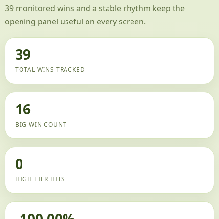
39 monitored wins and a stable rhythm keep the
opening panel useful on every screen.
39
TOTAL WINS TRACKED
16
BIG WIN COUNT
0
HIGH TIER HITS
-100.00%