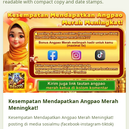
readable with compact copy and date stamps.
Kesempatan Mendapatkan Angpao Merah
Meningkat!
Kesempatan Mendapatkan Angpao Merah Meningkat!
posting di media sosialmu (facebook-instagram-tiktok)