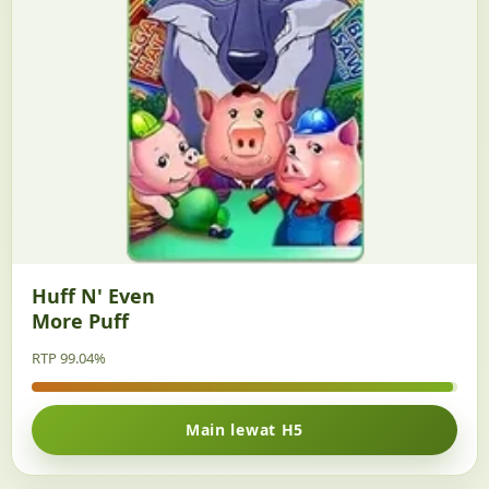
Huff N' Even
More Puff
RTP 99.04%
Main lewat H5