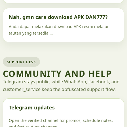
Nah, gmn cara download APK DAN777?
Anda dapat melakukan download APK resmi melalui
tautan yang tersedia …
SUPPORT DESK
COMMUNITY AND HELP
Telegram stays public, while WhatsApp, Facebook, and
customer_service keep the obfuscated support flow.
Telegram updates
Open the verified channel for promos, schedule notes,
and fast routing changes.