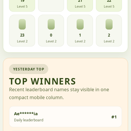
19
21
22
Level 5
Level 5
Level 5
23
0
1
2
Level 2
Level 2
Level 2
Level 2
YESTERDAY TOP
TOP WINNERS
Recent leaderboard names stay visible in one
compact mobile column.
Ae******ia
#1
Daily leaderboard