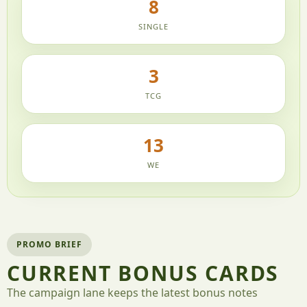
8
SINGLE
3
TCG
13
WE
PROMO BRIEF
CURRENT BONUS CARDS
The campaign lane keeps the latest bonus notes