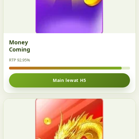
Money
Coming
RTP 92.95%
Main lewat H5