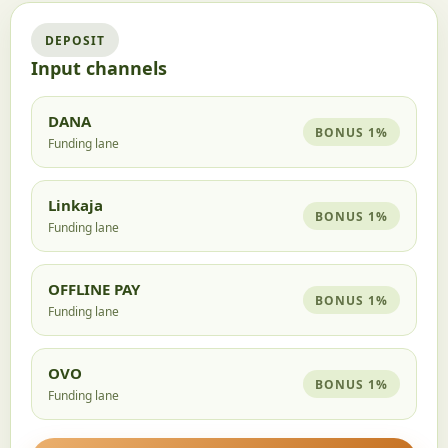
DEPOSIT
Input channels
DANA
BONUS 1%
Funding lane
Linkaja
BONUS 1%
Funding lane
OFFLINE PAY
BONUS 1%
Funding lane
OVO
BONUS 1%
Funding lane