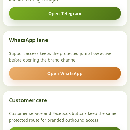
Open Telegram
WhatsApp lane
Support access keeps the protected jump flow active
before opening the brand channel.
Open WhatsApp
Customer care
Customer service and Facebook buttons keep the same
protected route for branded outbound access.