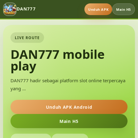
DAN777
Unduh APK
Main H5
LIVE ROUTE
DAN777 mobile
play
DAN777 hadir sebagai platform slot online terpercaya
yang …
Unduh APK Android
Main H5