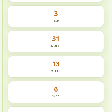
3
FISH
31
MULTI
13
OTHER
6
SABA