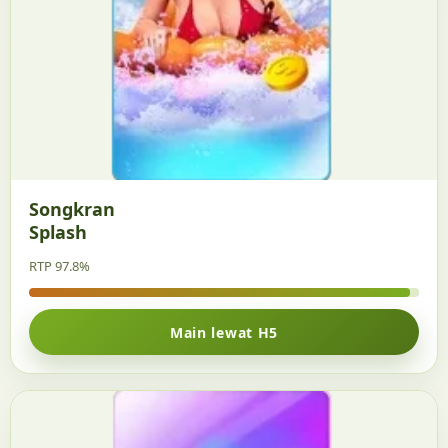
Songkran
Splash
RTP 97.8%
Main lewat H5