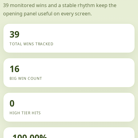
39 monitored wins and a stable rhythm keep the
opening panel useful on every screen.
39
TOTAL WINS TRACKED
16
BIG WIN COUNT
0
HIGH TIER HITS
-100.00%