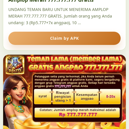
UNDANG TEMAN BARU UNTUK MENERIMA AMPLOP
MERAH 777.777.777 GRATIS. Jumlah orang yang Anda
undang: 3 (Rp5.777+7x angpao), 10 …
Claim by APK