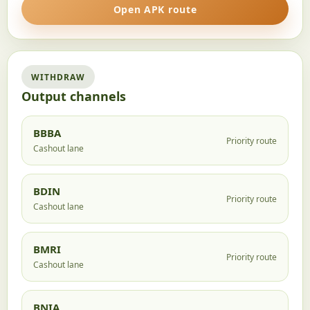
Open APK route
WITHDRAW
Output channels
BBBA
Priority route
Cashout lane
BDIN
Priority route
Cashout lane
BMRI
Priority route
Cashout lane
BNIA