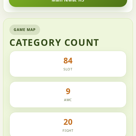
GAME MAP
CATEGORY COUNT
84
SLOT
9
AWC
20
FIGHT