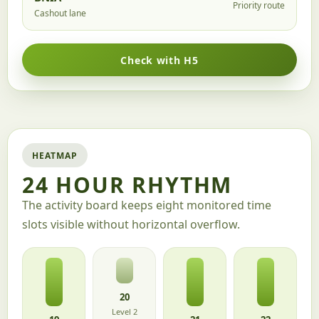
Priority route
Cashout lane
Check with H5
HEATMAP
24 HOUR RHYTHM
The activity board keeps eight monitored time
slots visible without horizontal overflow.
20
Level 2