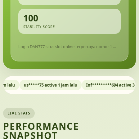
100
STABILITY SCORE
Login DAN777 situs slot online terpercaya nomor 1 …
s*****75 active 1 jam lalu
Inf*********694 active 3 jam lalu
ro
LIVE STATS
PERFORMANCE
SNAPSHOT