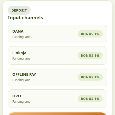
DEPOSIT
Input channels
DANA
BONUS 1%
Funding lane
Linkaja
BONUS 1%
Funding lane
OFFLINE PAY
BONUS 1%
Funding lane
OVO
BONUS 1%
Funding lane