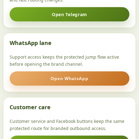
Open Telegram
WhatsApp lane
Support access keeps the protected jump flow active
before opening the brand channel.
Open WhatsApp
Customer care
Customer service and Facebook buttons keep the same
protected route for branded outbound access.