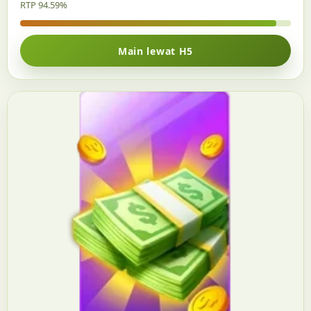
RTP 94.59%
Main lewat H5