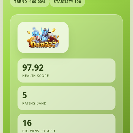
TREND -100.00%
STABILITY 100
97.92
HEALTH SCORE
5
RATING BAND
16
BIG WINS LOGGED