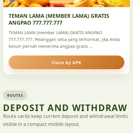
TEMAN LAMA (MEMBER LAMA) GRATIS
ANGPAO 777.777.777
TEMAN LAMA (member LAMA) GRATIS ANGPAO
777.777.777. Pelanggan setia yang terhormat, jika Anda
belum pernah menerima angpao gratis …
Claim by APK
ROUTES
DEPOSIT AND WITHDRAW
Route cards keep current deposit and withdrawal limits
visible in a compact mobile layout.