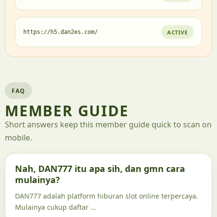
ACTIVE
https://h5.dan2es.com/
FAQ
MEMBER GUIDE
Short answers keep this member guide quick to scan on
mobile.
Nah, DAN777 itu apa sih, dan gmn cara
mulainya?
DAN777 adalah platform hiburan slot online terpercaya.
Mulainya cukup daftar …