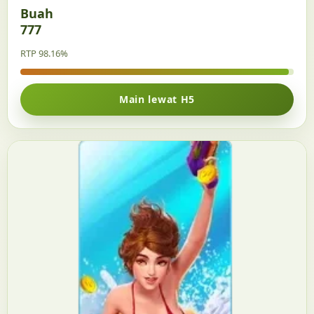
Buah
777
RTP 98.16%
Main lewat H5