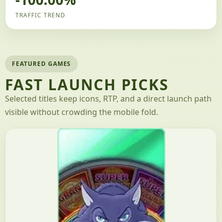
TRAFFIC TREND
FEATURED GAMES
FAST LAUNCH PICKS
Selected titles keep icons, RTP, and a direct launch path
visible without crowding the mobile fold.