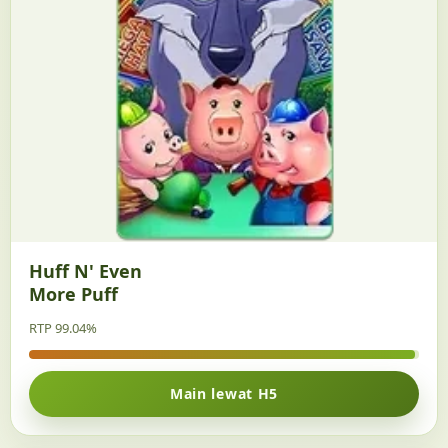
Huff N' Even
More Puff
RTP 99.04%
Main lewat H5