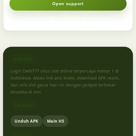
Open support
Open Facebook
PROFILE
Login DAN777 situs slot online terpercaya nomor 1 di
Indonesia. Akses link anti blokir, download APK resmi,
dan info slot gacor hari ini dengan jackpot terbesar
tersedia di sini.
LAUNCH
Unduh APK
Main H5