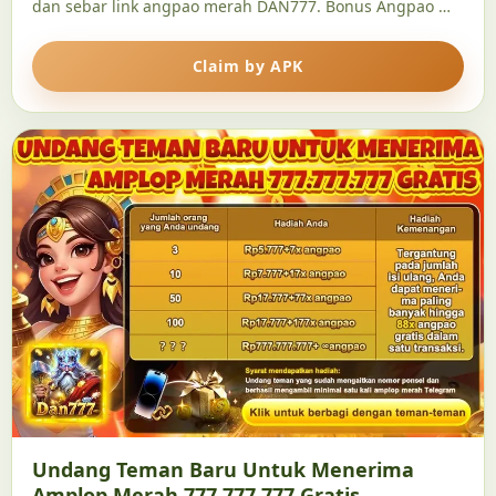
dan sebar link angpao merah DAN777. Bonus Angpao …
Claim by APK
Undang Teman Baru Untuk Menerima
Amplop Merah 777.777.777 Gratis