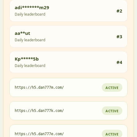
adi*******m29
#2
Daily leaderboard
aa**ut
#3
Daily leaderboard
Kp*****5b
#4
Daily leaderboard
ACTIVE
https://h5.dan777m.com/
ACTIVE
https://h5.dan777k.com/
ACTIVE
https://h5.dan777e.com/