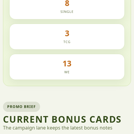
8
SINGLE
3
TCG
13
WE
PROMO BRIEF
CURRENT BONUS CARDS
The campaign lane keeps the latest bonus notes