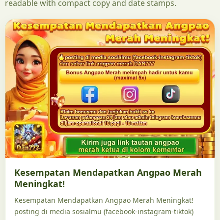
readable with compact copy and date stamps.
Kesempatan Mendapatkan Angpao Merah
Meningkat!
Kesempatan Mendapatkan Angpao Merah Meningkat!
posting di media sosialmu (facebook-instagram-tiktok)