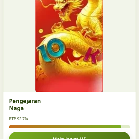
Pengejaran
Naga
RTP 92.7%
Main lewat H5