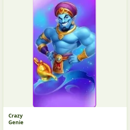
Crazy
Genie