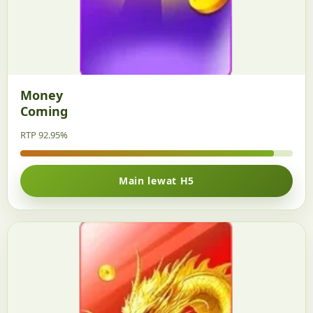
Money
Coming
RTP 92.95%
Main lewat H5