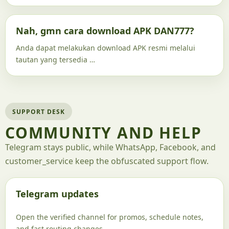
Nah, gmn cara download APK DAN777?
Anda dapat melakukan download APK resmi melalui
tautan yang tersedia …
SUPPORT DESK
COMMUNITY AND HELP
Telegram stays public, while WhatsApp, Facebook, and
customer_service keep the obfuscated support flow.
Telegram updates
Open the verified channel for promos, schedule notes,
and fast routing changes.