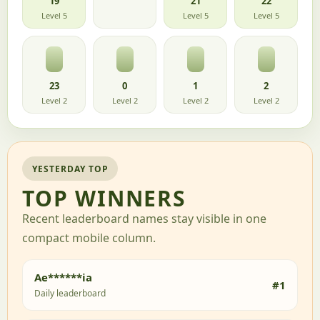
19
21
22
Level 5
Level 5
Level 5
23
0
1
2
Level 2
Level 2
Level 2
Level 2
YESTERDAY TOP
TOP WINNERS
Recent leaderboard names stay visible in one
compact mobile column.
Ae******ia
#1
Daily leaderboard