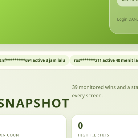
Login DAN7
*694 active 3 jam lalu
ros*******211 active 40 menit lalu
PC***
39 monitored wins and a st
every screen.
SNAPSHOT
0
WIN COUNT
HIGH TIER HITS