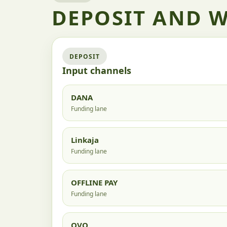
DEPOSIT AND 
DEPOSIT
Input channels
DANA
Funding lane
Linkaja
Funding lane
OFFLINE PAY
Funding lane
OVO