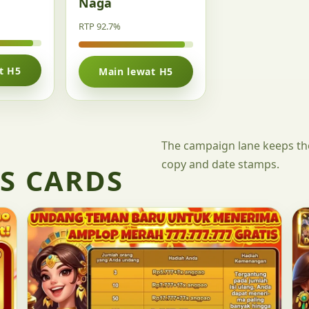
Naga
RTP 92.7%
t H5
Main lewat H5
The campaign lane keeps th
copy and date stamps.
S CARDS