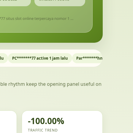
77 situs slot online terpercaya nomor 1 …
****77 active 1 jam lalu
Par*******hni active 1 jam lalu
Us*an
able rhythm keep the opening panel useful on
-100.00%
TRAFFIC TREND