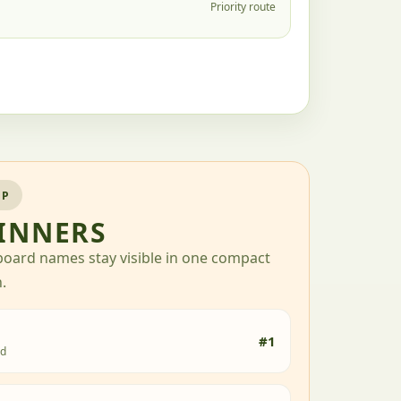
Priority route
OP
INNERS
board names stay visible in one compact
.
#1
rd