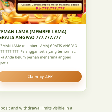
TEMAN LAMA (MEMBER LAMA)
GRATIS ANGPAO 777.777.777
TEMAN LAMA (member LAMA) GRATIS ANGPAO
777.777.777. Pelanggan setia yang terhormat,
jika Anda belum pernah menerima angpao
gratis …
Claim by APK
osit and withdrawal limits visible in a