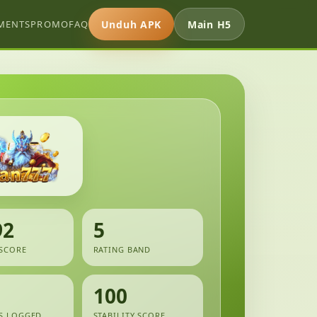
Unduh APK
Main H5
MENTS
PROMO
FAQ
92
5
 SCORE
RATING BAND
100
S LOGGED
STABILITY SCORE