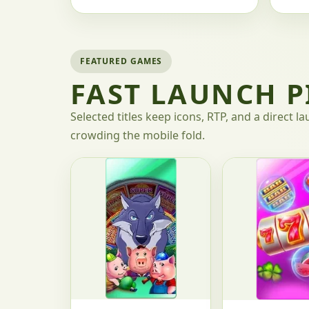
FEATURED GAMES
FAST LAUNCH P
Selected titles keep icons, RTP, and a direct l
crowding the mobile fold.