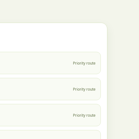
Priority route
Priority route
Priority route