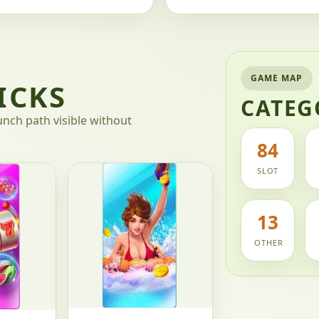
GAME MAP
ICKS
CATEG
aunch path visible without
84
SLOT
13
OTHER