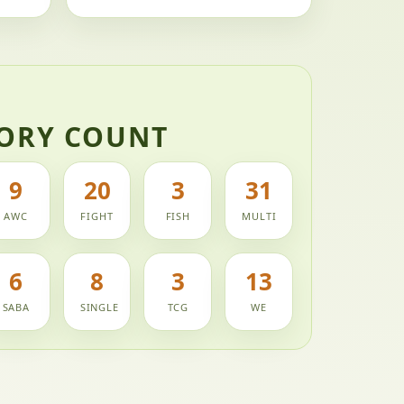
ORY COUNT
9
20
3
31
AWC
FIGHT
FISH
MULTI
6
8
3
13
SABA
SINGLE
TCG
WE