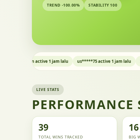
TREND -100.00%
STABILITY 100
Us*an active 1 jam lalu
us*****75 active 1 jam lalu
Inf********
LIVE STATS
PERFORMANCE 
39
16
TOTAL WINS TRACKED
BIG 