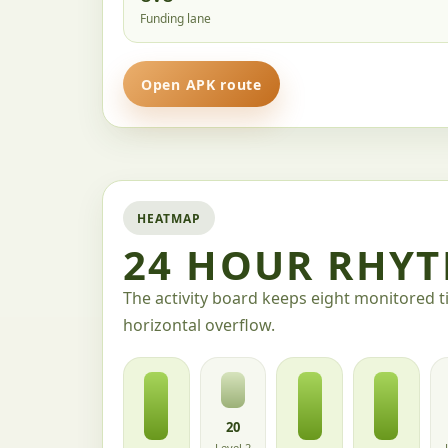
Funding lane
Open APK route
HEATMAP
24 HOUR RHY
The activity board keeps eight monitored ti
horizontal overflow.
20
Level 2