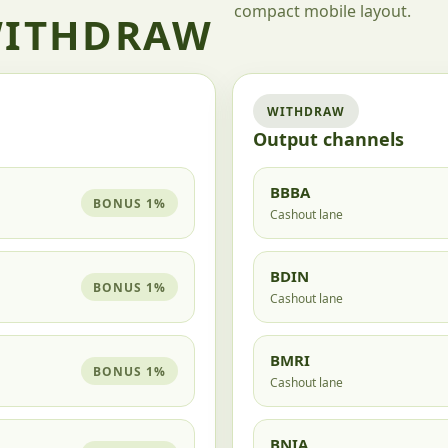
compact mobile layout.
WITHDRAW
WITHDRAW
Output channels
BBBA
BONUS 1%
Cashout lane
BDIN
BONUS 1%
Cashout lane
BMRI
BONUS 1%
Cashout lane
BNIA