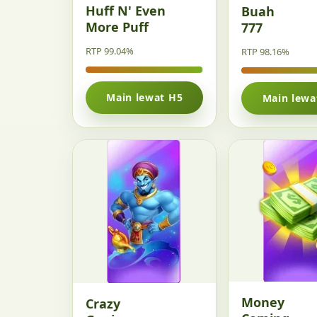
Huff N' Even
Buah
More Puff
777
RTP 99.04%
RTP 98.16%
Main lewat H5
Main lewa
Money
Crazy