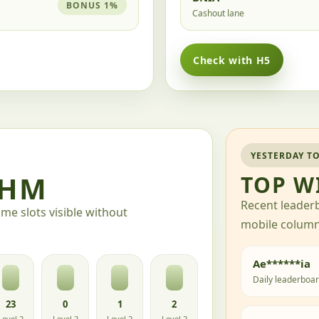
BONUS 1%
Cashout lane
Check with H5
YESTERDAY T
THM
TOP W
Recent leader
me slots visible without
mobile column
Ae******ia
Daily leaderboa
23
0
1
2
Level 2
Level 2
Level 2
Level 2