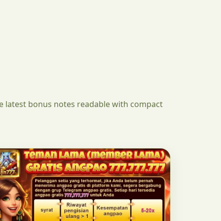
e latest bonus notes readable with compact