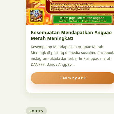
Kesempatan Mendapatkan Angpao
Merah Meningkat!
Kesempatan Mendapatkan Angpao Merah
Meningkat! posting di media sosialmu (facebook
instagram-tiktok) dan sebar link angpao merah
DAN777. Bonus Angpao …
Claim by APK
ROUTES