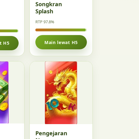
Songkran
Splash
RTP 97.8%
Main lewat H5
t H5
Pengejaran