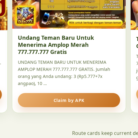
Undang Teman Baru Untuk
Menerima Amplop Merah
777.777.777 Gratis
UNDANG TEMAN BARU UNTUK MENERIMA
-
AMPLOP MERAH 777.777.777 GRATIS. Jumlah
orang yang Anda undang: 3 (Rp5.777+7x
angpao), 10 …
Claim by APK
Route cards keep current dep