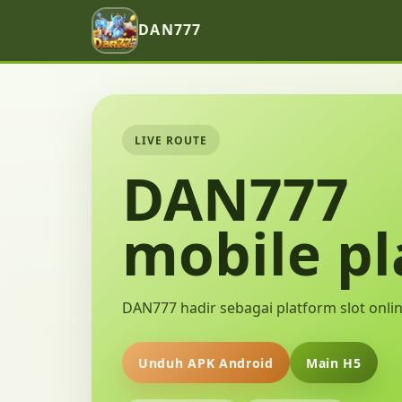
DAN777
LIVE ROUTE
DAN777
mobile pl
DAN777 hadir sebagai platform slot onli
Unduh APK Android
Main H5