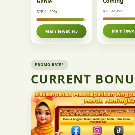
Coming
Genie
RTP 92.95%
RTP 94.59%
Main lewa
Main lewat H5
PROMO BRIEF
CURRENT BONU