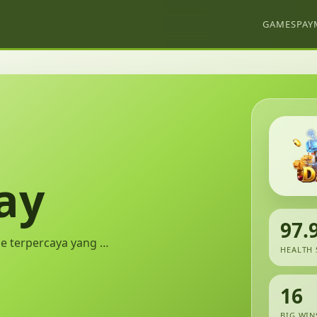
GAMES
PAY
ay
97.
ne terpercaya yang …
HEALTH
16
BIG WIN