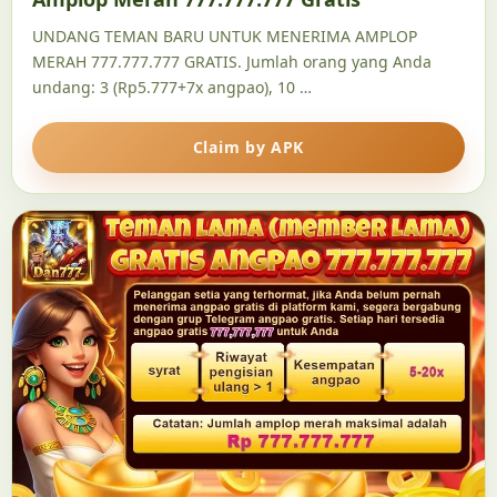
UNDANG TEMAN BARU UNTUK MENERIMA AMPLOP
MERAH 777.777.777 GRATIS. Jumlah orang yang Anda
undang: 3 (Rp5.777+7x angpao), 10 …
Claim by APK