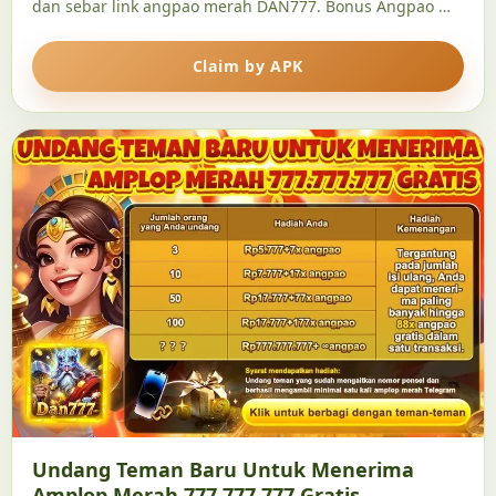
dan sebar link angpao merah DAN777. Bonus Angpao …
Claim by APK
Undang Teman Baru Untuk Menerima
Amplop Merah 777.777.777 Gratis