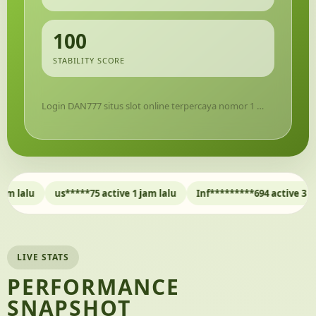
100
STABILITY SCORE
Login DAN777 situs slot online terpercaya nomor 1 …
s*****75 active 1 jam lalu
Inf*********694 active 3 jam lalu
ro
LIVE STATS
PERFORMANCE
SNAPSHOT