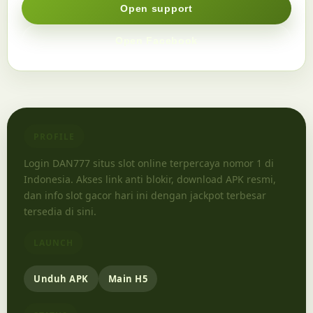
Open support
Open Facebook
PROFILE
Login DAN777 situs slot online terpercaya nomor 1 di
Indonesia. Akses link anti blokir, download APK resmi,
dan info slot gacor hari ini dengan jackpot terbesar
tersedia di sini.
LAUNCH
Unduh APK
Main H5