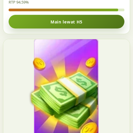
RTP 94.59%
Main lewat H5