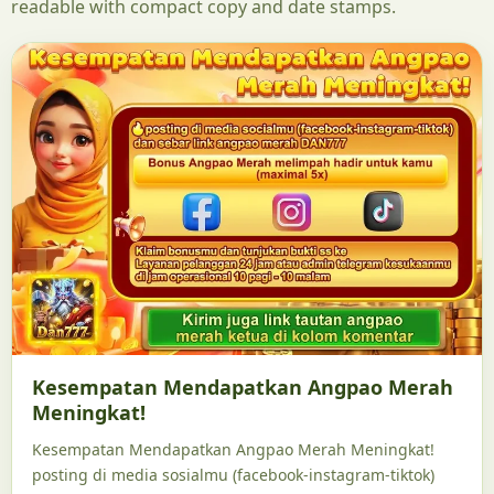
readable with compact copy and date stamps.
Kesempatan Mendapatkan Angpao Merah
Meningkat!
Kesempatan Mendapatkan Angpao Merah Meningkat!
posting di media sosialmu (facebook-instagram-tiktok)