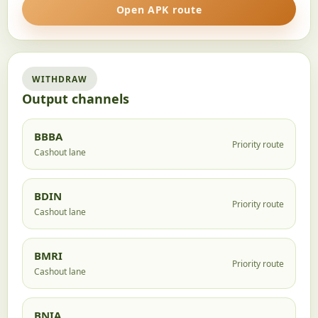
Open APK route
WITHDRAW
Output channels
BBBA
Priority route
Cashout lane
BDIN
Priority route
Cashout lane
BMRI
Priority route
Cashout lane
BNIA