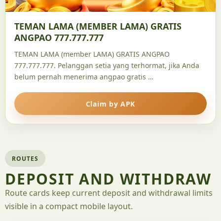
TEMAN LAMA (MEMBER LAMA) GRATIS
ANGPAO 777.777.777
TEMAN LAMA (member LAMA) GRATIS ANGPAO
777.777.777. Pelanggan setia yang terhormat, jika Anda
belum pernah menerima angpao gratis …
Claim by APK
ROUTES
DEPOSIT AND WITHDRAW
Route cards keep current deposit and withdrawal limits
visible in a compact mobile layout.