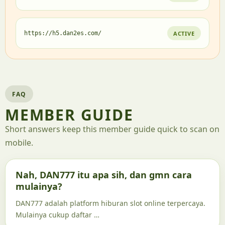
ACTIVE
https://h5.dan2es.com/
FAQ
MEMBER GUIDE
Short answers keep this member guide quick to scan on
mobile.
Nah, DAN777 itu apa sih, dan gmn cara
mulainya?
DAN777 adalah platform hiburan slot online terpercaya.
Mulainya cukup daftar …