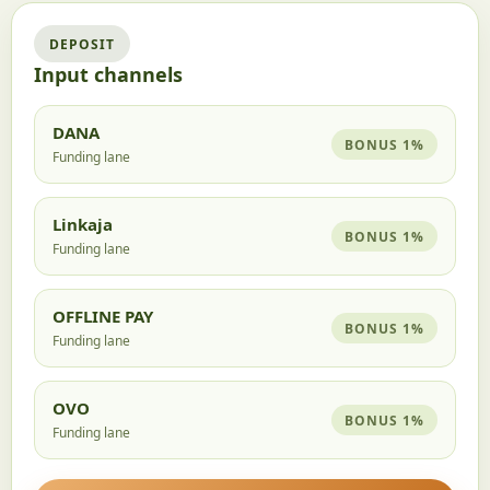
DEPOSIT
Input channels
DANA
BONUS 1%
Funding lane
Linkaja
BONUS 1%
Funding lane
OFFLINE PAY
BONUS 1%
Funding lane
OVO
BONUS 1%
Funding lane