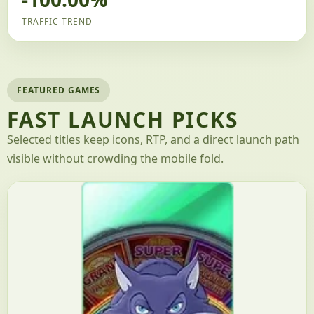
TRAFFIC TREND
FEATURED GAMES
FAST LAUNCH PICKS
Selected titles keep icons, RTP, and a direct launch path
visible without crowding the mobile fold.