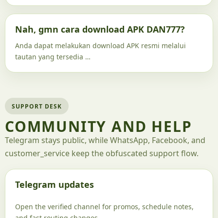
Nah, gmn cara download APK DAN777?
Anda dapat melakukan download APK resmi melalui
tautan yang tersedia …
SUPPORT DESK
COMMUNITY AND HELP
Telegram stays public, while WhatsApp, Facebook, and
customer_service keep the obfuscated support flow.
Telegram updates
Open the verified channel for promos, schedule notes,
and fast routing changes.