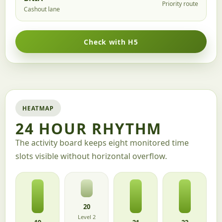
Priority route
Cashout lane
Check with H5
HEATMAP
24 HOUR RHYTHM
The activity board keeps eight monitored time
slots visible without horizontal overflow.
20
Level 2