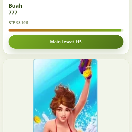
Buah
777
RTP 98.16%
Main lewat H5