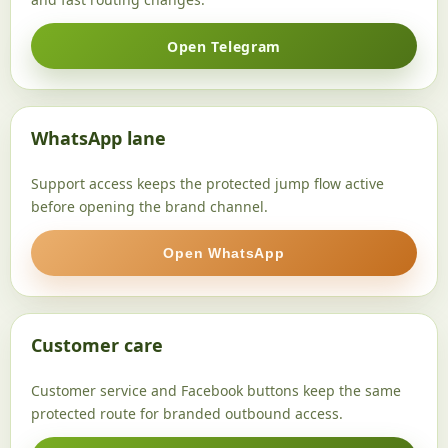
Open Telegram
WhatsApp lane
Support access keeps the protected jump flow active
before opening the brand channel.
Open WhatsApp
Customer care
Customer service and Facebook buttons keep the same
protected route for branded outbound access.