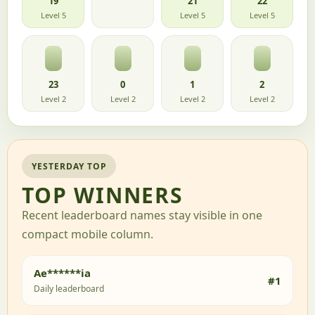
19
21
22
Level 5
Level 5
Level 5
23
0
1
2
Level 2
Level 2
Level 2
Level 2
YESTERDAY TOP
TOP WINNERS
Recent leaderboard names stay visible in one
compact mobile column.
Ae******ia
#1
Daily leaderboard