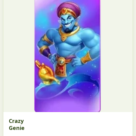
Crazy
Genie