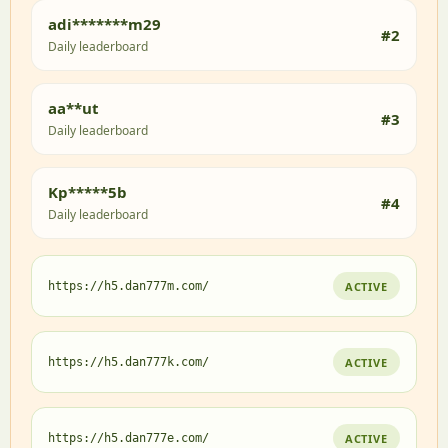
adi*******m29
#2
Daily leaderboard
aa**ut
#3
Daily leaderboard
Kp*****5b
#4
Daily leaderboard
ACTIVE
https://h5.dan777m.com/
ACTIVE
https://h5.dan777k.com/
ACTIVE
https://h5.dan777e.com/