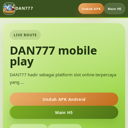
DAN777
Unduh APK
Main H5
LIVE ROUTE
DAN777 mobile
play
DAN777 hadir sebagai platform slot online terpercaya
yang …
Unduh APK Android
Main H5