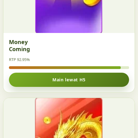
Money
Coming
RTP 92.95%
Main lewat H5