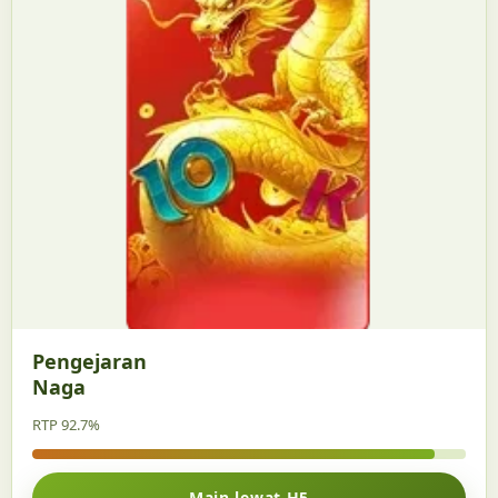
Pengejaran
Naga
RTP 92.7%
Main lewat H5