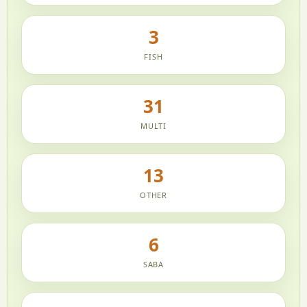
3
FISH
31
MULTI
13
OTHER
6
SABA