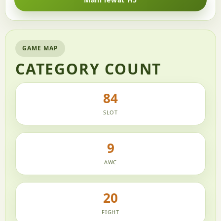
GAME MAP
CATEGORY COUNT
84
SLOT
9
AWC
20
FIGHT