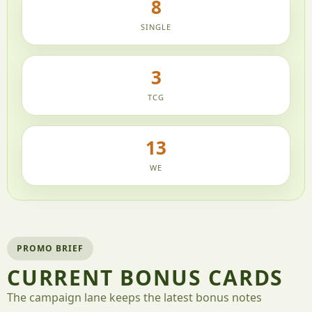
8
SINGLE
3
TCG
13
WE
PROMO BRIEF
CURRENT BONUS CARDS
The campaign lane keeps the latest bonus notes