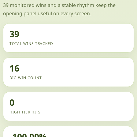
39 monitored wins and a stable rhythm keep the
opening panel useful on every screen.
39
TOTAL WINS TRACKED
16
BIG WIN COUNT
0
HIGH TIER HITS
-100.00%