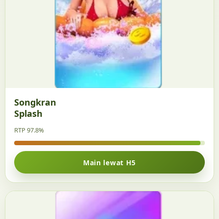
Songkran
Splash
RTP 97.8%
Main lewat H5