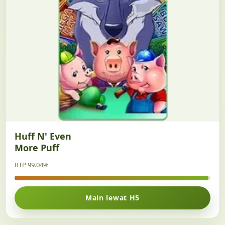
Huff N' Even
More Puff
RTP 99.04%
Main lewat H5