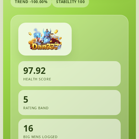
TREND -100.00%
STABILITY 100
97.92
HEALTH SCORE
5
RATING BAND
16
BIG WINS LOGGED