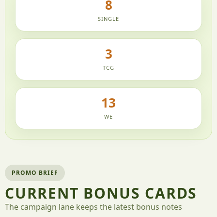
8
SINGLE
3
TCG
13
WE
PROMO BRIEF
CURRENT BONUS CARDS
The campaign lane keeps the latest bonus notes