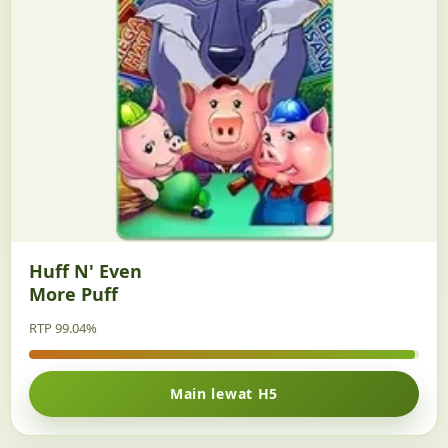
Huff N' Even
More Puff
RTP 99.04%
Main lewat H5