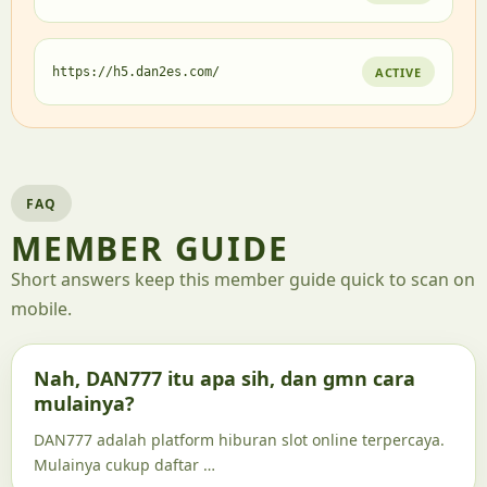
ACTIVE
https://h5.dan2es.com/
FAQ
MEMBER GUIDE
Short answers keep this member guide quick to scan on
mobile.
Nah, DAN777 itu apa sih, dan gmn cara
mulainya?
DAN777 adalah platform hiburan slot online terpercaya.
Mulainya cukup daftar …