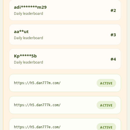
adi*******m29
#2
Daily leaderboard
aa**ut
#3
Daily leaderboard
Kp*****5b
#4
Daily leaderboard
ACTIVE
https://h5.dan777m.com/
ACTIVE
https://h5.dan777k.com/
ACTIVE
https://h5.dan777e.com/