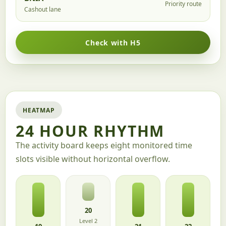
Priority route
Cashout lane
Check with H5
HEATMAP
24 HOUR RHYTHM
The activity board keeps eight monitored time
slots visible without horizontal overflow.
20
Level 2