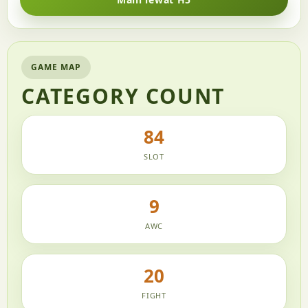
GAME MAP
CATEGORY COUNT
84
SLOT
9
AWC
20
FIGHT