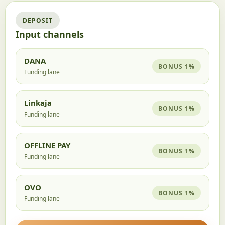
DEPOSIT
Input channels
DANA
BONUS 1%
Funding lane
Linkaja
BONUS 1%
Funding lane
OFFLINE PAY
BONUS 1%
Funding lane
OVO
BONUS 1%
Funding lane