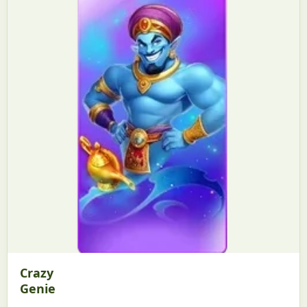
Crazy
Genie