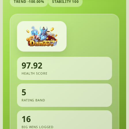
TREND -100.00%
STABILITY 100
97.92
HEALTH SCORE
5
RATING BAND
16
BIG WINS LOGGED