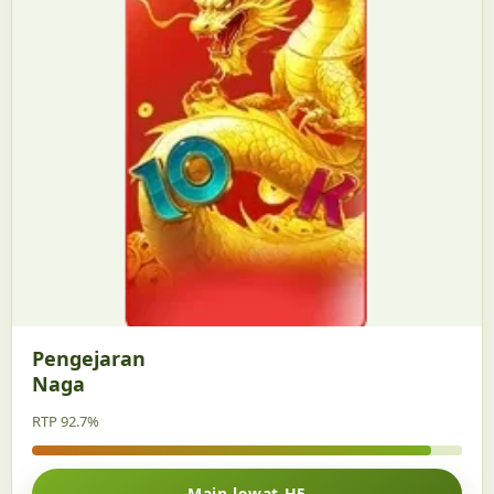
Pengejaran
Naga
RTP 92.7%
Main lewat H5