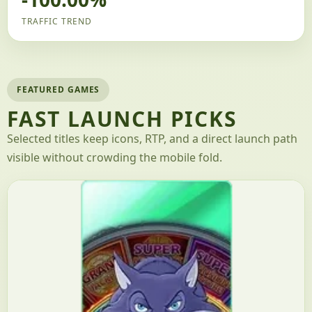
TRAFFIC TREND
FEATURED GAMES
FAST LAUNCH PICKS
Selected titles keep icons, RTP, and a direct launch path
visible without crowding the mobile fold.