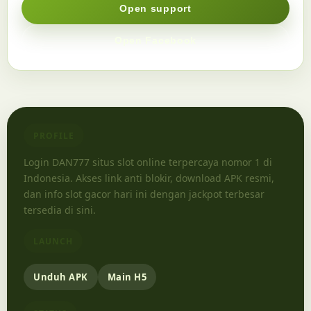
Open support
Open Facebook
PROFILE
Login DAN777 situs slot online terpercaya nomor 1 di
Indonesia. Akses link anti blokir, download APK resmi,
dan info slot gacor hari ini dengan jackpot terbesar
tersedia di sini.
LAUNCH
Unduh APK
Main H5