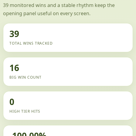
39 monitored wins and a stable rhythm keep the
opening panel useful on every screen.
39
TOTAL WINS TRACKED
16
BIG WIN COUNT
0
HIGH TIER HITS
-100.00%