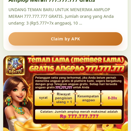
UNDANG TEMAN BARU UNTUK MENERIMA AMPLOP
MERAH 777.777.777 GRATIS. Jumlah orang yang Anda
undang: 3 (Rp5.777+7x angpao), 10 …
Claim by APK