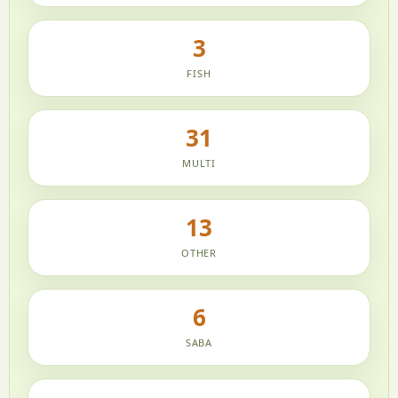
3
FISH
31
MULTI
13
OTHER
6
SABA