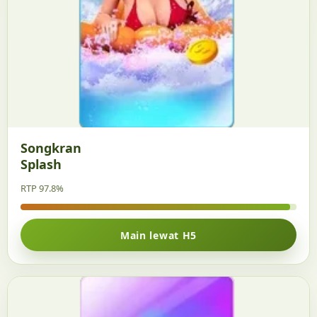
Songkran
Splash
RTP 97.8%
Main lewat H5