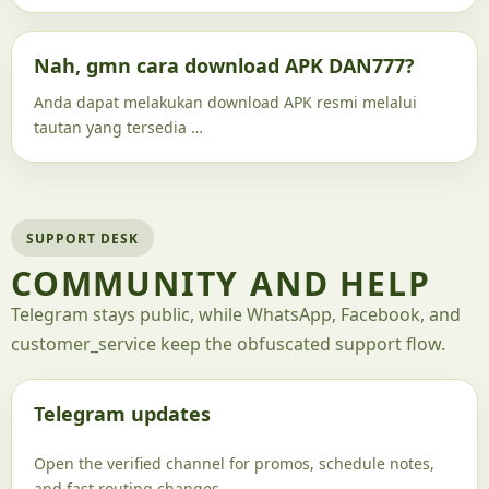
Nah, gmn cara download APK DAN777?
Anda dapat melakukan download APK resmi melalui
tautan yang tersedia …
SUPPORT DESK
COMMUNITY AND HELP
Telegram stays public, while WhatsApp, Facebook, and
customer_service keep the obfuscated support flow.
Telegram updates
Open the verified channel for promos, schedule notes,
and fast routing changes.