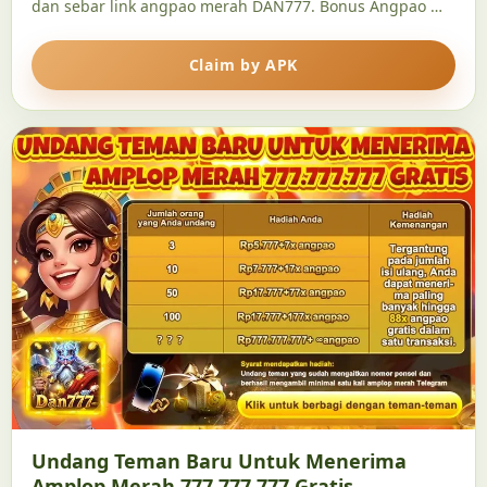
dan sebar link angpao merah DAN777. Bonus Angpao …
Claim by APK
Undang Teman Baru Untuk Menerima
Amplop Merah 777.777.777 Gratis