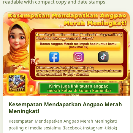
readable with compact copy and date stamps.
Kesempatan Mendapatkan Angpao Merah
Meningkat!
Kesempatan Mendapatkan Angpao Merah Meningkat!
posting di media sosialmu (facebook-instagram-tiktok)