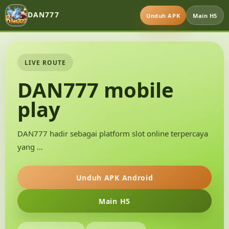
DAN777
Unduh APK
Main H5
LIVE ROUTE
DAN777 mobile
play
DAN777 hadir sebagai platform slot online terpercaya
yang …
Unduh APK Android
Main H5