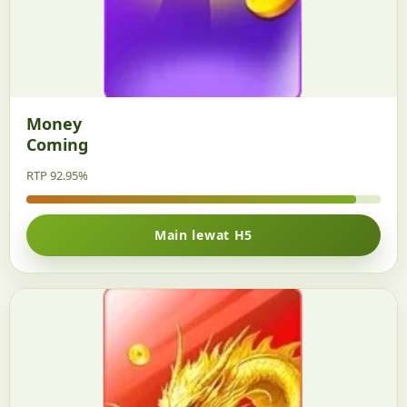
Money
Coming
RTP 92.95%
Main lewat H5