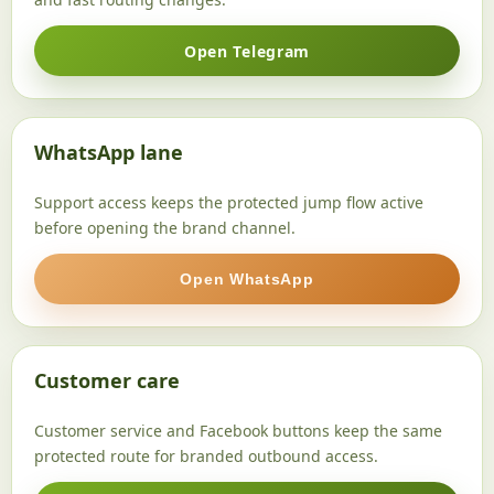
Open Telegram
WhatsApp lane
Support access keeps the protected jump flow active
before opening the brand channel.
Open WhatsApp
Customer care
Customer service and Facebook buttons keep the same
protected route for branded outbound access.