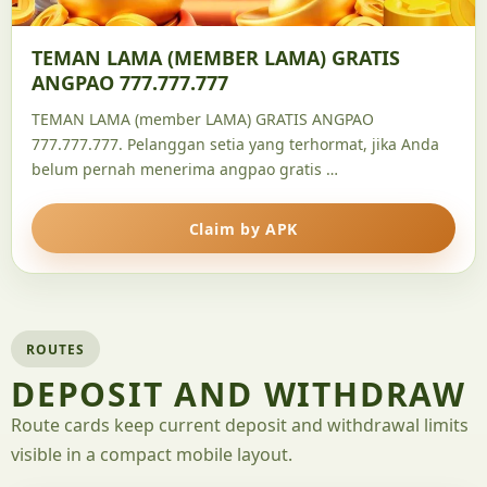
TEMAN LAMA (MEMBER LAMA) GRATIS
ANGPAO 777.777.777
TEMAN LAMA (member LAMA) GRATIS ANGPAO
777.777.777. Pelanggan setia yang terhormat, jika Anda
belum pernah menerima angpao gratis …
Claim by APK
ROUTES
DEPOSIT AND WITHDRAW
Route cards keep current deposit and withdrawal limits
visible in a compact mobile layout.