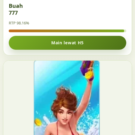
Buah
777
RTP 98.16%
Main lewat H5