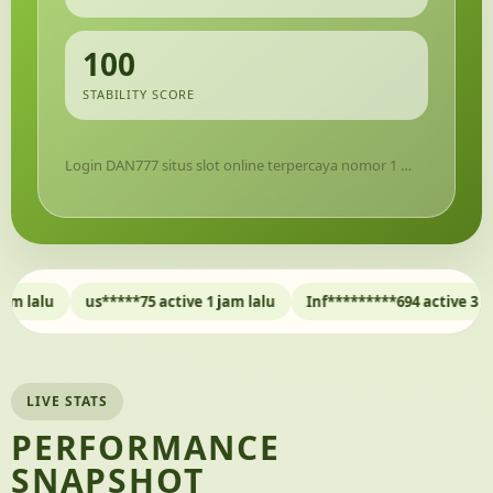
100
STABILITY SCORE
Login DAN777 situs slot online terpercaya nomor 1 …
s*****75 active 1 jam lalu
Inf*********694 active 3 jam lalu
ro
LIVE STATS
PERFORMANCE
SNAPSHOT