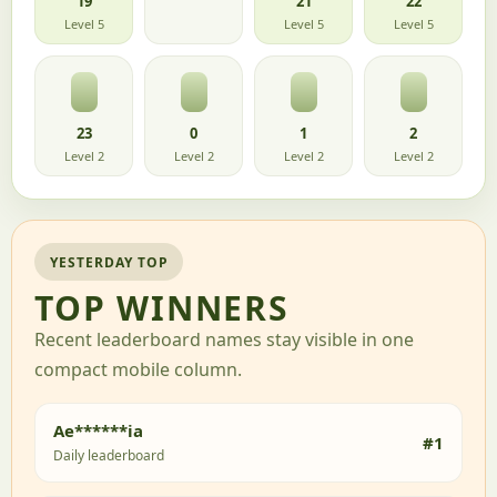
19
21
22
Level 5
Level 5
Level 5
23
0
1
2
Level 2
Level 2
Level 2
Level 2
YESTERDAY TOP
TOP WINNERS
Recent leaderboard names stay visible in one
compact mobile column.
Ae******ia
#1
Daily leaderboard