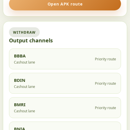
Open APK route
WITHDRAW
Output channels
BBBA
Priority route
Cashout lane
BDIN
Priority route
Cashout lane
BMRI
Priority route
Cashout lane
BNIA