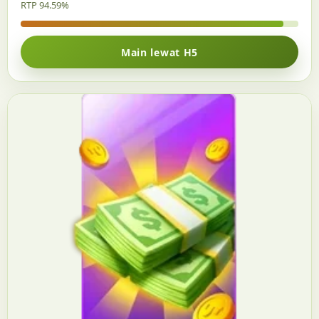
RTP 94.59%
Main lewat H5