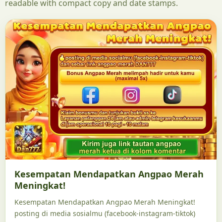
readable with compact copy and date stamps.
Kesempatan Mendapatkan Angpao Merah
Meningkat!
Kesempatan Mendapatkan Angpao Merah Meningkat!
posting di media sosialmu (facebook-instagram-tiktok)