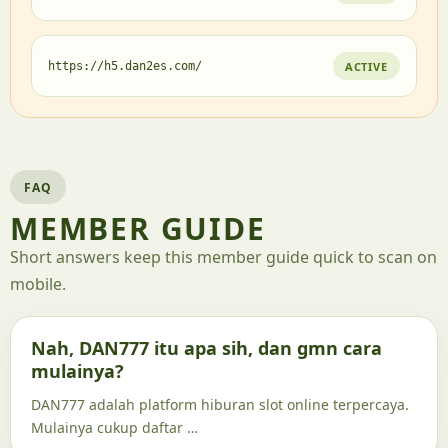
ACTIVE
https://h5.dan2es.com/
FAQ
MEMBER GUIDE
Short answers keep this member guide quick to scan on
mobile.
Nah, DAN777 itu apa sih, dan gmn cara
mulainya?
DAN777 adalah platform hiburan slot online terpercaya.
Mulainya cukup daftar …