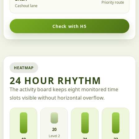
Priority route
Cashout lane
Check with H5
HEATMAP
24 HOUR RHYTHM
The activity board keeps eight monitored time
slots visible without horizontal overflow.
20
Level 2