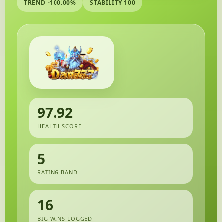
TREND -100.00%
STABILITY 100
97.92
HEALTH SCORE
5
RATING BAND
16
BIG WINS LOGGED