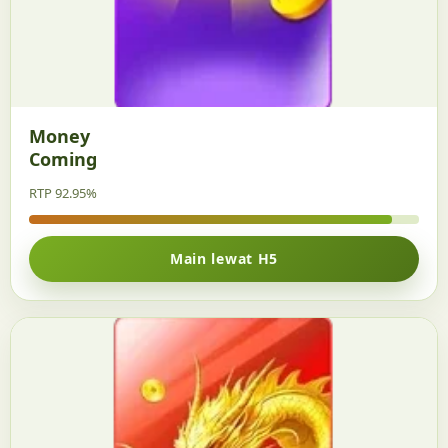
Money
Coming
RTP 92.95%
Main lewat H5