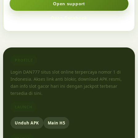
Open support
Open Facebook
PROFILE
Login DAN777 situs slot online terpercaya nomor 1 di
Indonesia. Akses link anti blokir, download APK resmi,
dan info slot gacor hari ini dengan jackpot terbesar
tersedia di sini.
LAUNCH
Unduh APK
Main H5