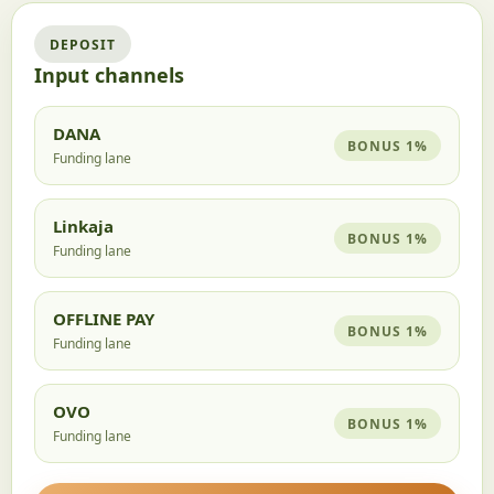
DEPOSIT
Input channels
DANA
BONUS 1%
Funding lane
Linkaja
BONUS 1%
Funding lane
OFFLINE PAY
BONUS 1%
Funding lane
OVO
BONUS 1%
Funding lane