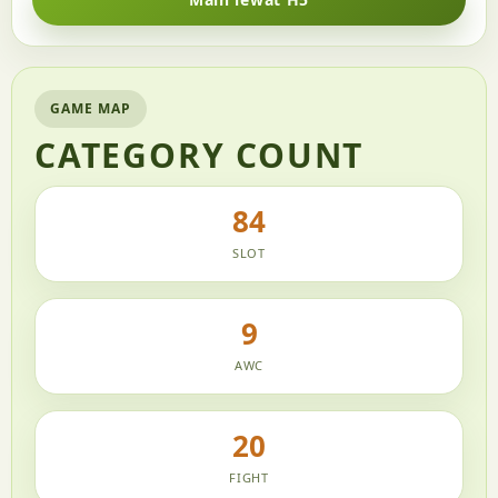
GAME MAP
CATEGORY COUNT
84
SLOT
9
AWC
20
FIGHT