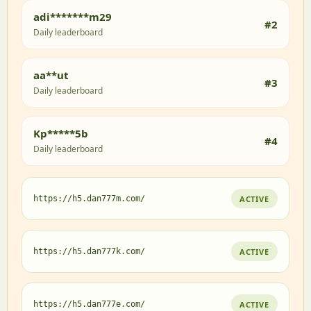
adi*******m29
#2
Daily leaderboard
aa**ut
#3
Daily leaderboard
Kp*****5b
#4
Daily leaderboard
ACTIVE
https://h5.dan777m.com/
ACTIVE
https://h5.dan777k.com/
ACTIVE
https://h5.dan777e.com/