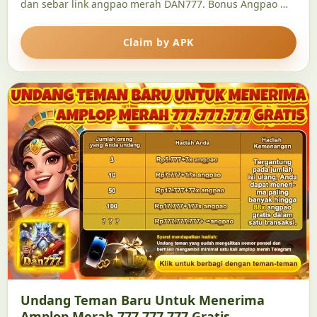
dan sebar link angpao merah DAN777. Bonus Angpao …
Claim by APK
Undang Teman Baru Untuk Menerima
Amplop Merah 777.777.777 Gratis