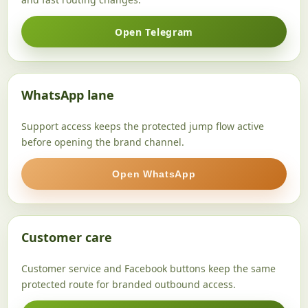
Open Telegram
WhatsApp lane
Support access keeps the protected jump flow active
before opening the brand channel.
Open WhatsApp
Customer care
Customer service and Facebook buttons keep the same
protected route for branded outbound access.