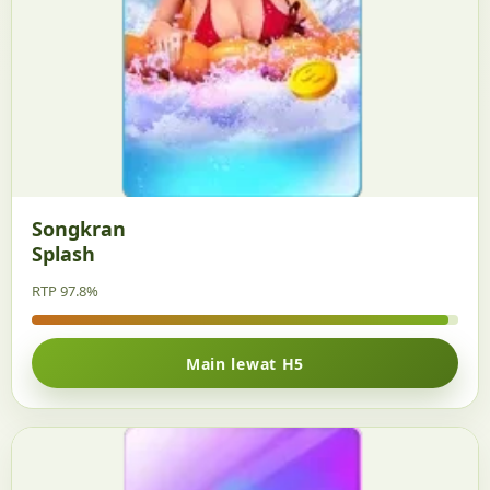
Songkran
Splash
RTP 97.8%
Main lewat H5