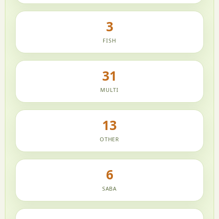
3
FISH
31
MULTI
13
OTHER
6
SABA