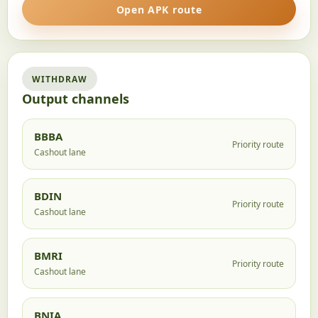
Open APK route
WITHDRAW
Output channels
BBBA
Priority route
Cashout lane
BDIN
Priority route
Cashout lane
BMRI
Priority route
Cashout lane
BNIA