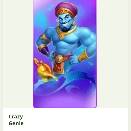
Crazy
Genie