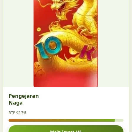
Pengejaran
Naga
RTP 92.7%
Main lewat H5