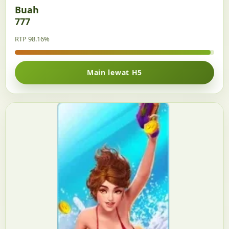
Buah
777
RTP 98.16%
Main lewat H5