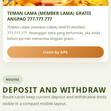
TEMAN LAMA (MEMBER LAMA) GRATIS
ANGPAO 777.777.777
TEMAN LAMA (member LAMA) GRATIS ANGPAO
777.777.777. Pelanggan setia yang terhormat, jika Anda
belum pernah menerima angpao gratis …
Claim by APK
ROUTES
DEPOSIT AND WITHDRAW
Route cards keep current deposit and withdrawal limits
visible in a compact mobile layout.