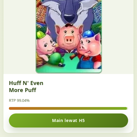
Huff N' Even
More Puff
RTP 99.04%
Main lewat H5