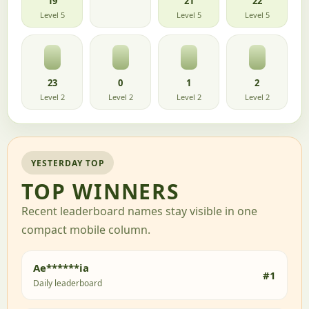
19
21
22
Level 5
Level 5
Level 5
23
0
1
2
Level 2
Level 2
Level 2
Level 2
YESTERDAY TOP
TOP WINNERS
Recent leaderboard names stay visible in one
compact mobile column.
Ae******ia
#1
Daily leaderboard