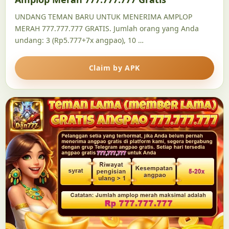
UNDANG TEMAN BARU UNTUK MENERIMA AMPLOP
MERAH 777.777.777 GRATIS. Jumlah orang yang Anda
undang: 3 (Rp5.777+7x angpao), 10 …
Claim by APK