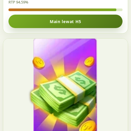
RTP 94.59%
Main lewat H5