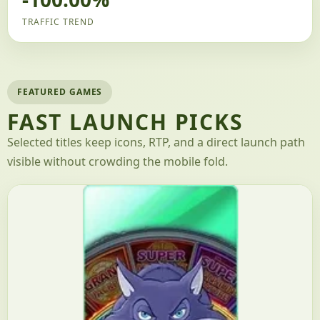
TRAFFIC TREND
FEATURED GAMES
FAST LAUNCH PICKS
Selected titles keep icons, RTP, and a direct launch path
visible without crowding the mobile fold.