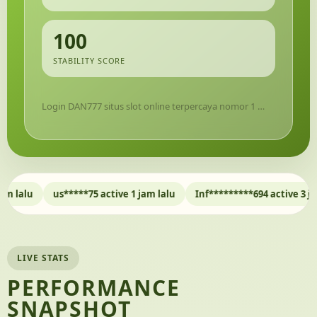
100
STABILITY SCORE
Login DAN777 situs slot online terpercaya nomor 1 …
s*****75 active 1 jam lalu
Inf*********694 active 3 jam lalu
ro
LIVE STATS
PERFORMANCE
SNAPSHOT