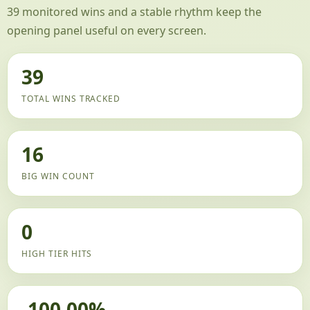
39 monitored wins and a stable rhythm keep the
opening panel useful on every screen.
39
TOTAL WINS TRACKED
16
BIG WIN COUNT
0
HIGH TIER HITS
-100.00%