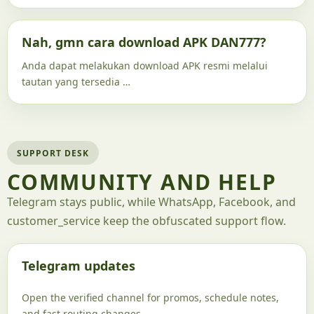
Nah, gmn cara download APK DAN777?
Anda dapat melakukan download APK resmi melalui
tautan yang tersedia …
SUPPORT DESK
COMMUNITY AND HELP
Telegram stays public, while WhatsApp, Facebook, and
customer_service keep the obfuscated support flow.
Telegram updates
Open the verified channel for promos, schedule notes,
and fast routing changes.