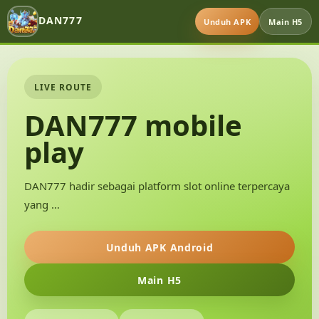
DAN777
Unduh APK
Main H5
LIVE ROUTE
DAN777 mobile
play
DAN777 hadir sebagai platform slot online terpercaya
yang …
Unduh APK Android
Main H5