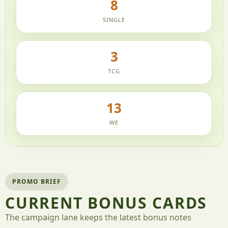
8
SINGLE
3
TCG
13
WE
PROMO BRIEF
CURRENT BONUS CARDS
The campaign lane keeps the latest bonus notes