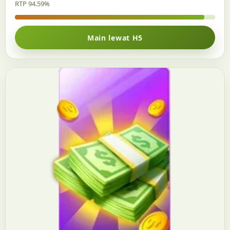
RTP 94.59%
Main lewat H5