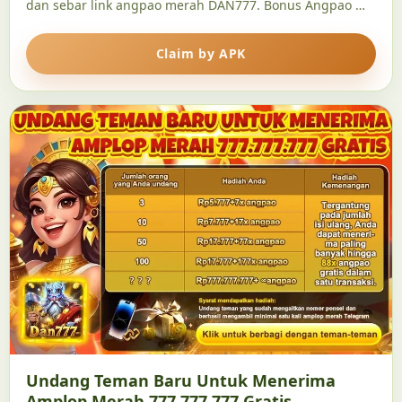
dan sebar link angpao merah DAN777. Bonus Angpao …
Claim by APK
Undang Teman Baru Untuk Menerima
Amplop Merah 777.777.777 Gratis