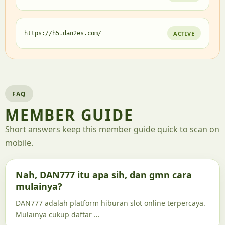
ACTIVE
https://h5.dan2es.com/
FAQ
MEMBER GUIDE
Short answers keep this member guide quick to scan on
mobile.
Nah, DAN777 itu apa sih, dan gmn cara
mulainya?
DAN777 adalah platform hiburan slot online terpercaya.
Mulainya cukup daftar …