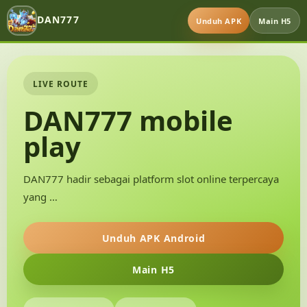
DAN777
Unduh APK
Main H5
LIVE ROUTE
DAN777 mobile
play
DAN777 hadir sebagai platform slot online terpercaya
yang …
Unduh APK Android
Main H5