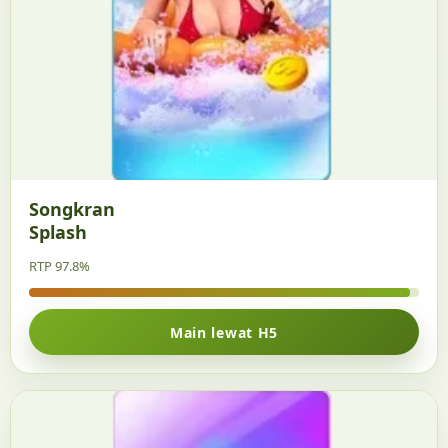
Songkran
Splash
RTP 97.8%
Main lewat H5