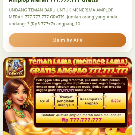
UNDANG TEMAN BARU UNTUK MENERIMA AMPLOP
MERAH 777.777.777 GRATIS. Jumlah orang yang Anda
undang: 3 (Rp5.777+7x angpao), 10 …
Claim by APK