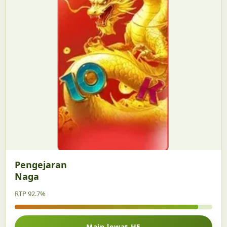
Pengejaran
Naga
RTP 92.7%
Main lewat H5