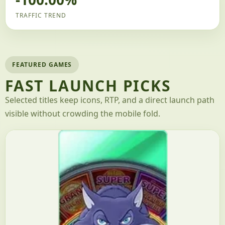
TRAFFIC TREND
FEATURED GAMES
FAST LAUNCH PICKS
Selected titles keep icons, RTP, and a direct launch path
visible without crowding the mobile fold.