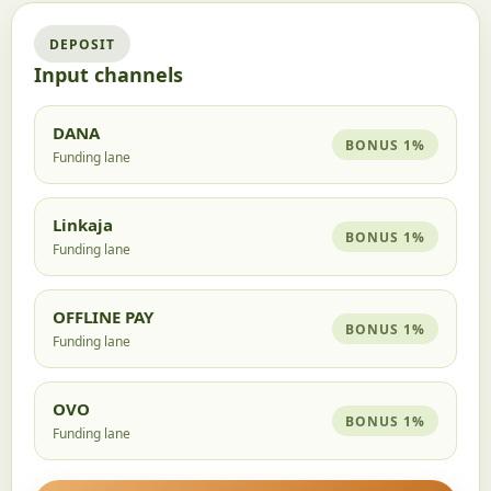
DEPOSIT
Input channels
DANA
BONUS 1%
Funding lane
Linkaja
BONUS 1%
Funding lane
OFFLINE PAY
BONUS 1%
Funding lane
OVO
BONUS 1%
Funding lane