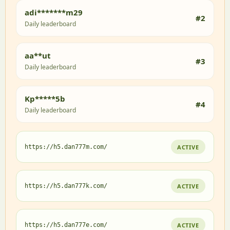
adi*******m29
#2
Daily leaderboard
aa**ut
#3
Daily leaderboard
Kp*****5b
#4
Daily leaderboard
ACTIVE
https://h5.dan777m.com/
ACTIVE
https://h5.dan777k.com/
ACTIVE
https://h5.dan777e.com/