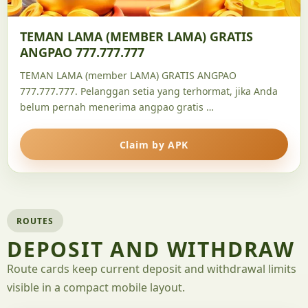
TEMAN LAMA (MEMBER LAMA) GRATIS
ANGPAO 777.777.777
TEMAN LAMA (member LAMA) GRATIS ANGPAO
777.777.777. Pelanggan setia yang terhormat, jika Anda
belum pernah menerima angpao gratis …
Claim by APK
ROUTES
DEPOSIT AND WITHDRAW
Route cards keep current deposit and withdrawal limits
visible in a compact mobile layout.