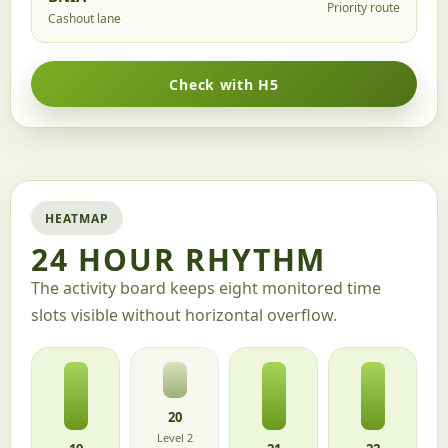
Priority route
Cashout lane
Check with H5
HEATMAP
24 HOUR RHYTHM
The activity board keeps eight monitored time
slots visible without horizontal overflow.
20
Level 2