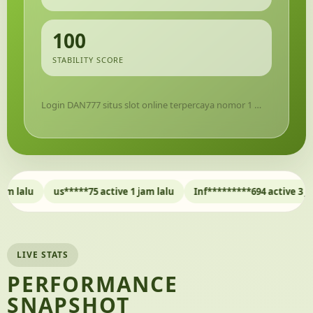
100
STABILITY SCORE
Login DAN777 situs slot online terpercaya nomor 1 …
s*****75 active 1 jam lalu
Inf*********694 active 3 jam lalu
ro
LIVE STATS
PERFORMANCE
SNAPSHOT