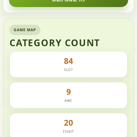
GAME MAP
CATEGORY COUNT
84
SLOT
9
AWC
20
FIGHT