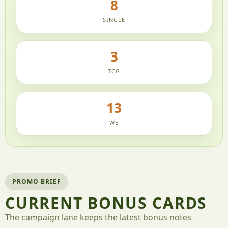
8
SINGLE
3
TCG
13
WE
PROMO BRIEF
CURRENT BONUS CARDS
The campaign lane keeps the latest bonus notes