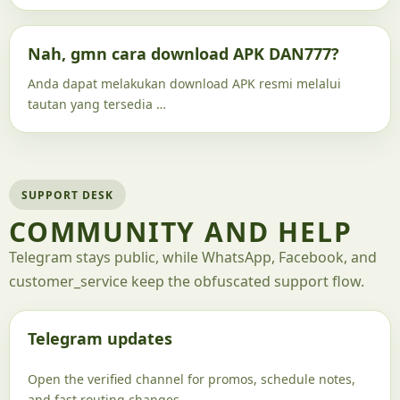
Nah, gmn cara download APK DAN777?
Anda dapat melakukan download APK resmi melalui
tautan yang tersedia …
SUPPORT DESK
COMMUNITY AND HELP
Telegram stays public, while WhatsApp, Facebook, and
customer_service keep the obfuscated support flow.
Telegram updates
Open the verified channel for promos, schedule notes,
and fast routing changes.