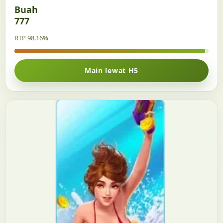
Buah
777
RTP 98.16%
Main lewat H5