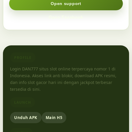
Open support
Open Facebook
PROFILE
Login DAN777 situs slot online terpercaya nomor 1 di
Indonesia. Akses link anti blokir, download APK resmi,
dan info slot gacor hari ini dengan jackpot terbesar
tersedia di sini.
LAUNCH
Unduh APK
Main H5