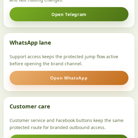
Open Telegram
WhatsApp lane
Support access keeps the protected jump flow active
before opening the brand channel.
Open WhatsApp
Customer care
Customer service and Facebook buttons keep the same
protected route for branded outbound access.