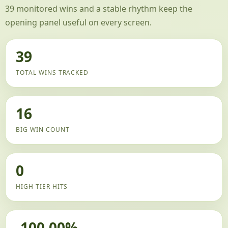
39 monitored wins and a stable rhythm keep the
opening panel useful on every screen.
39
TOTAL WINS TRACKED
16
BIG WIN COUNT
0
HIGH TIER HITS
-100.00%