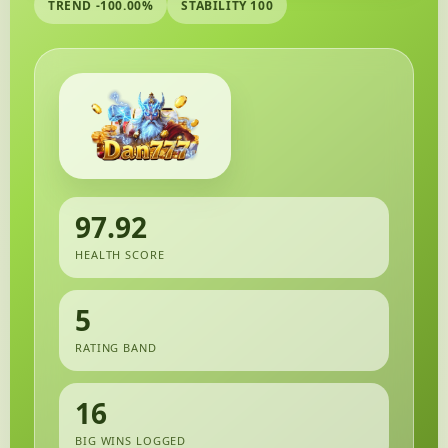
TREND -100.00%
STABILITY 100
97.92
HEALTH SCORE
5
RATING BAND
16
BIG WINS LOGGED