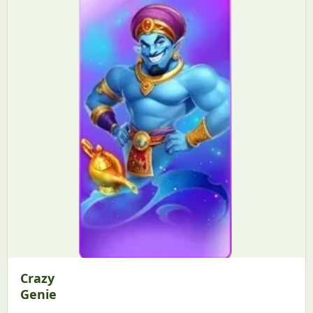
Crazy
Genie