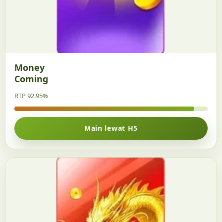
Money
Coming
RTP 92.95%
Main lewat H5