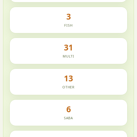
3
FISH
31
MULTI
13
OTHER
6
SABA