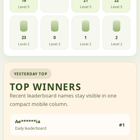
19
21
22
Level 5
Level 5
Level 5
23
0
1
2
Level 2
Level 2
Level 2
Level 2
YESTERDAY TOP
TOP WINNERS
Recent leaderboard names stay visible in one
compact mobile column.
Ae******ia
#1
Daily leaderboard