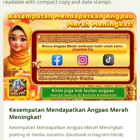
readable with compact copy and date stamps.
Kesempatan Mendapatkan Angpao Merah
Meningkat!
Kesempatan Mendapatkan Angpao Merah Meningkat!
posting di media sosialmu (facebook-instagram-tiktok)