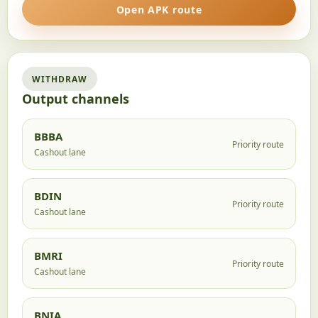
Open APK route
WITHDRAW
Output channels
BBBA
Priority route
Cashout lane
BDIN
Priority route
Cashout lane
BMRI
Priority route
Cashout lane
BNIA