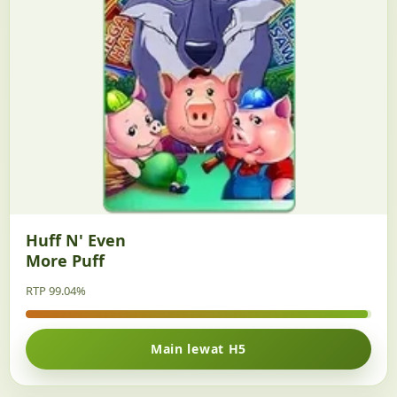
Huff N' Even
More Puff
RTP 99.04%
Main lewat H5