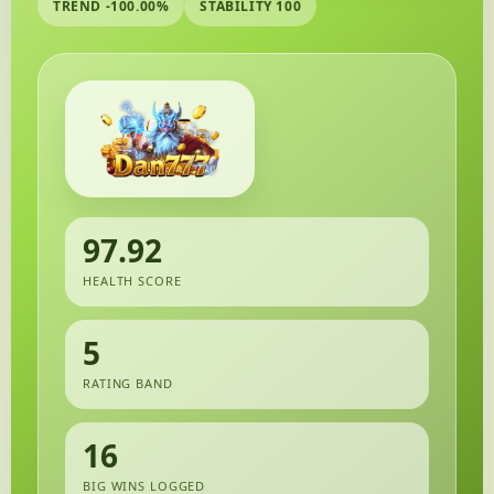
TREND -100.00%
STABILITY 100
97.92
HEALTH SCORE
5
RATING BAND
16
BIG WINS LOGGED