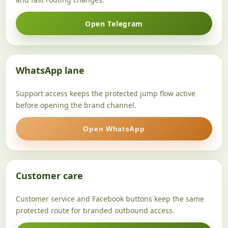
Open Telegram
WhatsApp lane
Support access keeps the protected jump flow active
before opening the brand channel.
Open WhatsApp
Customer care
Customer service and Facebook buttons keep the same
protected route for branded outbound access.