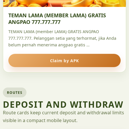
TEMAN LAMA (MEMBER LAMA) GRATIS
ANGPAO 777.777.777
TEMAN LAMA (member LAMA) GRATIS ANGPAO
777.777.777. Pelanggan setia yang terhormat, jika Anda
belum pernah menerima angpao gratis …
Claim by APK
ROUTES
DEPOSIT AND WITHDRAW
Route cards keep current deposit and withdrawal limits
visible in a compact mobile layout.