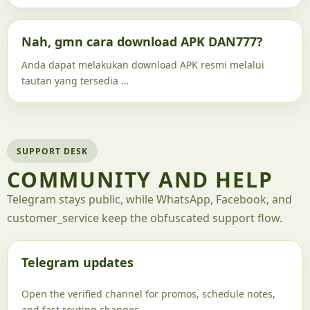
Nah, gmn cara download APK DAN777?
Anda dapat melakukan download APK resmi melalui
tautan yang tersedia …
SUPPORT DESK
COMMUNITY AND HELP
Telegram stays public, while WhatsApp, Facebook, and
customer_service keep the obfuscated support flow.
Telegram updates
Open the verified channel for promos, schedule notes,
and fast routing changes.