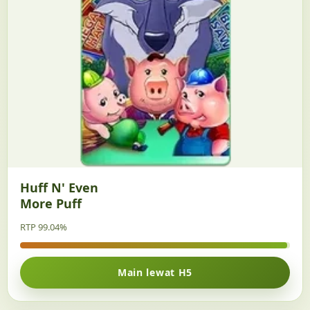
Huff N' Even
More Puff
RTP 99.04%
Main lewat H5