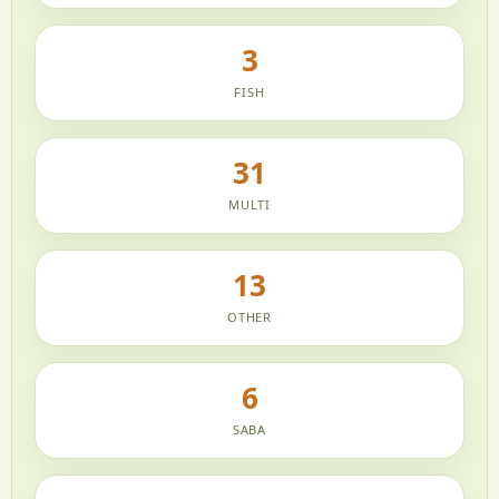
3
FISH
31
MULTI
13
OTHER
6
SABA