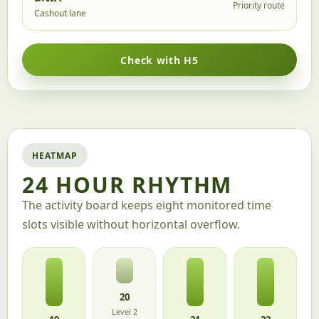
Priority route
Cashout lane
Check with H5
HEATMAP
24 HOUR RHYTHM
The activity board keeps eight monitored time
slots visible without horizontal overflow.
20
Level 2