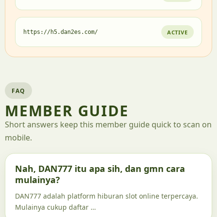
ACTIVE
https://h5.dan2es.com/
FAQ
MEMBER GUIDE
Short answers keep this member guide quick to scan on
mobile.
Nah, DAN777 itu apa sih, dan gmn cara
mulainya?
DAN777 adalah platform hiburan slot online terpercaya.
Mulainya cukup daftar …