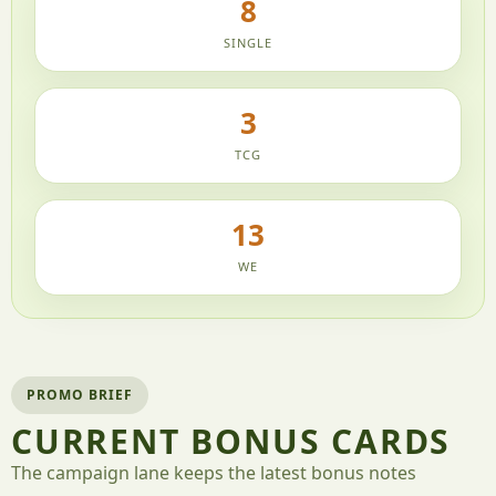
8
SINGLE
3
TCG
13
WE
PROMO BRIEF
CURRENT BONUS CARDS
The campaign lane keeps the latest bonus notes