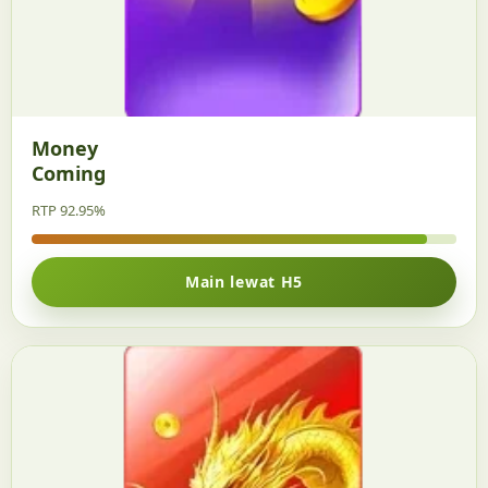
Money
Coming
RTP 92.95%
Main lewat H5