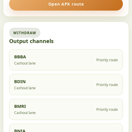
Open APK route
WITHDRAW
Output channels
BBBA
Priority route
Cashout lane
BDIN
Priority route
Cashout lane
BMRI
Priority route
Cashout lane
BNIA