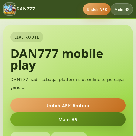
DAN777
Unduh APK
Main H5
LIVE ROUTE
DAN777 mobile
play
DAN777 hadir sebagai platform slot online terpercaya
yang …
Unduh APK Android
Main H5