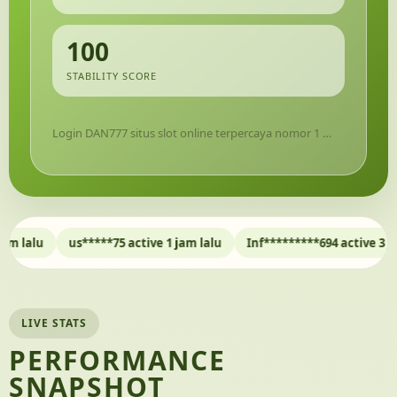
100
STABILITY SCORE
Login DAN777 situs slot online terpercaya nomor 1 …
s*****75 active 1 jam lalu
Inf*********694 active 3 jam lalu
ro
LIVE STATS
PERFORMANCE
SNAPSHOT