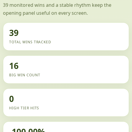
39 monitored wins and a stable rhythm keep the
opening panel useful on every screen.
39
TOTAL WINS TRACKED
16
BIG WIN COUNT
0
HIGH TIER HITS
-100.00%