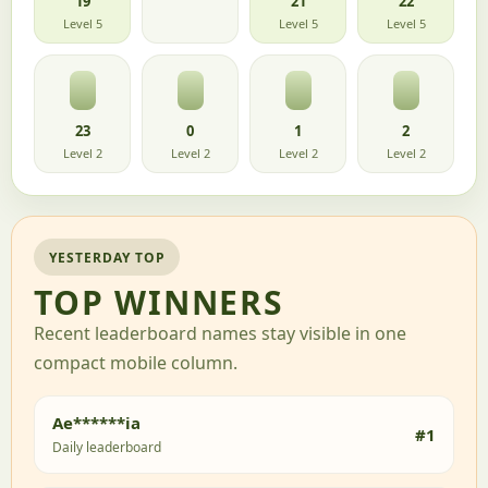
19
21
22
Level 5
Level 5
Level 5
23
0
1
2
Level 2
Level 2
Level 2
Level 2
YESTERDAY TOP
TOP WINNERS
Recent leaderboard names stay visible in one
compact mobile column.
Ae******ia
#1
Daily leaderboard