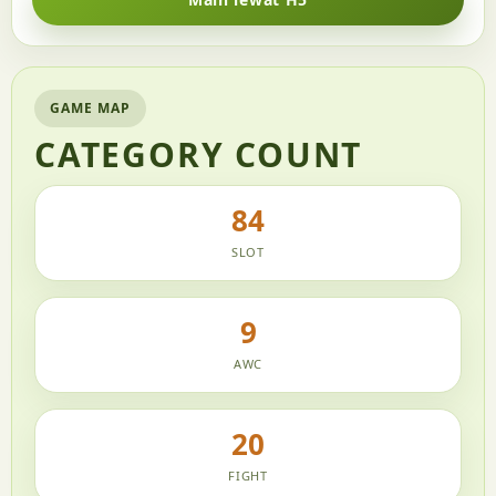
GAME MAP
CATEGORY COUNT
84
SLOT
9
AWC
20
FIGHT