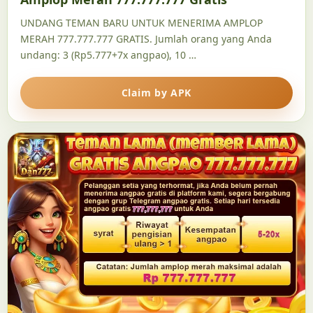
UNDANG TEMAN BARU UNTUK MENERIMA AMPLOP
MERAH 777.777.777 GRATIS. Jumlah orang yang Anda
undang: 3 (Rp5.777+7x angpao), 10 …
Claim by APK