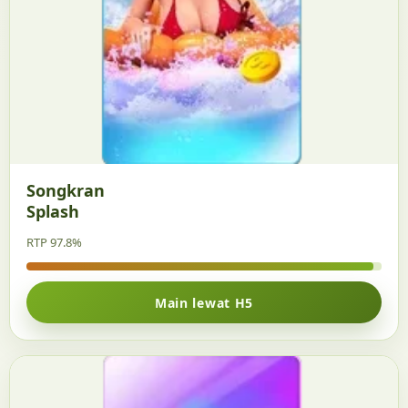
Songkran
Splash
RTP 97.8%
Main lewat H5