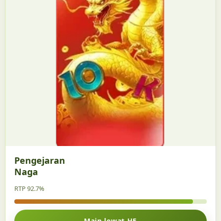
Pengejaran
Naga
RTP 92.7%
Main lewat H5