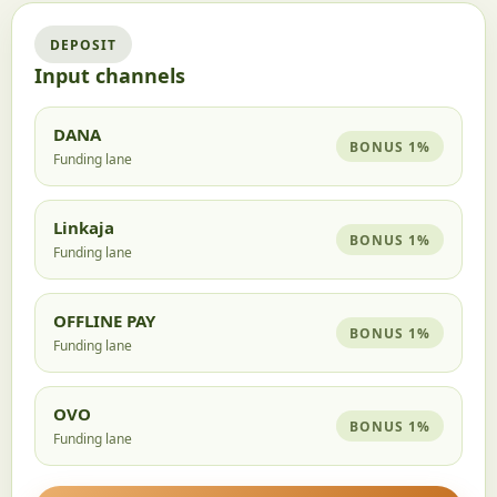
DEPOSIT
Input channels
DANA
BONUS 1%
Funding lane
Linkaja
BONUS 1%
Funding lane
OFFLINE PAY
BONUS 1%
Funding lane
OVO
BONUS 1%
Funding lane