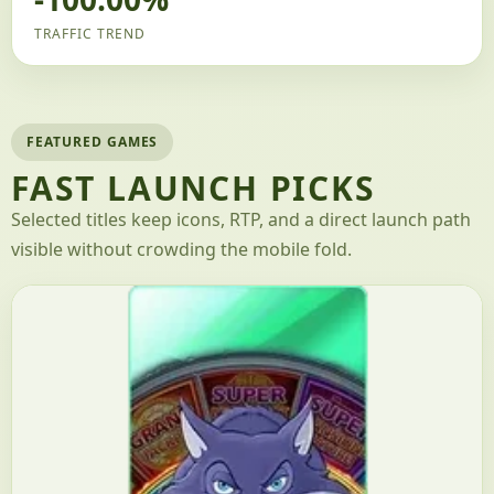
TRAFFIC TREND
FEATURED GAMES
FAST LAUNCH PICKS
Selected titles keep icons, RTP, and a direct launch path
visible without crowding the mobile fold.