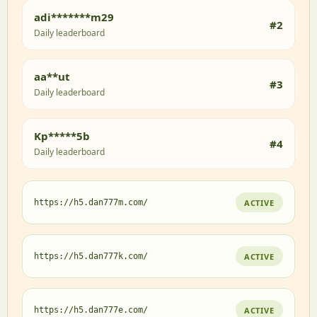
adi*******m29
#2
Daily leaderboard
aa**ut
#3
Daily leaderboard
Kp*****5b
#4
Daily leaderboard
ACTIVE
https://h5.dan777m.com/
ACTIVE
https://h5.dan777k.com/
ACTIVE
https://h5.dan777e.com/