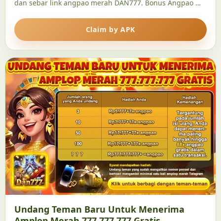
dan sebar link angpao merah DAN777. Bonus Angpao …
Claim by APK
Undang Teman Baru Untuk Menerima
Amplop Merah 777.777.777 Gratis