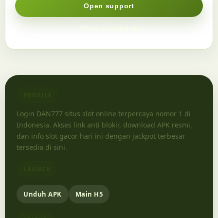
Open support
Open Facebook
PROFILE
Login DAN777 situs slot online terpercaya nomor 1 di
Indonesia. Akses link anti blokir, download APK resmi,
dan info slot gacor hari ini dengan jackpot terbesar
tersedia di sini.
LAUNCH
Unduh APK
Main H5