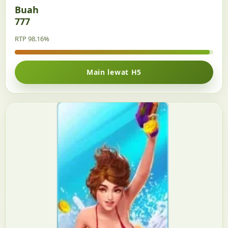
Buah
777
RTP 98.16%
Main lewat H5