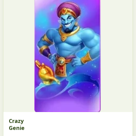
Crazy
Genie