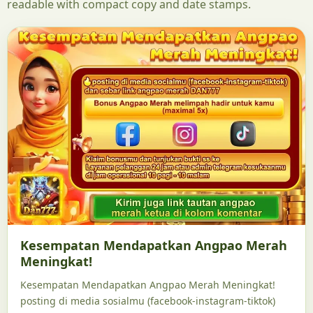
readable with compact copy and date stamps.
Kesempatan Mendapatkan Angpao Merah
Meningkat!
Kesempatan Mendapatkan Angpao Merah Meningkat!
posting di media sosialmu (facebook-instagram-tiktok)