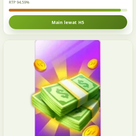
RTP 94.59%
Main lewat H5