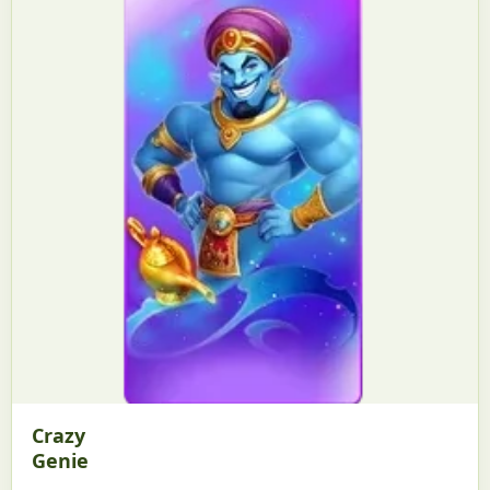
Crazy
Genie