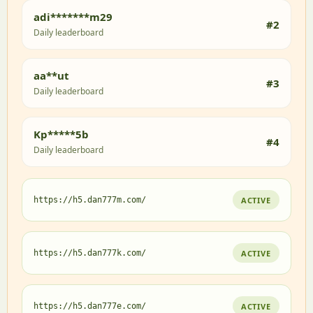
adi*******m29
#2
Daily leaderboard
aa**ut
#3
Daily leaderboard
Kp*****5b
#4
Daily leaderboard
ACTIVE
https://h5.dan777m.com/
ACTIVE
https://h5.dan777k.com/
ACTIVE
https://h5.dan777e.com/