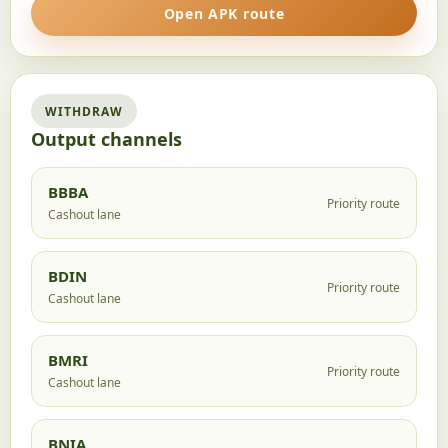
Open APK route
WITHDRAW
Output channels
BBBA
Priority route
Cashout lane
BDIN
Priority route
Cashout lane
BMRI
Priority route
Cashout lane
BNIA