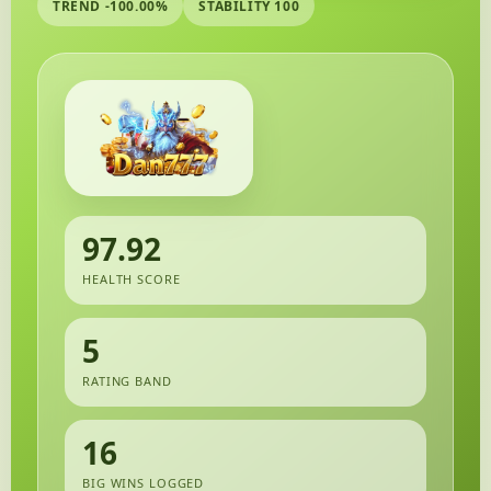
TREND -100.00%
STABILITY 100
97.92
HEALTH SCORE
5
RATING BAND
16
BIG WINS LOGGED