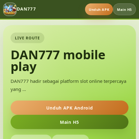
DAN777
Unduh APK
Main H5
LIVE ROUTE
DAN777 mobile
play
DAN777 hadir sebagai platform slot online terpercaya
yang …
Unduh APK Android
Main H5