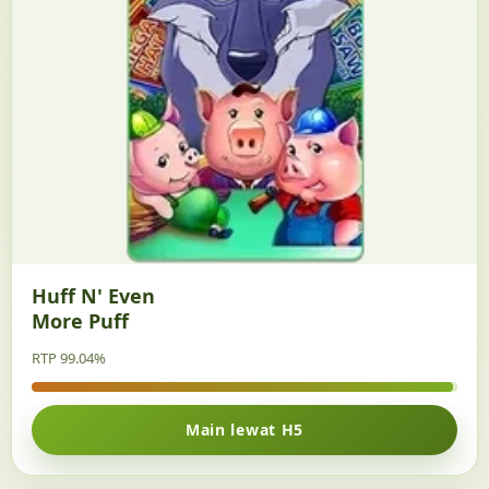
Huff N' Even
More Puff
RTP 99.04%
Main lewat H5