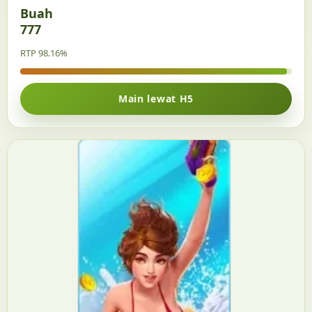
Buah
777
RTP 98.16%
Main lewat H5