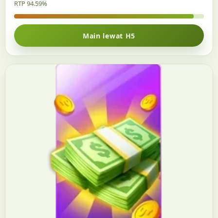
RTP 94.59%
Main lewat H5