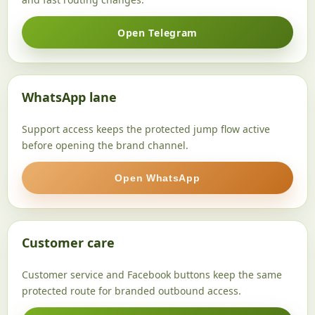
Open Telegram
WhatsApp lane
Support access keeps the protected jump flow active
before opening the brand channel.
Open WhatsApp
Customer care
Customer service and Facebook buttons keep the same
protected route for branded outbound access.