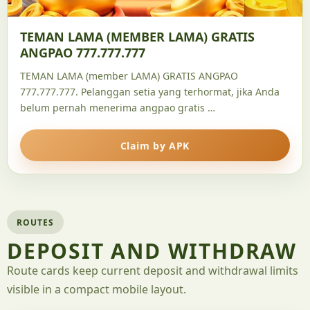
TEMAN LAMA (MEMBER LAMA) GRATIS
ANGPAO 777.777.777
TEMAN LAMA (member LAMA) GRATIS ANGPAO
777.777.777. Pelanggan setia yang terhormat, jika Anda
belum pernah menerima angpao gratis …
Claim by APK
ROUTES
DEPOSIT AND WITHDRAW
Route cards keep current deposit and withdrawal limits
visible in a compact mobile layout.