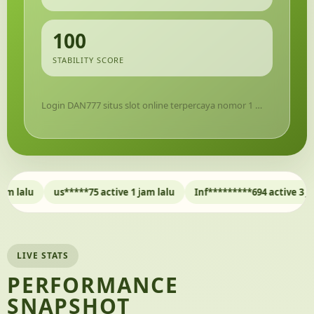
100
STABILITY SCORE
Login DAN777 situs slot online terpercaya nomor 1 …
s*****75 active 1 jam lalu
Inf*********694 active 3 jam lalu
ro
LIVE STATS
PERFORMANCE
SNAPSHOT