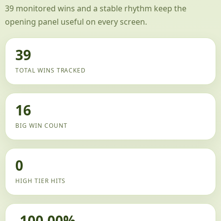
39 monitored wins and a stable rhythm keep the
opening panel useful on every screen.
39
TOTAL WINS TRACKED
16
BIG WIN COUNT
0
HIGH TIER HITS
-100.00%