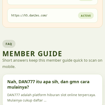
ACTIVE
https://h5.dan2es.com/
FAQ
MEMBER GUIDE
Short answers keep this member guide quick to scan on
mobile.
Nah, DAN777 itu apa sih, dan gmn cara
mulainya?
DAN777 adalah platform hiburan slot online terpercaya.
Mulainya cukup daftar …