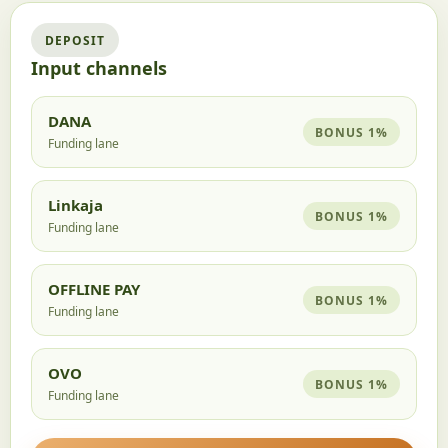
DEPOSIT
Input channels
DANA
BONUS 1%
Funding lane
Linkaja
BONUS 1%
Funding lane
OFFLINE PAY
BONUS 1%
Funding lane
OVO
BONUS 1%
Funding lane