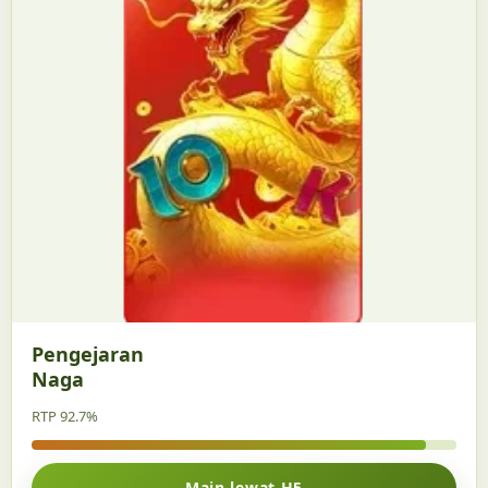
Pengejaran
Naga
RTP 92.7%
Main lewat H5