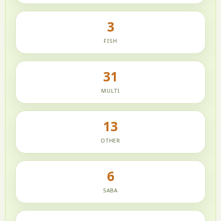
3
FISH
31
MULTI
13
OTHER
6
SABA