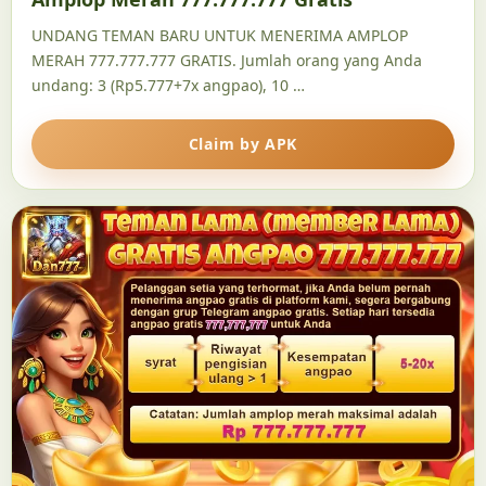
UNDANG TEMAN BARU UNTUK MENERIMA AMPLOP
MERAH 777.777.777 GRATIS. Jumlah orang yang Anda
undang: 3 (Rp5.777+7x angpao), 10 …
Claim by APK