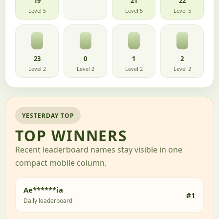
19
21
22
Level 5
Level 5
Level 5
23
0
1
2
Level 2
Level 2
Level 2
Level 2
YESTERDAY TOP
TOP WINNERS
Recent leaderboard names stay visible in one
compact mobile column.
Ae******ia
#1
Daily leaderboard