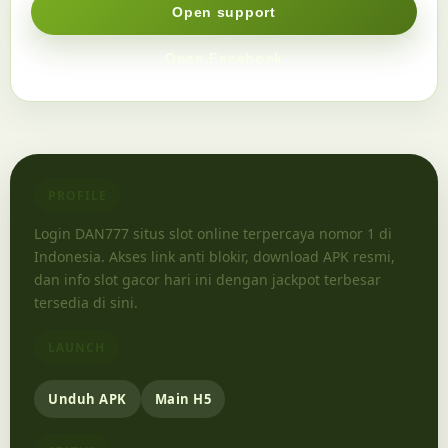
Open support
Open Facebook
PROFILE
Login DAN777 situs slot online terpercaya nomor 1 di
Indonesia. Akses link anti blokir, download APK resmi,
dan info slot gacor hari ini dengan jackpot terbesar
tersedia di sini.
LAUNCH
Unduh APK
Main H5