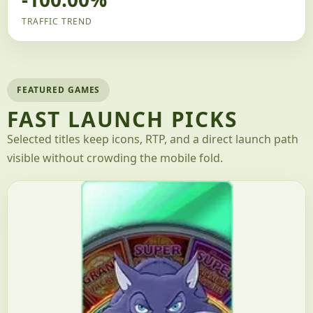
TRAFFIC TREND
FEATURED GAMES
FAST LAUNCH PICKS
Selected titles keep icons, RTP, and a direct launch path
visible without crowding the mobile fold.