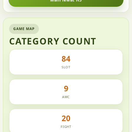
GAME MAP
CATEGORY COUNT
84
SLOT
9
AWC
20
FIGHT