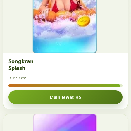
Songkran
Splash
RTP 97.8%
Main lewat H5