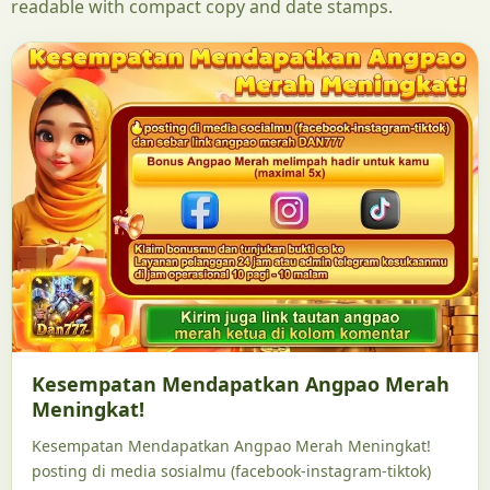
readable with compact copy and date stamps.
Kesempatan Mendapatkan Angpao Merah
Meningkat!
Kesempatan Mendapatkan Angpao Merah Meningkat!
posting di media sosialmu (facebook-instagram-tiktok)