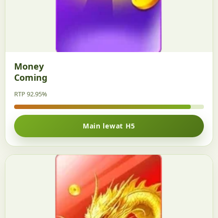
Money
Coming
RTP 92.95%
Main lewat H5