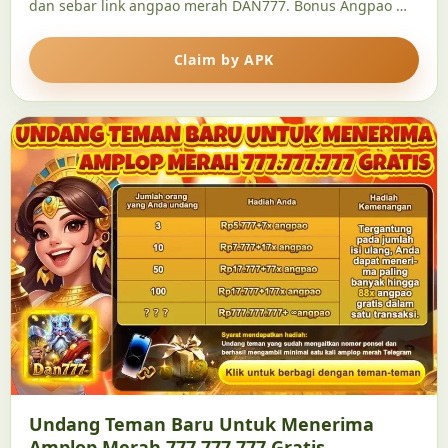
dan sebar link angpao merah DAN777. Bonus Angpao …
Claim by APK
Undang Teman Baru Untuk Menerima
Amplop Merah 777.777.777 Gratis