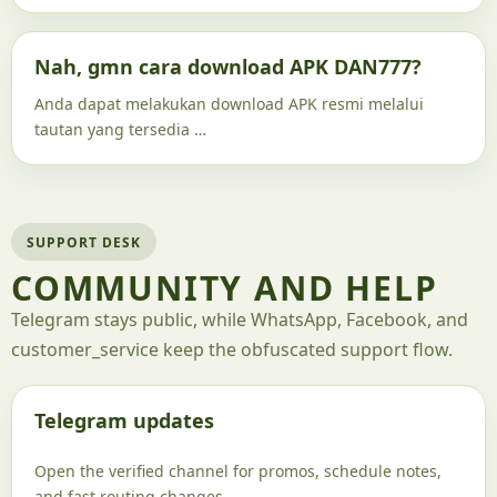
Nah, gmn cara download APK DAN777?
Anda dapat melakukan download APK resmi melalui
tautan yang tersedia …
SUPPORT DESK
COMMUNITY AND HELP
Telegram stays public, while WhatsApp, Facebook, and
customer_service keep the obfuscated support flow.
Telegram updates
Open the verified channel for promos, schedule notes,
and fast routing changes.