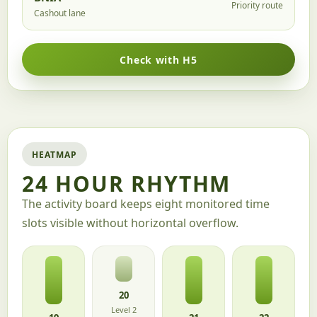
Priority route
Cashout lane
Check with H5
HEATMAP
24 HOUR RHYTHM
The activity board keeps eight monitored time
slots visible without horizontal overflow.
20
Level 2