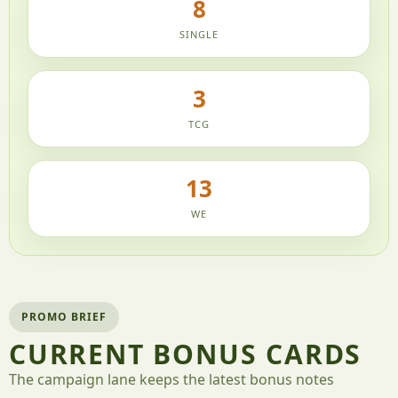
8
SINGLE
3
TCG
13
WE
PROMO BRIEF
CURRENT BONUS CARDS
The campaign lane keeps the latest bonus notes