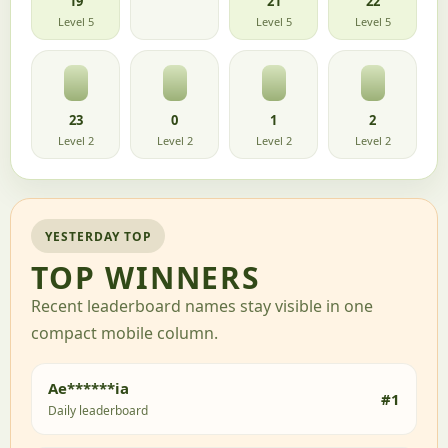
19
21
22
Level 5
Level 5
Level 5
23
0
1
2
Level 2
Level 2
Level 2
Level 2
YESTERDAY TOP
TOP WINNERS
Recent leaderboard names stay visible in one
compact mobile column.
Ae******ia
#1
Daily leaderboard