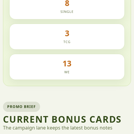
8
SINGLE
3
TCG
13
WE
PROMO BRIEF
CURRENT BONUS CARDS
The campaign lane keeps the latest bonus notes