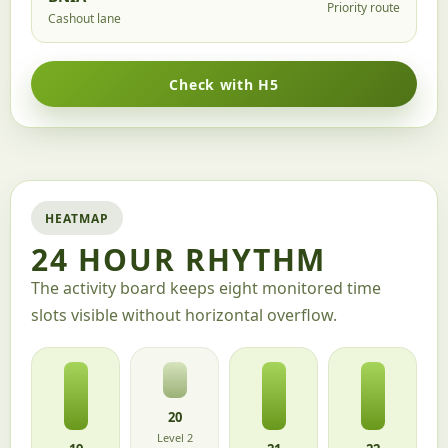
Priority route
Cashout lane
Check with H5
HEATMAP
24 HOUR RHYTHM
The activity board keeps eight monitored time
slots visible without horizontal overflow.
20
Level 2