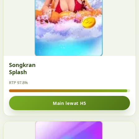
Songkran
Splash
RTP 97.8%
Main lewat H5