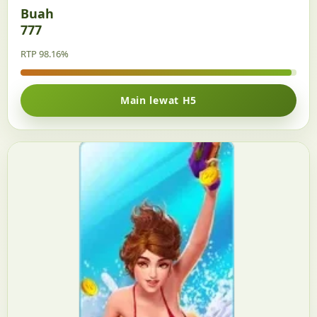
Buah
777
RTP 98.16%
Main lewat H5