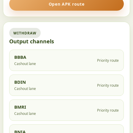
Open APK route
WITHDRAW
Output channels
BBBA
Priority route
Cashout lane
BDIN
Priority route
Cashout lane
BMRI
Priority route
Cashout lane
BNIA