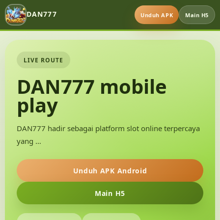
DAN777
Unduh APK
Main H5
LIVE ROUTE
DAN777 mobile
play
DAN777 hadir sebagai platform slot online terpercaya
yang …
Unduh APK Android
Main H5