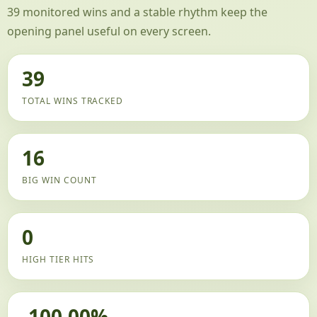
39 monitored wins and a stable rhythm keep the
opening panel useful on every screen.
39
TOTAL WINS TRACKED
16
BIG WIN COUNT
0
HIGH TIER HITS
-100.00%