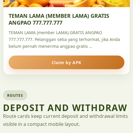
TEMAN LAMA (MEMBER LAMA) GRATIS
ANGPAO 777.777.777
TEMAN LAMA (member LAMA) GRATIS ANGPAO
777.777.777. Pelanggan setia yang terhormat, jika Anda
belum pernah menerima angpao gratis …
Claim by APK
ROUTES
DEPOSIT AND WITHDRAW
Route cards keep current deposit and withdrawal limits
visible in a compact mobile layout.