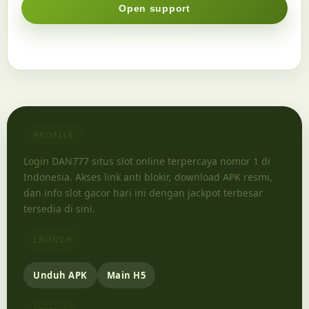
Open support
Open Facebook
PROFILE
Login DAN777 situs slot online terpercaya nomor 1 di
Indonesia. Akses link anti blokir, download APK resmi,
dan info slot gacor hari ini dengan jackpot terbesar
tersedia di sini.
LAUNCH
Unduh APK
Main H5