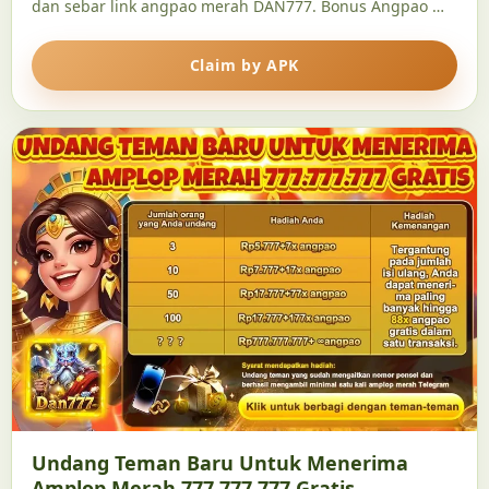
dan sebar link angpao merah DAN777. Bonus Angpao …
Claim by APK
Undang Teman Baru Untuk Menerima
Amplop Merah 777.777.777 Gratis