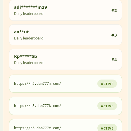
adi*******m29
#2
Daily leaderboard
aa**ut
#3
Daily leaderboard
Kp*****5b
#4
Daily leaderboard
ACTIVE
https://h5.dan777m.com/
ACTIVE
https://h5.dan777k.com/
ACTIVE
https://h5.dan777e.com/