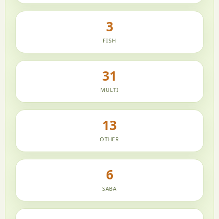
3
FISH
31
MULTI
13
OTHER
6
SABA