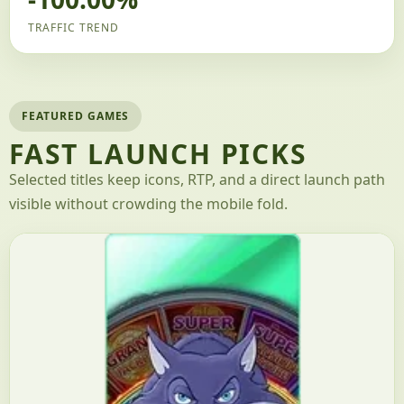
TRAFFIC TREND
FEATURED GAMES
FAST LAUNCH PICKS
Selected titles keep icons, RTP, and a direct launch path
visible without crowding the mobile fold.