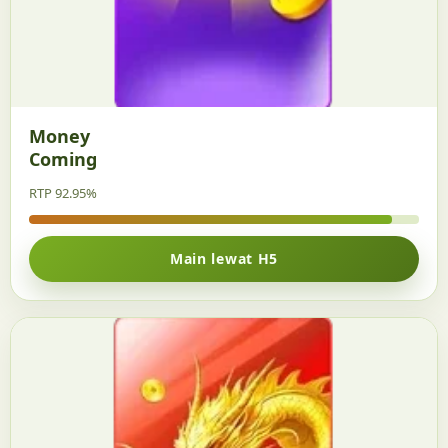
Money
Coming
RTP 92.95%
Main lewat H5