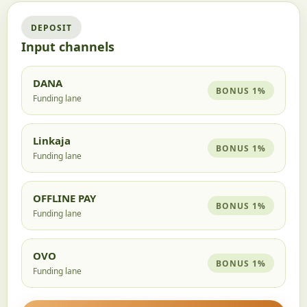
DEPOSIT
Input channels
DANA
BONUS 1%
Funding lane
Linkaja
BONUS 1%
Funding lane
OFFLINE PAY
BONUS 1%
Funding lane
OVO
BONUS 1%
Funding lane