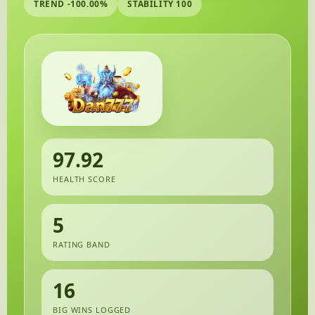
TREND -100.00%
STABILITY 100
97.92
HEALTH SCORE
5
RATING BAND
16
BIG WINS LOGGED