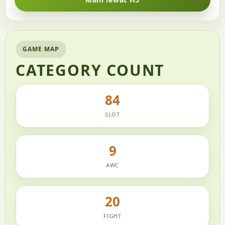
GAME MAP
CATEGORY COUNT
84
SLOT
9
AWC
20
FIGHT