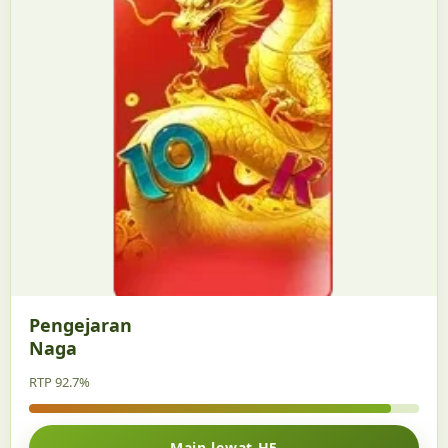
Pengejaran
Naga
RTP 92.7%
Main lewat H5