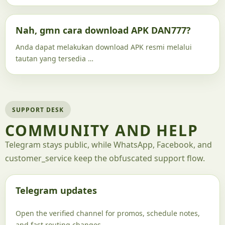
Nah, gmn cara download APK DAN777?
Anda dapat melakukan download APK resmi melalui
tautan yang tersedia …
SUPPORT DESK
COMMUNITY AND HELP
Telegram stays public, while WhatsApp, Facebook, and
customer_service keep the obfuscated support flow.
Telegram updates
Open the verified channel for promos, schedule notes,
and fast routing changes.