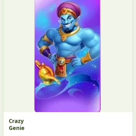
Crazy
Genie