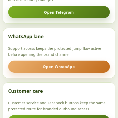
Open Telegram
WhatsApp lane
Support access keeps the protected jump flow active
before opening the brand channel.
Open WhatsApp
Customer care
Customer service and Facebook buttons keep the same
protected route for branded outbound access.