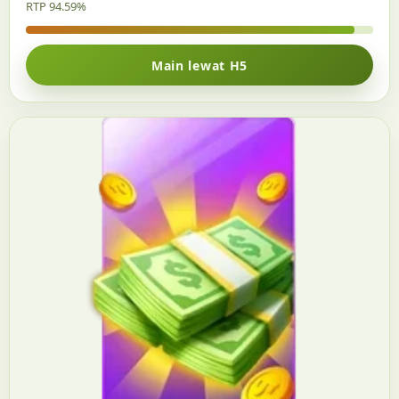
RTP 94.59%
Main lewat H5