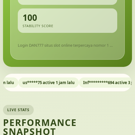
100
STABILITY SCORE
Login DAN777 situs slot online terpercaya nomor 1 …
s*****75 active 1 jam lalu
Inf*********694 active 3 jam lalu
ro
LIVE STATS
PERFORMANCE
SNAPSHOT