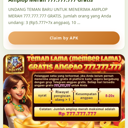
UNDANG TEMAN BARU UNTUK MENERIMA AMPLOP
MERAH 777.777.777 GRATIS. Jumlah orang yang Anda
undang: 3 (Rp5.777+7x angpao), 10 …
Claim by APK