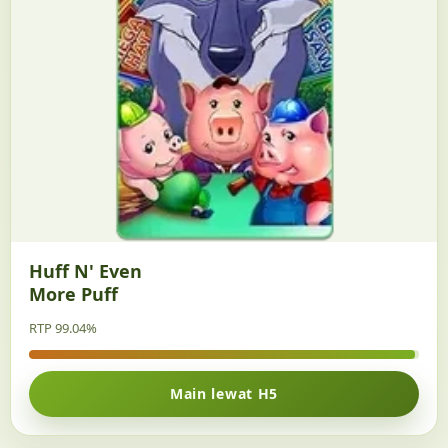
Huff N' Even
More Puff
RTP 99.04%
Main lewat H5