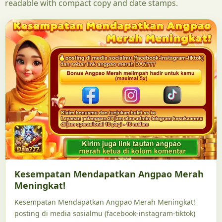
readable with compact copy and date stamps.
Kesempatan Mendapatkan Angpao Merah
Meningkat!
Kesempatan Mendapatkan Angpao Merah Meningkat!
posting di media sosialmu (facebook-instagram-tiktok)