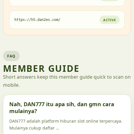
ACTIVE
https://h5.dan2es.com/
FAQ
MEMBER GUIDE
Short answers keep this member guide quick to scan on
mobile.
Nah, DAN777 itu apa sih, dan gmn cara
mulainya?
DAN777 adalah platform hiburan slot online terpercaya.
Mulainya cukup daftar …