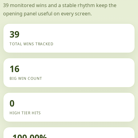
39 monitored wins and a stable rhythm keep the
opening panel useful on every screen.
39
TOTAL WINS TRACKED
16
BIG WIN COUNT
0
HIGH TIER HITS
-100.00%