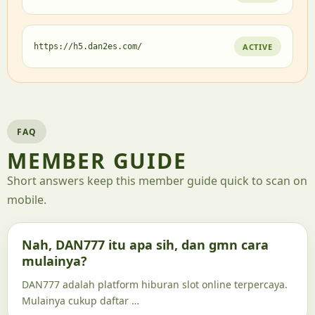
ACTIVE
https://h5.dan2es.com/
FAQ
MEMBER GUIDE
Short answers keep this member guide quick to scan on
mobile.
Nah, DAN777 itu apa sih, dan gmn cara
mulainya?
DAN777 adalah platform hiburan slot online terpercaya.
Mulainya cukup daftar …