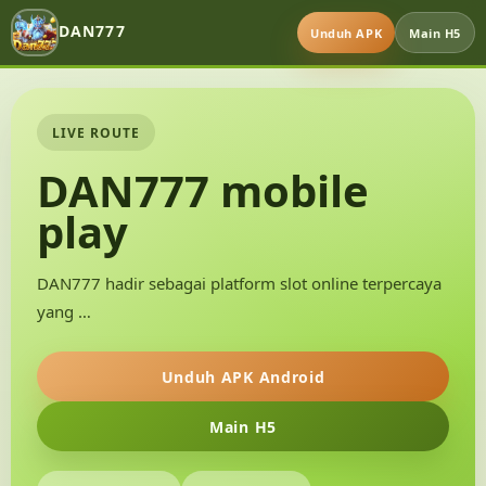
DAN777
Unduh APK
Main H5
LIVE ROUTE
DAN777 mobile
play
DAN777 hadir sebagai platform slot online terpercaya
yang …
Unduh APK Android
Main H5