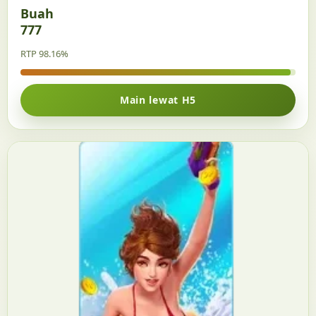
Buah
777
RTP 98.16%
Main lewat H5