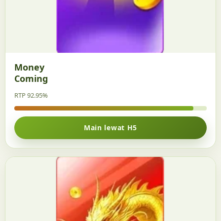
Money
Coming
RTP 92.95%
Main lewat H5