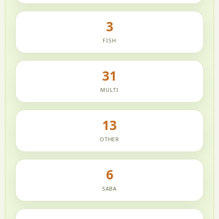
3
FISH
31
MULTI
13
OTHER
6
SABA