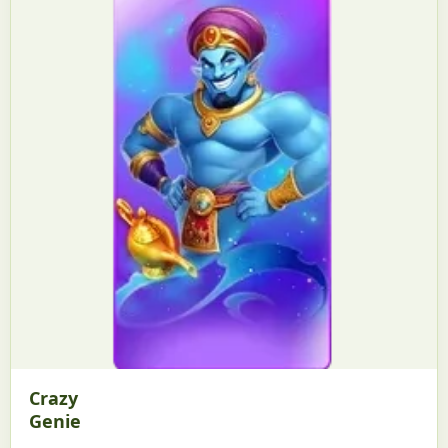
Crazy
Genie