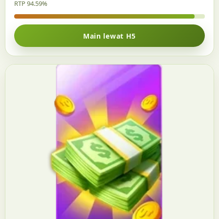
RTP 94.59%
Main lewat H5