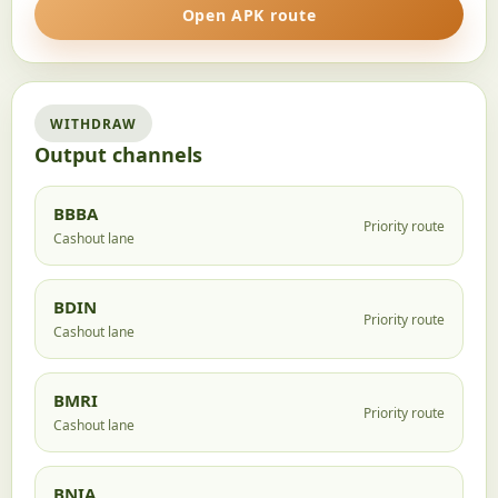
Open APK route
WITHDRAW
Output channels
BBBA
Priority route
Cashout lane
BDIN
Priority route
Cashout lane
BMRI
Priority route
Cashout lane
BNIA