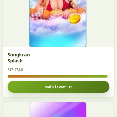
Songkran
Splash
RTP 97.8%
Main lewat H5