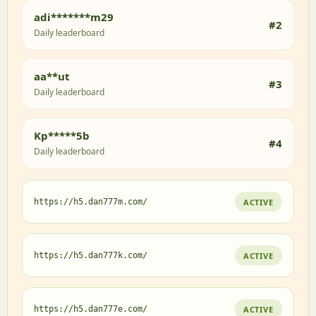
adi*******m29
#2
Daily leaderboard
aa**ut
#3
Daily leaderboard
Kp*****5b
#4
Daily leaderboard
ACTIVE
https://h5.dan777m.com/
ACTIVE
https://h5.dan777k.com/
ACTIVE
https://h5.dan777e.com/