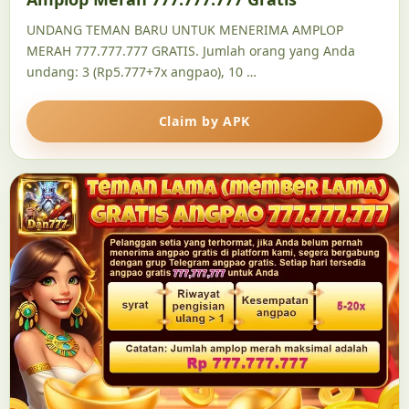
UNDANG TEMAN BARU UNTUK MENERIMA AMPLOP
MERAH 777.777.777 GRATIS. Jumlah orang yang Anda
undang: 3 (Rp5.777+7x angpao), 10 …
Claim by APK