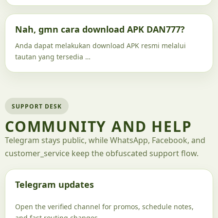
Nah, gmn cara download APK DAN777?
Anda dapat melakukan download APK resmi melalui
tautan yang tersedia …
SUPPORT DESK
COMMUNITY AND HELP
Telegram stays public, while WhatsApp, Facebook, and
customer_service keep the obfuscated support flow.
Telegram updates
Open the verified channel for promos, schedule notes,
and fast routing changes.