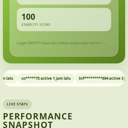
100
STABILITY SCORE
Login DAN777 situs slot online terpercaya nomor 1 …
s*****75 active 1 jam lalu
Inf*********694 active 3 jam lalu
ro
LIVE STATS
PERFORMANCE
SNAPSHOT