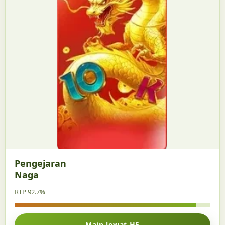
Pengejaran
Naga
RTP 92.7%
Main lewat H5