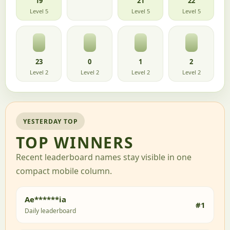
19
21
22
Level 5
Level 5
Level 5
23
0
1
2
Level 2
Level 2
Level 2
Level 2
YESTERDAY TOP
TOP WINNERS
Recent leaderboard names stay visible in one
compact mobile column.
Ae******ia
#1
Daily leaderboard