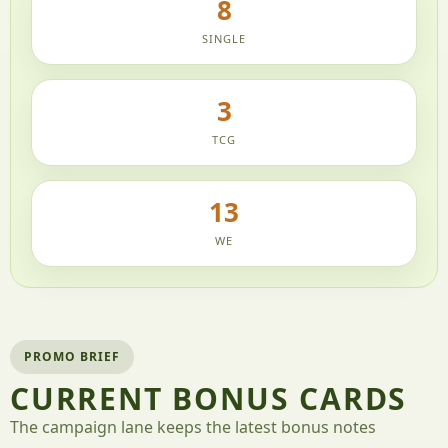
8
SINGLE
3
TCG
13
WE
PROMO BRIEF
CURRENT BONUS CARDS
The campaign lane keeps the latest bonus notes