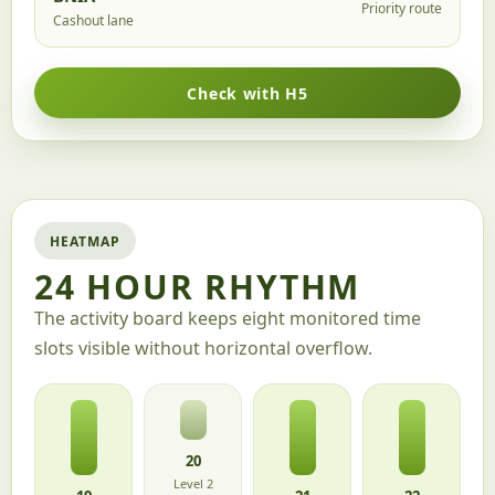
Priority route
Cashout lane
Check with H5
HEATMAP
24 HOUR RHYTHM
The activity board keeps eight monitored time
slots visible without horizontal overflow.
20
Level 2