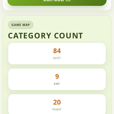
GAME MAP
CATEGORY COUNT
84
SLOT
9
AWC
20
FIGHT