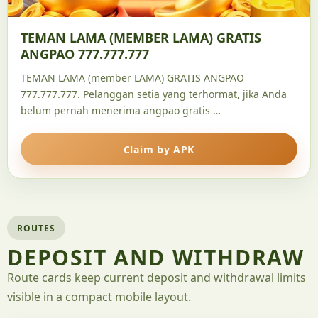
TEMAN LAMA (MEMBER LAMA) GRATIS
ANGPAO 777.777.777
TEMAN LAMA (member LAMA) GRATIS ANGPAO
777.777.777. Pelanggan setia yang terhormat, jika Anda
belum pernah menerima angpao gratis …
Claim by APK
ROUTES
DEPOSIT AND WITHDRAW
Route cards keep current deposit and withdrawal limits
visible in a compact mobile layout.