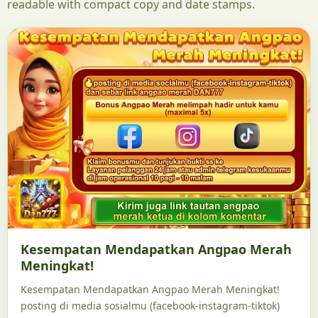
readable with compact copy and date stamps.
Kesempatan Mendapatkan Angpao Merah
Meningkat!
Kesempatan Mendapatkan Angpao Merah Meningkat!
posting di media sosialmu (facebook-instagram-tiktok)