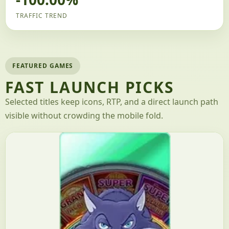
TRAFFIC TREND
FEATURED GAMES
FAST LAUNCH PICKS
Selected titles keep icons, RTP, and a direct launch path
visible without crowding the mobile fold.