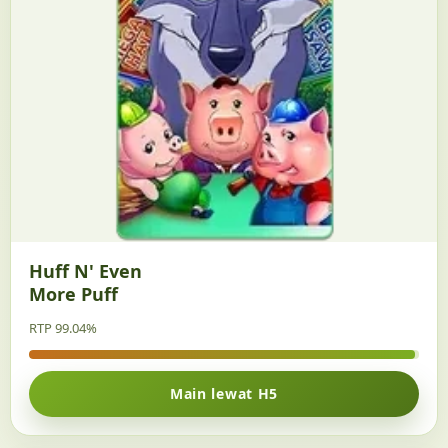
Huff N' Even
More Puff
RTP 99.04%
Main lewat H5