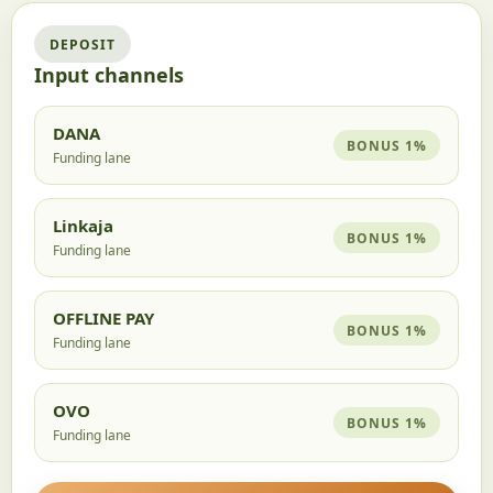
DEPOSIT
Input channels
DANA
BONUS 1%
Funding lane
Linkaja
BONUS 1%
Funding lane
OFFLINE PAY
BONUS 1%
Funding lane
OVO
BONUS 1%
Funding lane