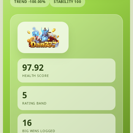
TREND -100.00%
STABILITY 100
97.92
HEALTH SCORE
5
RATING BAND
16
BIG WINS LOGGED