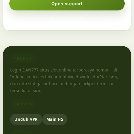
Open support
Open Facebook
PROFILE
Login DAN777 situs slot online terpercaya nomor 1 di
Indonesia. Akses link anti blokir, download APK resmi,
dan info slot gacor hari ini dengan jackpot terbesar
tersedia di sini.
LAUNCH
Unduh APK
Main H5