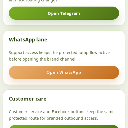
Open Telegram
WhatsApp lane
Support access keeps the protected jump flow active
before opening the brand channel.
Open WhatsApp
Customer care
Customer service and Facebook buttons keep the same
protected route for branded outbound access.