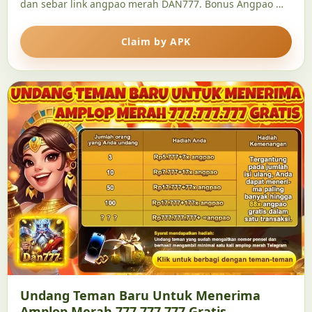
dan sebar link angpao merah DAN777. Bonus Angpao …
Claim by APK
Undang Teman Baru Untuk Menerima
Amplop Merah 777.777.777 Gratis