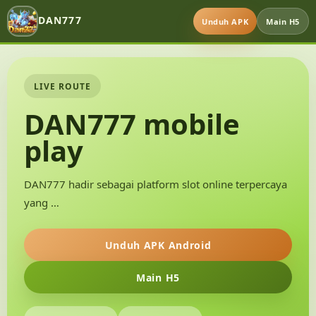
DAN777
Unduh APK
Main H5
LIVE ROUTE
DAN777 mobile
play
DAN777 hadir sebagai platform slot online terpercaya
yang …
Unduh APK Android
Main H5