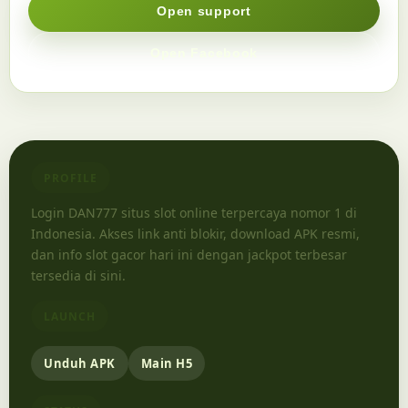
Open support
Open Facebook
PROFILE
Login DAN777 situs slot online terpercaya nomor 1 di
Indonesia. Akses link anti blokir, download APK resmi,
dan info slot gacor hari ini dengan jackpot terbesar
tersedia di sini.
LAUNCH
Unduh APK
Main H5