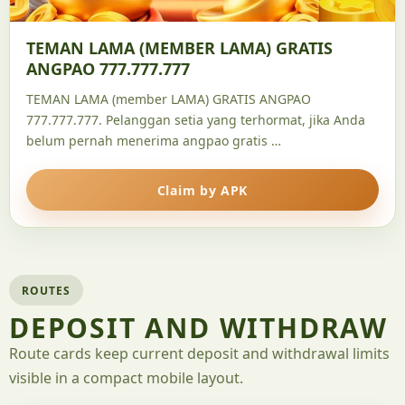
TEMAN LAMA (MEMBER LAMA) GRATIS
ANGPAO 777.777.777
TEMAN LAMA (member LAMA) GRATIS ANGPAO
777.777.777. Pelanggan setia yang terhormat, jika Anda
belum pernah menerima angpao gratis …
Claim by APK
ROUTES
DEPOSIT AND WITHDRAW
Route cards keep current deposit and withdrawal limits
visible in a compact mobile layout.