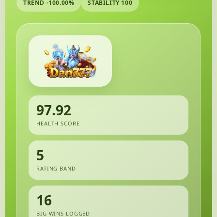
TREND -100.00%
STABILITY 100
97.92
HEALTH SCORE
5
RATING BAND
16
BIG WINS LOGGED