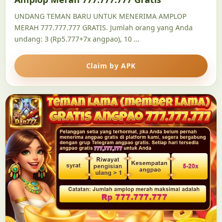
UNDANG TEMAN BARU UNTUK MENERIMA AMPLOP
MERAH 777.777.777 GRATIS. Jumlah orang yang Anda
undang: 3 (Rp5.777+7x angpao), 10 …
Claim by APK