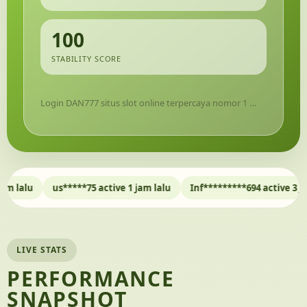
100
STABILITY SCORE
Login DAN777 situs slot online terpercaya nomor 1 …
s*****75 active 1 jam lalu
Inf*********694 active 3 jam lalu
ro
LIVE STATS
PERFORMANCE
SNAPSHOT