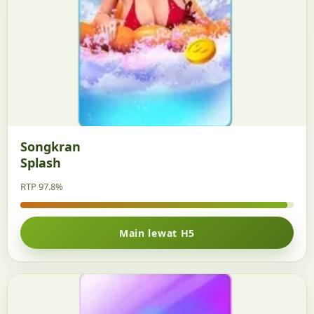
Songkran
Splash
RTP 97.8%
Main lewat H5