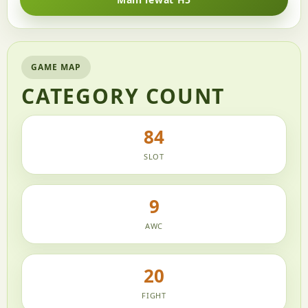
GAME MAP
CATEGORY COUNT
84
SLOT
9
AWC
20
FIGHT