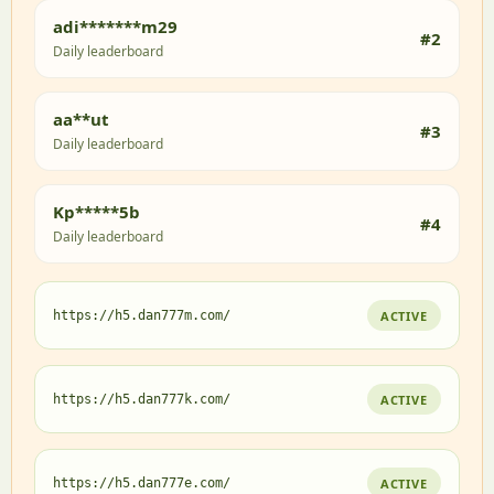
adi*******m29
#2
Daily leaderboard
aa**ut
#3
Daily leaderboard
Kp*****5b
#4
Daily leaderboard
ACTIVE
https://h5.dan777m.com/
ACTIVE
https://h5.dan777k.com/
ACTIVE
https://h5.dan777e.com/