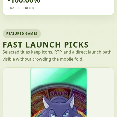
TRAFFIC TREND
FEATURED GAMES
FAST LAUNCH PICKS
Selected titles keep icons, RTP, and a direct launch path
visible without crowding the mobile fold.