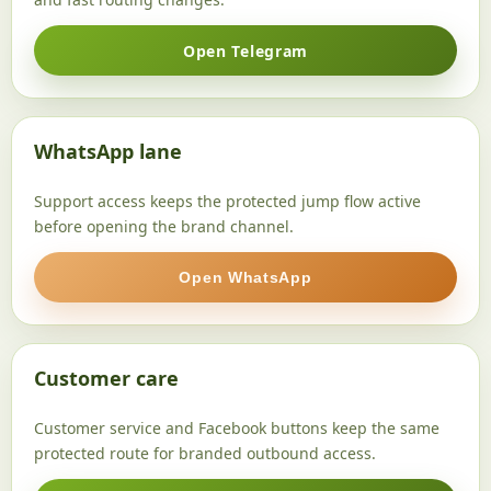
Open Telegram
WhatsApp lane
Support access keeps the protected jump flow active
before opening the brand channel.
Open WhatsApp
Customer care
Customer service and Facebook buttons keep the same
protected route for branded outbound access.