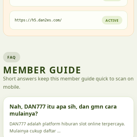
ACTIVE
https://h5.dan2es.com/
FAQ
MEMBER GUIDE
Short answers keep this member guide quick to scan on
mobile.
Nah, DAN777 itu apa sih, dan gmn cara
mulainya?
DAN777 adalah platform hiburan slot online terpercaya.
Mulainya cukup daftar …