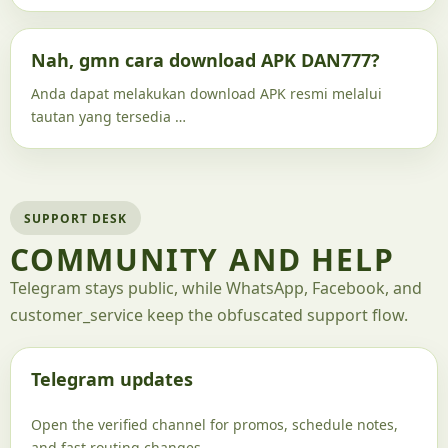
Nah, gmn cara download APK DAN777?
Anda dapat melakukan download APK resmi melalui
tautan yang tersedia …
SUPPORT DESK
COMMUNITY AND HELP
Telegram stays public, while WhatsApp, Facebook, and
customer_service keep the obfuscated support flow.
Telegram updates
Open the verified channel for promos, schedule notes,
and fast routing changes.