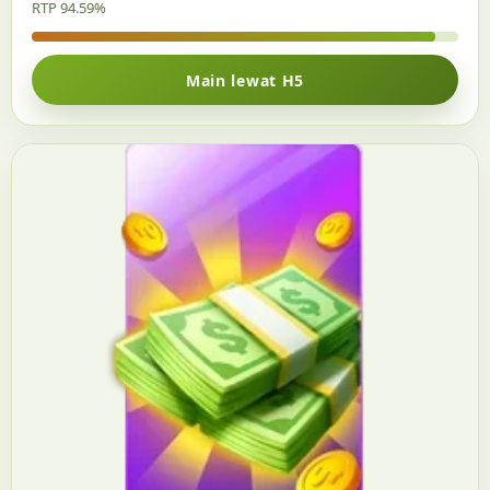
RTP 94.59%
Main lewat H5