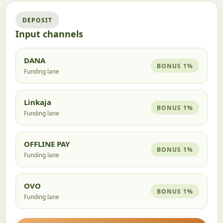
DEPOSIT
Input channels
DANA
BONUS 1%
Funding lane
Linkaja
BONUS 1%
Funding lane
OFFLINE PAY
BONUS 1%
Funding lane
OVO
BONUS 1%
Funding lane