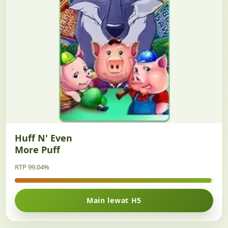
Huff N' Even
More Puff
RTP 99.04%
Main lewat H5