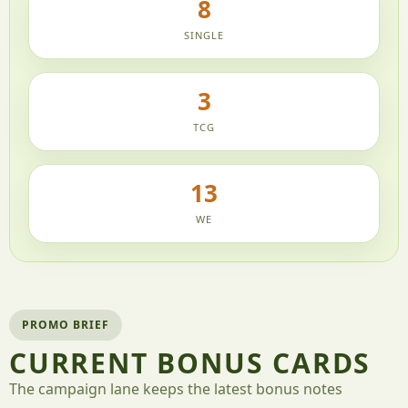
8
SINGLE
3
TCG
13
WE
PROMO BRIEF
CURRENT BONUS CARDS
The campaign lane keeps the latest bonus notes