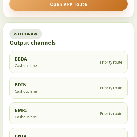
Open APK route
WITHDRAW
Output channels
BBBA
Priority route
Cashout lane
BDIN
Priority route
Cashout lane
BMRI
Priority route
Cashout lane
BNIA