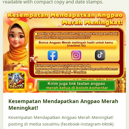
readable with compact copy and date stamps.
Kesempatan Mendapatkan Angpao Merah
Meningkat!
Kesempatan Mendapatkan Angpao Merah Meningkat!
posting di media sosialmu (facebook-instagram-tiktok)