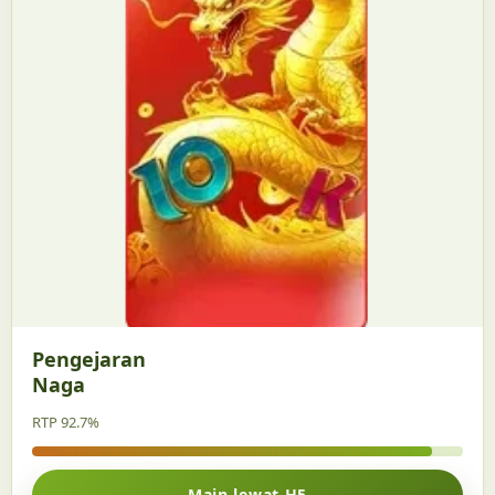
Pengejaran
Naga
RTP 92.7%
Main lewat H5