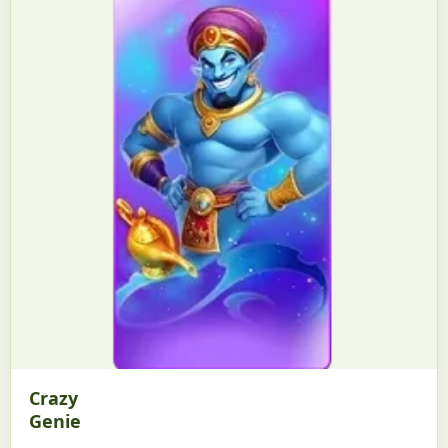
Crazy
Genie