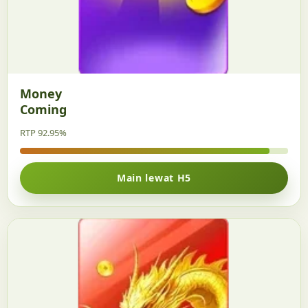
Money
Coming
RTP 92.95%
Main lewat H5