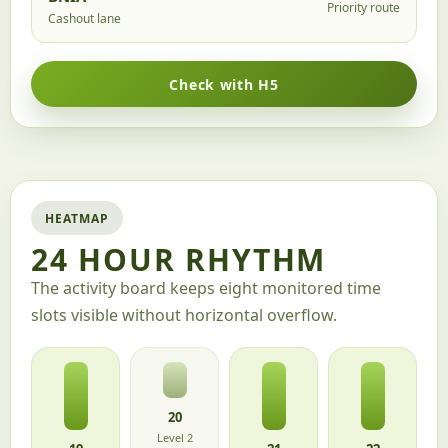
Priority route
Cashout lane
Check with H5
HEATMAP
24 HOUR RHYTHM
The activity board keeps eight monitored time
slots visible without horizontal overflow.
20
Level 2