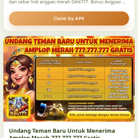
dan sebar link angpao merah DAN777. Bonus Angpao …
Claim by APK
Undang Teman Baru Untuk Menerima
Amplop Merah 777.777.777 Gratis