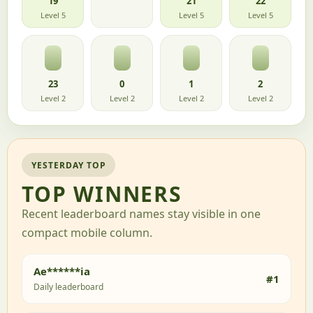
19
21
22
Level 5
Level 5
Level 5
23
0
1
2
Level 2
Level 2
Level 2
Level 2
YESTERDAY TOP
TOP WINNERS
Recent leaderboard names stay visible in one
compact mobile column.
Ae******ia
#1
Daily leaderboard