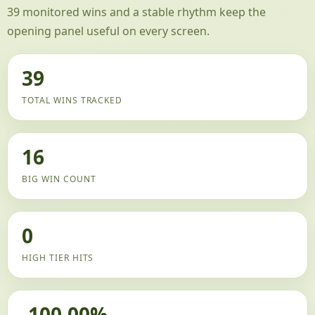
39 monitored wins and a stable rhythm keep the
opening panel useful on every screen.
39
TOTAL WINS TRACKED
16
BIG WIN COUNT
0
HIGH TIER HITS
-100.00%