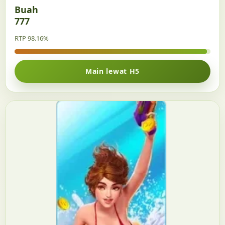
Buah
777
RTP 98.16%
Main lewat H5