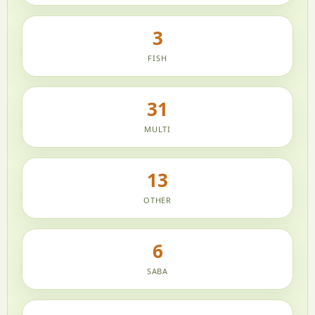
3
FISH
31
MULTI
13
OTHER
6
SABA