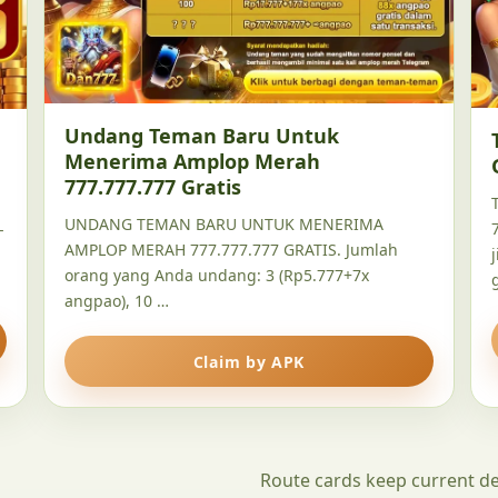
Undang Teman Baru Untuk
Menerima Amplop Merah
777.777.777 Gratis
UNDANG TEMAN BARU UNTUK MENERIMA
-
AMPLOP MERAH 777.777.777 GRATIS. Jumlah
orang yang Anda undang: 3 (Rp5.777+7x
angpao), 10 …
Claim by APK
Route cards keep current dep