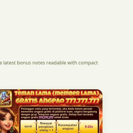
e latest bonus notes readable with compact