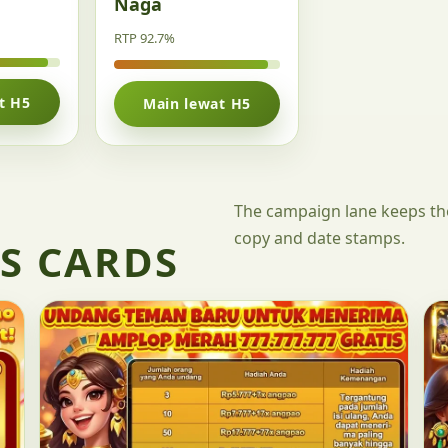
Naga
RTP 92.7%
t H5
Main lewat H5
The campaign lane keeps th
copy and date stamps.
S CARDS