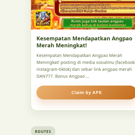
Kesempatan Mendapatkan Angpao
Merah Meningkat!
Kesempatan Mendapatkan Angpao Merah
Meningkat! posting di media sosialmu (facebook
instagram-tiktok) dan sebar link angpao merah
DAN777. Bonus Angpao …
Claim by APK
ROUTES