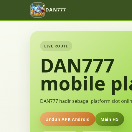
DAN777
LIVE ROUTE
DAN777
mobile pl
DAN777 hadir sebagai platform slot onli
Unduh APK Android
Main H5