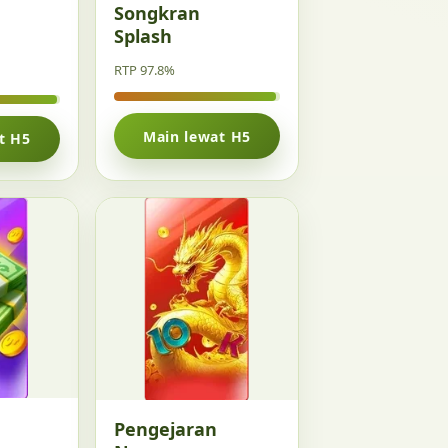
Songkran
Splash
RTP 97.8%
Main lewat H5
t H5
Pengejaran