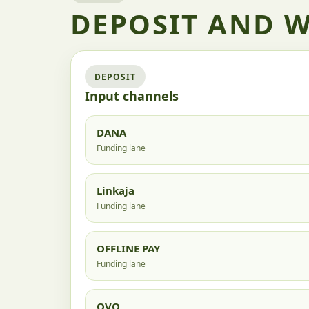
DEPOSIT AND 
DEPOSIT
Input channels
DANA
Funding lane
Linkaja
Funding lane
OFFLINE PAY
Funding lane
OVO