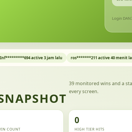
Login DAN7
*694 active 3 jam lalu
ros*******211 active 40 menit lalu
PC***
39 monitored wins and a st
every screen.
SNAPSHOT
0
WIN COUNT
HIGH TIER HITS