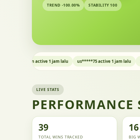
TREND -100.00%
STABILITY 100
Us*an active 1 jam lalu
us*****75 active 1 jam lalu
Inf********
LIVE STATS
PERFORMANCE 
39
16
TOTAL WINS TRACKED
BIG 