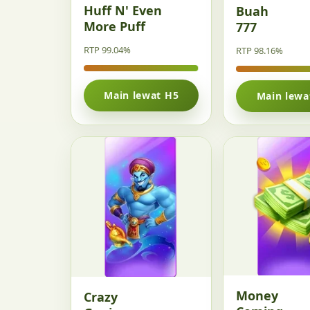
Huff N' Even
Buah
More Puff
777
RTP 99.04%
RTP 98.16%
Main lewat H5
Main lewa
Money
Crazy