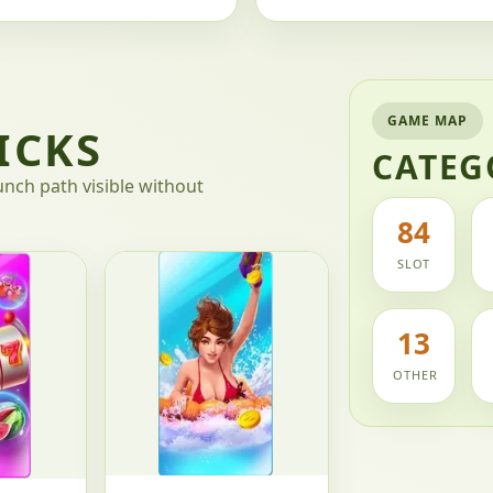
GAME MAP
ICKS
CATEG
aunch path visible without
84
SLOT
13
OTHER