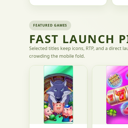
FEATURED GAMES
FAST LAUNCH P
Selected titles keep icons, RTP, and a direct l
crowding the mobile fold.