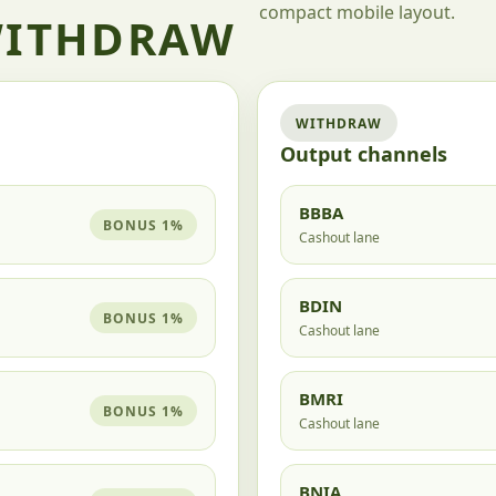
compact mobile layout.
WITHDRAW
WITHDRAW
Output channels
BBBA
BONUS 1%
Cashout lane
BDIN
BONUS 1%
Cashout lane
BMRI
BONUS 1%
Cashout lane
BNIA