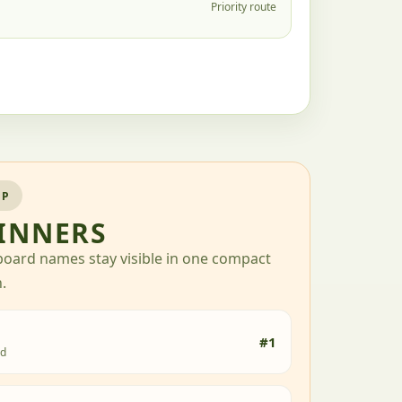
Priority route
OP
INNERS
board names stay visible in one compact
.
#1
rd