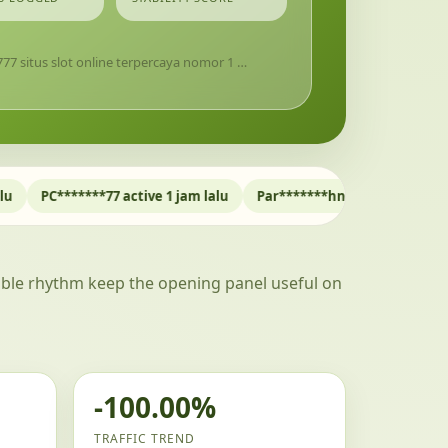
77 situs slot online terpercaya nomor 1 …
****77 active 1 jam lalu
Par*******hni active 1 jam lalu
Us*an
able rhythm keep the opening panel useful on
-100.00%
TRAFFIC TREND