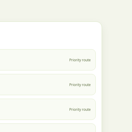
Priority route
Priority route
Priority route