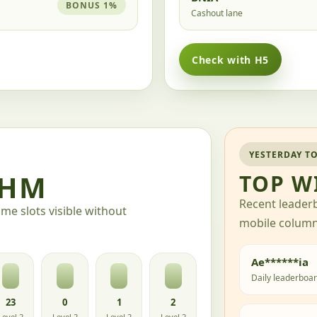
BONUS 1%
Cashout lane
Check with H5
YESTERDAY T
THM
TOP W
Recent leader
me slots visible without
mobile column
Ae******ia
Daily leaderboa
23
0
1
2
Level 2
Level 2
Level 2
Level 2