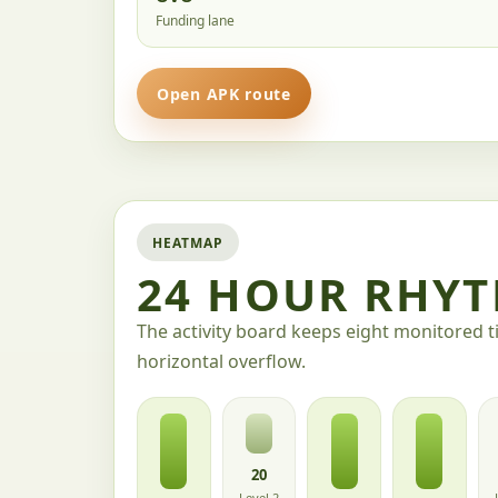
Funding lane
Open APK route
HEATMAP
24 HOUR RHY
The activity board keeps eight monitored ti
horizontal overflow.
20
Level 2