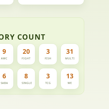
ORY COUNT
9
20
3
31
AWC
FIGHT
FISH
MULTI
6
8
3
13
SABA
SINGLE
TCG
WE