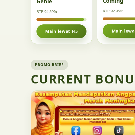
Coming
Genie
RTP 92.95%
RTP 94.59%
Main lewa
Main lewat H5
PROMO BRIEF
CURRENT BONU