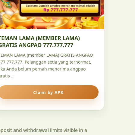
TEMAN LAMA (MEMBER LAMA)
GRATIS ANGPAO 777.777.777
TEMAN LAMA (member LAMA) GRATIS ANGPAO
777.777.777. Pelanggan setia yang terhormat,
jika Anda belum pernah menerima angpao
gratis …
Claim by APK
osit and withdrawal limits visible in a