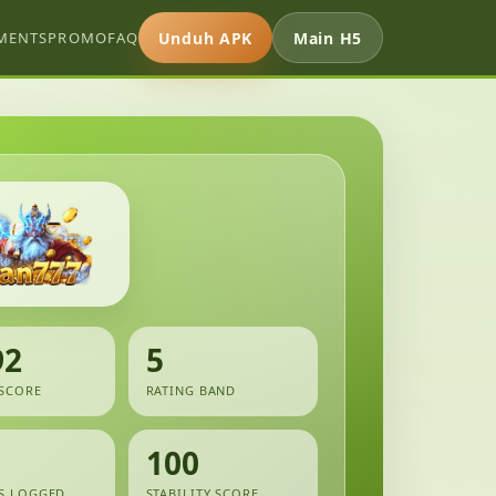
Unduh APK
Main H5
MENTS
PROMO
FAQ
92
5
 SCORE
RATING BAND
100
S LOGGED
STABILITY SCORE