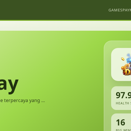
GAMES
PAY
ay
97.
ne terpercaya yang …
HEALTH
16
BIG WIN