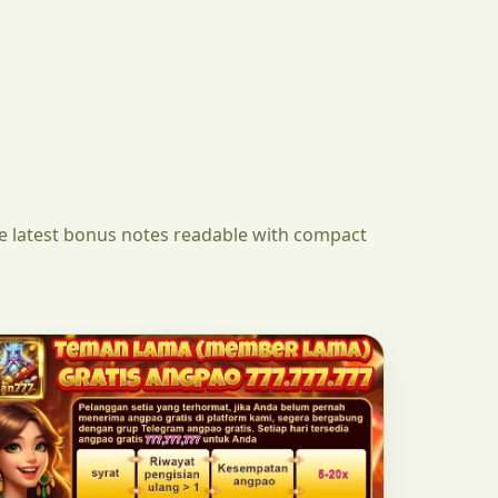
e latest bonus notes readable with compact