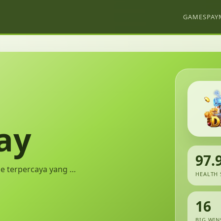
GAMES
PAY
ay
97.
ne terpercaya yang …
HEALTH
16
BIG WIN