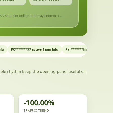
77 situs slot online terpercaya nomor 1 …
*******77 active 1 jam lalu
Par*******hni active 1 jam lalu
Us
able rhythm keep the opening panel useful on
-100.00%
TRAFFIC TREND