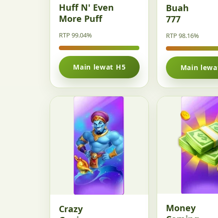
Huff N' Even
Buah
More Puff
777
RTP 99.04%
RTP 98.16%
Main lewat H5
Main lewa
Money
Crazy