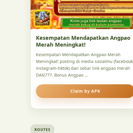
Kesempatan Mendapatkan Angpao
Merah Meningkat!
Kesempatan Mendapatkan Angpao Merah
Meningkat! posting di media sosialmu (facebook
instagram-tiktok) dan sebar link angpao merah
DAN777. Bonus Angpao …
Claim by APK
ROUTES