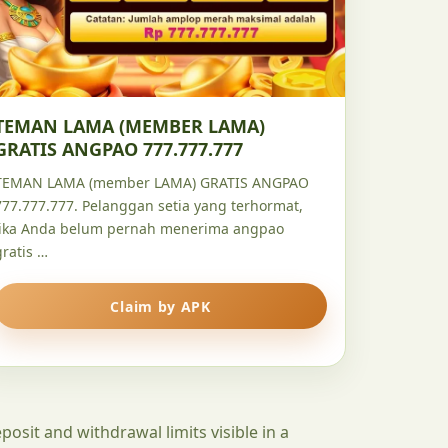
TEMAN LAMA (MEMBER LAMA)
GRATIS ANGPAO 777.777.777
TEMAN LAMA (member LAMA) GRATIS ANGPAO
777.777.777. Pelanggan setia yang terhormat,
jika Anda belum pernah menerima angpao
gratis …
Claim by APK
osit and withdrawal limits visible in a