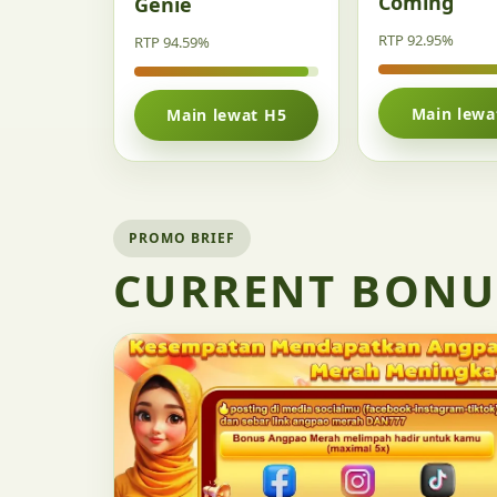
Coming
Genie
RTP 92.95%
RTP 94.59%
Main lewa
Main lewat H5
PROMO BRIEF
CURRENT BONU