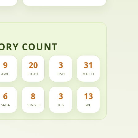
ORY COUNT
9
20
3
31
AWC
FIGHT
FISH
MULTI
6
8
3
13
SABA
SINGLE
TCG
WE