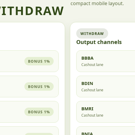
compact mobile layout.
WITHDRAW
WITHDRAW
Output channels
BBBA
BONUS 1%
Cashout lane
BDIN
BONUS 1%
Cashout lane
BMRI
BONUS 1%
Cashout lane
BNIA