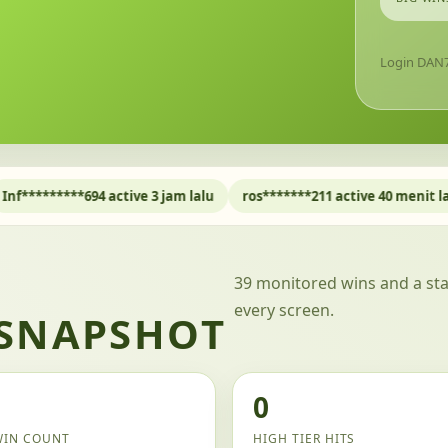
Login DAN7
***694 active 3 jam lalu
ros*******211 active 40 menit lalu
PC
39 monitored wins and a st
every screen.
SNAPSHOT
0
WIN COUNT
HIGH TIER HITS