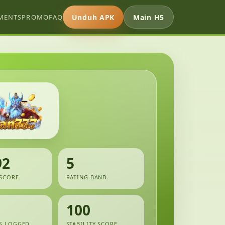
Unduh APK
Main H5
MENTS
PROMO
FAQ
92
5
 SCORE
RATING BAND
100
S LOGGED
STABILITY SCORE