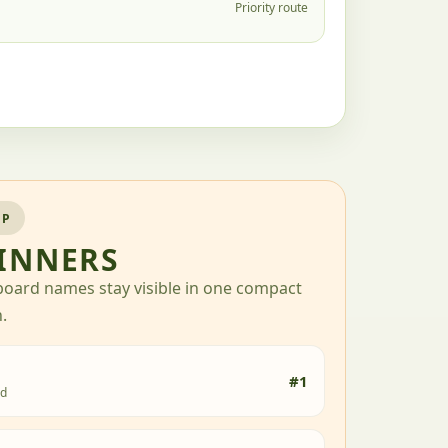
Priority route
OP
INNERS
board names stay visible in one compact
.
#1
rd