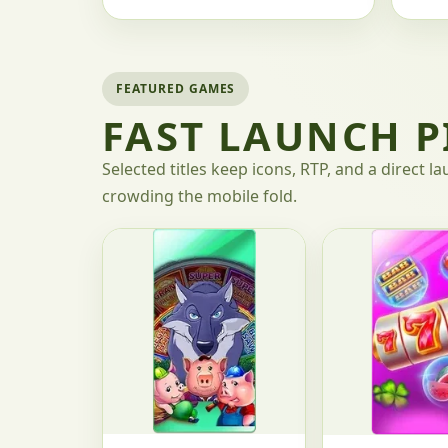
FEATURED GAMES
FAST LAUNCH P
Selected titles keep icons, RTP, and a direct l
crowding the mobile fold.