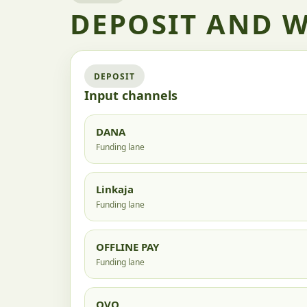
DEPOSIT AND 
DEPOSIT
Input channels
DANA
Funding lane
Linkaja
Funding lane
OFFLINE PAY
Funding lane
OVO