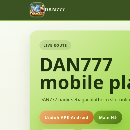
DAN777
LIVE ROUTE
DAN777
mobile pl
DAN777 hadir sebagai platform slot onli
Unduh APK Android
Main H5