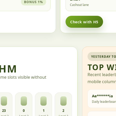
BONUS 1%
Cashout lane
Check with H5
YESTERDAY T
THM
TOP W
Recent leader
me slots visible without
mobile column
Ae******ia
Daily leaderboa
23
0
1
2
Level 2
Level 2
Level 2
Level 2