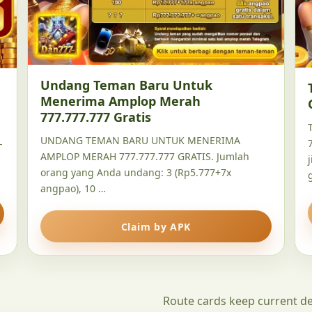
Undang Teman Baru Untuk
Menerima Amplop Merah
777.777.777 Gratis
UNDANG TEMAN BARU UNTUK MENERIMA
-
AMPLOP MERAH 777.777.777 GRATIS. Jumlah
orang yang Anda undang: 3 (Rp5.777+7x
angpao), 10 …
Claim by APK
Route cards keep current dep