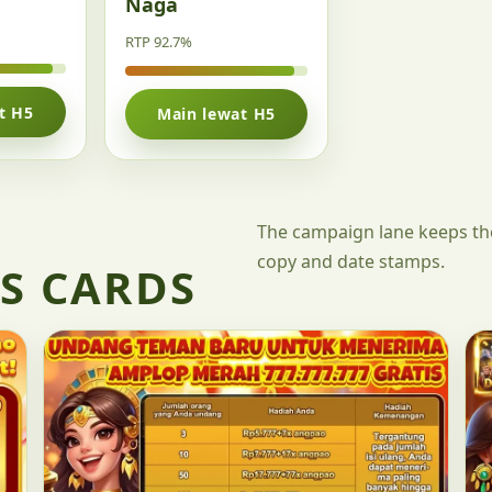
Naga
RTP 92.7%
t H5
Main lewat H5
The campaign lane keeps th
copy and date stamps.
S CARDS