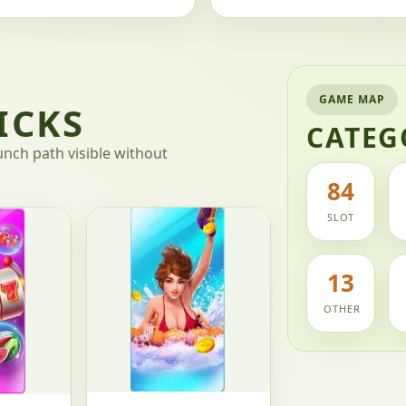
GAME MAP
ICKS
CATEG
aunch path visible without
84
SLOT
13
OTHER