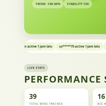
TREND -100.00%
STABILITY 100
Us*an active 1 jam lalu
us*****75 active 1 jam lalu
Inf******
LIVE STATS
PERFORMANCE 
39
16
TOTAL WINS TRACKED
BIG 