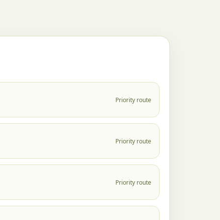
Priority route
Priority route
Priority route