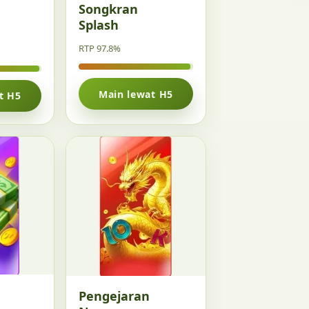
Songkran
Splash
RTP 97.8%
Main lewat H5
t H5
Pengejaran