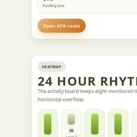
Funding lane
Open APK route
HEATMAP
24 HOUR RHY
The activity board keeps eight monitored ti
horizontal overflow.
20
Level 2