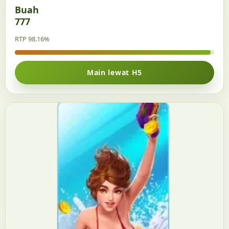
Buah
777
RTP 98.16%
Main lewat H5