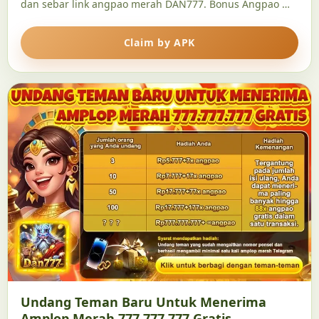
dan sebar link angpao merah DAN777. Bonus Angpao …
Claim by APK
Undang Teman Baru Untuk Menerima
Amplop Merah 777.777.777 Gratis