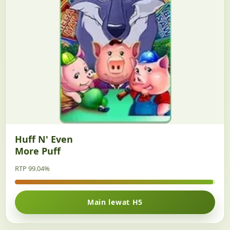
Huff N' Even
More Puff
RTP 99.04%
Main lewat H5