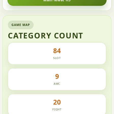
GAME MAP
CATEGORY COUNT
84
SLOT
9
AWC
20
FIGHT