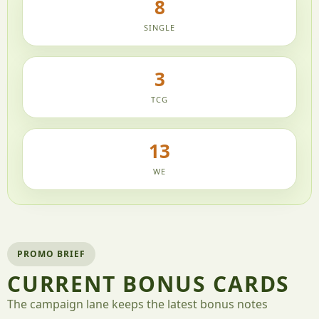
8
SINGLE
3
TCG
13
WE
PROMO BRIEF
CURRENT BONUS CARDS
The campaign lane keeps the latest bonus notes