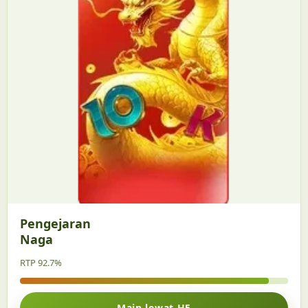
Pengejaran
Naga
RTP 92.7%
Main lewat H5