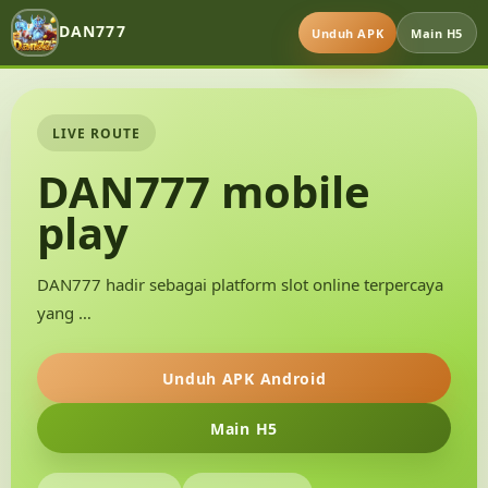
DAN777
Unduh APK
Main H5
LIVE ROUTE
DAN777 mobile
play
DAN777 hadir sebagai platform slot online terpercaya
yang …
Unduh APK Android
Main H5