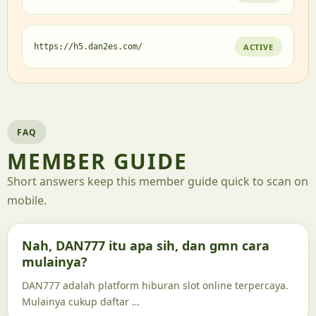
ACTIVE
https://h5.dan2es.com/
FAQ
MEMBER GUIDE
Short answers keep this member guide quick to scan on
mobile.
Nah, DAN777 itu apa sih, dan gmn cara
mulainya?
DAN777 adalah platform hiburan slot online terpercaya.
Mulainya cukup daftar …