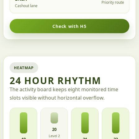
Priority route
Cashout lane
Check with H5
HEATMAP
24 HOUR RHYTHM
The activity board keeps eight monitored time
slots visible without horizontal overflow.
20
Level 2