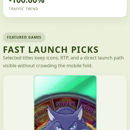
TRAFFIC TREND
FEATURED GAMES
FAST LAUNCH PICKS
Selected titles keep icons, RTP, and a direct launch path
visible without crowding the mobile fold.