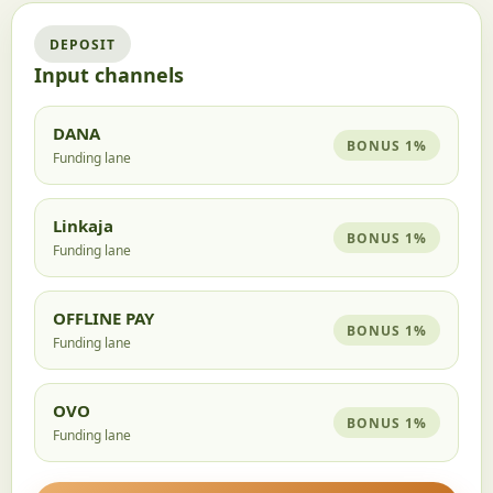
DEPOSIT
Input channels
DANA
BONUS 1%
Funding lane
Linkaja
BONUS 1%
Funding lane
OFFLINE PAY
BONUS 1%
Funding lane
OVO
BONUS 1%
Funding lane