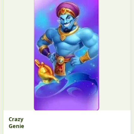
Crazy
Genie