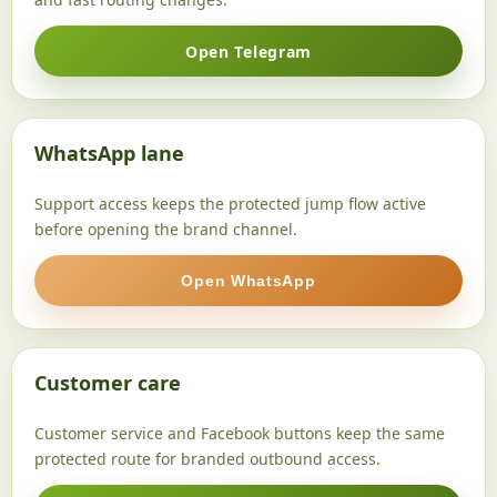
Open Telegram
WhatsApp lane
Support access keeps the protected jump flow active
before opening the brand channel.
Open WhatsApp
Customer care
Customer service and Facebook buttons keep the same
protected route for branded outbound access.