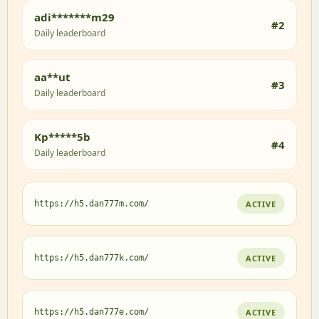
adi*******m29
#2
Daily leaderboard
aa**ut
#3
Daily leaderboard
Kp*****5b
#4
Daily leaderboard
ACTIVE
https://h5.dan777m.com/
ACTIVE
https://h5.dan777k.com/
ACTIVE
https://h5.dan777e.com/