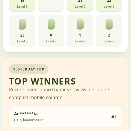
19
21
22
Level 5
Level 5
Level 5
23
0
1
2
Level 2
Level 2
Level 2
Level 2
YESTERDAY TOP
TOP WINNERS
Recent leaderboard names stay visible in one
compact mobile column.
Ae******ia
#1
Daily leaderboard