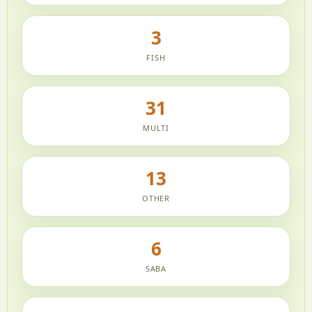
3
FISH
31
MULTI
13
OTHER
6
SABA