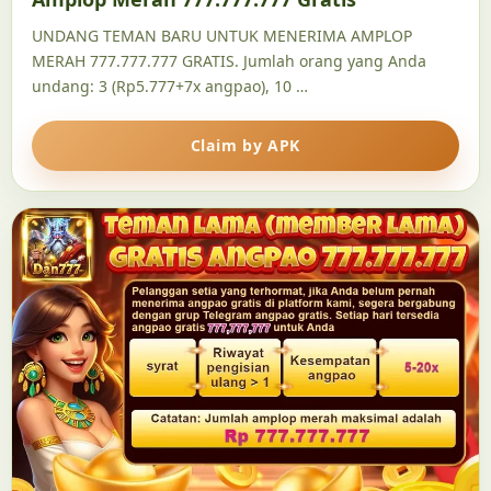
UNDANG TEMAN BARU UNTUK MENERIMA AMPLOP
MERAH 777.777.777 GRATIS. Jumlah orang yang Anda
undang: 3 (Rp5.777+7x angpao), 10 …
Claim by APK