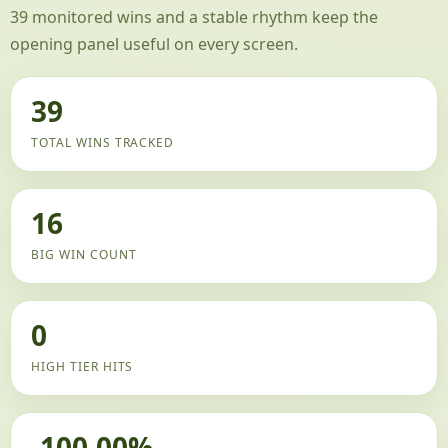
39 monitored wins and a stable rhythm keep the
opening panel useful on every screen.
39
TOTAL WINS TRACKED
16
BIG WIN COUNT
0
HIGH TIER HITS
-100.00%