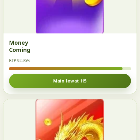
Money
Coming
RTP 92.95%
Main lewat H5