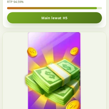
RTP 94.59%
Main lewat H5