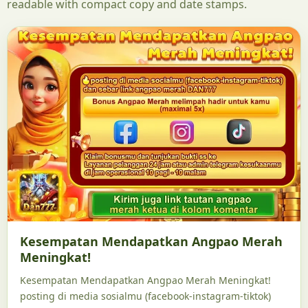
readable with compact copy and date stamps.
Kesempatan Mendapatkan Angpao Merah
Meningkat!
Kesempatan Mendapatkan Angpao Merah Meningkat!
posting di media sosialmu (facebook-instagram-tiktok)