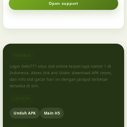
Open support
Open Facebook
PROFILE
Login DAN777 situs slot online terpercaya nomor 1 di
Indonesia. Akses link anti blokir, download APK resmi,
dan info slot gacor hari ini dengan jackpot terbesar
tersedia di sini.
LAUNCH
Unduh APK
Main H5