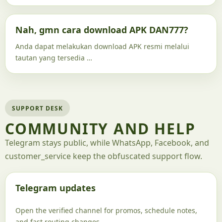
Nah, gmn cara download APK DAN777?
Anda dapat melakukan download APK resmi melalui
tautan yang tersedia …
SUPPORT DESK
COMMUNITY AND HELP
Telegram stays public, while WhatsApp, Facebook, and
customer_service keep the obfuscated support flow.
Telegram updates
Open the verified channel for promos, schedule notes,
and fast routing changes.