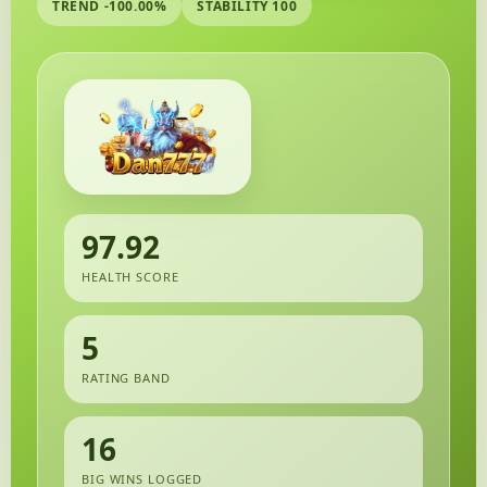
TREND -100.00%
STABILITY 100
97.92
HEALTH SCORE
5
RATING BAND
16
BIG WINS LOGGED