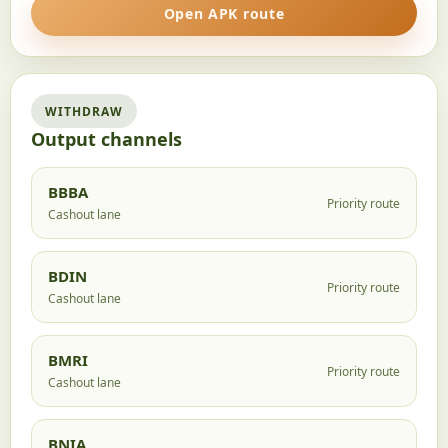
Open APK route
WITHDRAW
Output channels
BBBA
Priority route
Cashout lane
BDIN
Priority route
Cashout lane
BMRI
Priority route
Cashout lane
BNIA