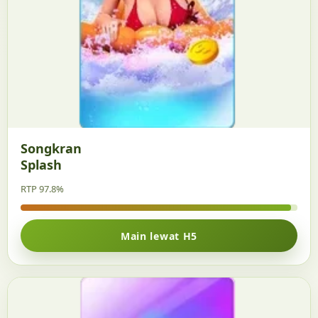
Songkran
Splash
RTP 97.8%
Main lewat H5