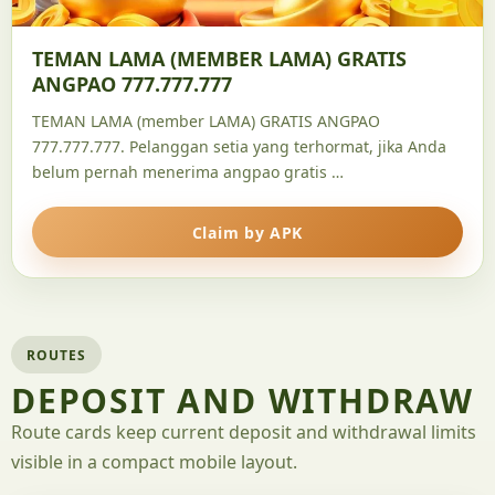
TEMAN LAMA (MEMBER LAMA) GRATIS
ANGPAO 777.777.777
TEMAN LAMA (member LAMA) GRATIS ANGPAO
777.777.777. Pelanggan setia yang terhormat, jika Anda
belum pernah menerima angpao gratis …
Claim by APK
ROUTES
DEPOSIT AND WITHDRAW
Route cards keep current deposit and withdrawal limits
visible in a compact mobile layout.