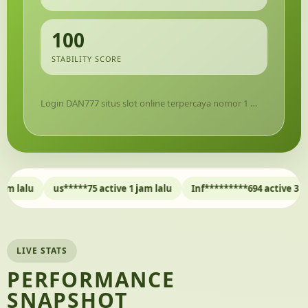
100
STABILITY SCORE
Login DAN777 situs slot online terpercaya nomor 1 …
s*****75 active 1 jam lalu
Inf*********694 active 3 jam lalu
ro
LIVE STATS
PERFORMANCE
SNAPSHOT