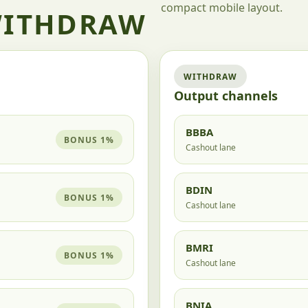
compact mobile layout.
WITHDRAW
WITHDRAW
Output channels
BBBA
BONUS 1%
Cashout lane
BDIN
BONUS 1%
Cashout lane
BMRI
BONUS 1%
Cashout lane
BNIA