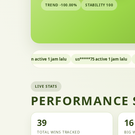
TREND -100.00%
STABILITY 100
Us*an active 1 jam lalu
us*****75 active 1 jam lalu
Inf******
LIVE STATS
PERFORMANCE 
39
16
TOTAL WINS TRACKED
BIG 