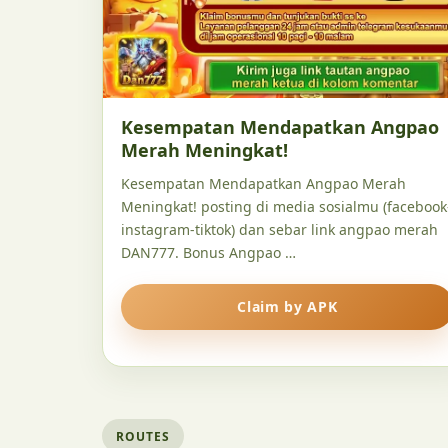
Kesempatan Mendapatkan Angpao
Merah Meningkat!
Kesempatan Mendapatkan Angpao Merah
Meningkat! posting di media sosialmu (facebook
instagram-tiktok) dan sebar link angpao merah
DAN777. Bonus Angpao …
Claim by APK
ROUTES