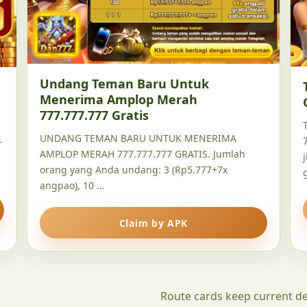
Undang Teman Baru Untuk
Menerima Amplop Merah
777.777.777 Gratis
UNDANG TEMAN BARU UNTUK MENERIMA
-
AMPLOP MERAH 777.777.777 GRATIS. Jumlah
orang yang Anda undang: 3 (Rp5.777+7x
angpao), 10 …
Claim by APK
Route cards keep current dep