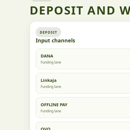
DEPOSIT AND 
DEPOSIT
Input channels
DANA
Funding lane
Linkaja
Funding lane
OFFLINE PAY
Funding lane
OVO