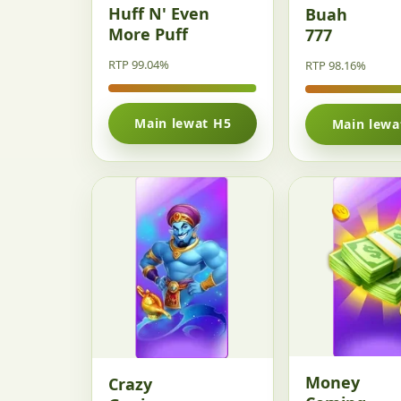
Huff N' Even
Buah
More Puff
777
RTP 99.04%
RTP 98.16%
Main lewat H5
Main lewa
Money
Crazy