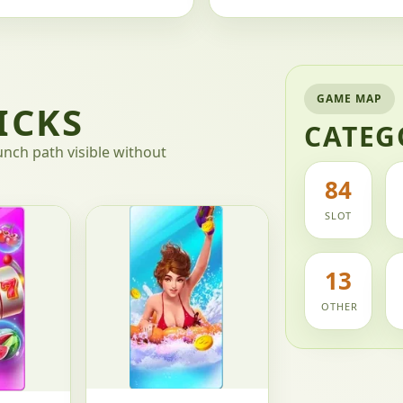
GAME MAP
ICKS
CATEG
aunch path visible without
84
SLOT
13
OTHER