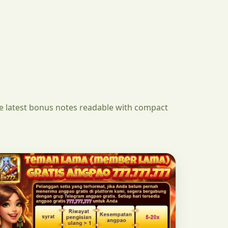
e latest bonus notes readable with compact