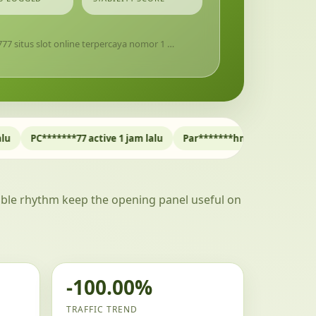
77 situs slot online terpercaya nomor 1 …
*******77 active 1 jam lalu
Par*******hni active 1 jam lalu
Us*
able rhythm keep the opening panel useful on
-100.00%
TRAFFIC TREND