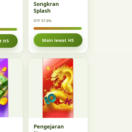
Songkran
Splash
RTP 97.8%
Main lewat H5
t H5
Pengejaran