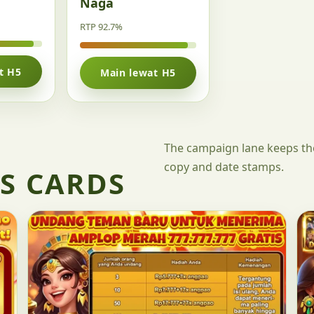
Naga
RTP 92.7%
t H5
Main lewat H5
The campaign lane keeps th
copy and date stamps.
S CARDS