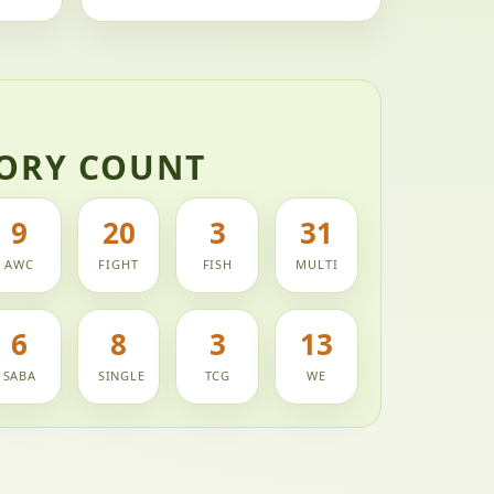
ORY COUNT
9
20
3
31
AWC
FIGHT
FISH
MULTI
6
8
3
13
SABA
SINGLE
TCG
WE