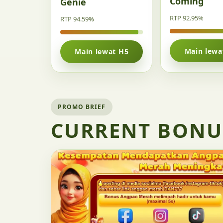
Coming
Genie
RTP 92.95%
RTP 94.59%
Main lewa
Main lewat H5
PROMO BRIEF
CURRENT BONU