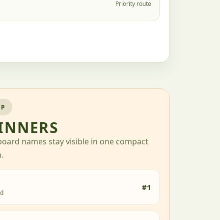
Priority route
OP
INNERS
board names stay visible in one compact
.
#1
rd