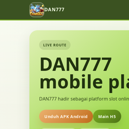
DAN777
LIVE ROUTE
DAN777
mobile pl
DAN777 hadir sebagai platform slot onli
Unduh APK Android
Main H5