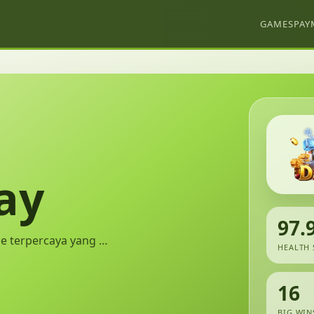
GAMES
PAY
ay
97.
ne terpercaya yang …
HEALTH
16
BIG WIN