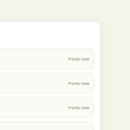
Priority route
Priority route
Priority route