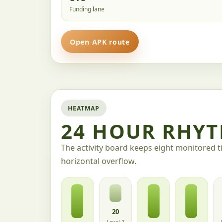
Funding lane
Open APK route
HEATMAP
24 HOUR RHY
The activity board keeps eight monitored ti
horizontal overflow.
20
Level 2