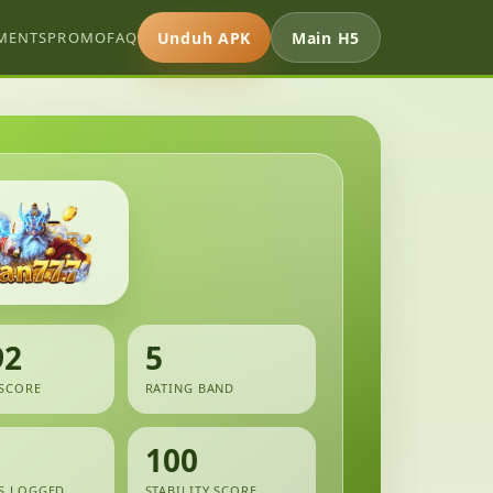
Unduh APK
Main H5
MENTS
PROMO
FAQ
92
5
 SCORE
RATING BAND
100
S LOGGED
STABILITY SCORE