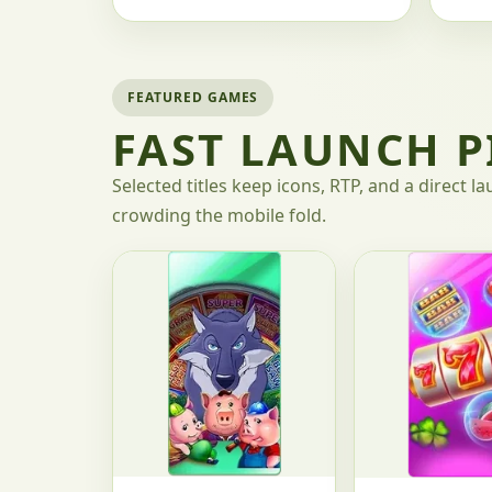
FEATURED GAMES
FAST LAUNCH P
Selected titles keep icons, RTP, and a direct l
crowding the mobile fold.