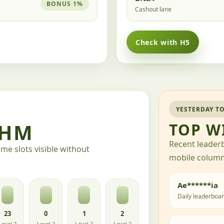
BONUS 1%
Cashout lane
Check with H5
YESTERDAY T
THM
TOP W
Recent leader
me slots visible without
mobile column
Ae******ia
Daily leaderboa
23
0
1
2
Level 2
Level 2
Level 2
Level 2