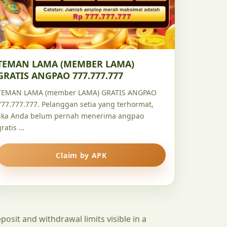
TEMAN LAMA (MEMBER LAMA)
GRATIS ANGPAO 777.777.777
TEMAN LAMA (member LAMA) GRATIS ANGPAO
777.777.777. Pelanggan setia yang terhormat,
jika Anda belum pernah menerima angpao
gratis …
Claim by APK
osit and withdrawal limits visible in a