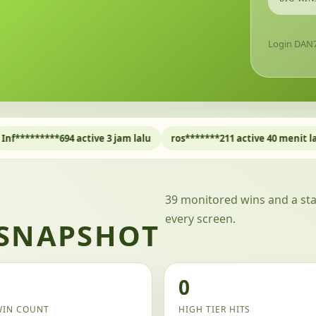
Login DAN7
***694 active 3 jam lalu
ros*******211 active 40 menit lalu
PC
39 monitored wins and a st
every screen.
SNAPSHOT
0
WIN COUNT
HIGH TIER HITS