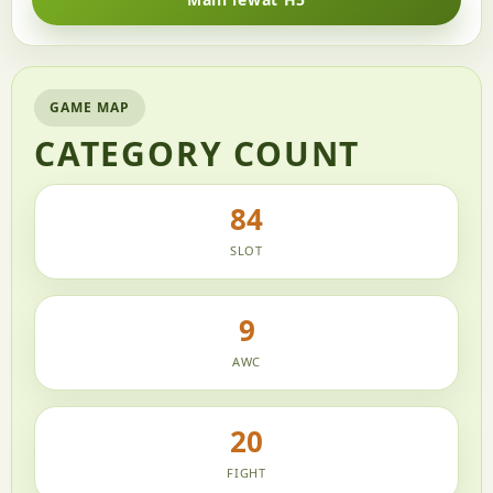
GAME MAP
CATEGORY COUNT
84
SLOT
9
AWC
20
FIGHT