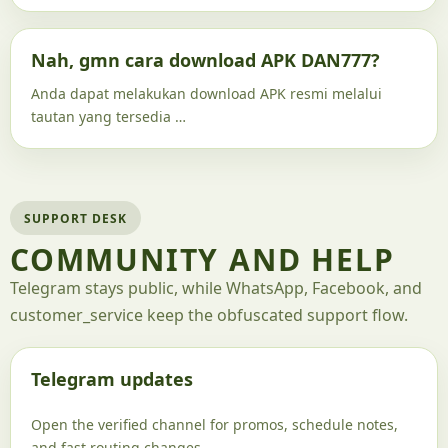
Nah, gmn cara download APK DAN777?
Anda dapat melakukan download APK resmi melalui
tautan yang tersedia …
SUPPORT DESK
COMMUNITY AND HELP
Telegram stays public, while WhatsApp, Facebook, and
customer_service keep the obfuscated support flow.
Telegram updates
Open the verified channel for promos, schedule notes,
and fast routing changes.