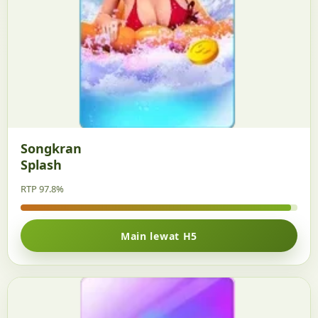
Songkran
Splash
RTP 97.8%
Main lewat H5