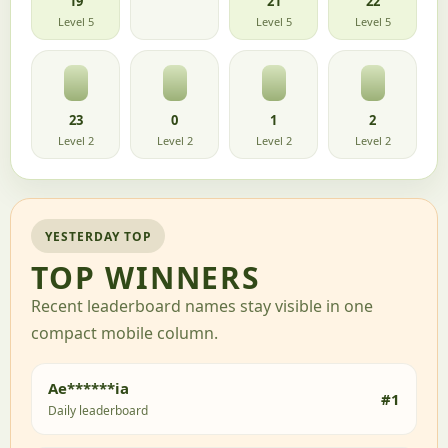
19
21
22
Level 5
Level 5
Level 5
23
0
1
2
Level 2
Level 2
Level 2
Level 2
YESTERDAY TOP
TOP WINNERS
Recent leaderboard names stay visible in one
compact mobile column.
Ae******ia
#1
Daily leaderboard