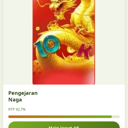
Pengejaran
Naga
RTP 92.7%
Main lewat H5