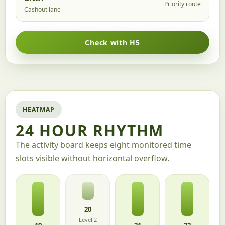
Priority route
Cashout lane
Check with H5
HEATMAP
24 HOUR RHYTHM
The activity board keeps eight monitored time
slots visible without horizontal overflow.
20
Level 2