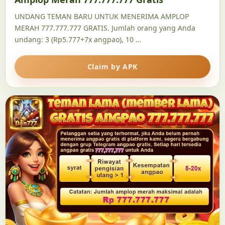
UNDANG TEMAN BARU UNTUK MENERIMA AMPLOP
MERAH 777.777.777 GRATIS. Jumlah orang yang Anda
undang: 3 (Rp5.777+7x angpao), 10 …
Claim by APK