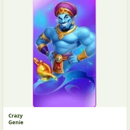
Crazy
Genie