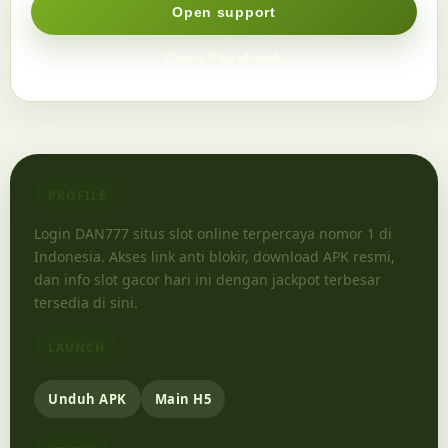
Open support
Open Facebook
PROFILE
Login DAN777 situs slot online terpercaya nomor 1 di
Indonesia. Akses link anti blokir, download APK resmi,
dan info slot gacor hari ini dengan jackpot terbesar
tersedia di sini.
LAUNCH
Unduh APK
Main H5