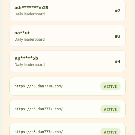
adi*******m29
#2
Daily leaderboard
aa**ut
#3
Daily leaderboard
Kp*****5b
#4
Daily leaderboard
ACTIVE
https://h5.dan777m.com/
ACTIVE
https://h5.dan777k.com/
ACTIVE
https://h5.dan777e.com/