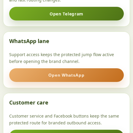
Open Telegram
WhatsApp lane
Support access keeps the protected jump flow active
before opening the brand channel.
Open WhatsApp
Customer care
Customer service and Facebook buttons keep the same
protected route for branded outbound access.