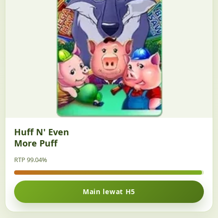
Huff N' Even
More Puff
RTP 99.04%
Main lewat H5