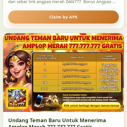
dan sebar link angpao merah DAN777. Bonus Angpao …
Claim by APK
Undang Teman Baru Untuk Menerima
Amplop Merah 777.777.777 Gratis