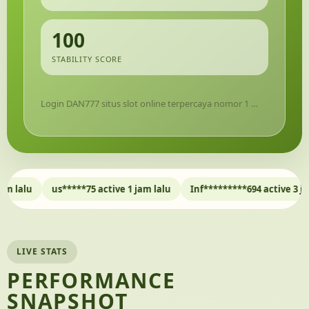
100
STABILITY SCORE
Login DAN777 situs slot online terpercaya nomor 1 …
s*****75 active 1 jam lalu
Inf*********694 active 3 jam lalu
ro
LIVE STATS
PERFORMANCE
SNAPSHOT