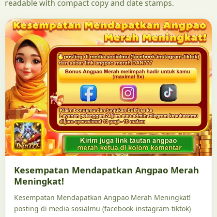
readable with compact copy and date stamps.
Kesempatan Mendapatkan Angpao Merah
Meningkat!
Kesempatan Mendapatkan Angpao Merah Meningkat!
posting di media sosialmu (facebook-instagram-tiktok)