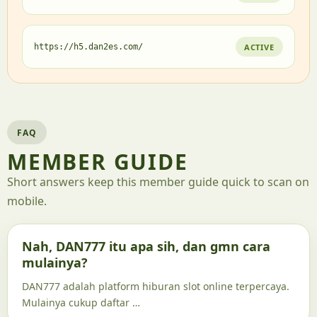
ACTIVE
https://h5.dan2es.com/
FAQ
MEMBER GUIDE
Short answers keep this member guide quick to scan on
mobile.
Nah, DAN777 itu apa sih, dan gmn cara
mulainya?
DAN777 adalah platform hiburan slot online terpercaya.
Mulainya cukup daftar …