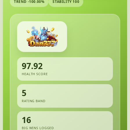
TREND -100.00%
STABILITY 100
97.92
HEALTH SCORE
5
RATING BAND
16
BIG WINS LOGGED