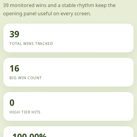
39 monitored wins and a stable rhythm keep the
opening panel useful on every screen.
39
TOTAL WINS TRACKED
16
BIG WIN COUNT
0
HIGH TIER HITS
-100.00%