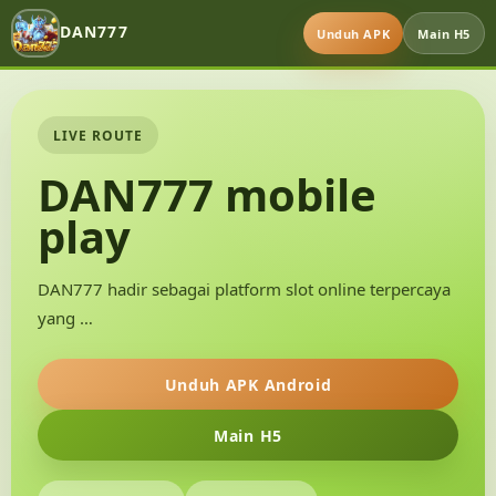
DAN777
Unduh APK
Main H5
LIVE ROUTE
DAN777 mobile
play
DAN777 hadir sebagai platform slot online terpercaya
yang …
Unduh APK Android
Main H5