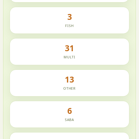
3
FISH
31
MULTI
13
OTHER
6
SABA