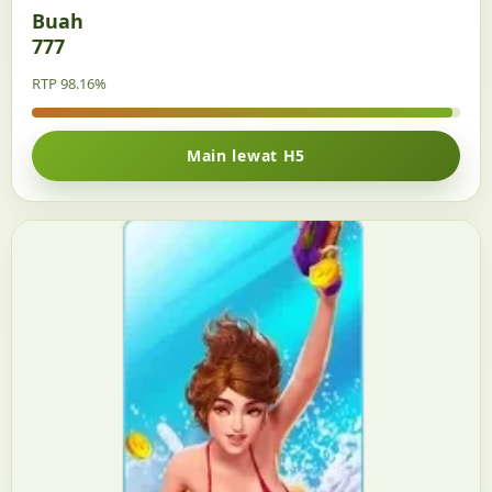
Buah
777
RTP 98.16%
Main lewat H5