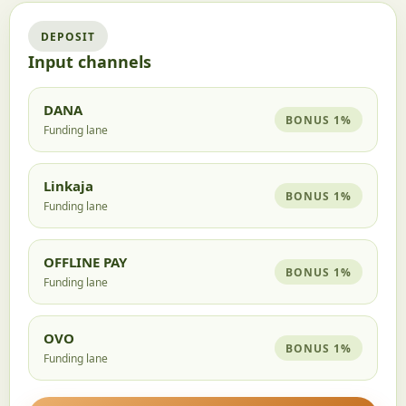
DEPOSIT
Input channels
DANA
BONUS 1%
Funding lane
Linkaja
BONUS 1%
Funding lane
OFFLINE PAY
BONUS 1%
Funding lane
OVO
BONUS 1%
Funding lane