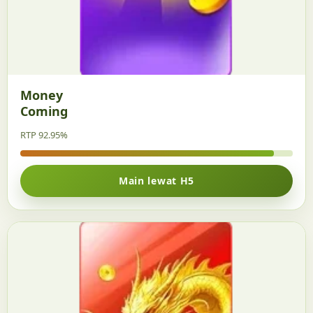
Money
Coming
RTP 92.95%
Main lewat H5