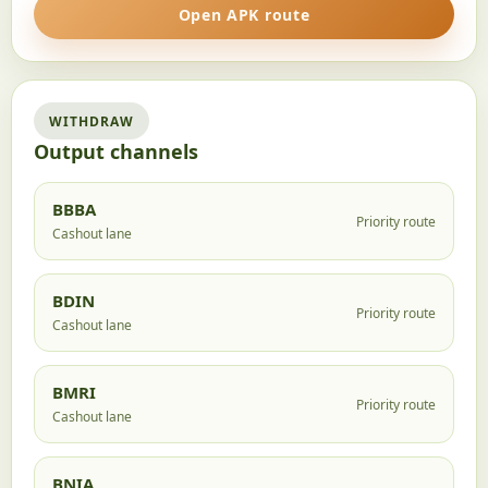
Open APK route
WITHDRAW
Output channels
BBBA
Priority route
Cashout lane
BDIN
Priority route
Cashout lane
BMRI
Priority route
Cashout lane
BNIA