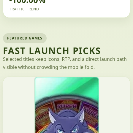
TRAFFIC TREND
FEATURED GAMES
FAST LAUNCH PICKS
Selected titles keep icons, RTP, and a direct launch path
visible without crowding the mobile fold.