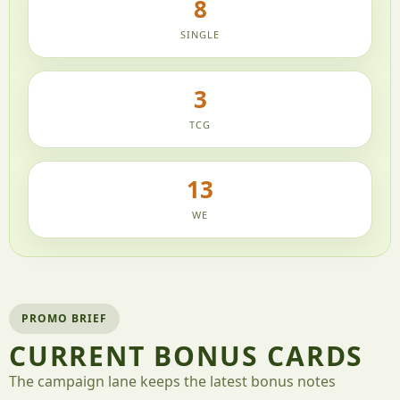
8
SINGLE
3
TCG
13
WE
PROMO BRIEF
CURRENT BONUS CARDS
The campaign lane keeps the latest bonus notes