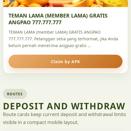
TEMAN LAMA (MEMBER LAMA) GRATIS
ANGPAO 777.777.777
TEMAN LAMA (member LAMA) GRATIS ANGPAO
777.777.777. Pelanggan setia yang terhormat, jika Anda
belum pernah menerima angpao gratis …
Claim by APK
ROUTES
DEPOSIT AND WITHDRAW
Route cards keep current deposit and withdrawal limits
visible in a compact mobile layout.