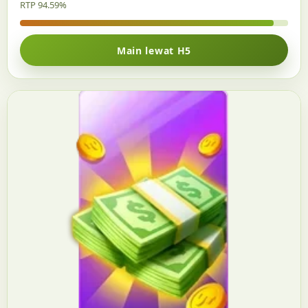
RTP 94.59%
Main lewat H5