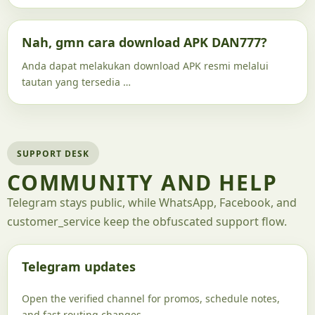
Nah, gmn cara download APK DAN777?
Anda dapat melakukan download APK resmi melalui
tautan yang tersedia …
SUPPORT DESK
COMMUNITY AND HELP
Telegram stays public, while WhatsApp, Facebook, and
customer_service keep the obfuscated support flow.
Telegram updates
Open the verified channel for promos, schedule notes,
and fast routing changes.