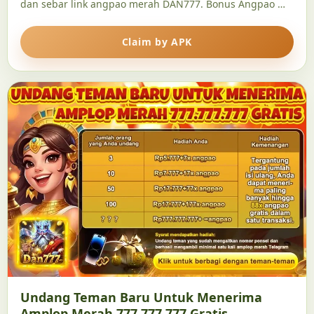
dan sebar link angpao merah DAN777. Bonus Angpao …
Claim by APK
Undang Teman Baru Untuk Menerima
Amplop Merah 777.777.777 Gratis