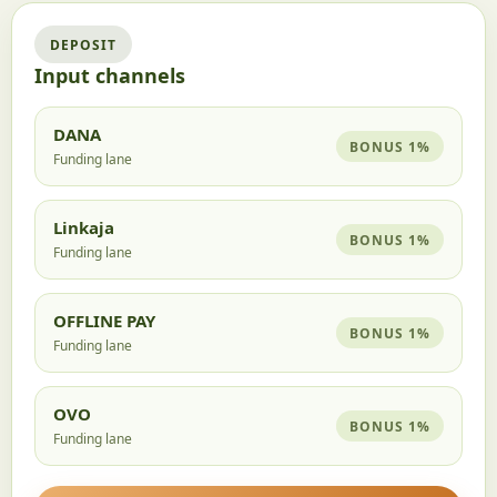
DEPOSIT
Input channels
DANA
BONUS 1%
Funding lane
Linkaja
BONUS 1%
Funding lane
OFFLINE PAY
BONUS 1%
Funding lane
OVO
BONUS 1%
Funding lane