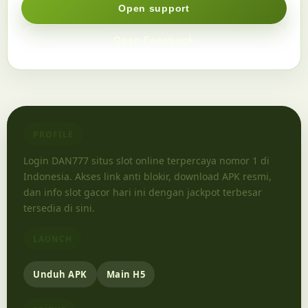
Open support
Open Facebook
PROFILE
Login DAN777 situs slot online terpercaya nomor 1 di
Indonesia. Akses link anti blokir, download APK resmi,
dan info slot gacor hari ini dengan jackpot terbesar
tersedia di sini.
LAUNCH
Unduh APK
Main H5