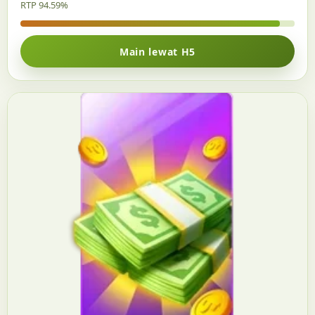
RTP 94.59%
Main lewat H5