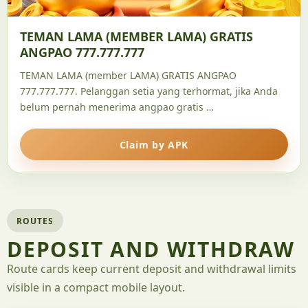
TEMAN LAMA (MEMBER LAMA) GRATIS
ANGPAO 777.777.777
TEMAN LAMA (member LAMA) GRATIS ANGPAO
777.777.777. Pelanggan setia yang terhormat, jika Anda
belum pernah menerima angpao gratis …
Claim by APK
ROUTES
DEPOSIT AND WITHDRAW
Route cards keep current deposit and withdrawal limits
visible in a compact mobile layout.