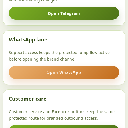
Open Telegram
WhatsApp lane
Support access keeps the protected jump flow active
before opening the brand channel.
Open WhatsApp
Customer care
Customer service and Facebook buttons keep the same
protected route for branded outbound access.