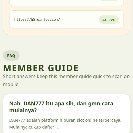
ACTIVE
https://h5.dan2es.com/
FAQ
MEMBER GUIDE
Short answers keep this member guide quick to scan on
mobile.
Nah, DAN777 itu apa sih, dan gmn cara
mulainya?
DAN777 adalah platform hiburan slot online terpercaya.
Mulainya cukup daftar …