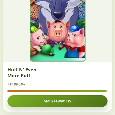
Huff N' Even
More Puff
RTP 99.04%
Main lewat H5