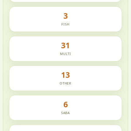
3
FISH
31
MULTI
13
OTHER
6
SABA