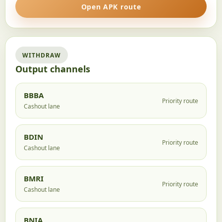
Open APK route
WITHDRAW
Output channels
BBBA
Priority route
Cashout lane
BDIN
Priority route
Cashout lane
BMRI
Priority route
Cashout lane
BNIA