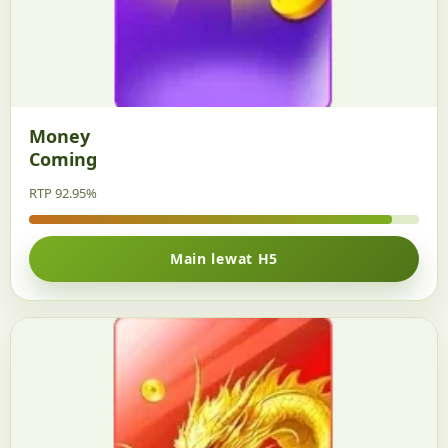
Money
Coming
RTP 92.95%
Main lewat H5