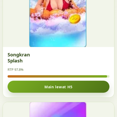
Songkran
Splash
RTP 97.8%
Main lewat H5