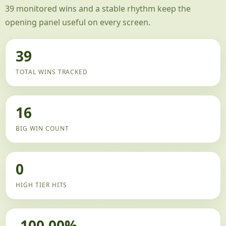
39 monitored wins and a stable rhythm keep the
opening panel useful on every screen.
39
TOTAL WINS TRACKED
16
BIG WIN COUNT
0
HIGH TIER HITS
-100.00%