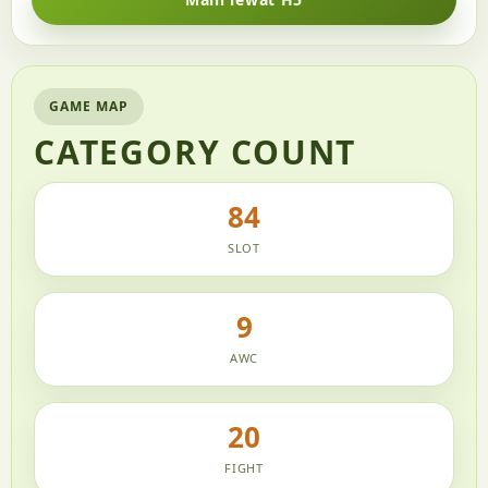
GAME MAP
CATEGORY COUNT
84
SLOT
9
AWC
20
FIGHT