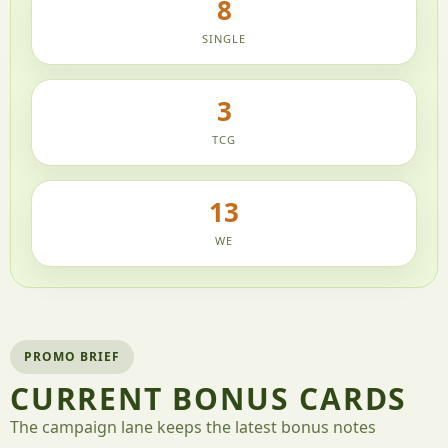
8
SINGLE
3
TCG
13
WE
PROMO BRIEF
CURRENT BONUS CARDS
The campaign lane keeps the latest bonus notes