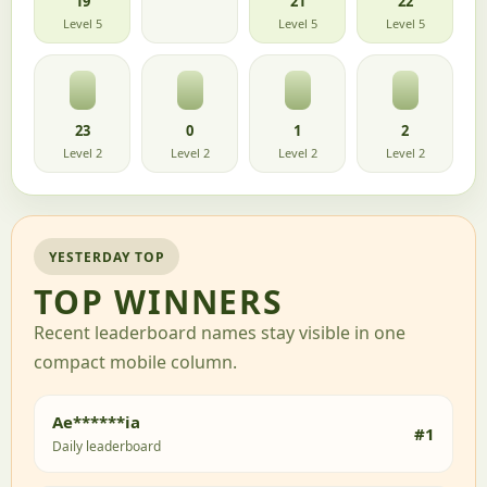
19
21
22
Level 5
Level 5
Level 5
23
0
1
2
Level 2
Level 2
Level 2
Level 2
YESTERDAY TOP
TOP WINNERS
Recent leaderboard names stay visible in one
compact mobile column.
Ae******ia
#1
Daily leaderboard