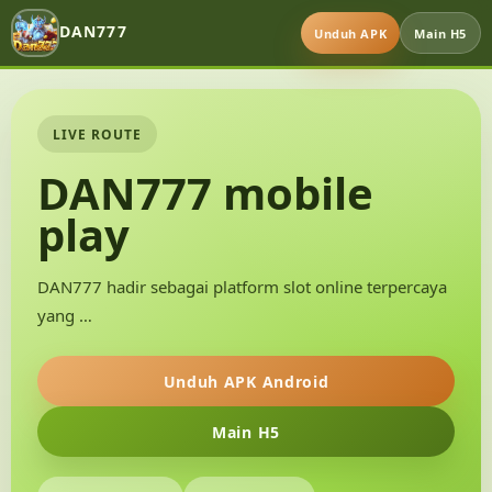
DAN777
Unduh APK
Main H5
LIVE ROUTE
DAN777 mobile
play
DAN777 hadir sebagai platform slot online terpercaya
yang …
Unduh APK Android
Main H5