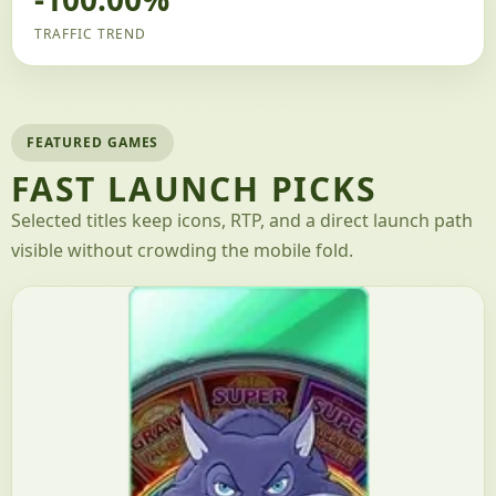
TRAFFIC TREND
FEATURED GAMES
FAST LAUNCH PICKS
Selected titles keep icons, RTP, and a direct launch path
visible without crowding the mobile fold.