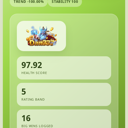
TREND -100.00%
STABILITY 100
97.92
HEALTH SCORE
5
RATING BAND
16
BIG WINS LOGGED