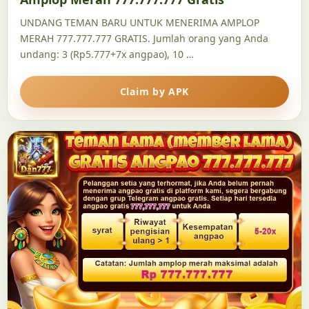
UNDANG TEMAN BARU UNTUK MENERIMA AMPLOP
MERAH 777.777.777 GRATIS. Jumlah orang yang Anda
undang: 3 (Rp5.777+7x angpao), 10 …
Claim by APK