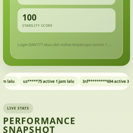
100
STABILITY SCORE
Login DAN777 situs slot online terpercaya nomor 1 …
s*****75 active 1 jam lalu
Inf*********694 active 3 jam lalu
ro
LIVE STATS
PERFORMANCE
SNAPSHOT