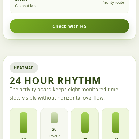
Priority route
Cashout lane
Check with H5
HEATMAP
24 HOUR RHYTHM
The activity board keeps eight monitored time
slots visible without horizontal overflow.
20
Level 2