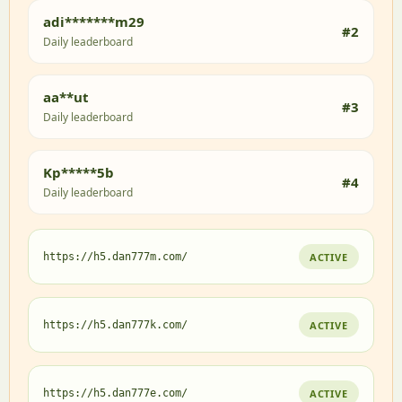
adi*******m29
#2
Daily leaderboard
aa**ut
#3
Daily leaderboard
Kp*****5b
#4
Daily leaderboard
ACTIVE
https://h5.dan777m.com/
ACTIVE
https://h5.dan777k.com/
ACTIVE
https://h5.dan777e.com/