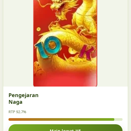
Pengejaran
Naga
RTP 92.7%
Main lewat H5