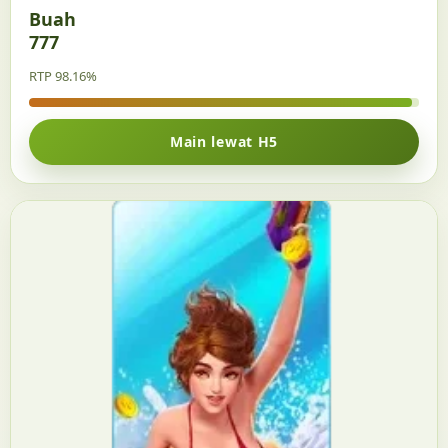
Buah
777
RTP 98.16%
Main lewat H5