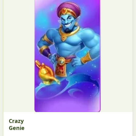
Crazy
Genie