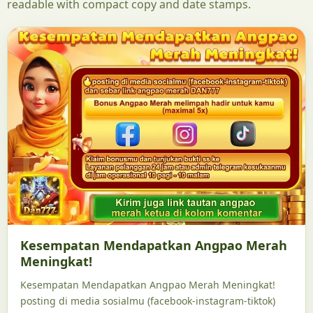
readable with compact copy and date stamps.
Kesempatan Mendapatkan Angpao Merah
Meningkat!
Kesempatan Mendapatkan Angpao Merah Meningkat!
posting di media sosialmu (facebook-instagram-tiktok)