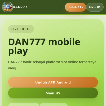
DAN777
Unduh APK
Main H5
LIVE ROUTE
DAN777 mobile
play
DAN777 hadir sebagai platform slot online terpercaya
yang …
Unduh APK Android
Main H5