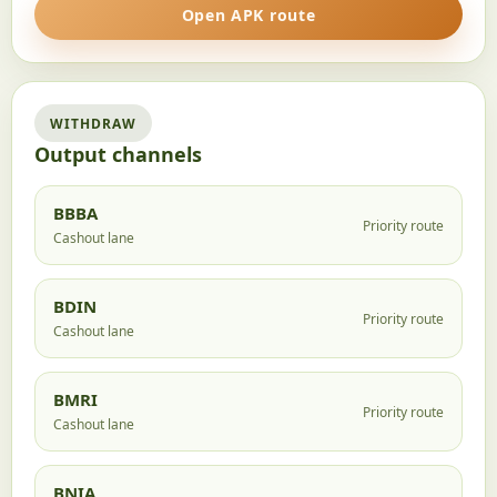
Open APK route
WITHDRAW
Output channels
BBBA
Priority route
Cashout lane
BDIN
Priority route
Cashout lane
BMRI
Priority route
Cashout lane
BNIA