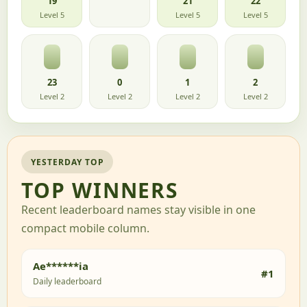
19
21
22
Level 5
Level 5
Level 5
23
0
1
2
Level 2
Level 2
Level 2
Level 2
YESTERDAY TOP
TOP WINNERS
Recent leaderboard names stay visible in one
compact mobile column.
Ae******ia
#1
Daily leaderboard