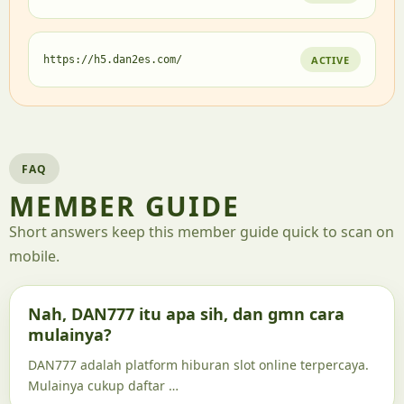
ACTIVE
https://h5.dan2es.com/
FAQ
MEMBER GUIDE
Short answers keep this member guide quick to scan on
mobile.
Nah, DAN777 itu apa sih, dan gmn cara
mulainya?
DAN777 adalah platform hiburan slot online terpercaya.
Mulainya cukup daftar …