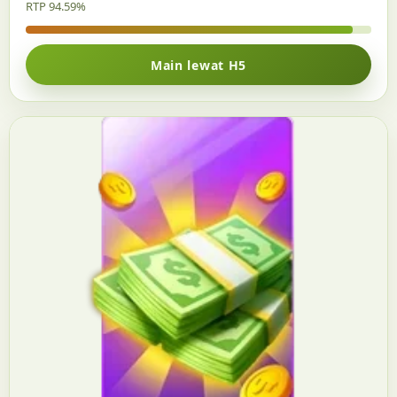
RTP 94.59%
Main lewat H5