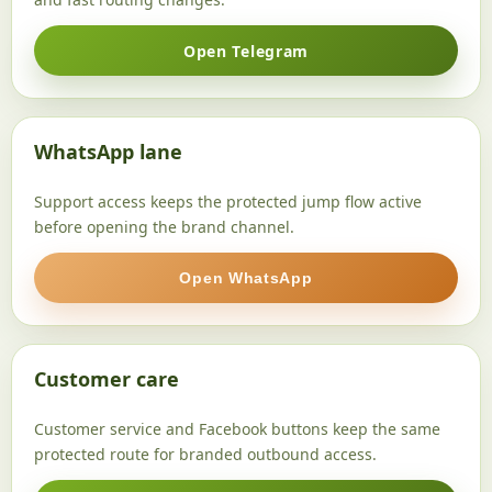
Open Telegram
WhatsApp lane
Support access keeps the protected jump flow active
before opening the brand channel.
Open WhatsApp
Customer care
Customer service and Facebook buttons keep the same
protected route for branded outbound access.