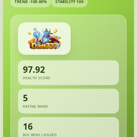
TREND -100.00%
STABILITY 100
97.92
HEALTH SCORE
5
RATING BAND
16
BIG WINS LOGGED