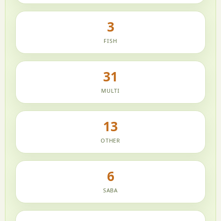
3
FISH
31
MULTI
13
OTHER
6
SABA