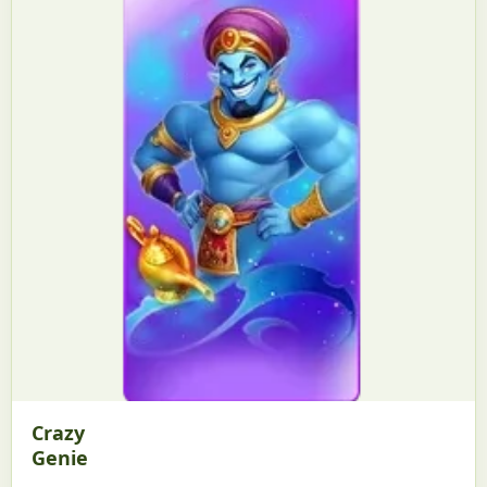
Crazy
Genie