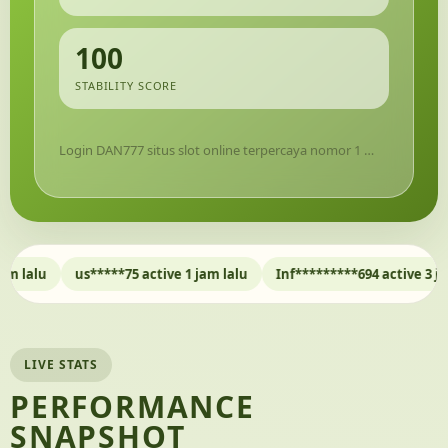
100
STABILITY SCORE
Login DAN777 situs slot online terpercaya nomor 1 …
*****75 active 1 jam lalu
Inf*********694 active 3 jam lalu
ros
LIVE STATS
PERFORMANCE
SNAPSHOT