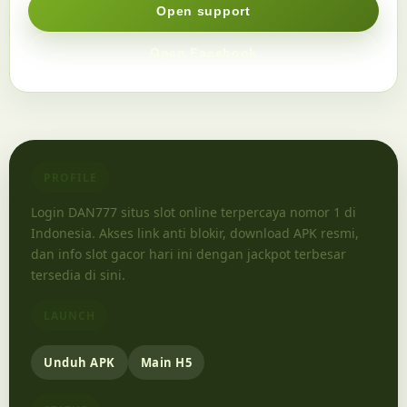
Open support
Open Facebook
PROFILE
Login DAN777 situs slot online terpercaya nomor 1 di
Indonesia. Akses link anti blokir, download APK resmi,
dan info slot gacor hari ini dengan jackpot terbesar
tersedia di sini.
LAUNCH
Unduh APK
Main H5