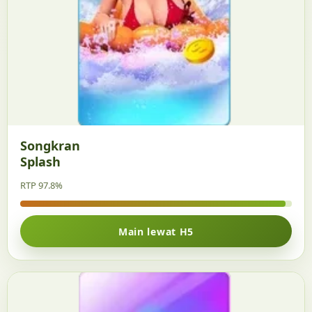
Songkran
Splash
RTP 97.8%
Main lewat H5