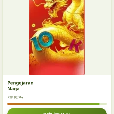
Pengejaran
Naga
RTP 92.7%
Main lewat H5