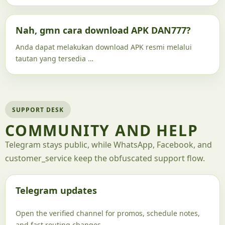
Nah, gmn cara download APK DAN777?
Anda dapat melakukan download APK resmi melalui
tautan yang tersedia …
SUPPORT DESK
COMMUNITY AND HELP
Telegram stays public, while WhatsApp, Facebook, and
customer_service keep the obfuscated support flow.
Telegram updates
Open the verified channel for promos, schedule notes,
and fast routing changes.