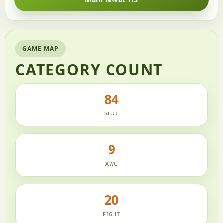
GAME MAP
CATEGORY COUNT
84
SLOT
9
AWC
20
FIGHT