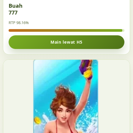
Buah
777
RTP 98.16%
Main lewat H5