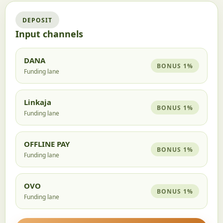
DEPOSIT
Input channels
DANA
BONUS 1%
Funding lane
Linkaja
BONUS 1%
Funding lane
OFFLINE PAY
BONUS 1%
Funding lane
OVO
BONUS 1%
Funding lane