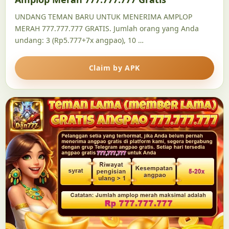
UNDANG TEMAN BARU UNTUK MENERIMA AMPLOP
MERAH 777.777.777 GRATIS. Jumlah orang yang Anda
undang: 3 (Rp5.777+7x angpao), 10 …
Claim by APK