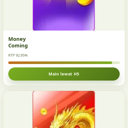
Money
Coming
RTP 92.95%
Main lewat H5