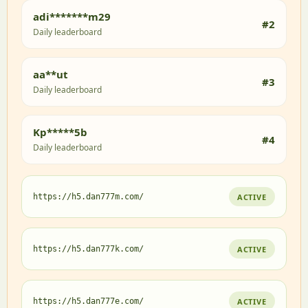
adi*******m29
#2
Daily leaderboard
aa**ut
#3
Daily leaderboard
Kp*****5b
#4
Daily leaderboard
ACTIVE
https://h5.dan777m.com/
ACTIVE
https://h5.dan777k.com/
ACTIVE
https://h5.dan777e.com/