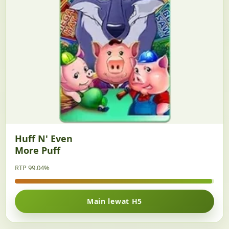
Huff N' Even
More Puff
RTP 99.04%
Main lewat H5