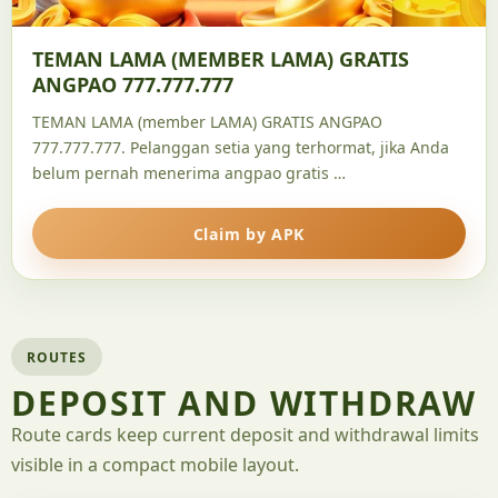
TEMAN LAMA (MEMBER LAMA) GRATIS
ANGPAO 777.777.777
TEMAN LAMA (member LAMA) GRATIS ANGPAO
777.777.777. Pelanggan setia yang terhormat, jika Anda
belum pernah menerima angpao gratis …
Claim by APK
ROUTES
DEPOSIT AND WITHDRAW
Route cards keep current deposit and withdrawal limits
visible in a compact mobile layout.