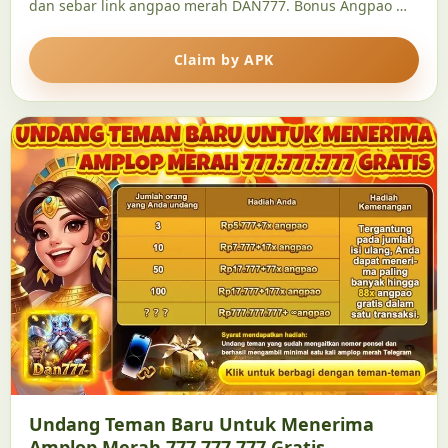
dan sebar link angpao merah DAN777. Bonus Angpao …
Claim by APK
Undang Teman Baru Untuk Menerima
Amplop Merah 777.777.777 Gratis