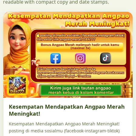
readable with compact copy and date stamps.
Kesempatan Mendapatkan Angpao Merah
Meningkat!
Kesempatan Mendapatkan Angpao Merah Meningkat!
posting di media sosialmu (facebook-instagram-tiktok)