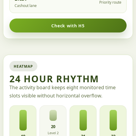
Priority route
Cashout lane
Check with H5
HEATMAP
24 HOUR RHYTHM
The activity board keeps eight monitored time
slots visible without horizontal overflow.
20
Level 2