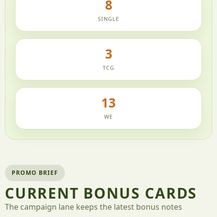
8
SINGLE
3
TCG
13
WE
PROMO BRIEF
CURRENT BONUS CARDS
The campaign lane keeps the latest bonus notes