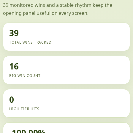
39 monitored wins and a stable rhythm keep the
opening panel useful on every screen.
39
TOTAL WINS TRACKED
16
BIG WIN COUNT
0
HIGH TIER HITS
-100.00%