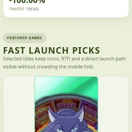
TRAFFIC TREND
FEATURED GAMES
FAST LAUNCH PICKS
Selected titles keep icons, RTP, and a direct launch path
visible without crowding the mobile fold.