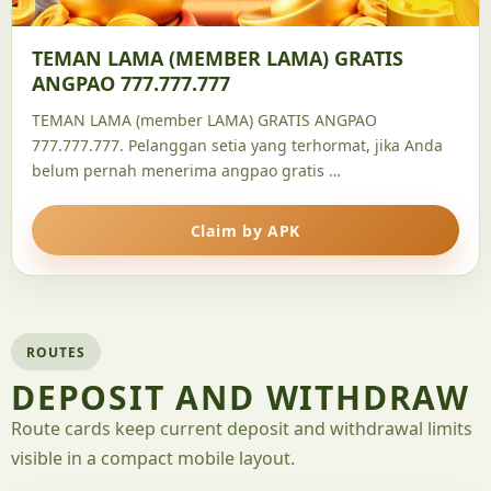
TEMAN LAMA (MEMBER LAMA) GRATIS
ANGPAO 777.777.777
TEMAN LAMA (member LAMA) GRATIS ANGPAO
777.777.777. Pelanggan setia yang terhormat, jika Anda
belum pernah menerima angpao gratis …
Claim by APK
ROUTES
DEPOSIT AND WITHDRAW
Route cards keep current deposit and withdrawal limits
visible in a compact mobile layout.