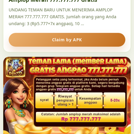
UNDANG TEMAN BARU UNTUK MENERIMA AMPLOP
MERAH 777.777.777 GRATIS. Jumlah orang yang Anda
undang: 3 (Rp5.777+7x angpao), 10 …
Claim by APK