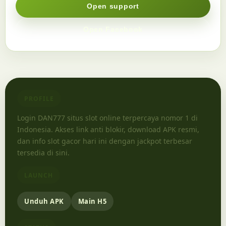
Open support
Open Facebook
PROFILE
Login DAN777 situs slot online terpercaya nomor 1 di
Indonesia. Akses link anti blokir, download APK resmi,
dan info slot gacor hari ini dengan jackpot terbesar
tersedia di sini.
LAUNCH
Unduh APK
Main H5