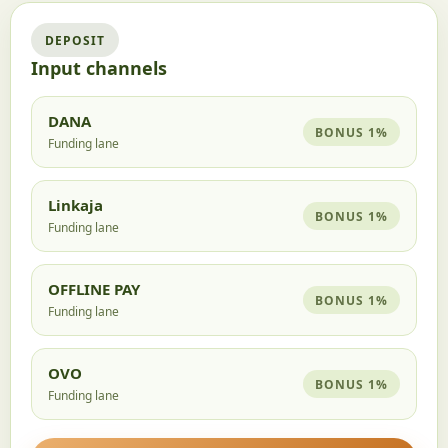
DEPOSIT
Input channels
DANA
BONUS 1%
Funding lane
Linkaja
BONUS 1%
Funding lane
OFFLINE PAY
BONUS 1%
Funding lane
OVO
BONUS 1%
Funding lane