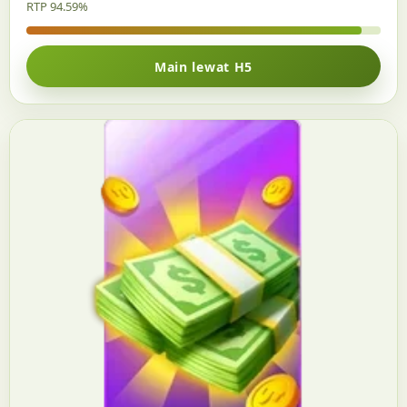
RTP 94.59%
Main lewat H5