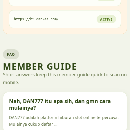
ACTIVE
https://h5.dan2es.com/
FAQ
MEMBER GUIDE
Short answers keep this member guide quick to scan on
mobile.
Nah, DAN777 itu apa sih, dan gmn cara
mulainya?
DAN777 adalah platform hiburan slot online terpercaya.
Mulainya cukup daftar …