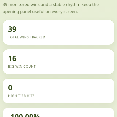
39 monitored wins and a stable rhythm keep the
opening panel useful on every screen.
39
TOTAL WINS TRACKED
16
BIG WIN COUNT
0
HIGH TIER HITS
-100.00%