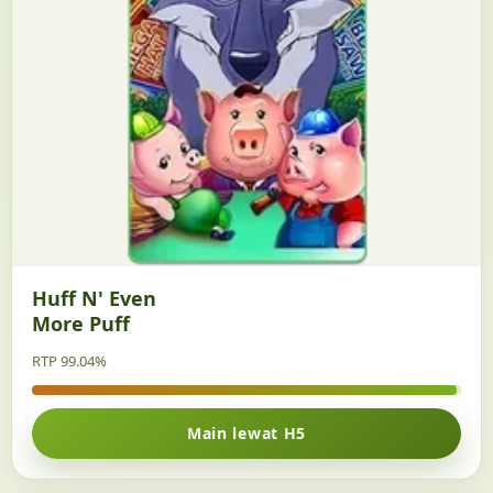
Huff N' Even
More Puff
RTP 99.04%
Main lewat H5