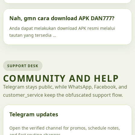
Nah, gmn cara download APK DAN777?
Anda dapat melakukan download APK resmi melalui
tautan yang tersedia …
SUPPORT DESK
COMMUNITY AND HELP
Telegram stays public, while WhatsApp, Facebook, and
customer_service keep the obfuscated support flow.
Telegram updates
Open the verified channel for promos, schedule notes,
and fast routing changes.