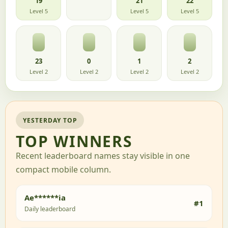
19
21
22
Level 5
Level 5
Level 5
23
0
1
2
Level 2
Level 2
Level 2
Level 2
YESTERDAY TOP
TOP WINNERS
Recent leaderboard names stay visible in one
compact mobile column.
Ae******ia
#1
Daily leaderboard