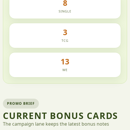
8
SINGLE
3
TCG
13
WE
PROMO BRIEF
CURRENT BONUS CARDS
The campaign lane keeps the latest bonus notes