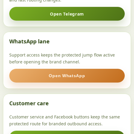
Open Telegram
WhatsApp lane
Support access keeps the protected jump flow active
before opening the brand channel.
Open WhatsApp
Customer care
Customer service and Facebook buttons keep the same
protected route for branded outbound access.