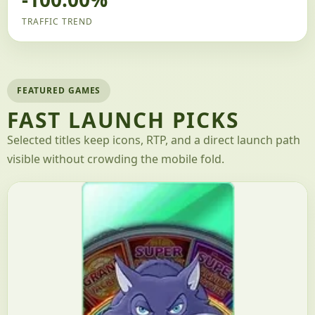
TRAFFIC TREND
FEATURED GAMES
FAST LAUNCH PICKS
Selected titles keep icons, RTP, and a direct launch path
visible without crowding the mobile fold.