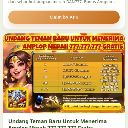
dan sebar link angpao merah DAN777. Bonus Angpao …
Claim by APK
Undang Teman Baru Untuk Menerima
Amplop Merah 777.777.777 Gratis