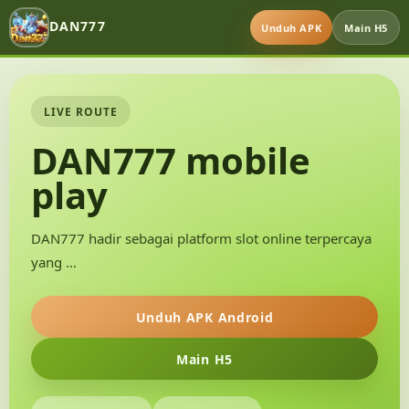
DAN777
Unduh APK
Main H5
LIVE ROUTE
DAN777 mobile
play
DAN777 hadir sebagai platform slot online terpercaya
yang …
Unduh APK Android
Main H5