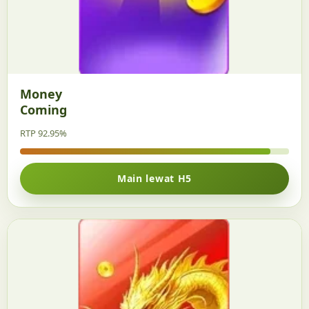
Money
Coming
RTP 92.95%
Main lewat H5