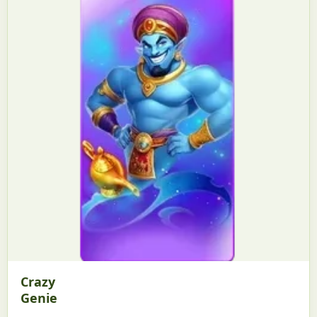
Crazy
Genie