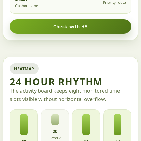
Priority route
Cashout lane
Check with H5
HEATMAP
24 HOUR RHYTHM
The activity board keeps eight monitored time
slots visible without horizontal overflow.
20
Level 2