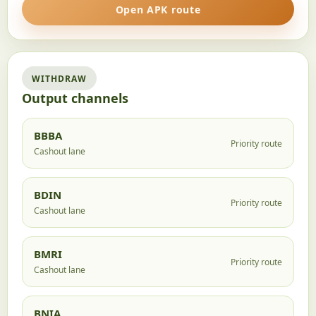
Open APK route
WITHDRAW
Output channels
BBBA
Priority route
Cashout lane
BDIN
Priority route
Cashout lane
BMRI
Priority route
Cashout lane
BNIA