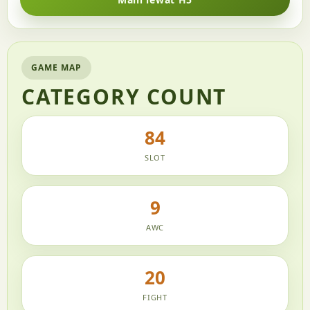
GAME MAP
CATEGORY COUNT
84
SLOT
9
AWC
20
FIGHT