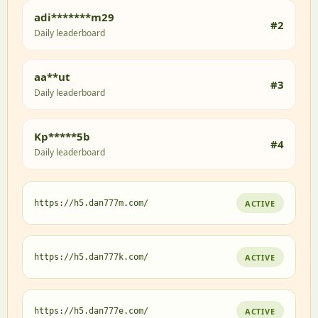
adi*******m29
#2
Daily leaderboard
aa**ut
#3
Daily leaderboard
Kp*****5b
#4
Daily leaderboard
ACTIVE
https://h5.dan777m.com/
ACTIVE
https://h5.dan777k.com/
ACTIVE
https://h5.dan777e.com/