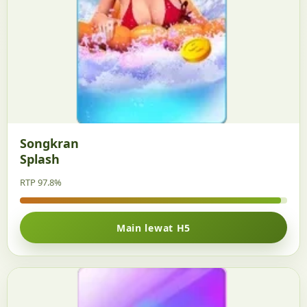
Songkran
Splash
RTP 97.8%
Main lewat H5