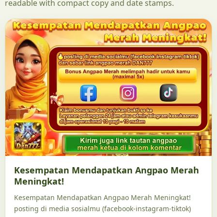
readable with compact copy and date stamps.
Kesempatan Mendapatkan Angpao Merah
Meningkat!
Kesempatan Mendapatkan Angpao Merah Meningkat!
posting di media sosialmu (facebook-instagram-tiktok)