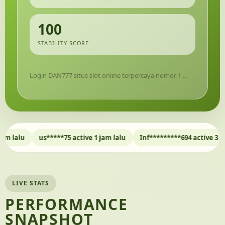
100
STABILITY SCORE
Login DAN777 situs slot online terpercaya nomor 1 …
s*****75 active 1 jam lalu
Inf*********694 active 3 jam lalu
ro
LIVE STATS
PERFORMANCE
SNAPSHOT