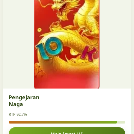
Pengejaran
Naga
RTP 92.7%
Main lewat H5