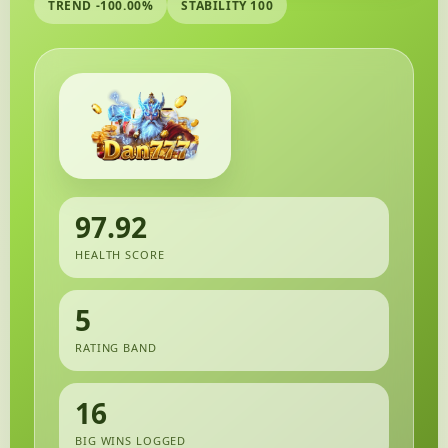
TREND -100.00%
STABILITY 100
97.92
HEALTH SCORE
5
RATING BAND
16
BIG WINS LOGGED