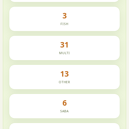
3
FISH
31
MULTI
13
OTHER
6
SABA