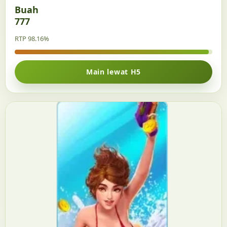
Buah
777
RTP 98.16%
Main lewat H5