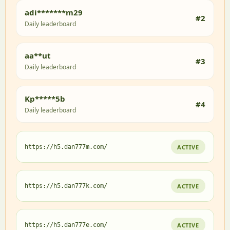
adi*******m29
#2
Daily leaderboard
aa**ut
#3
Daily leaderboard
Kp*****5b
#4
Daily leaderboard
ACTIVE
https://h5.dan777m.com/
ACTIVE
https://h5.dan777k.com/
ACTIVE
https://h5.dan777e.com/