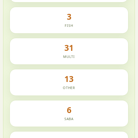
3
FISH
31
MULTI
13
OTHER
6
SABA