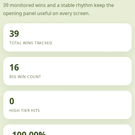
39 monitored wins and a stable rhythm keep the
opening panel useful on every screen.
39
TOTAL WINS TRACKED
16
BIG WIN COUNT
0
HIGH TIER HITS
-100.00%