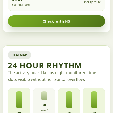
Priority route
Cashout lane
Check with H5
HEATMAP
24 HOUR RHYTHM
The activity board keeps eight monitored time
slots visible without horizontal overflow.
20
Level 2