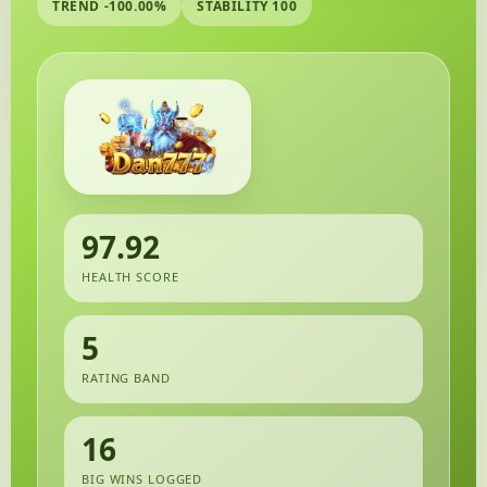
TREND -100.00%
STABILITY 100
97.92
HEALTH SCORE
5
RATING BAND
16
BIG WINS LOGGED