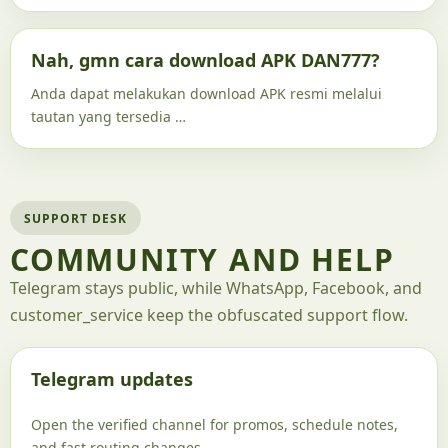
Nah, gmn cara download APK DAN777?
Anda dapat melakukan download APK resmi melalui
tautan yang tersedia …
SUPPORT DESK
COMMUNITY AND HELP
Telegram stays public, while WhatsApp, Facebook, and
customer_service keep the obfuscated support flow.
Telegram updates
Open the verified channel for promos, schedule notes,
and fast routing changes.