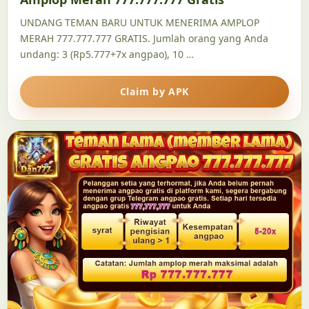
UNDANG TEMAN BARU UNTUK MENERIMA AMPLOP
MERAH 777.777.777 GRATIS. Jumlah orang yang Anda
undang: 3 (Rp5.777+7x angpao), 10 …
Claim by APK