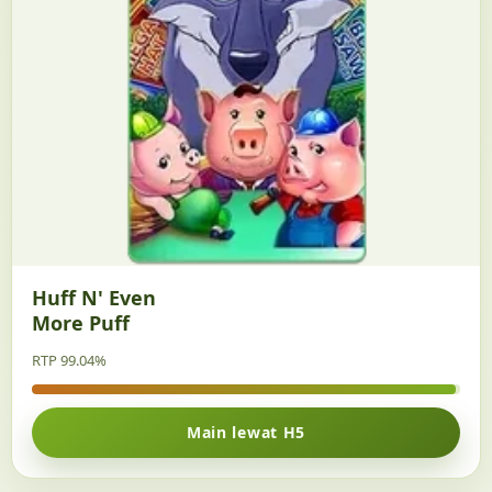
Huff N' Even
More Puff
RTP 99.04%
Main lewat H5