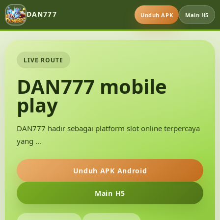
DAN777
Unduh APK
Main H5
LIVE ROUTE
DAN777 mobile
play
DAN777 hadir sebagai platform slot online terpercaya
yang …
Unduh APK Android
Main H5