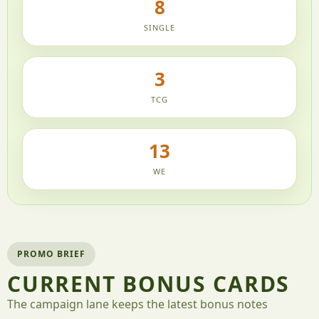
8
SINGLE
3
TCG
13
WE
PROMO BRIEF
CURRENT BONUS CARDS
The campaign lane keeps the latest bonus notes