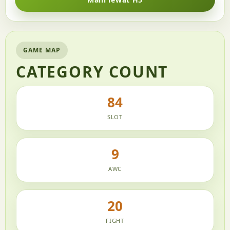
GAME MAP
CATEGORY COUNT
84
SLOT
9
AWC
20
FIGHT