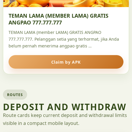
TEMAN LAMA (MEMBER LAMA) GRATIS
ANGPAO 777.777.777
TEMAN LAMA (member LAMA) GRATIS ANGPAO
777.777.777. Pelanggan setia yang terhormat, jika Anda
belum pernah menerima angpao gratis …
Claim by APK
ROUTES
DEPOSIT AND WITHDRAW
Route cards keep current deposit and withdrawal limits
visible in a compact mobile layout.