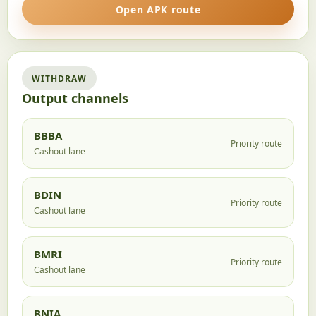
Open APK route
WITHDRAW
Output channels
BBBA
Priority route
Cashout lane
BDIN
Priority route
Cashout lane
BMRI
Priority route
Cashout lane
BNIA