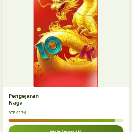
Pengejaran
Naga
RTP 92.7%
Main lewat H5