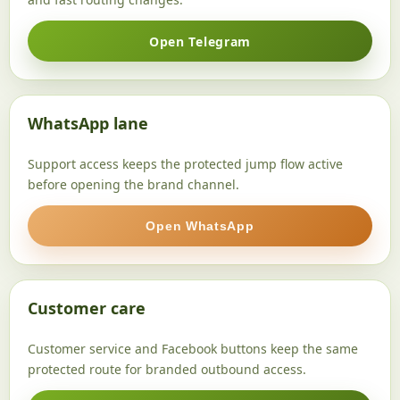
Open Telegram
WhatsApp lane
Support access keeps the protected jump flow active
before opening the brand channel.
Open WhatsApp
Customer care
Customer service and Facebook buttons keep the same
protected route for branded outbound access.