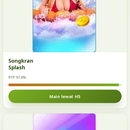
Songkran
Splash
RTP 97.8%
Main lewat H5