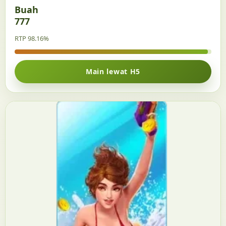
Buah
777
RTP 98.16%
Main lewat H5