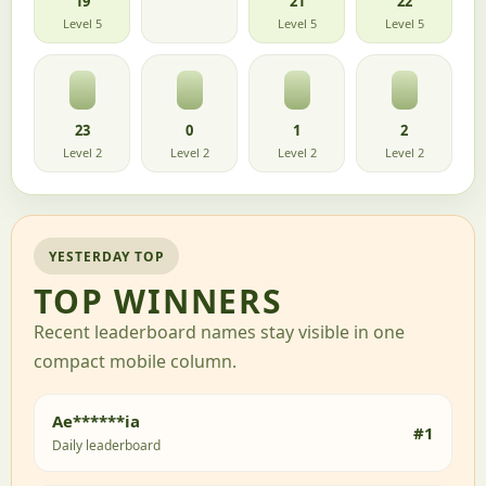
19
21
22
Level 5
Level 5
Level 5
23
0
1
2
Level 2
Level 2
Level 2
Level 2
YESTERDAY TOP
TOP WINNERS
Recent leaderboard names stay visible in one
compact mobile column.
Ae******ia
#1
Daily leaderboard