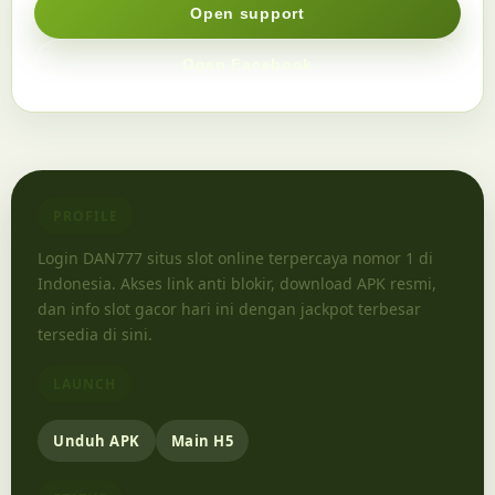
Open support
Open Facebook
PROFILE
Login DAN777 situs slot online terpercaya nomor 1 di
Indonesia. Akses link anti blokir, download APK resmi,
dan info slot gacor hari ini dengan jackpot terbesar
tersedia di sini.
LAUNCH
Unduh APK
Main H5