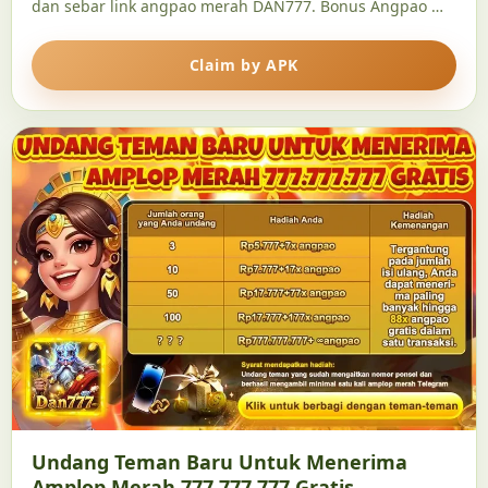
dan sebar link angpao merah DAN777. Bonus Angpao …
Claim by APK
Undang Teman Baru Untuk Menerima
Amplop Merah 777.777.777 Gratis