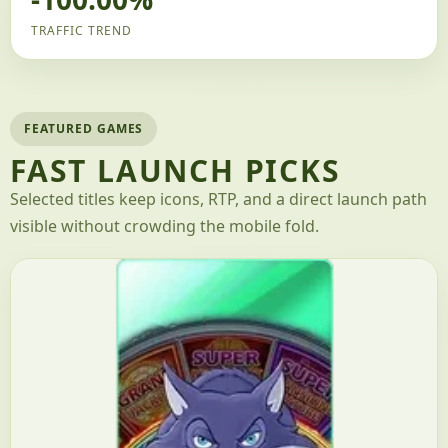
TRAFFIC TREND
FEATURED GAMES
FAST LAUNCH PICKS
Selected titles keep icons, RTP, and a direct launch path
visible without crowding the mobile fold.