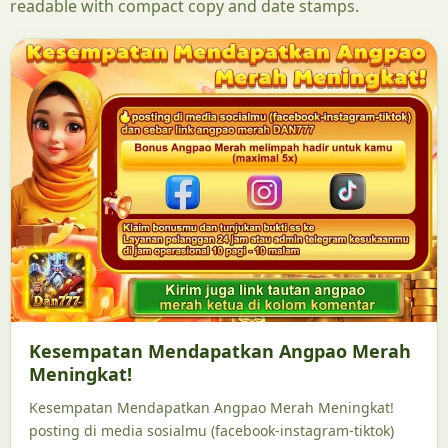
readable with compact copy and date stamps.
Kesempatan Mendapatkan Angpao Merah
Meningkat!
Kesempatan Mendapatkan Angpao Merah Meningkat!
posting di media sosialmu (facebook-instagram-tiktok)