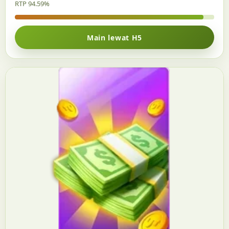
RTP 94.59%
Main lewat H5