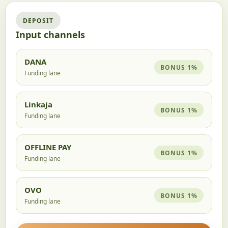
DEPOSIT
Input channels
DANA
BONUS 1%
Funding lane
Linkaja
BONUS 1%
Funding lane
OFFLINE PAY
BONUS 1%
Funding lane
OVO
BONUS 1%
Funding lane