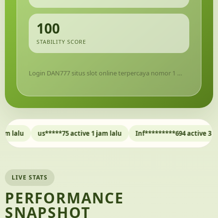
100
STABILITY SCORE
Login DAN777 situs slot online terpercaya nomor 1 …
s*****75 active 1 jam lalu
Inf*********694 active 3 jam lalu
ro
LIVE STATS
PERFORMANCE
SNAPSHOT