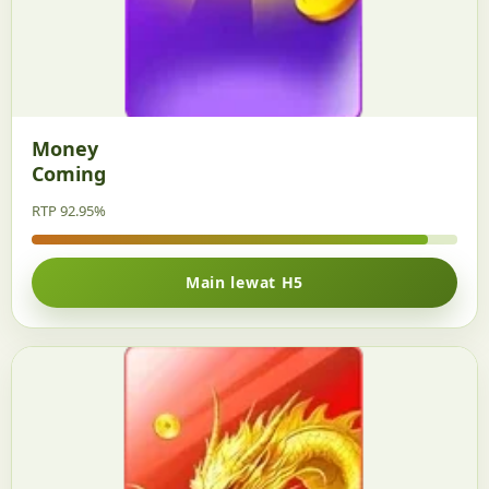
Money
Coming
RTP 92.95%
Main lewat H5