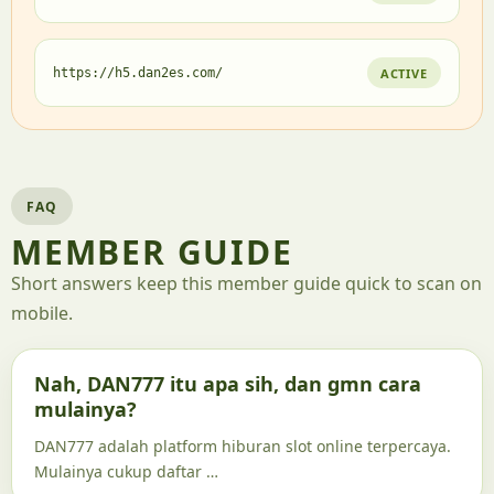
ACTIVE
https://h5.dan2es.com/
FAQ
MEMBER GUIDE
Short answers keep this member guide quick to scan on
mobile.
Nah, DAN777 itu apa sih, dan gmn cara
mulainya?
DAN777 adalah platform hiburan slot online terpercaya.
Mulainya cukup daftar …