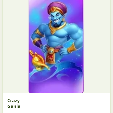
Crazy
Genie