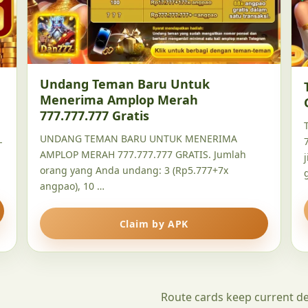
Undang Teman Baru Untuk
Menerima Amplop Merah
777.777.777 Gratis
UNDANG TEMAN BARU UNTUK MENERIMA
-
AMPLOP MERAH 777.777.777 GRATIS. Jumlah
orang yang Anda undang: 3 (Rp5.777+7x
angpao), 10 …
Claim by APK
Route cards keep current dep