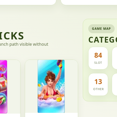
GAME MAP
ICKS
CATEG
aunch path visible without
84
SLOT
13
OTHER