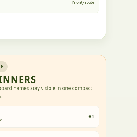
Priority route
OP
INNERS
board names stay visible in one compact
.
#1
rd