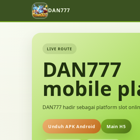
DAN777
LIVE ROUTE
DAN777
mobile pl
DAN777 hadir sebagai platform slot onli
Unduh APK Android
Main H5