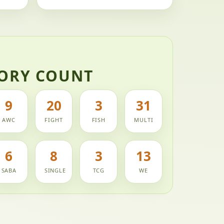
ORY COUNT
9
20
3
31
AWC
FIGHT
FISH
MULTI
6
8
3
13
SABA
SINGLE
TCG
WE