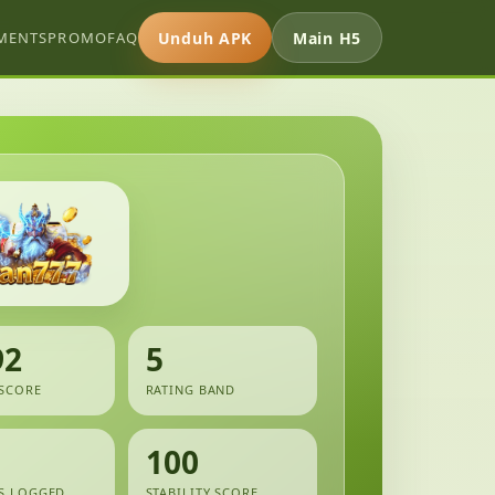
Unduh APK
Main H5
MENTS
PROMO
FAQ
92
5
 SCORE
RATING BAND
100
S LOGGED
STABILITY SCORE