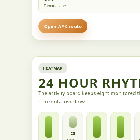
Funding lane
Open APK route
HEATMAP
24 HOUR RHY
The activity board keeps eight monitored ti
horizontal overflow.
20
Level 2