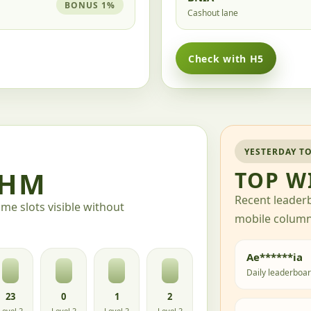
BONUS 1%
Cashout lane
Check with H5
YESTERDAY T
THM
TOP W
Recent leader
me slots visible without
mobile column
Ae******ia
Daily leaderboa
23
0
1
2
Level 2
Level 2
Level 2
Level 2