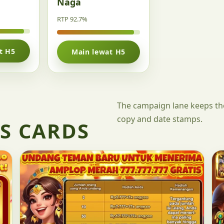
Naga
RTP 92.7%
t H5
Main lewat H5
The campaign lane keeps th
copy and date stamps.
S CARDS