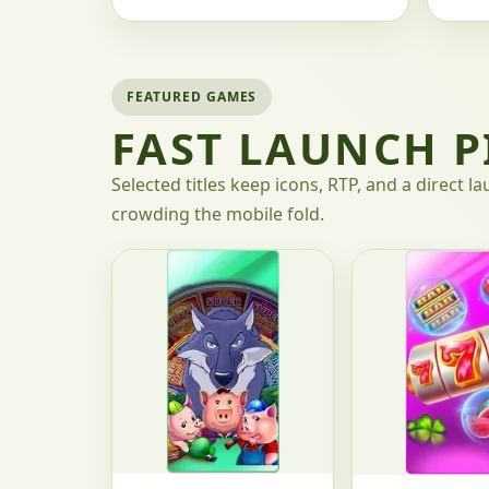
FEATURED GAMES
FAST LAUNCH P
Selected titles keep icons, RTP, and a direct l
crowding the mobile fold.