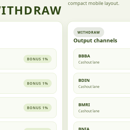
compact mobile layout.
WITHDRAW
WITHDRAW
Output channels
BBBA
BONUS 1%
Cashout lane
BDIN
BONUS 1%
Cashout lane
BMRI
BONUS 1%
Cashout lane
BNIA