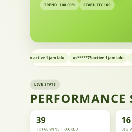
TREND -100.00%
STABILITY 100
s*an active 1 jam lalu
us*****75 active 1 jam lalu
Inf********
LIVE STATS
PERFORMANCE 
39
16
TOTAL WINS TRACKED
BIG 