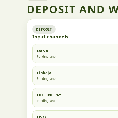
DEPOSIT AND 
DEPOSIT
Input channels
DANA
Funding lane
Linkaja
Funding lane
OFFLINE PAY
Funding lane
OVO