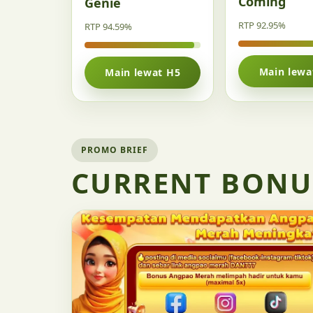
Coming
Genie
RTP 92.95%
RTP 94.59%
Main lewa
Main lewat H5
PROMO BRIEF
CURRENT BONU