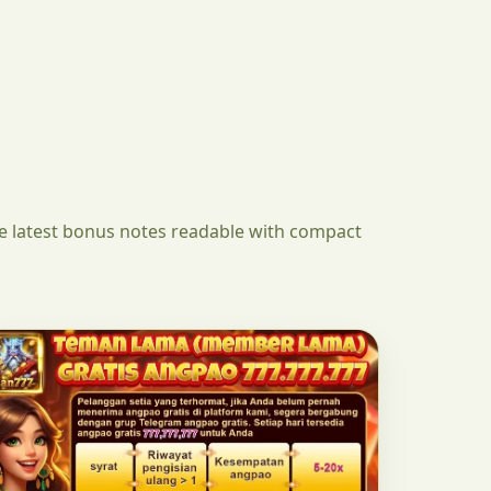
e latest bonus notes readable with compact