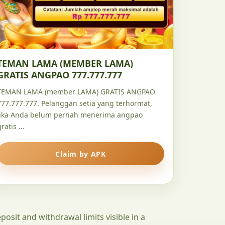
TEMAN LAMA (MEMBER LAMA)
GRATIS ANGPAO 777.777.777
TEMAN LAMA (member LAMA) GRATIS ANGPAO
777.777.777. Pelanggan setia yang terhormat,
jika Anda belum pernah menerima angpao
gratis …
Claim by APK
osit and withdrawal limits visible in a