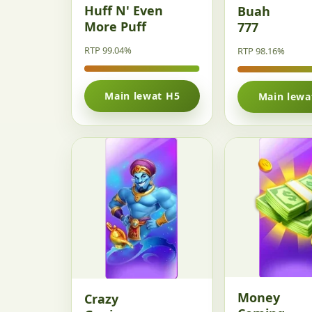
Huff N' Even
Buah
More Puff
777
RTP 99.04%
RTP 98.16%
Main lewat H5
Main lewa
Money
Crazy