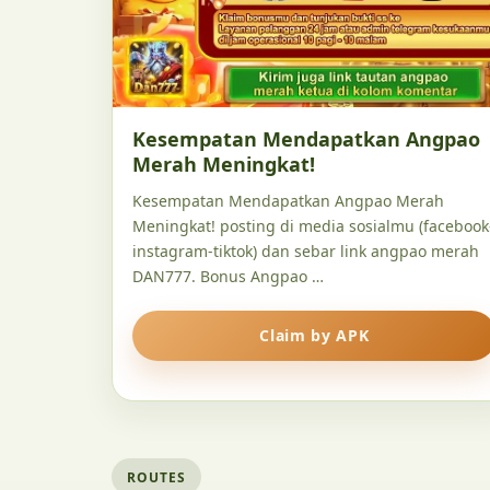
Kesempatan Mendapatkan Angpao
Merah Meningkat!
Kesempatan Mendapatkan Angpao Merah
Meningkat! posting di media sosialmu (facebook
instagram-tiktok) dan sebar link angpao merah
DAN777. Bonus Angpao …
Claim by APK
ROUTES