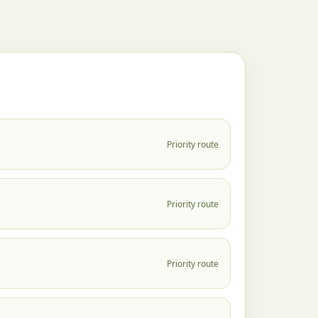
Priority route
Priority route
Priority route