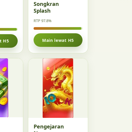
Songkran
Splash
RTP 97.8%
Main lewat H5
t H5
Pengejaran