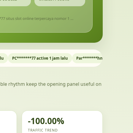
77 situs slot online terpercaya nomor 1 …
****77 active 1 jam lalu
Par*******hni active 1 jam lalu
Us*an
able rhythm keep the opening panel useful on
-100.00%
TRAFFIC TREND