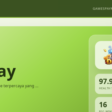
GAMES
PAY
ay
97.
ne terpercaya yang …
HEALTH
16
BIG WIN