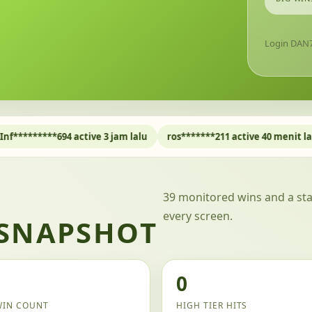
Login DAN7
*694 active 3 jam lalu
ros*******211 active 40 menit lalu
PC***
39 monitored wins and a st
every screen.
SNAPSHOT
0
WIN COUNT
HIGH TIER HITS