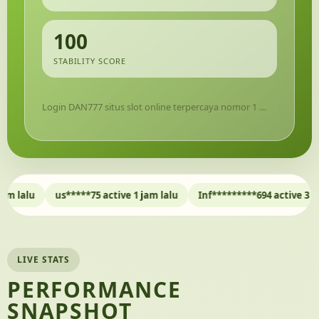
100
STABILITY SCORE
Login DAN777 situs slot online terpercaya nomor 1 …
s*****75 active 1 jam lalu
Inf*********694 active 3 jam lalu
ro
LIVE STATS
PERFORMANCE
SNAPSHOT