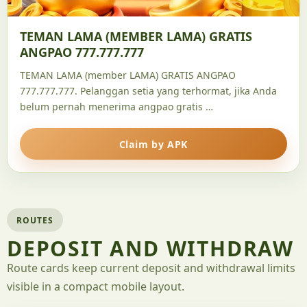
TEMAN LAMA (MEMBER LAMA) GRATIS
ANGPAO 777.777.777
TEMAN LAMA (member LAMA) GRATIS ANGPAO
777.777.777. Pelanggan setia yang terhormat, jika Anda
belum pernah menerima angpao gratis …
Claim by APK
ROUTES
DEPOSIT AND WITHDRAW
Route cards keep current deposit and withdrawal limits
visible in a compact mobile layout.