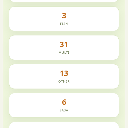
3
FISH
31
MULTI
13
OTHER
6
SABA