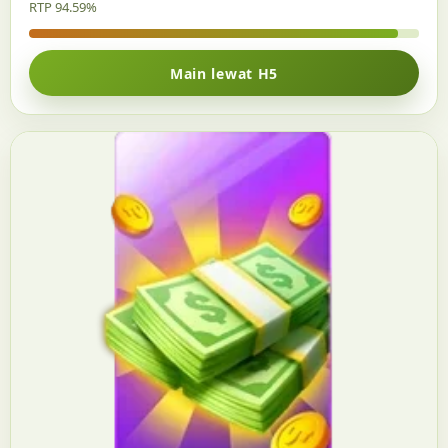
RTP 94.59%
Main lewat H5