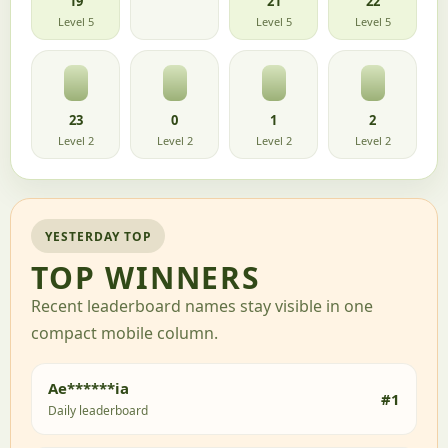
19
21
22
Level 5
Level 5
Level 5
23
0
1
2
Level 2
Level 2
Level 2
Level 2
YESTERDAY TOP
TOP WINNERS
Recent leaderboard names stay visible in one
compact mobile column.
Ae******ia
#1
Daily leaderboard