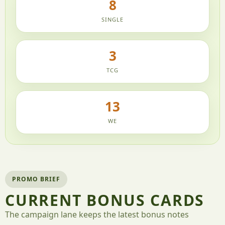
8
SINGLE
3
TCG
13
WE
PROMO BRIEF
CURRENT BONUS CARDS
The campaign lane keeps the latest bonus notes