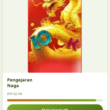
Pengejaran
Naga
RTP 92.7%
Main lewat H5