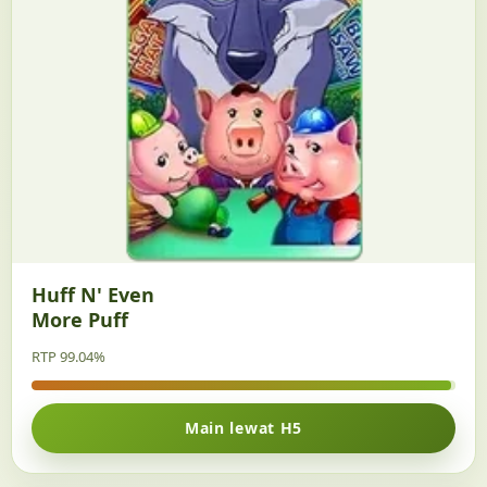
Huff N' Even
More Puff
RTP 99.04%
Main lewat H5