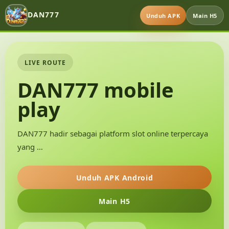
DAN777
Unduh APK
Main H5
LIVE ROUTE
DAN777 mobile
play
DAN777 hadir sebagai platform slot online terpercaya
yang …
Unduh APK Android
Main H5