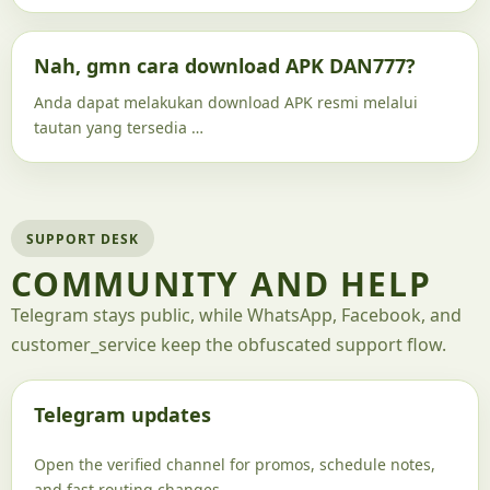
Nah, gmn cara download APK DAN777?
Anda dapat melakukan download APK resmi melalui
tautan yang tersedia …
SUPPORT DESK
COMMUNITY AND HELP
Telegram stays public, while WhatsApp, Facebook, and
customer_service keep the obfuscated support flow.
Telegram updates
Open the verified channel for promos, schedule notes,
and fast routing changes.