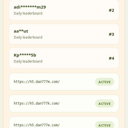
adi*******m29
#2
Daily leaderboard
aa**ut
#3
Daily leaderboard
Kp*****5b
#4
Daily leaderboard
ACTIVE
https://h5.dan777m.com/
ACTIVE
https://h5.dan777k.com/
ACTIVE
https://h5.dan777e.com/