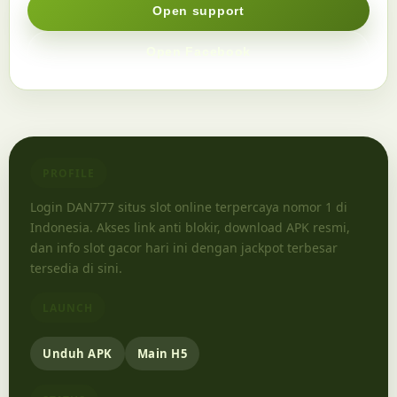
Open support
Open Facebook
PROFILE
Login DAN777 situs slot online terpercaya nomor 1 di
Indonesia. Akses link anti blokir, download APK resmi,
dan info slot gacor hari ini dengan jackpot terbesar
tersedia di sini.
LAUNCH
Unduh APK
Main H5