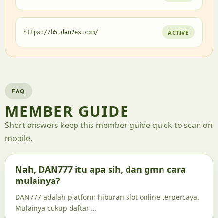
ACTIVE
https://h5.dan2es.com/
FAQ
MEMBER GUIDE
Short answers keep this member guide quick to scan on
mobile.
Nah, DAN777 itu apa sih, dan gmn cara
mulainya?
DAN777 adalah platform hiburan slot online terpercaya.
Mulainya cukup daftar …