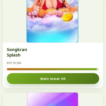
Songkran
Splash
RTP 97.8%
Main lewat H5