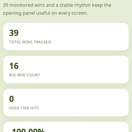
39 monitored wins and a stable rhythm keep the
opening panel useful on every screen.
39
TOTAL WINS TRACKED
16
BIG WIN COUNT
0
HIGH TIER HITS
-100.00%