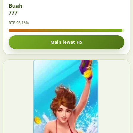
Buah
777
RTP 98.16%
Main lewat H5