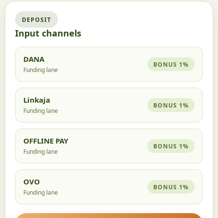
DEPOSIT
Input channels
DANA
BONUS 1%
Funding lane
Linkaja
BONUS 1%
Funding lane
OFFLINE PAY
BONUS 1%
Funding lane
OVO
BONUS 1%
Funding lane