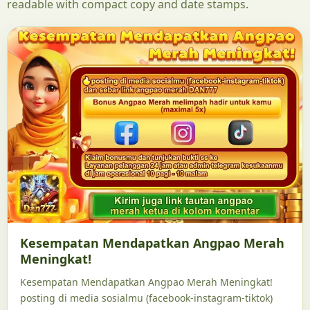
readable with compact copy and date stamps.
Kesempatan Mendapatkan Angpao Merah
Meningkat!
Kesempatan Mendapatkan Angpao Merah Meningkat!
posting di media sosialmu (facebook-instagram-tiktok)