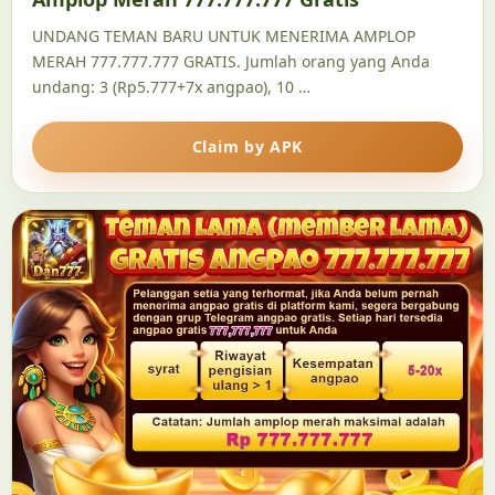
UNDANG TEMAN BARU UNTUK MENERIMA AMPLOP
MERAH 777.777.777 GRATIS. Jumlah orang yang Anda
undang: 3 (Rp5.777+7x angpao), 10 …
Claim by APK