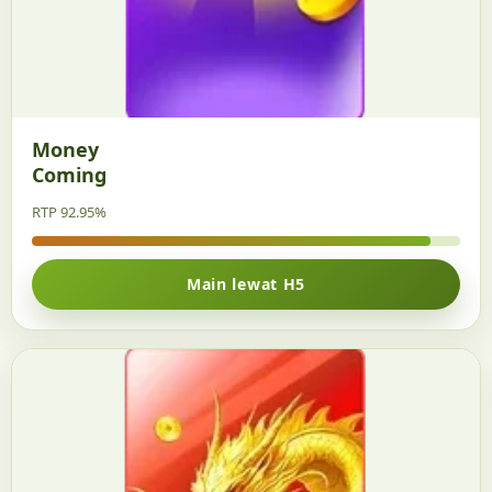
Money
Coming
RTP 92.95%
Main lewat H5