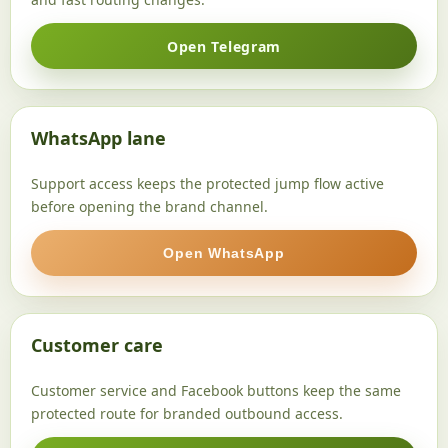
Open Telegram
WhatsApp lane
Support access keeps the protected jump flow active
before opening the brand channel.
Open WhatsApp
Customer care
Customer service and Facebook buttons keep the same
protected route for branded outbound access.