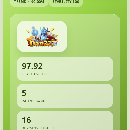
TREND -100.00%
STABILITY 100
97.92
HEALTH SCORE
5
RATING BAND
16
BIG WINS LOGGED