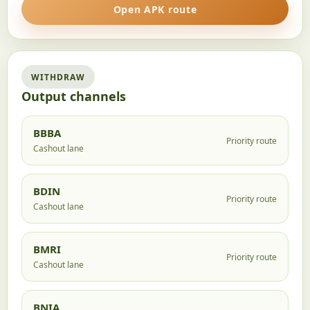
Open APK route
WITHDRAW
Output channels
BBBA
Priority route
Cashout lane
BDIN
Priority route
Cashout lane
BMRI
Priority route
Cashout lane
BNIA