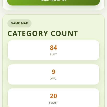
GAME MAP
CATEGORY COUNT
84
SLOT
9
AWC
20
FIGHT