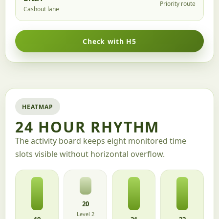
Priority route
Cashout lane
Check with H5
HEATMAP
24 HOUR RHYTHM
The activity board keeps eight monitored time
slots visible without horizontal overflow.
20
Level 2