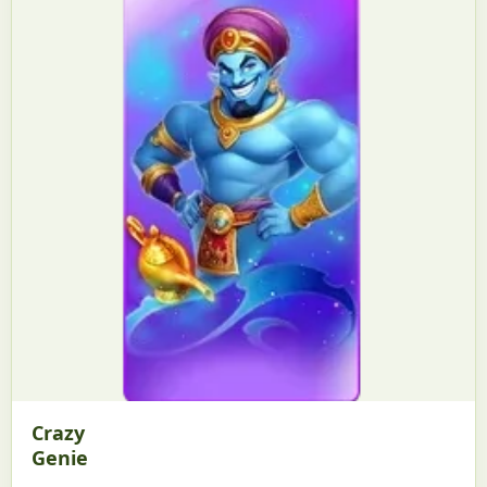
Crazy
Genie