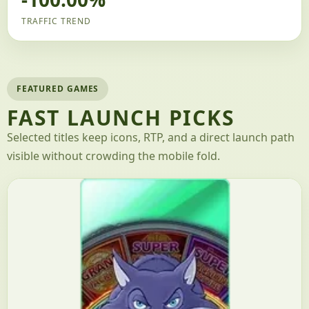
TRAFFIC TREND
FEATURED GAMES
FAST LAUNCH PICKS
Selected titles keep icons, RTP, and a direct launch path
visible without crowding the mobile fold.