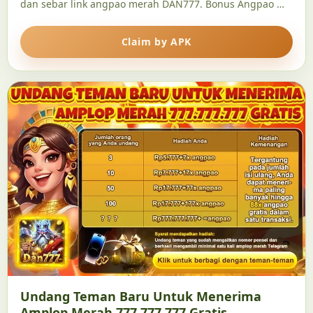
dan sebar link angpao merah DAN777. Bonus Angpao …
Claim by APK
Undang Teman Baru Untuk Menerima
Amplop Merah 777.777.777 Gratis