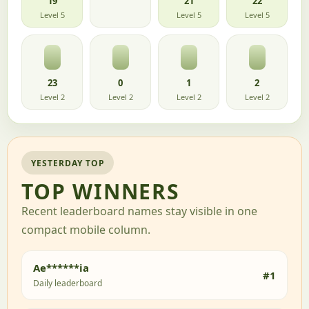
19
21
22
Level 5
Level 5
Level 5
23
0
1
2
Level 2
Level 2
Level 2
Level 2
YESTERDAY TOP
TOP WINNERS
Recent leaderboard names stay visible in one
compact mobile column.
Ae******ia
#1
Daily leaderboard