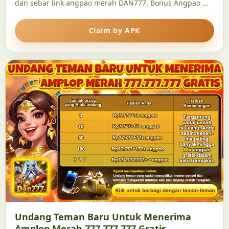
dan sebar link angpao merah DAN777. Bonus Angpao …
Claim by APK
Undang Teman Baru Untuk Menerima
Amplop Merah 777.777.777 Gratis