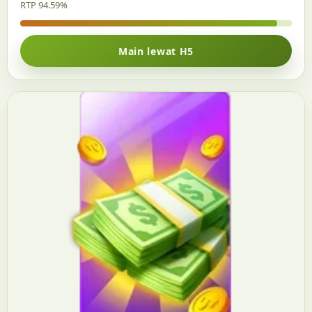
RTP 94.59%
Main lewat H5