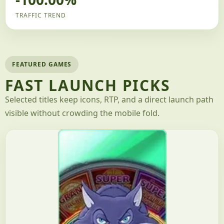
TRAFFIC TREND
FEATURED GAMES
FAST LAUNCH PICKS
Selected titles keep icons, RTP, and a direct launch path
visible without crowding the mobile fold.