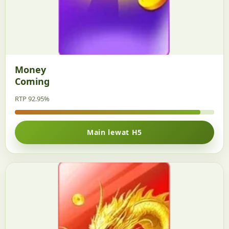
Money
Coming
RTP 92.95%
Main lewat H5