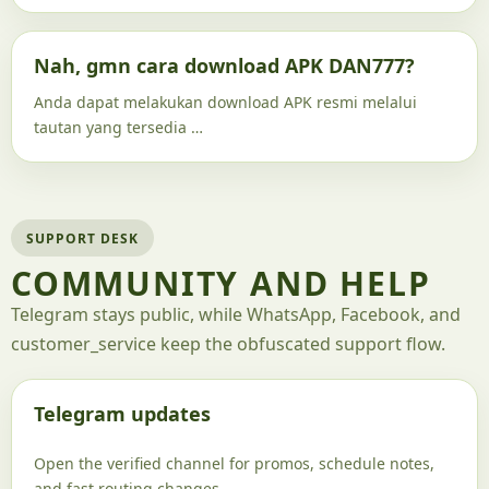
Nah, gmn cara download APK DAN777?
Anda dapat melakukan download APK resmi melalui
tautan yang tersedia …
SUPPORT DESK
COMMUNITY AND HELP
Telegram stays public, while WhatsApp, Facebook, and
customer_service keep the obfuscated support flow.
Telegram updates
Open the verified channel for promos, schedule notes,
and fast routing changes.