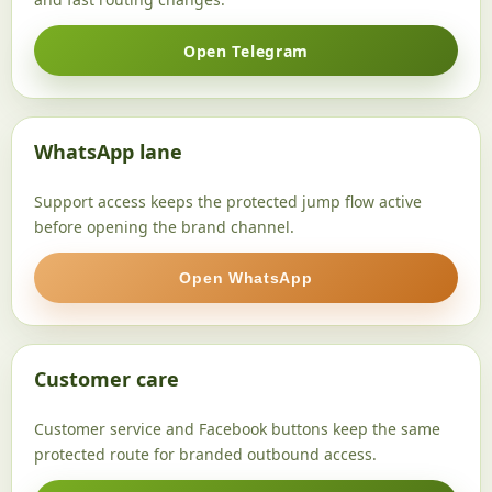
Open Telegram
WhatsApp lane
Support access keeps the protected jump flow active
before opening the brand channel.
Open WhatsApp
Customer care
Customer service and Facebook buttons keep the same
protected route for branded outbound access.