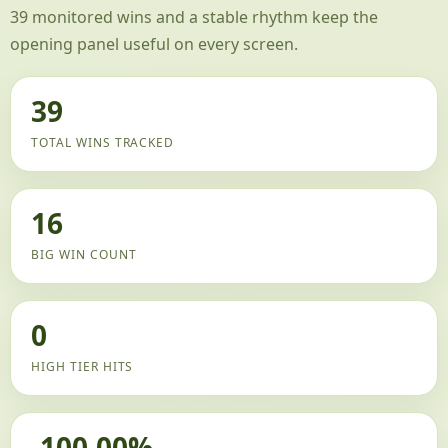
39 monitored wins and a stable rhythm keep the
opening panel useful on every screen.
39
TOTAL WINS TRACKED
16
BIG WIN COUNT
0
HIGH TIER HITS
-100.00%