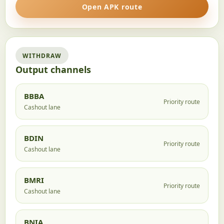
Open APK route
WITHDRAW
Output channels
BBBA
Priority route
Cashout lane
BDIN
Priority route
Cashout lane
BMRI
Priority route
Cashout lane
BNIA