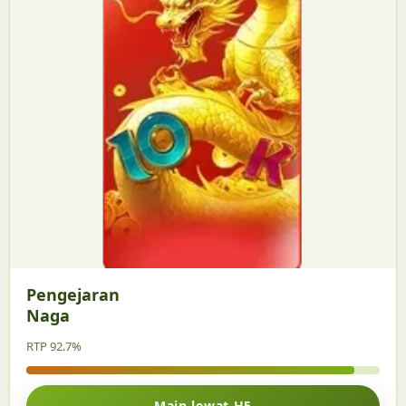
Pengejaran
Naga
RTP 92.7%
Main lewat H5