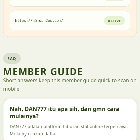
ACTIVE
https://h5.dan2es.com/
FAQ
MEMBER GUIDE
Short answers keep this member guide quick to scan on
mobile.
Nah, DAN777 itu apa sih, dan gmn cara
mulainya?
DAN777 adalah platform hiburan slot online terpercaya.
Mulainya cukup daftar …