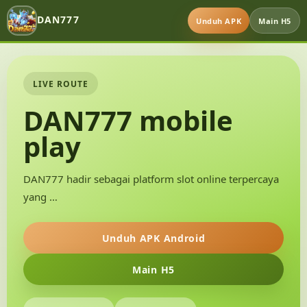
DAN777
Unduh APK
Main H5
LIVE ROUTE
DAN777 mobile
play
DAN777 hadir sebagai platform slot online terpercaya
yang …
Unduh APK Android
Main H5