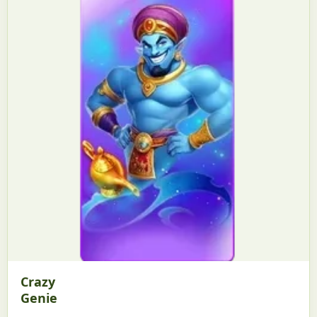
Crazy
Genie