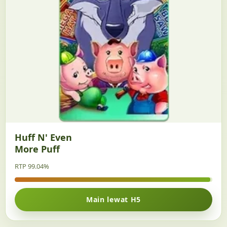
Huff N' Even
More Puff
RTP 99.04%
Main lewat H5