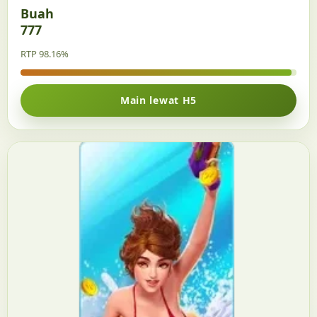
Buah
777
RTP 98.16%
Main lewat H5