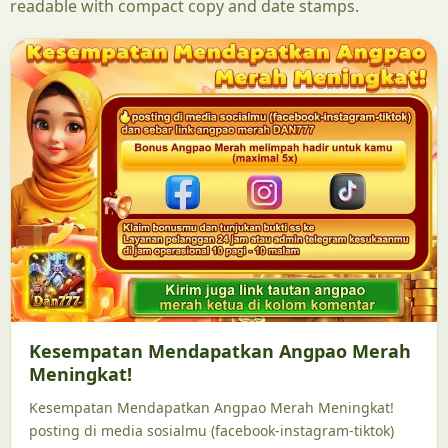
readable with compact copy and date stamps.
Kesempatan Mendapatkan Angpao Merah
Meningkat!
Kesempatan Mendapatkan Angpao Merah Meningkat!
posting di media sosialmu (facebook-instagram-tiktok)