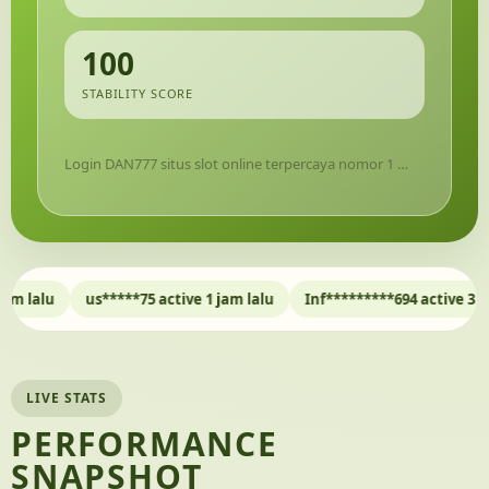
100
STABILITY SCORE
Login DAN777 situs slot online terpercaya nomor 1 …
s*****75 active 1 jam lalu
Inf*********694 active 3 jam lalu
ro
LIVE STATS
PERFORMANCE
SNAPSHOT