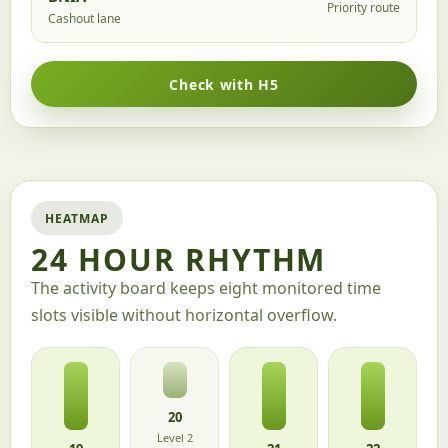
Priority route
Cashout lane
Check with H5
HEATMAP
24 HOUR RHYTHM
The activity board keeps eight monitored time
slots visible without horizontal overflow.
20
Level 2