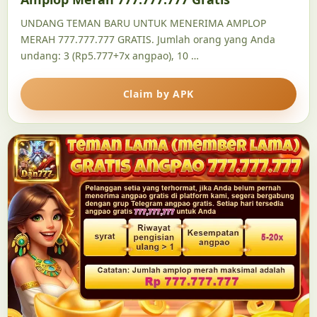
UNDANG TEMAN BARU UNTUK MENERIMA AMPLOP
MERAH 777.777.777 GRATIS. Jumlah orang yang Anda
undang: 3 (Rp5.777+7x angpao), 10 …
Claim by APK