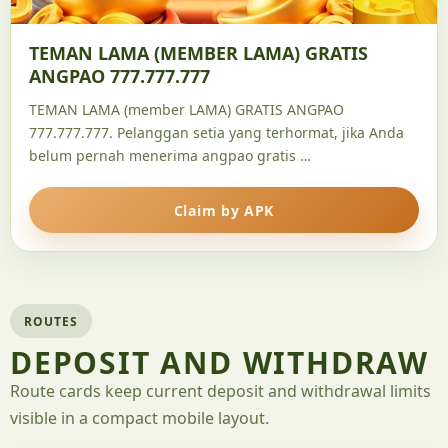
TEMAN LAMA (MEMBER LAMA) GRATIS
ANGPAO 777.777.777
TEMAN LAMA (member LAMA) GRATIS ANGPAO
777.777.777. Pelanggan setia yang terhormat, jika Anda
belum pernah menerima angpao gratis …
Claim by APK
ROUTES
DEPOSIT AND WITHDRAW
Route cards keep current deposit and withdrawal limits
visible in a compact mobile layout.