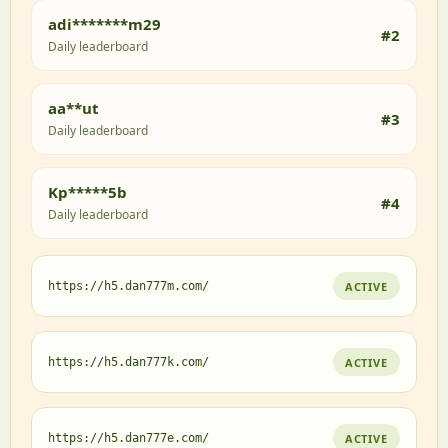
adi*******m29
#2
Daily leaderboard
aa**ut
#3
Daily leaderboard
Kp*****5b
#4
Daily leaderboard
ACTIVE
https://h5.dan777m.com/
ACTIVE
https://h5.dan777k.com/
ACTIVE
https://h5.dan777e.com/