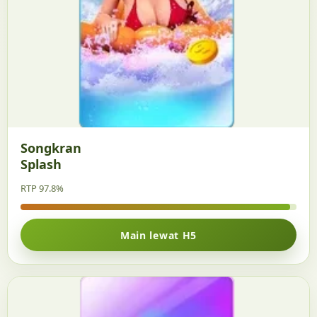
Songkran
Splash
RTP 97.8%
Main lewat H5