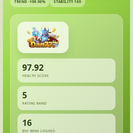
TREND -100.00%
STABILITY 100
97.92
HEALTH SCORE
5
RATING BAND
16
BIG WINS LOGGED