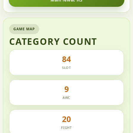
GAME MAP
CATEGORY COUNT
84
SLOT
9
AWC
20
FIGHT