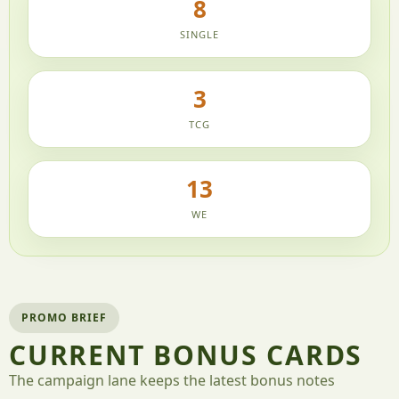
8
SINGLE
3
TCG
13
WE
PROMO BRIEF
CURRENT BONUS CARDS
The campaign lane keeps the latest bonus notes