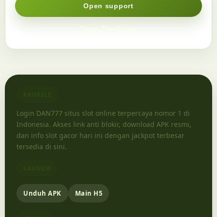
Open support
Open Facebook
PROFILE
Login DAN777 situs slot online terpercaya nomor 1 di
Indonesia. Akses link anti blokir, download APK resmi,
dan info slot gacor hari ini dengan jackpot terbesar
tersedia di sini.
LAUNCH
Unduh APK
Main H5