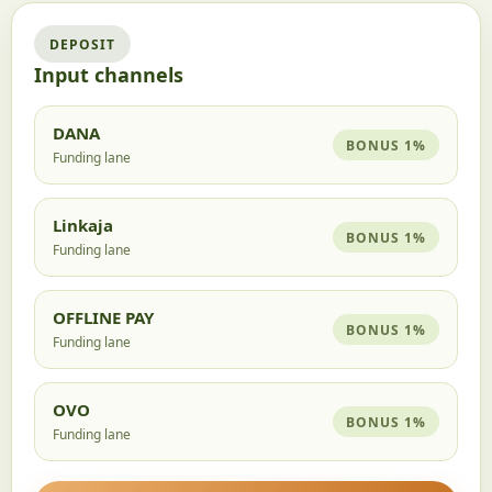
DEPOSIT
Input channels
DANA
BONUS 1%
Funding lane
Linkaja
BONUS 1%
Funding lane
OFFLINE PAY
BONUS 1%
Funding lane
OVO
BONUS 1%
Funding lane