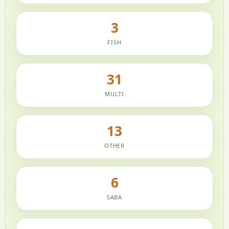
3
FISH
31
MULTI
13
OTHER
6
SABA