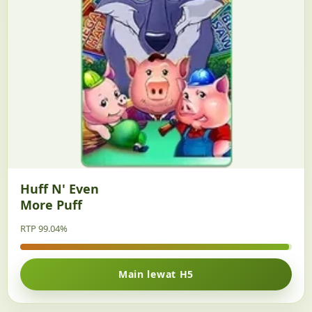
Huff N' Even
More Puff
RTP 99.04%
Main lewat H5