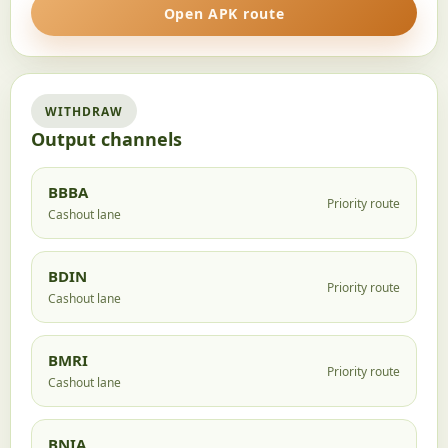
Open APK route
WITHDRAW
Output channels
BBBA
Priority route
Cashout lane
BDIN
Priority route
Cashout lane
BMRI
Priority route
Cashout lane
BNIA