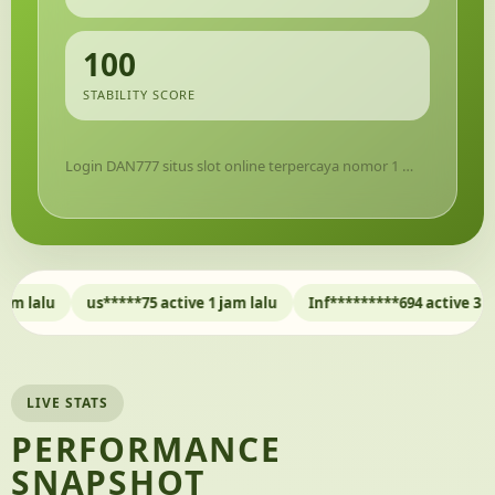
100
STABILITY SCORE
Login DAN777 situs slot online terpercaya nomor 1 …
us*****75 active 1 jam lalu
Inf*********694 active 3 jam lalu
r
LIVE STATS
PERFORMANCE
SNAPSHOT