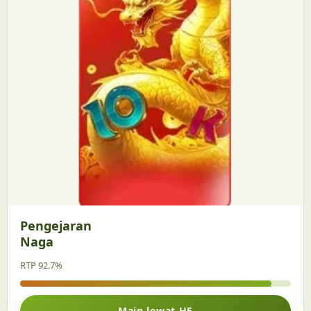
Pengejaran
Naga
RTP 92.7%
Main lewat H5