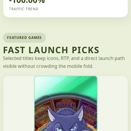
TRAFFIC TREND
FEATURED GAMES
FAST LAUNCH PICKS
Selected titles keep icons, RTP, and a direct launch path
visible without crowding the mobile fold.