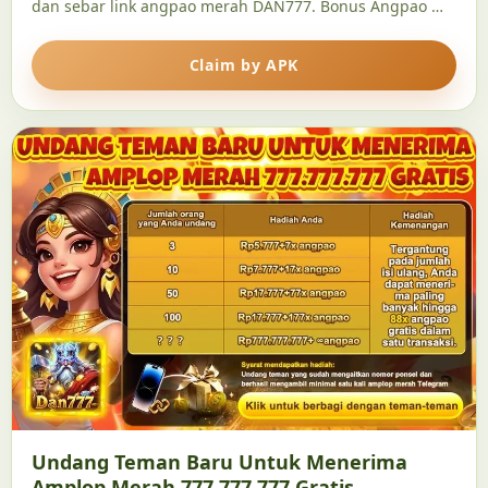
dan sebar link angpao merah DAN777. Bonus Angpao …
Claim by APK
Undang Teman Baru Untuk Menerima
Amplop Merah 777.777.777 Gratis