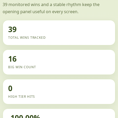
39 monitored wins and a stable rhythm keep the
opening panel useful on every screen.
39
TOTAL WINS TRACKED
16
BIG WIN COUNT
0
HIGH TIER HITS
-100.00%