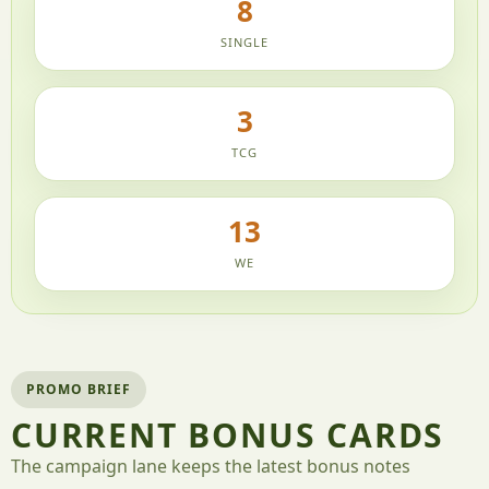
8
SINGLE
3
TCG
13
WE
PROMO BRIEF
CURRENT BONUS CARDS
The campaign lane keeps the latest bonus notes