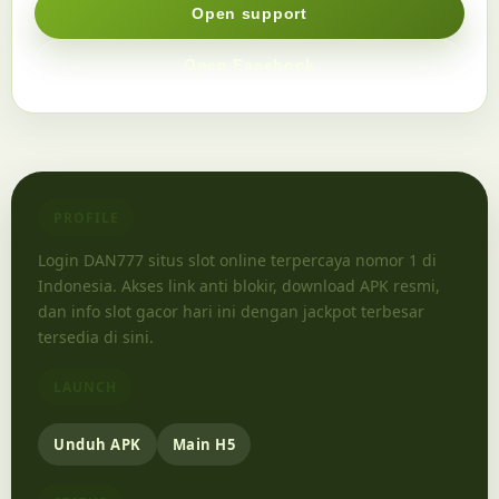
Open support
Open Facebook
PROFILE
Login DAN777 situs slot online terpercaya nomor 1 di
Indonesia. Akses link anti blokir, download APK resmi,
dan info slot gacor hari ini dengan jackpot terbesar
tersedia di sini.
LAUNCH
Unduh APK
Main H5