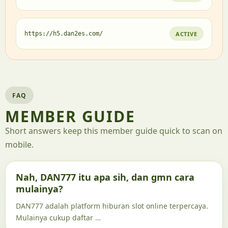
ACTIVE
https://h5.dan2es.com/
FAQ
MEMBER GUIDE
Short answers keep this member guide quick to scan on
mobile.
Nah, DAN777 itu apa sih, dan gmn cara
mulainya?
DAN777 adalah platform hiburan slot online terpercaya.
Mulainya cukup daftar …