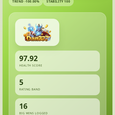
TREND -100.00%
STABILITY 100
97.92
HEALTH SCORE
5
RATING BAND
16
BIG WINS LOGGED