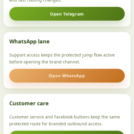
Open Telegram
WhatsApp lane
Support access keeps the protected jump flow active
before opening the brand channel.
Open WhatsApp
Customer care
Customer service and Facebook buttons keep the same
protected route for branded outbound access.