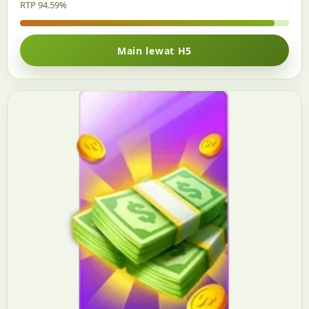
RTP 94.59%
Main lewat H5