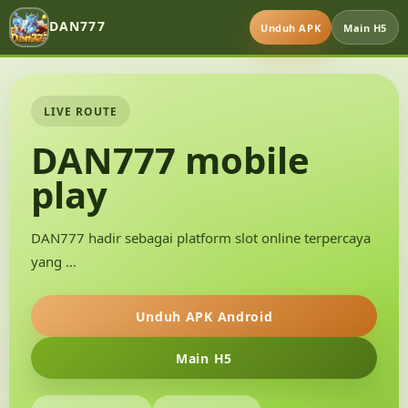
DAN777
Unduh APK
Main H5
LIVE ROUTE
DAN777 mobile
play
DAN777 hadir sebagai platform slot online terpercaya
yang …
Unduh APK Android
Main H5