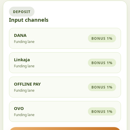
DEPOSIT
Input channels
DANA
BONUS 1%
Funding lane
Linkaja
BONUS 1%
Funding lane
OFFLINE PAY
BONUS 1%
Funding lane
OVO
BONUS 1%
Funding lane