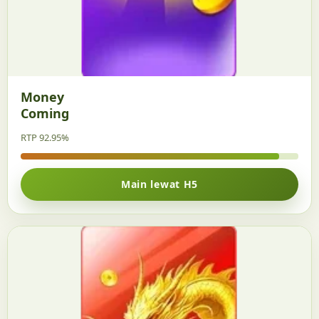
Money
Coming
RTP 92.95%
Main lewat H5