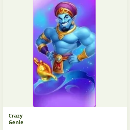
Crazy
Genie