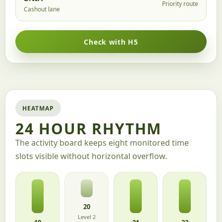
Priority route
Cashout lane
Check with H5
HEATMAP
24 HOUR RHYTHM
The activity board keeps eight monitored time
slots visible without horizontal overflow.
20
Level 2