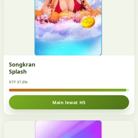
Songkran
Splash
RTP 97.8%
Main lewat H5