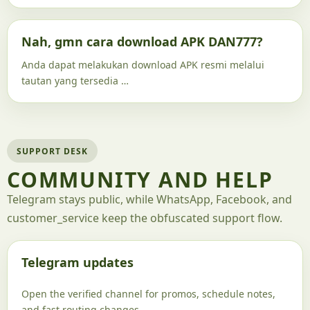
Nah, gmn cara download APK DAN777?
Anda dapat melakukan download APK resmi melalui
tautan yang tersedia …
SUPPORT DESK
COMMUNITY AND HELP
Telegram stays public, while WhatsApp, Facebook, and
customer_service keep the obfuscated support flow.
Telegram updates
Open the verified channel for promos, schedule notes,
and fast routing changes.