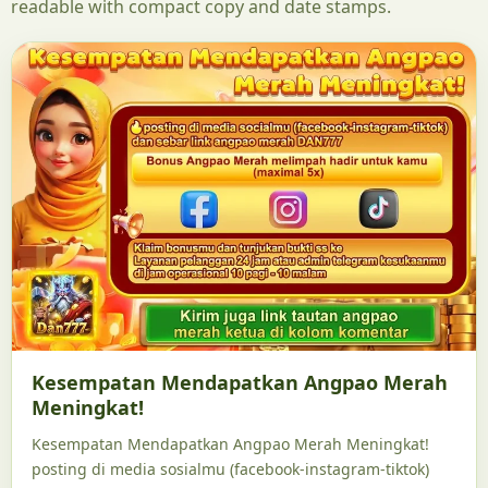
readable with compact copy and date stamps.
Kesempatan Mendapatkan Angpao Merah
Meningkat!
Kesempatan Mendapatkan Angpao Merah Meningkat!
posting di media sosialmu (facebook-instagram-tiktok)