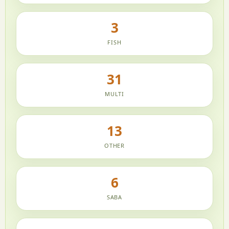
3
FISH
31
MULTI
13
OTHER
6
SABA