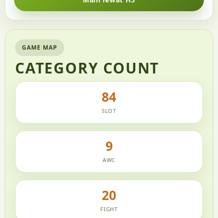
GAME MAP
CATEGORY COUNT
84
SLOT
9
AWC
20
FIGHT