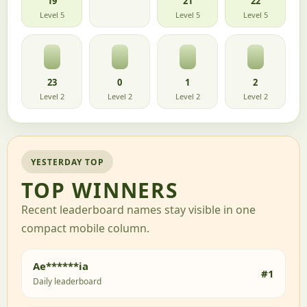
19
21
22
Level 5
Level 5
Level 5
23
0
1
2
Level 2
Level 2
Level 2
Level 2
YESTERDAY TOP
TOP WINNERS
Recent leaderboard names stay visible in one
compact mobile column.
Ae******ia
#1
Daily leaderboard