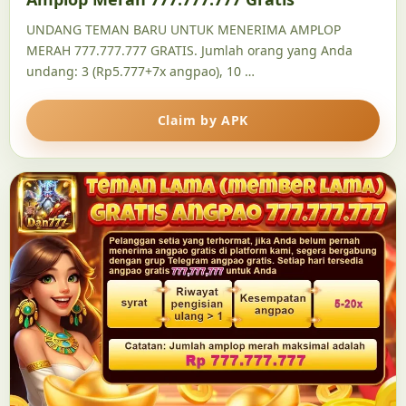
UNDANG TEMAN BARU UNTUK MENERIMA AMPLOP
MERAH 777.777.777 GRATIS. Jumlah orang yang Anda
undang: 3 (Rp5.777+7x angpao), 10 …
Claim by APK