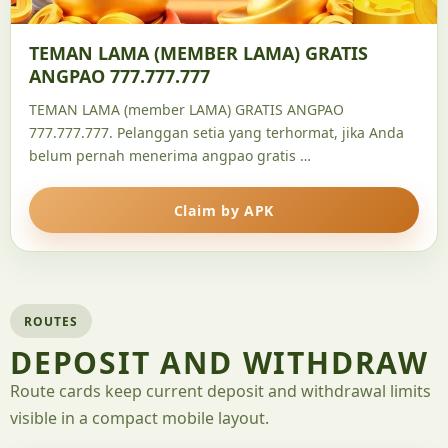
TEMAN LAMA (MEMBER LAMA) GRATIS
ANGPAO 777.777.777
TEMAN LAMA (member LAMA) GRATIS ANGPAO
777.777.777. Pelanggan setia yang terhormat, jika Anda
belum pernah menerima angpao gratis …
Claim by APK
ROUTES
DEPOSIT AND WITHDRAW
Route cards keep current deposit and withdrawal limits
visible in a compact mobile layout.