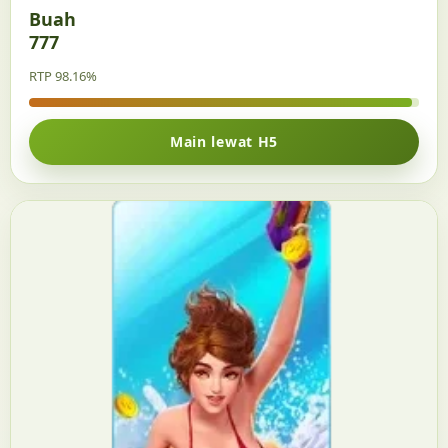
Buah
777
RTP 98.16%
Main lewat H5