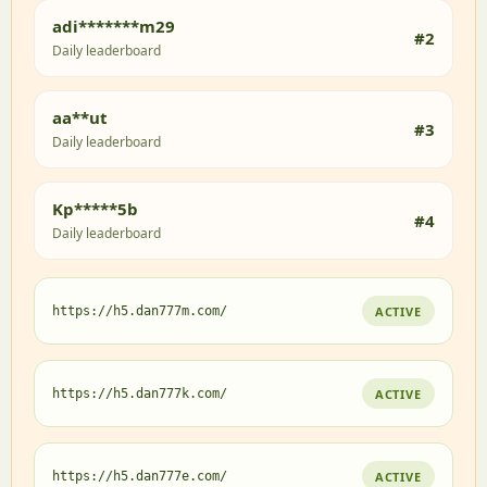
adi*******m29
#2
Daily leaderboard
aa**ut
#3
Daily leaderboard
Kp*****5b
#4
Daily leaderboard
ACTIVE
https://h5.dan777m.com/
ACTIVE
https://h5.dan777k.com/
ACTIVE
https://h5.dan777e.com/