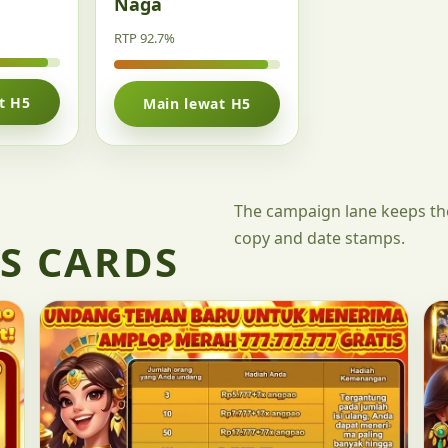
Naga
RTP 92.7%
t H5
Main lewat H5
The campaign lane keeps th
copy and date stamps.
S CARDS