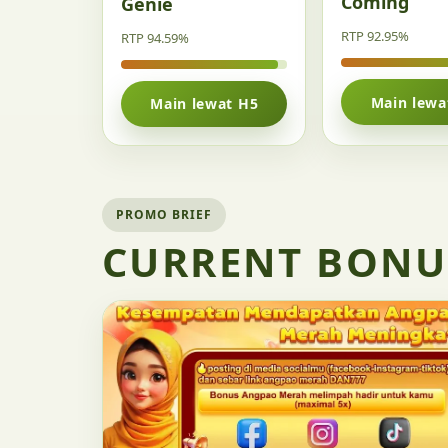
Coming
Genie
RTP 92.95%
RTP 94.59%
Main lewa
Main lewat H5
PROMO BRIEF
CURRENT BONU