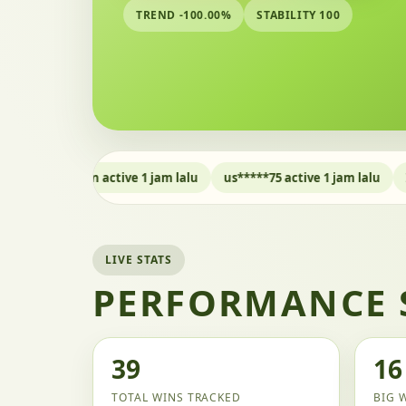
TREND -100.00%
STABILITY 100
Us*an active 1 jam lalu
us*****75 active 1 jam lalu
Inf********
LIVE STATS
PERFORMANCE 
39
16
TOTAL WINS TRACKED
BIG 