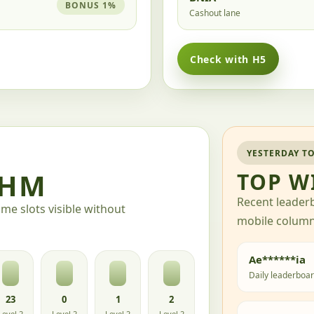
BONUS 1%
Cashout lane
Check with H5
YESTERDAY T
THM
TOP W
Recent leader
me slots visible without
mobile column
Ae******ia
Daily leaderboa
23
0
1
2
Level 2
Level 2
Level 2
Level 2