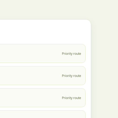
Priority route
Priority route
Priority route