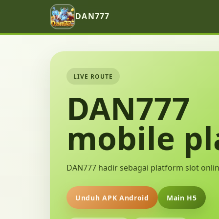
DAN777
LIVE ROUTE
DAN777
mobile pl
DAN777 hadir sebagai platform slot onli
Unduh APK Android
Main H5