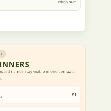
Priority route
OP
INNERS
board names stay visible in one compact
.
#1
rd