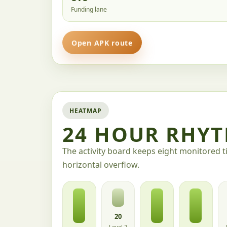
Funding lane
Open APK route
HEATMAP
24 HOUR RHY
The activity board keeps eight monitored ti
horizontal overflow.
20
Level 2