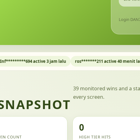
Login DAN7
*694 active 3 jam lalu
ros*******211 active 40 menit lalu
PC***
39 monitored wins and a st
every screen.
SNAPSHOT
0
WIN COUNT
HIGH TIER HITS