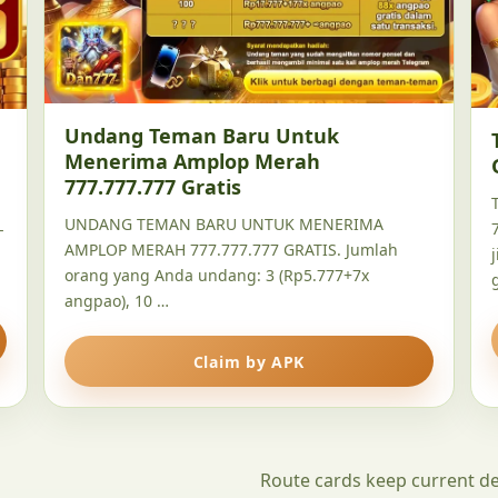
Undang Teman Baru Untuk
Menerima Amplop Merah
777.777.777 Gratis
UNDANG TEMAN BARU UNTUK MENERIMA
-
AMPLOP MERAH 777.777.777 GRATIS. Jumlah
orang yang Anda undang: 3 (Rp5.777+7x
angpao), 10 …
Claim by APK
Route cards keep current dep