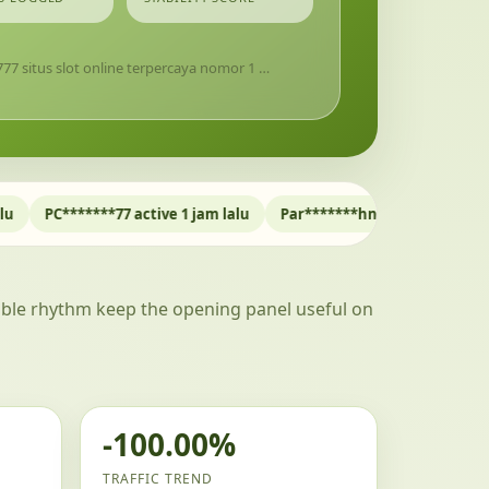
77 situs slot online terpercaya nomor 1 …
****77 active 1 jam lalu
Par*******hni active 1 jam lalu
Us*an
able rhythm keep the opening panel useful on
-100.00%
TRAFFIC TREND