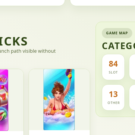
GAME MAP
ICKS
CATEG
aunch path visible without
84
SLOT
13
OTHER