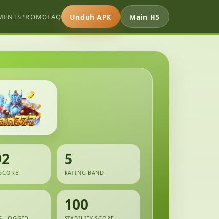
Unduh APK
Main H5
MENTS
PROMO
FAQ
92
5
 SCORE
RATING BAND
100
S LOGGED
STABILITY SCORE