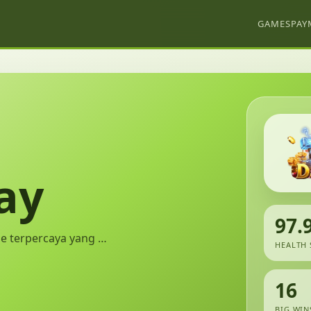
GAMES
PAY
ay
97.
ne terpercaya yang …
HEALTH
16
BIG WIN