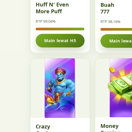
Huff N' Even
Buah
More Puff
777
RTP 99.04%
RTP 98.16%
Main lewat H5
Main lewa
Money
Crazy