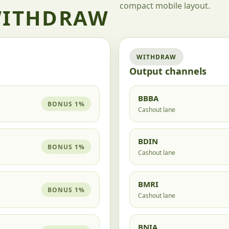
compact mobile layout.
WITHDRAW
WITHDRAW
Output channels
BBBA
BONUS 1%
Cashout lane
BDIN
BONUS 1%
Cashout lane
BMRI
BONUS 1%
Cashout lane
BNIA