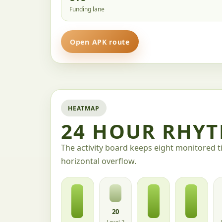
Funding lane
Open APK route
HEATMAP
24 HOUR RHY
The activity board keeps eight monitored ti
horizontal overflow.
20
Level 2