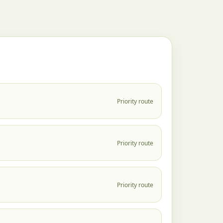
Priority route
Priority route
Priority route