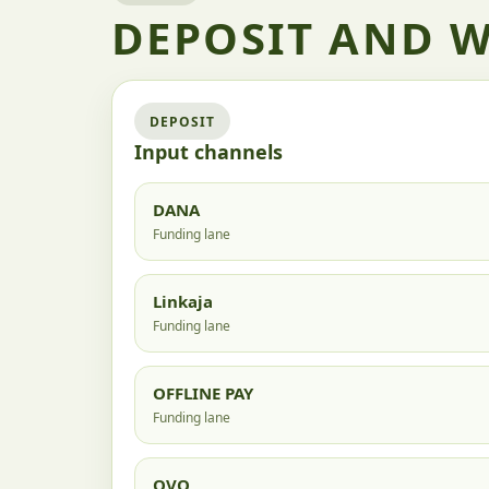
DEPOSIT AND 
DEPOSIT
Input channels
DANA
Funding lane
Linkaja
Funding lane
OFFLINE PAY
Funding lane
OVO