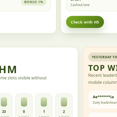
BONUS 1%
Cashout lane
Check with H5
YESTERDAY T
THM
TOP W
Recent leader
me slots visible without
mobile column
Ae******ia
Daily leaderboa
23
0
1
2
Level 2
Level 2
Level 2
Level 2