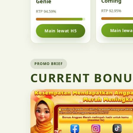
Coming
Genie
RTP 92.95%
RTP 94.59%
Main lewa
Main lewat H5
PROMO BRIEF
CURRENT BONU