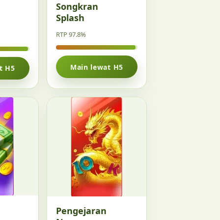
Songkran
Splash
RTP 97.8%
Main lewat H5
t H5
Pengejaran