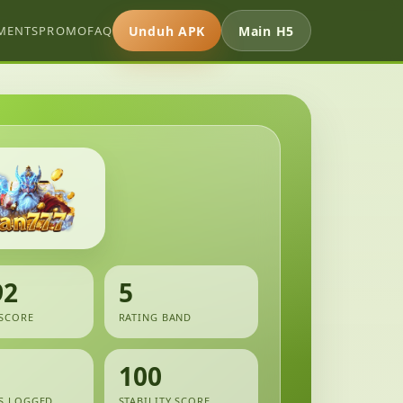
Unduh APK
Main H5
MENTS
PROMO
FAQ
92
5
 SCORE
RATING BAND
100
S LOGGED
STABILITY SCORE