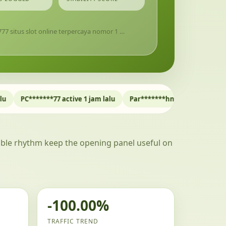
77 situs slot online terpercaya nomor 1 …
****77 active 1 jam lalu
Par*******hni active 1 jam lalu
Us*an
able rhythm keep the opening panel useful on
-100.00%
TRAFFIC TREND