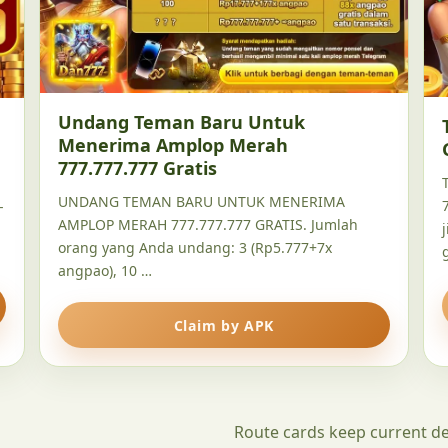
Undang Teman Baru Untuk
Menerima Amplop Merah
777.777.777 Gratis
UNDANG TEMAN BARU UNTUK MENERIMA
-
AMPLOP MERAH 777.777.777 GRATIS. Jumlah
orang yang Anda undang: 3 (Rp5.777+7x
angpao), 10 …
Claim by APK
Route cards keep current dep