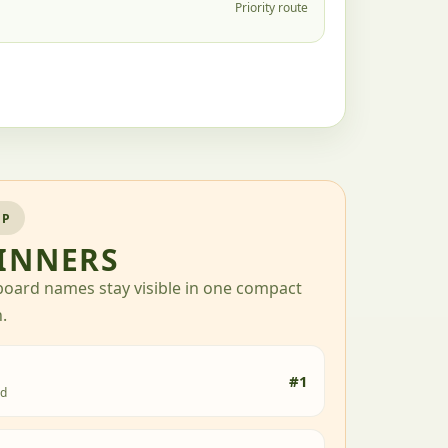
Priority route
OP
INNERS
board names stay visible in one compact
.
#1
rd