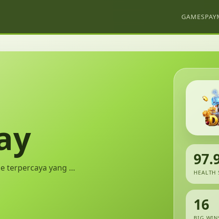
GAMES
PAY
ay
97.
ne terpercaya yang …
HEALTH
16
BIG WIN