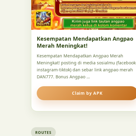
Kesempatan Mendapatkan Angpao
Merah Meningkat!
Kesempatan Mendapatkan Angpao Merah
Meningkat! posting di media sosialmu (facebook
instagram-tiktok) dan sebar link angpao merah
DAN777. Bonus Angpao …
Claim by APK
ROUTES