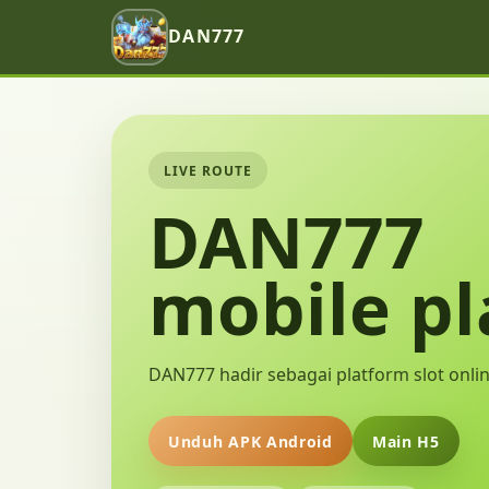
DAN777
LIVE ROUTE
DAN777
mobile pl
DAN777 hadir sebagai platform slot onli
Unduh APK Android
Main H5