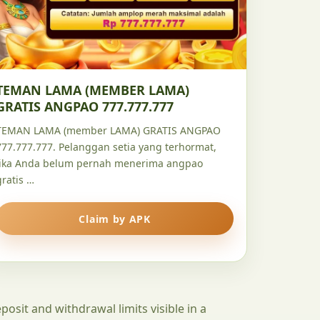
TEMAN LAMA (MEMBER LAMA)
GRATIS ANGPAO 777.777.777
TEMAN LAMA (member LAMA) GRATIS ANGPAO
777.777.777. Pelanggan setia yang terhormat,
jika Anda belum pernah menerima angpao
gratis …
Claim by APK
osit and withdrawal limits visible in a