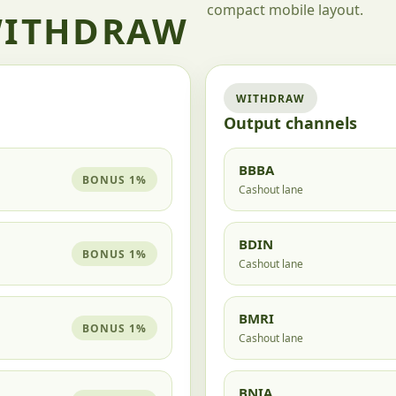
compact mobile layout.
WITHDRAW
WITHDRAW
Output channels
BBBA
BONUS 1%
Cashout lane
BDIN
BONUS 1%
Cashout lane
BMRI
BONUS 1%
Cashout lane
BNIA