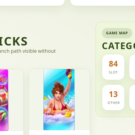
GAME MAP
ICKS
CATEG
aunch path visible without
84
SLOT
13
OTHER