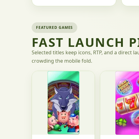
FEATURED GAMES
FAST LAUNCH P
Selected titles keep icons, RTP, and a direct l
crowding the mobile fold.