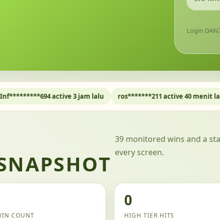
Login DAN7
*694 active 3 jam lalu
ros*******211 active 40 menit lalu
PC***
39 monitored wins and a st
every screen.
SNAPSHOT
0
WIN COUNT
HIGH TIER HITS