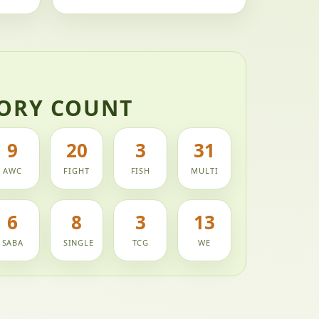
ORY COUNT
9
20
3
31
AWC
FIGHT
FISH
MULTI
6
8
3
13
SABA
SINGLE
TCG
WE