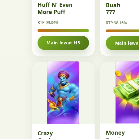
Huff N' Even
Buah
More Puff
777
RTP 99.04%
RTP 98.16%
Main lewat H5
Main lewa
Money
Crazy