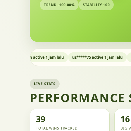
TREND -100.00%
STABILITY 100
Us*an active 1 jam lalu
us*****75 active 1 jam lalu
Inf********
LIVE STATS
PERFORMANCE 
39
16
TOTAL WINS TRACKED
BIG 