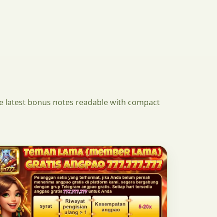
e latest bonus notes readable with compact