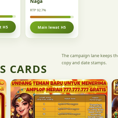
Naga
RTP 92.7%
t H5
Main lewat H5
The campaign lane keeps th
copy and date stamps.
S CARDS