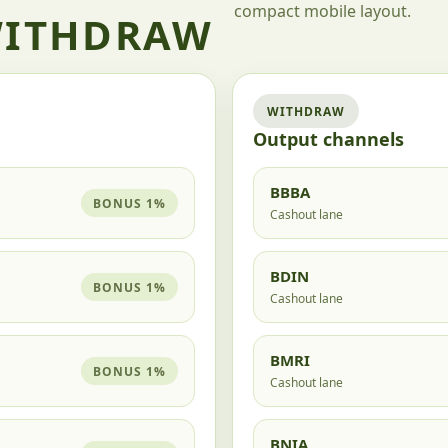
compact mobile layout.
WITHDRAW
WITHDRAW
Output channels
BBBA
BONUS 1%
Cashout lane
BDIN
BONUS 1%
Cashout lane
BMRI
BONUS 1%
Cashout lane
BNIA