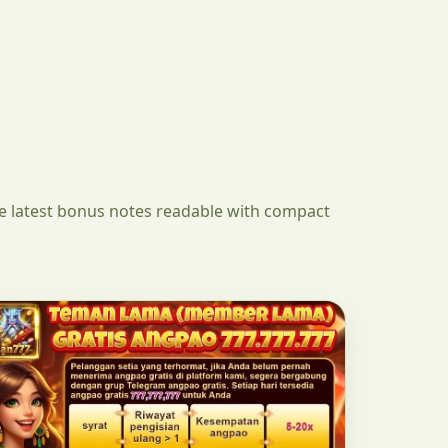
e latest bonus notes readable with compact