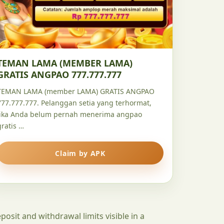
TEMAN LAMA (MEMBER LAMA)
GRATIS ANGPAO 777.777.777
TEMAN LAMA (member LAMA) GRATIS ANGPAO
777.777.777. Pelanggan setia yang terhormat,
jika Anda belum pernah menerima angpao
gratis …
Claim by APK
osit and withdrawal limits visible in a