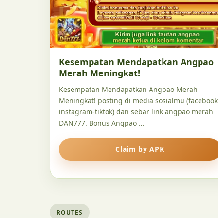
Kesempatan Mendapatkan Angpao
Merah Meningkat!
Kesempatan Mendapatkan Angpao Merah
Meningkat! posting di media sosialmu (facebook
instagram-tiktok) dan sebar link angpao merah
DAN777. Bonus Angpao …
Claim by APK
ROUTES