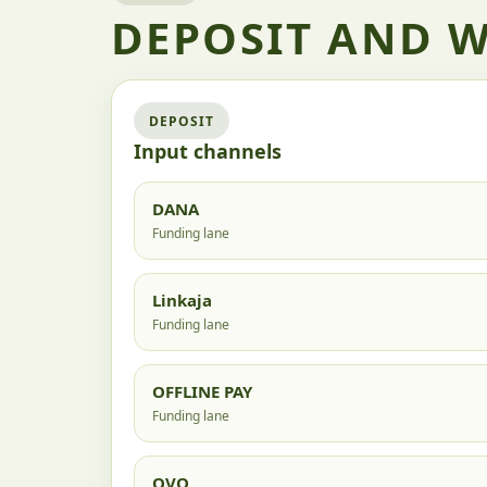
DEPOSIT AND 
DEPOSIT
Input channels
DANA
Funding lane
Linkaja
Funding lane
OFFLINE PAY
Funding lane
OVO