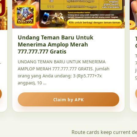
Undang Teman Baru Untuk
Menerima Amplop Merah
777.777.777 Gratis
UNDANG TEMAN BARU UNTUK MENERIMA
-
AMPLOP MERAH 777.777.777 GRATIS. Jumlah
orang yang Anda undang: 3 (Rp5.777+7x
angpao), 10 …
Claim by APK
Route cards keep current dep