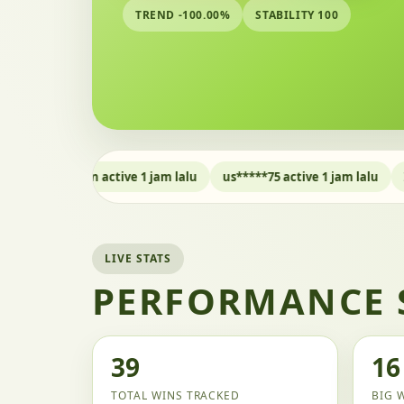
TREND -100.00%
STABILITY 100
s*an active 1 jam lalu
us*****75 active 1 jam lalu
Inf********
LIVE STATS
PERFORMANCE 
39
16
TOTAL WINS TRACKED
BIG 