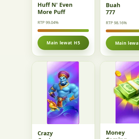
Huff N' Even
Buah
More Puff
777
RTP 99.04%
RTP 98.16%
Main lewat H5
Main lewa
Money
Crazy