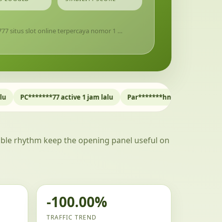
77 situs slot online terpercaya nomor 1 …
****77 active 1 jam lalu
Par*******hni active 1 jam lalu
Us*an
able rhythm keep the opening panel useful on
-100.00%
TRAFFIC TREND