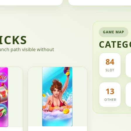
GAME MAP
ICKS
CATEG
aunch path visible without
84
SLOT
13
OTHER