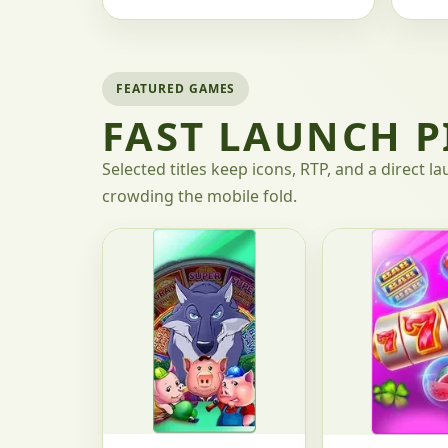
FEATURED GAMES
FAST LAUNCH P
Selected titles keep icons, RTP, and a direct l
crowding the mobile fold.