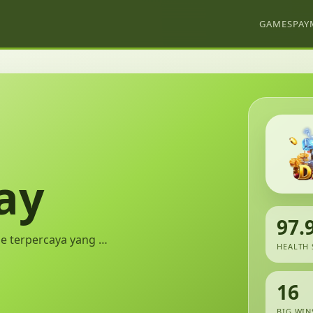
GAMES
PAY
ay
97.
ne terpercaya yang …
HEALTH
16
BIG WIN