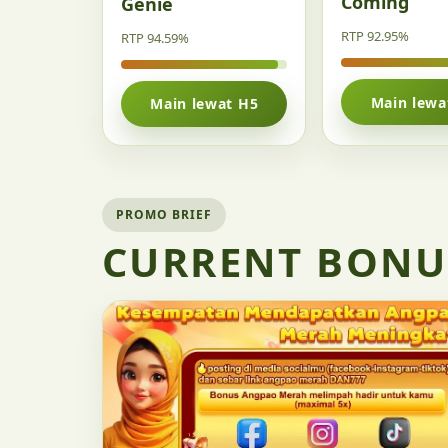
Coming
Genie
RTP 92.95%
RTP 94.59%
Main lewa
Main lewat H5
PROMO BRIEF
CURRENT BONU