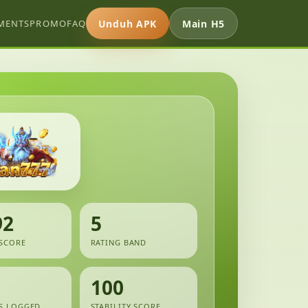
Unduh APK
Main H5
MENTS
PROMO
FAQ
92
5
 SCORE
RATING BAND
100
S LOGGED
STABILITY SCORE