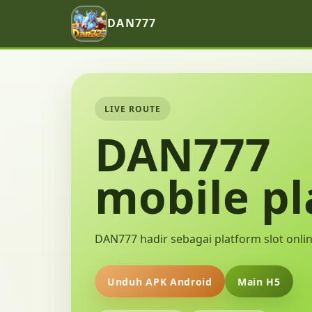
DAN777
LIVE ROUTE
DAN777
mobile pl
DAN777 hadir sebagai platform slot onli
Unduh APK Android
Main H5