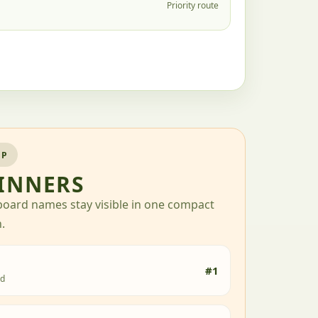
Priority route
OP
INNERS
board names stay visible in one compact
.
#1
rd