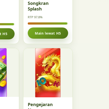
Songkran
Splash
RTP 97.8%
Main lewat H5
t H5
Pengejaran