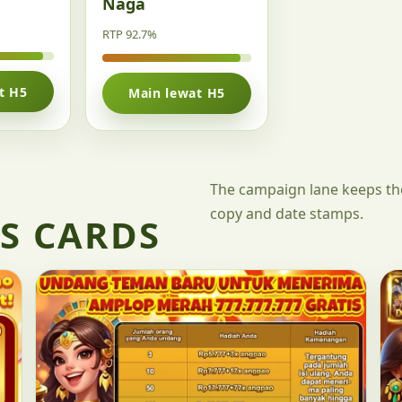
Naga
RTP 92.7%
t H5
Main lewat H5
The campaign lane keeps th
copy and date stamps.
S CARDS