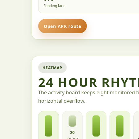
Funding lane
Open APK route
HEATMAP
24 HOUR RHY
The activity board keeps eight monitored ti
horizontal overflow.
20
Level 2