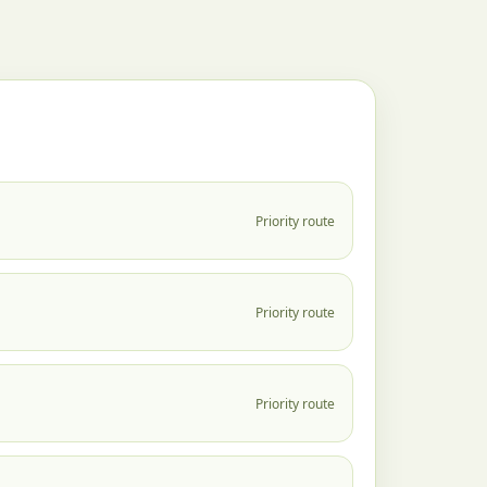
Priority route
Priority route
Priority route