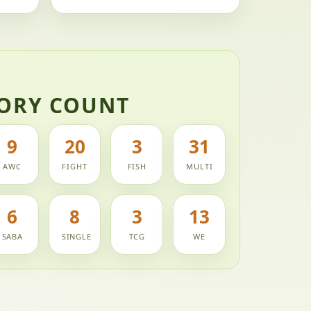
ORY COUNT
9
20
3
31
AWC
FIGHT
FISH
MULTI
6
8
3
13
SABA
SINGLE
TCG
WE