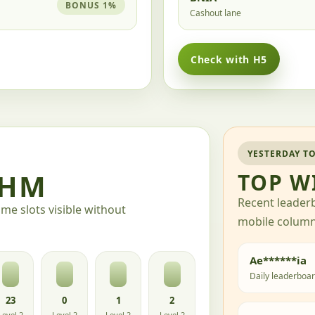
BONUS 1%
Cashout lane
Check with H5
YESTERDAY T
THM
TOP W
Recent leader
me slots visible without
mobile column
Ae******ia
Daily leaderboa
23
0
1
2
Level 2
Level 2
Level 2
Level 2