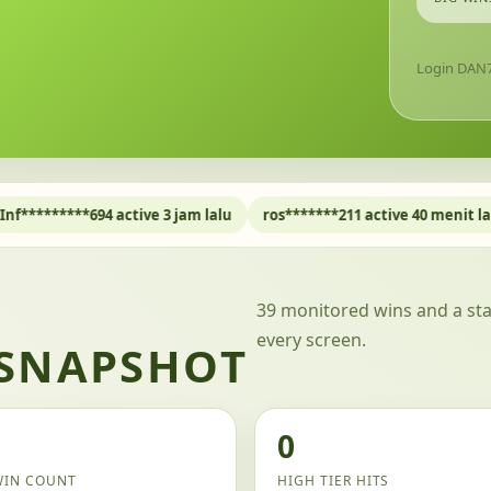
Login DAN7
*694 active 3 jam lalu
ros*******211 active 40 menit lalu
PC***
39 monitored wins and a st
every screen.
SNAPSHOT
0
WIN COUNT
HIGH TIER HITS