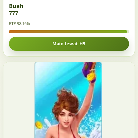
Buah
777
RTP 98.16%
Main lewat H5