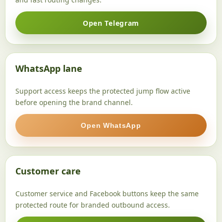
Open Telegram
WhatsApp lane
Support access keeps the protected jump flow active
before opening the brand channel.
Open WhatsApp
Customer care
Customer service and Facebook buttons keep the same
protected route for branded outbound access.