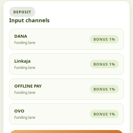
DEPOSIT
Input channels
DANA
BONUS 1%
Funding lane
Linkaja
BONUS 1%
Funding lane
OFFLINE PAY
BONUS 1%
Funding lane
OVO
BONUS 1%
Funding lane