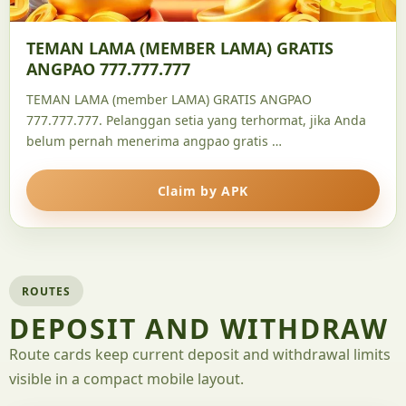
TEMAN LAMA (MEMBER LAMA) GRATIS
ANGPAO 777.777.777
TEMAN LAMA (member LAMA) GRATIS ANGPAO
777.777.777. Pelanggan setia yang terhormat, jika Anda
belum pernah menerima angpao gratis …
Claim by APK
ROUTES
DEPOSIT AND WITHDRAW
Route cards keep current deposit and withdrawal limits
visible in a compact mobile layout.