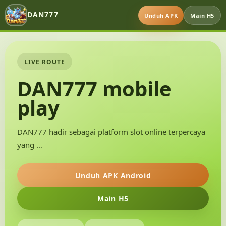
DAN777
Unduh APK
Main H5
LIVE ROUTE
DAN777 mobile
play
DAN777 hadir sebagai platform slot online terpercaya
yang …
Unduh APK Android
Main H5