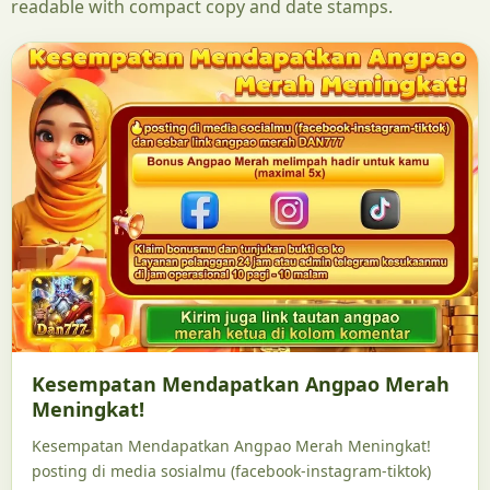
readable with compact copy and date stamps.
Kesempatan Mendapatkan Angpao Merah
Meningkat!
Kesempatan Mendapatkan Angpao Merah Meningkat!
posting di media sosialmu (facebook-instagram-tiktok)