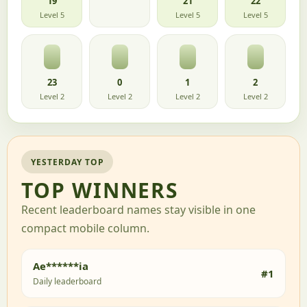
19
21
22
Level 5
Level 5
Level 5
23
0
1
2
Level 2
Level 2
Level 2
Level 2
YESTERDAY TOP
TOP WINNERS
Recent leaderboard names stay visible in one
compact mobile column.
Ae******ia
#1
Daily leaderboard