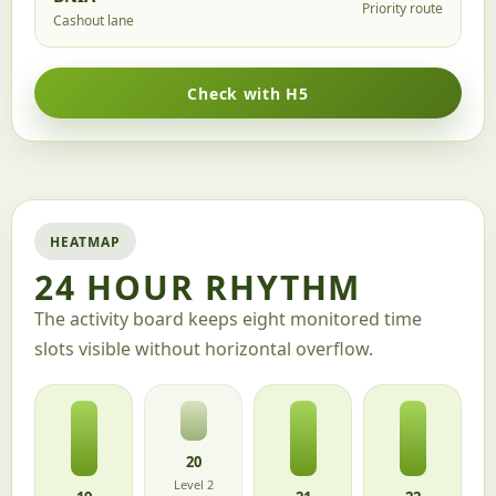
Priority route
Cashout lane
Check with H5
HEATMAP
24 HOUR RHYTHM
The activity board keeps eight monitored time
slots visible without horizontal overflow.
20
Level 2