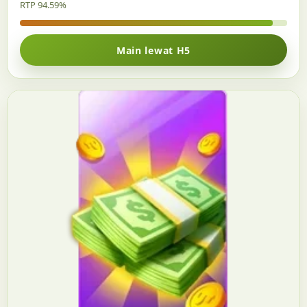
RTP 94.59%
Main lewat H5