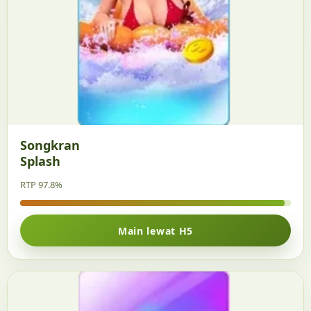
Songkran
Splash
RTP 97.8%
Main lewat H5