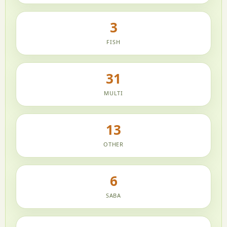
3
FISH
31
MULTI
13
OTHER
6
SABA