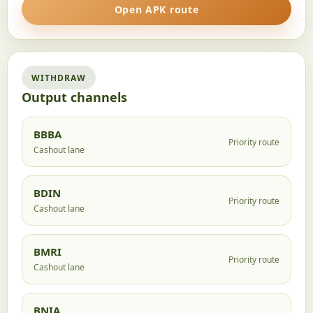
Open APK route
WITHDRAW
Output channels
BBBA
Priority route
Cashout lane
BDIN
Priority route
Cashout lane
BMRI
Priority route
Cashout lane
BNIA