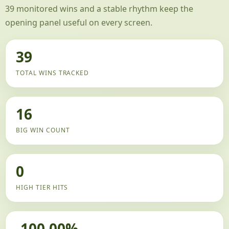
39 monitored wins and a stable rhythm keep the
opening panel useful on every screen.
39
TOTAL WINS TRACKED
16
BIG WIN COUNT
0
HIGH TIER HITS
-100.00%