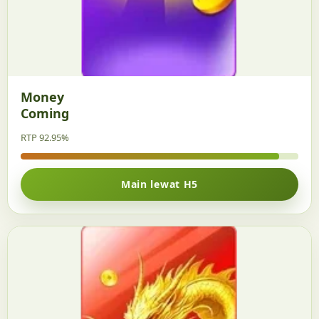
Money
Coming
RTP 92.95%
Main lewat H5