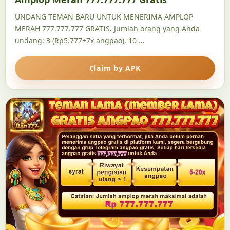
UNDANG TEMAN BARU UNTUK MENERIMA AMPLOP
MERAH 777.777.777 GRATIS. Jumlah orang yang Anda
undang: 3 (Rp5.777+7x angpao), 10 …
Claim by APK