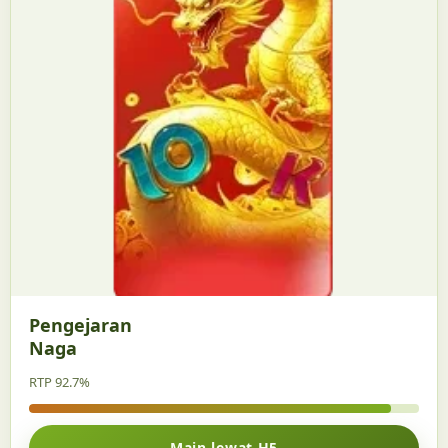
Pengejaran
Naga
RTP 92.7%
Main lewat H5