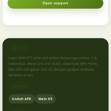
Open support
Open Facebook
PROFILE
Login DAN777 situs slot online terpercaya nomor 1 di
Indonesia. Akses link anti blokir, download APK resmi,
dan info slot gacor hari ini dengan jackpot terbesar
tersedia di sini.
LAUNCH
Unduh APK
Main H5