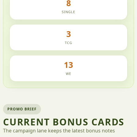
8
SINGLE
3
TCG
13
WE
PROMO BRIEF
CURRENT BONUS CARDS
The campaign lane keeps the latest bonus notes