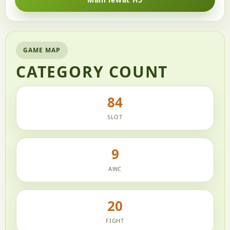
GAME MAP
CATEGORY COUNT
84
SLOT
9
AWC
20
FIGHT