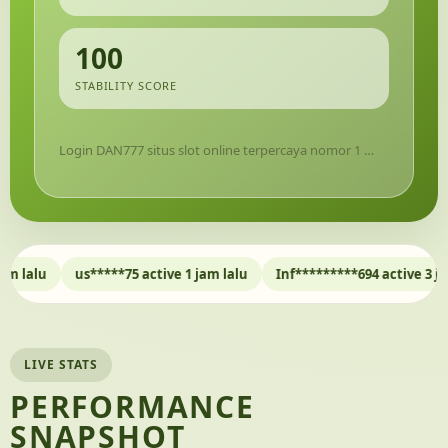
100
STABILITY SCORE
Login DAN777 situs slot online terpercaya nomor 1 …
s*****75 active 1 jam lalu
Inf*********694 active 3 jam lalu
ro
LIVE STATS
PERFORMANCE
SNAPSHOT