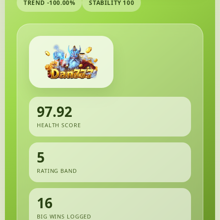
TREND -100.00%
STABILITY 100
97.92
HEALTH SCORE
5
RATING BAND
16
BIG WINS LOGGED