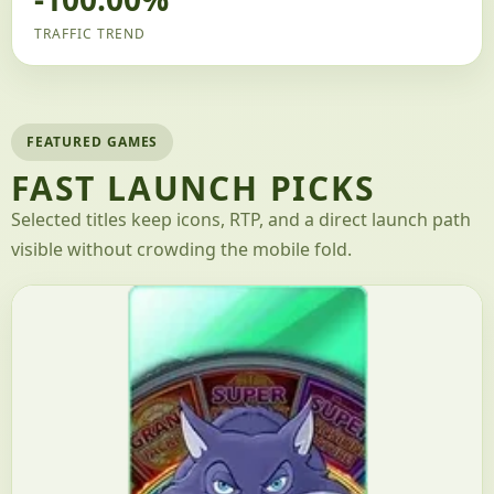
TRAFFIC TREND
FEATURED GAMES
FAST LAUNCH PICKS
Selected titles keep icons, RTP, and a direct launch path
visible without crowding the mobile fold.