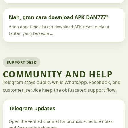
Nah, gmn cara download APK DAN777?
Anda dapat melakukan download APK resmi melalui
tautan yang tersedia …
SUPPORT DESK
COMMUNITY AND HELP
Telegram stays public, while WhatsApp, Facebook, and
customer_service keep the obfuscated support flow.
Telegram updates
Open the verified channel for promos, schedule notes,
and fast routing changes.