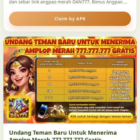
dan sebar link angpao merah DAN777. Bonus Angpao …
Claim by APK
Undang Teman Baru Untuk Menerima
Amplop Merah 777.777.777 Gratis