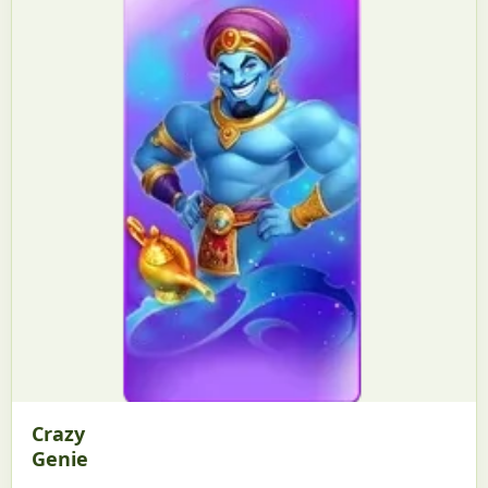
Crazy
Genie