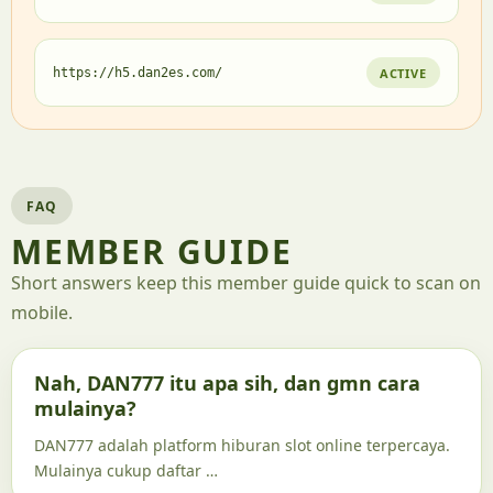
ACTIVE
https://h5.dan2es.com/
FAQ
MEMBER GUIDE
Short answers keep this member guide quick to scan on
mobile.
Nah, DAN777 itu apa sih, dan gmn cara
mulainya?
DAN777 adalah platform hiburan slot online terpercaya.
Mulainya cukup daftar …