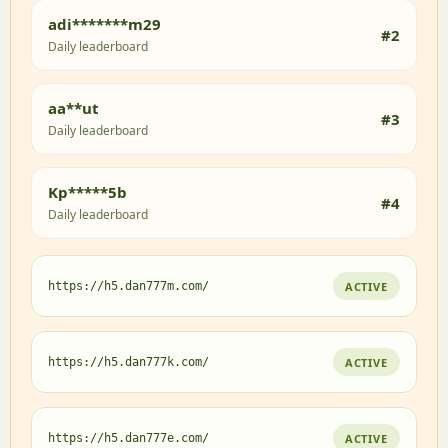
adi*******m29
#2
Daily leaderboard
aa**ut
#3
Daily leaderboard
Kp*****5b
#4
Daily leaderboard
ACTIVE
https://h5.dan777m.com/
ACTIVE
https://h5.dan777k.com/
ACTIVE
https://h5.dan777e.com/