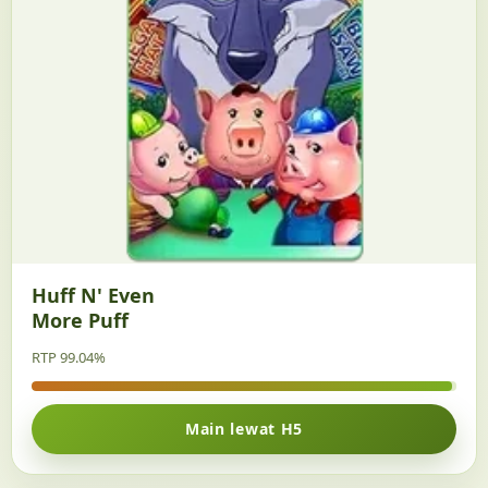
Huff N' Even
More Puff
RTP 99.04%
Main lewat H5