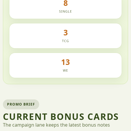
8
SINGLE
3
TCG
13
WE
PROMO BRIEF
CURRENT BONUS CARDS
The campaign lane keeps the latest bonus notes