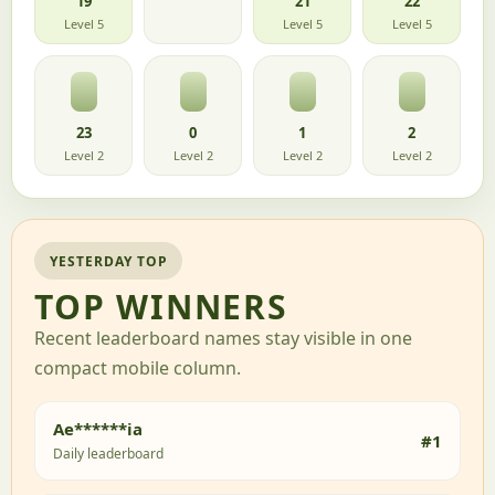
19
21
22
Level 5
Level 5
Level 5
23
0
1
2
Level 2
Level 2
Level 2
Level 2
YESTERDAY TOP
TOP WINNERS
Recent leaderboard names stay visible in one
compact mobile column.
Ae******ia
#1
Daily leaderboard