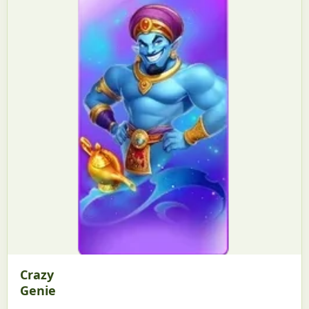
Crazy
Genie