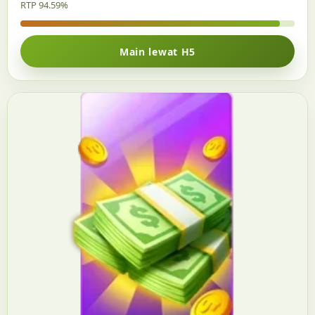
RTP 94.59%
Main lewat H5