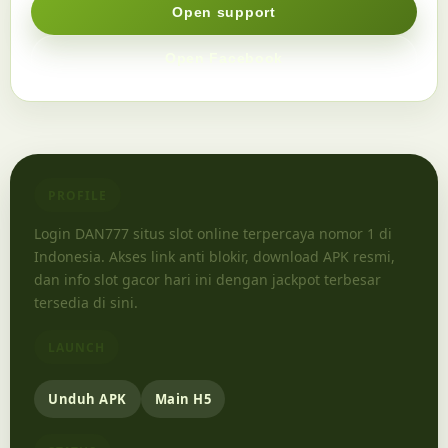
Open support
Open Facebook
PROFILE
Login DAN777 situs slot online terpercaya nomor 1 di
Indonesia. Akses link anti blokir, download APK resmi,
dan info slot gacor hari ini dengan jackpot terbesar
tersedia di sini.
LAUNCH
Unduh APK
Main H5