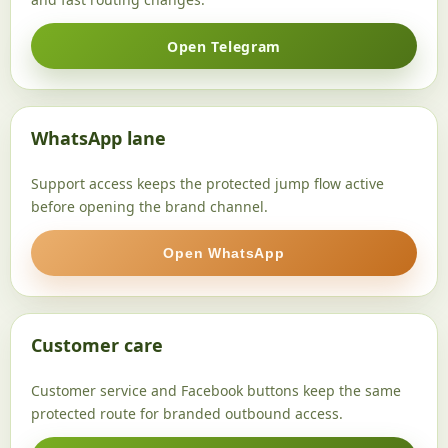
Open Telegram
WhatsApp lane
Support access keeps the protected jump flow active
before opening the brand channel.
Open WhatsApp
Customer care
Customer service and Facebook buttons keep the same
protected route for branded outbound access.