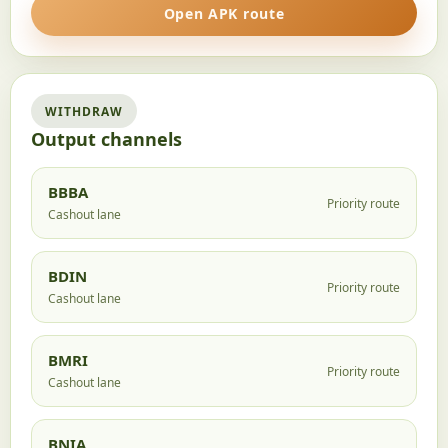
Open APK route
WITHDRAW
Output channels
BBBA
Priority route
Cashout lane
BDIN
Priority route
Cashout lane
BMRI
Priority route
Cashout lane
BNIA