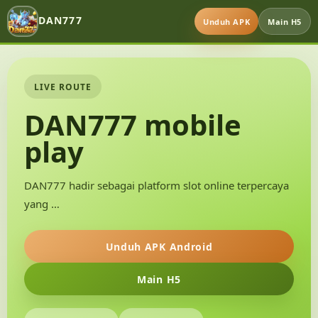
DAN777
Unduh APK
Main H5
LIVE ROUTE
DAN777 mobile
play
DAN777 hadir sebagai platform slot online terpercaya
yang …
Unduh APK Android
Main H5