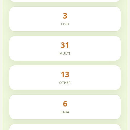
3
FISH
31
MULTI
13
OTHER
6
SABA