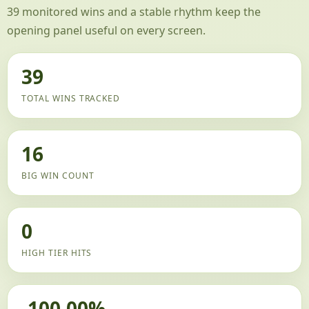
39 monitored wins and a stable rhythm keep the
opening panel useful on every screen.
39
TOTAL WINS TRACKED
16
BIG WIN COUNT
0
HIGH TIER HITS
-100.00%