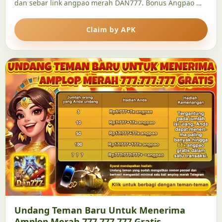
dan sebar link angpao merah DAN777. Bonus Angpao …
Claim by APK
Undang Teman Baru Untuk Menerima
Amplop Merah 777.777.777 Gratis