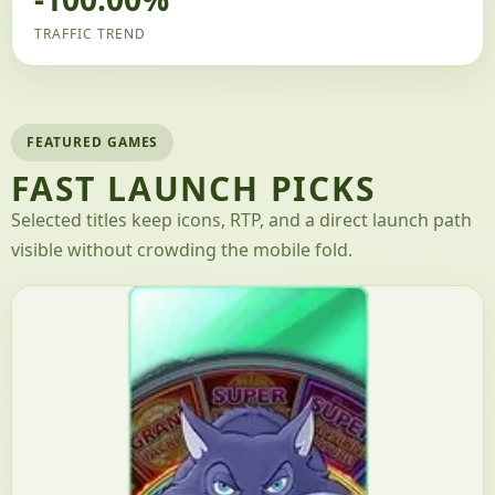
TRAFFIC TREND
FEATURED GAMES
FAST LAUNCH PICKS
Selected titles keep icons, RTP, and a direct launch path
visible without crowding the mobile fold.