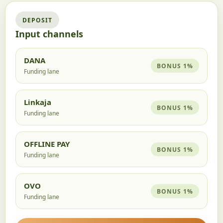
DEPOSIT
Input channels
DANA
BONUS 1%
Funding lane
Linkaja
BONUS 1%
Funding lane
OFFLINE PAY
BONUS 1%
Funding lane
OVO
BONUS 1%
Funding lane