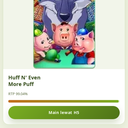
Huff N' Even
More Puff
RTP 99.04%
Main lewat H5