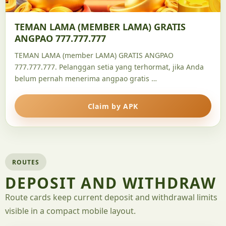
TEMAN LAMA (MEMBER LAMA) GRATIS
ANGPAO 777.777.777
TEMAN LAMA (member LAMA) GRATIS ANGPAO
777.777.777. Pelanggan setia yang terhormat, jika Anda
belum pernah menerima angpao gratis …
Claim by APK
ROUTES
DEPOSIT AND WITHDRAW
Route cards keep current deposit and withdrawal limits
visible in a compact mobile layout.