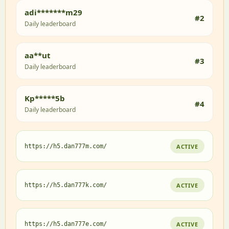
adi*******m29
#2
Daily leaderboard
aa**ut
#3
Daily leaderboard
Kp*****5b
#4
Daily leaderboard
ACTIVE
https://h5.dan777m.com/
ACTIVE
https://h5.dan777k.com/
ACTIVE
https://h5.dan777e.com/