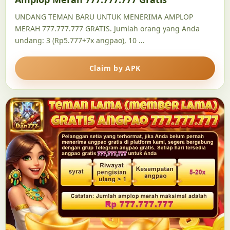
UNDANG TEMAN BARU UNTUK MENERIMA AMPLOP
MERAH 777.777.777 GRATIS. Jumlah orang yang Anda
undang: 3 (Rp5.777+7x angpao), 10 …
Claim by APK