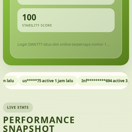
100
STABILITY SCORE
Login DAN777 situs slot online terpercaya nomor 1 …
s*****75 active 1 jam lalu
Inf*********694 active 3 jam lalu
ro
LIVE STATS
PERFORMANCE
SNAPSHOT