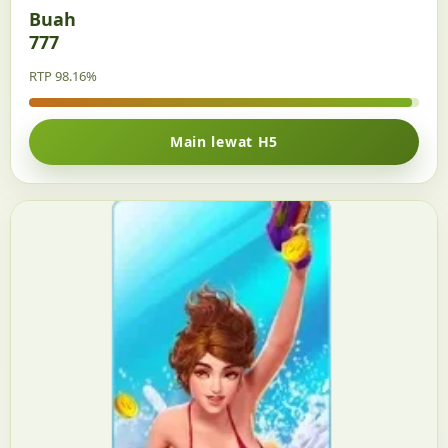
Buah
777
RTP 98.16%
Main lewat H5