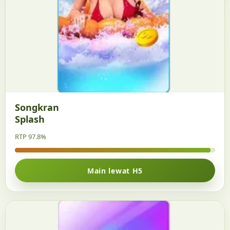
Songkran
Splash
RTP 97.8%
Main lewat H5