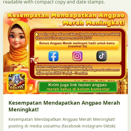
readable with compact copy and date stamps.
Kesempatan Mendapatkan Angpao Merah
Meningkat!
Kesempatan Mendapatkan Angpao Merah Meningkat!
posting di media sosialmu (facebook-instagram-tiktok)