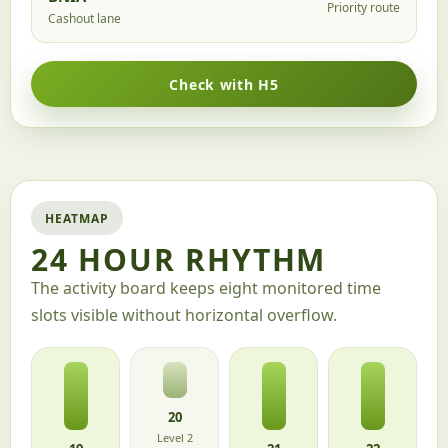
Priority route
Cashout lane
Check with H5
HEATMAP
24 HOUR RHYTHM
The activity board keeps eight monitored time
slots visible without horizontal overflow.
20
Level 2