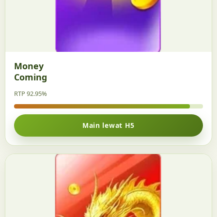
Money
Coming
RTP 92.95%
Main lewat H5