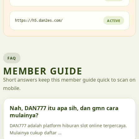
ACTIVE
https://h5.dan2es.com/
FAQ
MEMBER GUIDE
Short answers keep this member guide quick to scan on
mobile.
Nah, DAN777 itu apa sih, dan gmn cara
mulainya?
DAN777 adalah platform hiburan slot online terpercaya.
Mulainya cukup daftar …