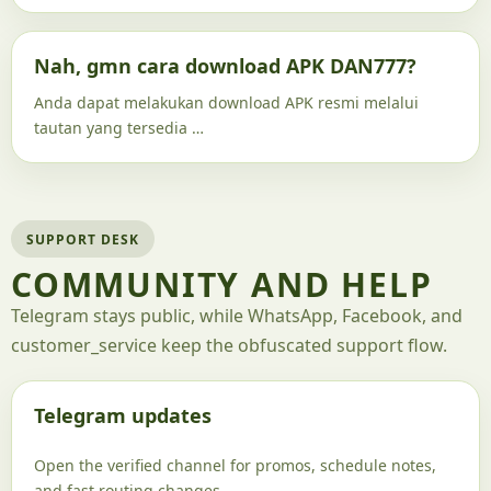
Nah, gmn cara download APK DAN777?
Anda dapat melakukan download APK resmi melalui
tautan yang tersedia …
SUPPORT DESK
COMMUNITY AND HELP
Telegram stays public, while WhatsApp, Facebook, and
customer_service keep the obfuscated support flow.
Telegram updates
Open the verified channel for promos, schedule notes,
and fast routing changes.