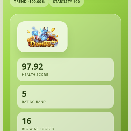
TREND -100.00%
STABILITY 100
97.92
HEALTH SCORE
5
RATING BAND
16
BIG WINS LOGGED