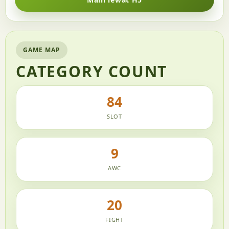
GAME MAP
CATEGORY COUNT
84
SLOT
9
AWC
20
FIGHT