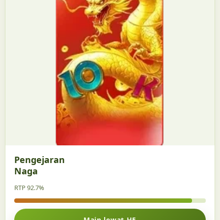
Pengejaran
Naga
RTP 92.7%
Main lewat H5