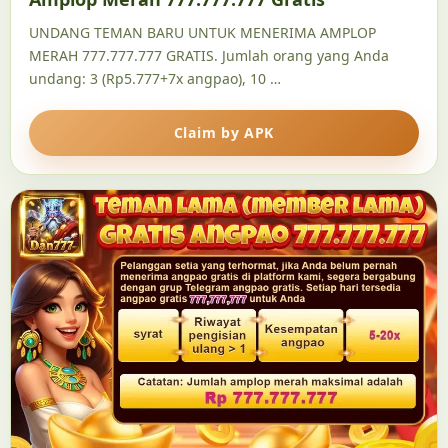
UNDANG TEMAN BARU UNTUK MENERIMA AMPLOP
MERAH 777.777.777 GRATIS. Jumlah orang yang Anda
undang: 3 (Rp5.777+7x angpao), 10 …
Claim by APK