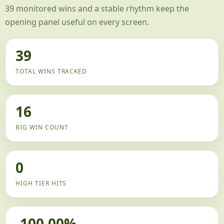
39 monitored wins and a stable rhythm keep the
opening panel useful on every screen.
39
TOTAL WINS TRACKED
16
BIG WIN COUNT
0
HIGH TIER HITS
-100.00%