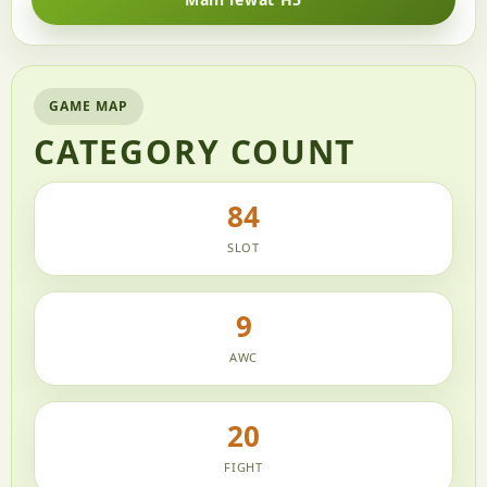
GAME MAP
CATEGORY COUNT
84
SLOT
9
AWC
20
FIGHT