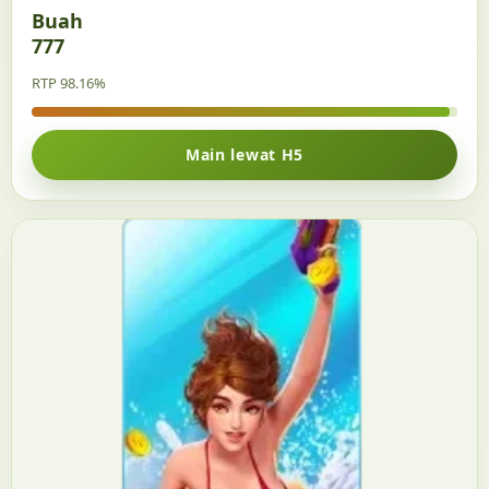
Buah
777
RTP 98.16%
Main lewat H5