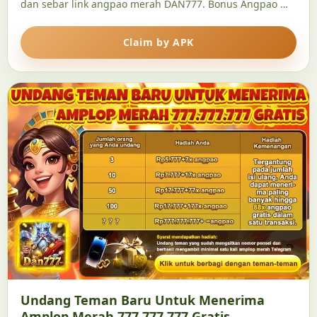
dan sebar link angpao merah DAN777. Bonus Angpao …
Claim by APK
Undang Teman Baru Untuk Menerima
Amplop Merah 777.777.777 Gratis