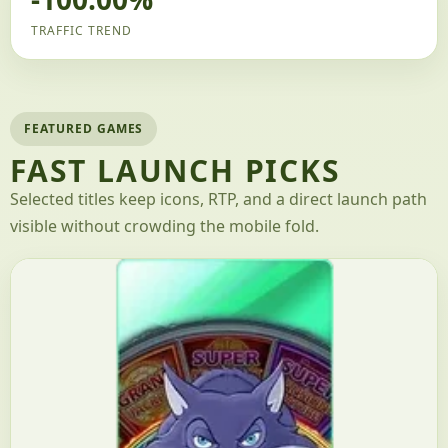
TRAFFIC TREND
FEATURED GAMES
FAST LAUNCH PICKS
Selected titles keep icons, RTP, and a direct launch path
visible without crowding the mobile fold.