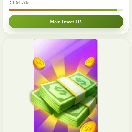
RTP 94.59%
Main lewat H5