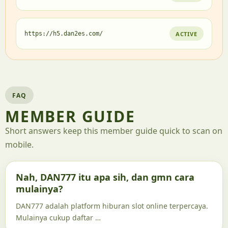
ACTIVE
https://h5.dan2es.com/
FAQ
MEMBER GUIDE
Short answers keep this member guide quick to scan on
mobile.
Nah, DAN777 itu apa sih, dan gmn cara
mulainya?
DAN777 adalah platform hiburan slot online terpercaya.
Mulainya cukup daftar …