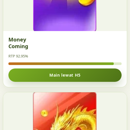
Money
Coming
RTP 92.95%
Main lewat H5