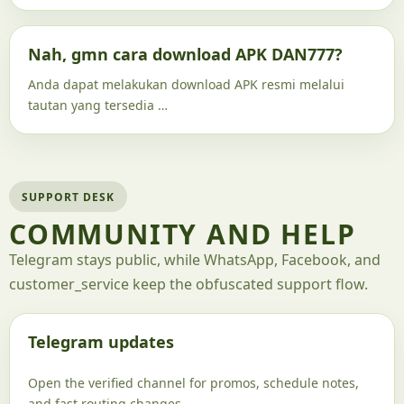
Nah, gmn cara download APK DAN777?
Anda dapat melakukan download APK resmi melalui
tautan yang tersedia …
SUPPORT DESK
COMMUNITY AND HELP
Telegram stays public, while WhatsApp, Facebook, and
customer_service keep the obfuscated support flow.
Telegram updates
Open the verified channel for promos, schedule notes,
and fast routing changes.