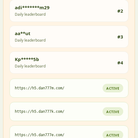
adi*******m29
#2
Daily leaderboard
aa**ut
#3
Daily leaderboard
Kp*****5b
#4
Daily leaderboard
ACTIVE
https://h5.dan777m.com/
ACTIVE
https://h5.dan777k.com/
ACTIVE
https://h5.dan777e.com/