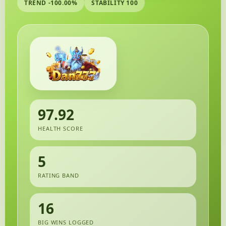
TREND -100.00%
STABILITY 100
97.92
HEALTH SCORE
5
RATING BAND
16
BIG WINS LOGGED