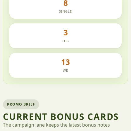
8
SINGLE
3
TCG
13
WE
PROMO BRIEF
CURRENT BONUS CARDS
The campaign lane keeps the latest bonus notes