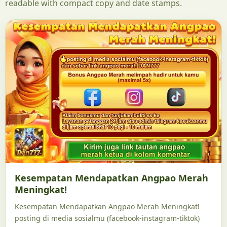
readable with compact copy and date stamps.
Kesempatan Mendapatkan Angpao Merah
Meningkat!
Kesempatan Mendapatkan Angpao Merah Meningkat!
posting di media sosialmu (facebook-instagram-tiktok)