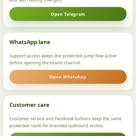
Open Telegram
WhatsApp lane
Support access keeps the protected jump flow active
before opening the brand channel.
Open WhatsApp
Customer care
Customer service and Facebook buttons keep the same
protected route for branded outbound access.