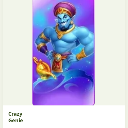
Crazy
Genie