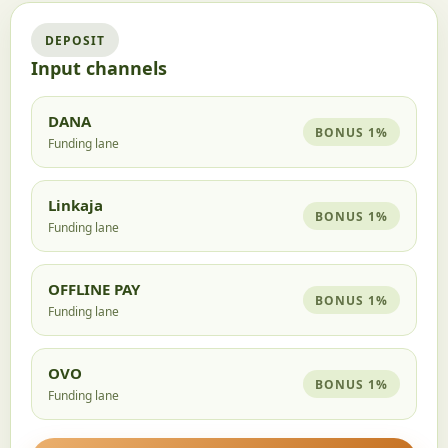
DEPOSIT
Input channels
DANA
BONUS 1%
Funding lane
Linkaja
BONUS 1%
Funding lane
OFFLINE PAY
BONUS 1%
Funding lane
OVO
BONUS 1%
Funding lane