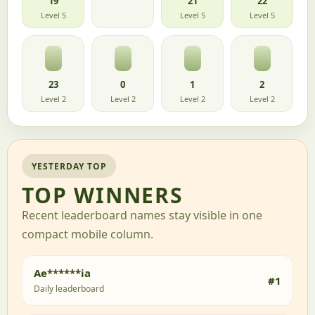
19
21
22
Level 5
Level 5
Level 5
23
0
1
2
Level 2
Level 2
Level 2
Level 2
YESTERDAY TOP
TOP WINNERS
Recent leaderboard names stay visible in one
compact mobile column.
Ae******ia
#1
Daily leaderboard