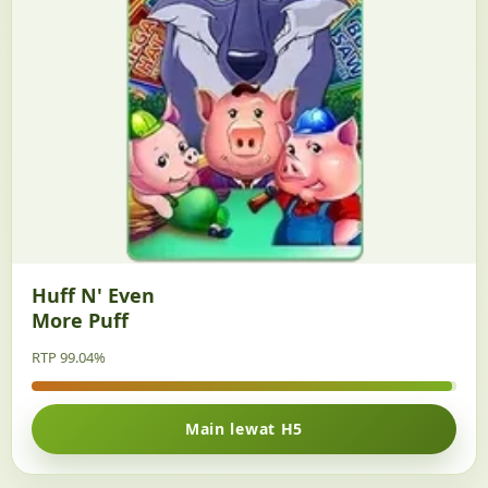
Huff N' Even
More Puff
RTP 99.04%
Main lewat H5