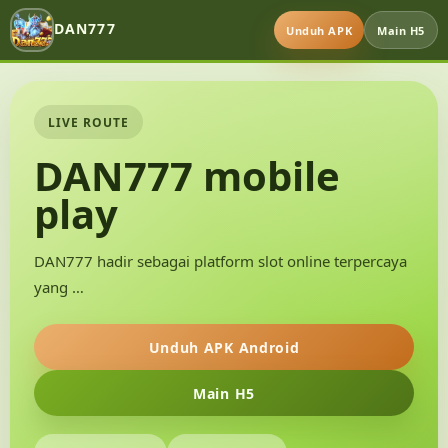
DAN777
Unduh APK
Main H5
LIVE ROUTE
DAN777 mobile
play
DAN777 hadir sebagai platform slot online terpercaya
yang …
Unduh APK Android
Main H5