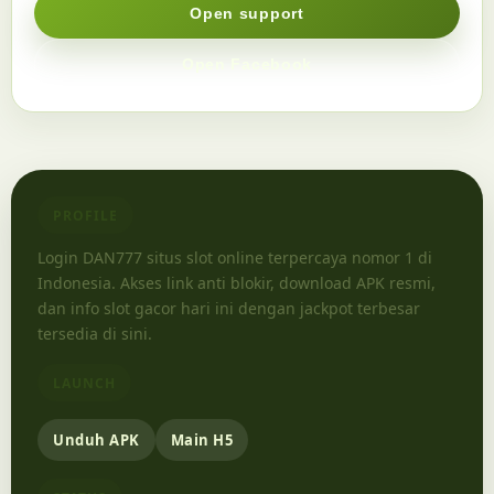
Open support
Open Facebook
PROFILE
Login DAN777 situs slot online terpercaya nomor 1 di
Indonesia. Akses link anti blokir, download APK resmi,
dan info slot gacor hari ini dengan jackpot terbesar
tersedia di sini.
LAUNCH
Unduh APK
Main H5