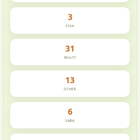
3
FISH
31
MULTI
13
OTHER
6
SABA