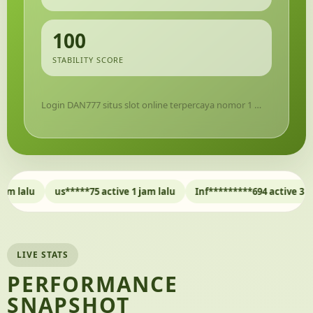
100
STABILITY SCORE
Login DAN777 situs slot online terpercaya nomor 1 …
us*****75 active 1 jam lalu
Inf*********694 active 3 jam lalu
r
LIVE STATS
PERFORMANCE
SNAPSHOT