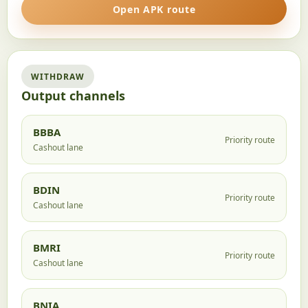
Open APK route
WITHDRAW
Output channels
BBBA
Priority route
Cashout lane
BDIN
Priority route
Cashout lane
BMRI
Priority route
Cashout lane
BNIA