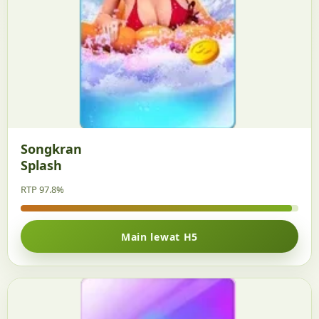
Songkran
Splash
RTP 97.8%
Main lewat H5