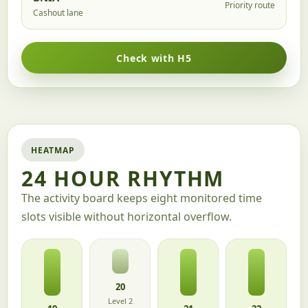
Priority route
Cashout lane
Check with H5
HEATMAP
24 HOUR RHYTHM
The activity board keeps eight monitored time
slots visible without horizontal overflow.
20
Level 2