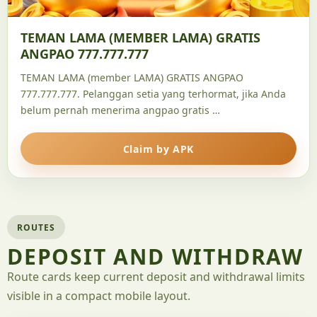
TEMAN LAMA (MEMBER LAMA) GRATIS
ANGPAO 777.777.777
TEMAN LAMA (member LAMA) GRATIS ANGPAO
777.777.777. Pelanggan setia yang terhormat, jika Anda
belum pernah menerima angpao gratis …
Claim by APK
ROUTES
DEPOSIT AND WITHDRAW
Route cards keep current deposit and withdrawal limits
visible in a compact mobile layout.