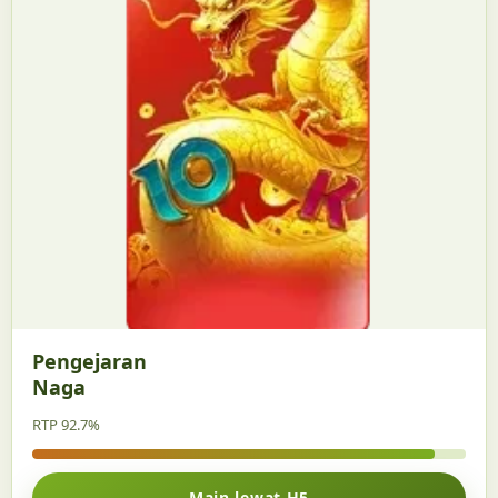
Pengejaran
Naga
RTP 92.7%
Main lewat H5