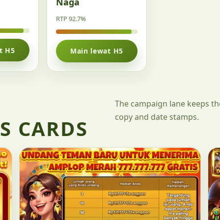
Naga
RTP 92.7%
t H5
Main lewat H5
The campaign lane keeps th
copy and date stamps.
S CARDS