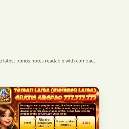
e latest bonus notes readable with compact