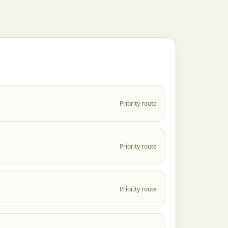
Priority route
Priority route
Priority route