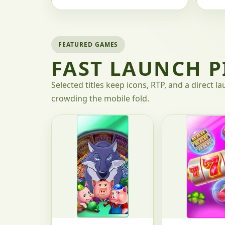
FEATURED GAMES
FAST LAUNCH P
Selected titles keep icons, RTP, and a direct l
crowding the mobile fold.