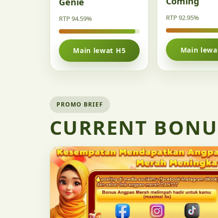
Coming
Genie
RTP 92.95%
RTP 94.59%
Main lewa
Main lewat H5
PROMO BRIEF
CURRENT BONU