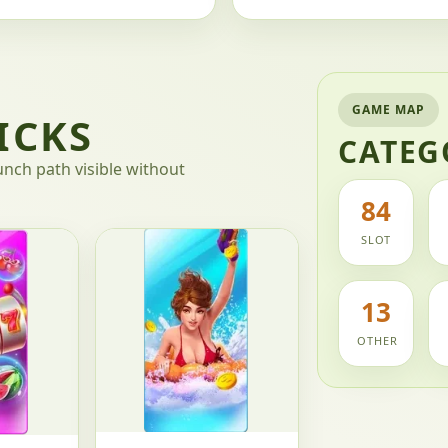
GAME MAP
ICKS
CATEG
aunch path visible without
84
SLOT
13
OTHER