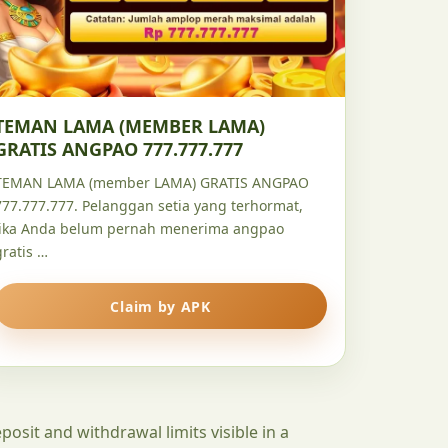
TEMAN LAMA (MEMBER LAMA)
GRATIS ANGPAO 777.777.777
TEMAN LAMA (member LAMA) GRATIS ANGPAO
777.777.777. Pelanggan setia yang terhormat,
jika Anda belum pernah menerima angpao
gratis …
Claim by APK
osit and withdrawal limits visible in a