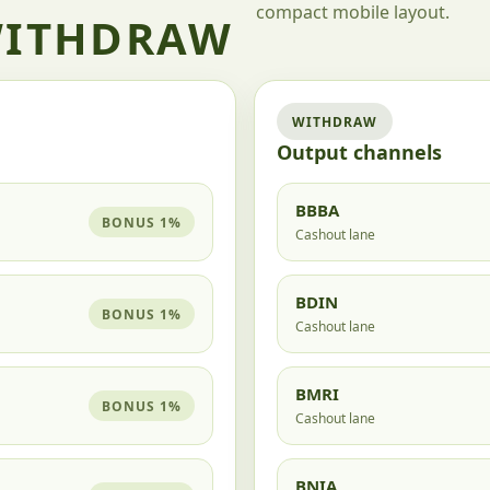
compact mobile layout.
WITHDRAW
WITHDRAW
Output channels
BBBA
BONUS 1%
Cashout lane
BDIN
BONUS 1%
Cashout lane
BMRI
BONUS 1%
Cashout lane
BNIA