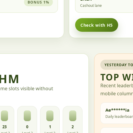
BONUS 1%
Cashout lane
Check with H5
YESTERDAY T
THM
TOP W
Recent leader
me slots visible without
mobile column
Ae******ia
Daily leaderboa
23
0
1
2
Level 2
Level 2
Level 2
Level 2