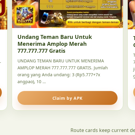
Undang Teman Baru Untuk
Menerima Amplop Merah
777.777.777 Gratis
UNDANG TEMAN BARU UNTUK MENERIMA
-
AMPLOP MERAH 777.777.777 GRATIS. Jumlah
orang yang Anda undang: 3 (Rp5.777+7x
angpao), 10 …
Claim by APK
Route cards keep current dep