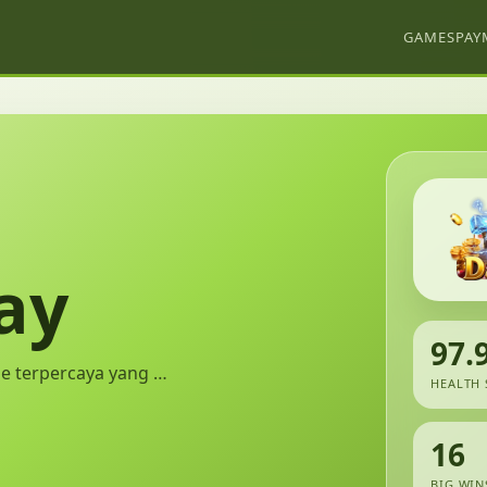
GAMES
PAY
ay
97.
ne terpercaya yang …
HEALTH
16
BIG WIN