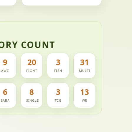
ORY COUNT
9
20
3
31
AWC
FIGHT
FISH
MULTI
6
8
3
13
SABA
SINGLE
TCG
WE