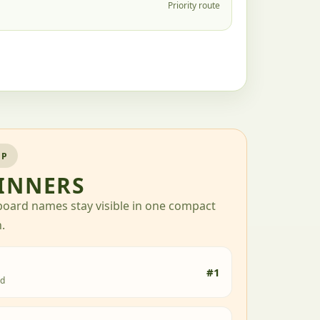
Priority route
OP
INNERS
board names stay visible in one compact
.
#1
rd