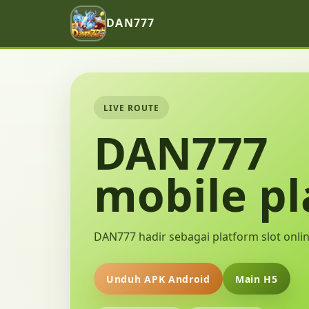
DAN777
LIVE ROUTE
DAN777
mobile pl
DAN777 hadir sebagai platform slot onli
Unduh APK Android
Main H5