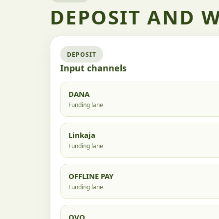
DEPOSIT AND 
DEPOSIT
Input channels
DANA
Funding lane
Linkaja
Funding lane
OFFLINE PAY
Funding lane
OVO