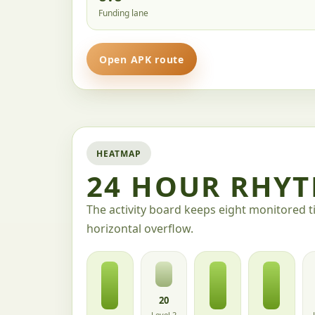
Funding lane
Open APK route
HEATMAP
24 HOUR RHY
The activity board keeps eight monitored ti
horizontal overflow.
20
Level 2