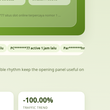
77 situs slot online terpercaya nomor 1 …
*****77 active 1 jam lalu
Par*******hni active 1 jam lalu
Us*an
able rhythm keep the opening panel useful on
-100.00%
TRAFFIC TREND