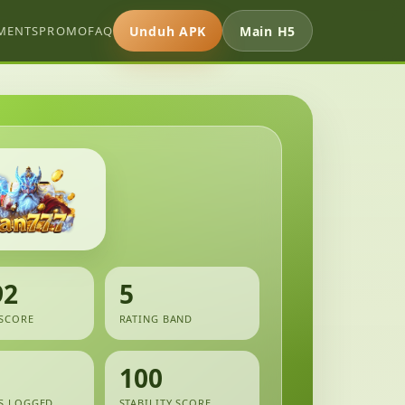
Unduh APK
Main H5
MENTS
PROMO
FAQ
92
5
 SCORE
RATING BAND
100
S LOGGED
STABILITY SCORE