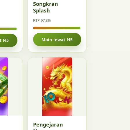
Songkran
Splash
RTP 97.8%
Main lewat H5
t H5
Pengejaran