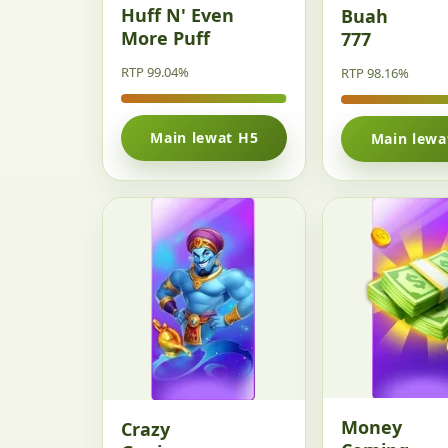
Huff N' Even
Buah
More Puff
777
RTP 99.04%
RTP 98.16%
Main lewat H5
Main lewa
Money
Crazy