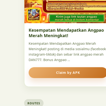
Kesempatan Mendapatkan Angpao
Merah Meningkat!
Kesempatan Mendapatkan Angpao Merah
Meningkat! posting di media sosialmu (facebook
instagram-tiktok) dan sebar link angpao merah
DAN777. Bonus Angpao …
Claim by APK
ROUTES