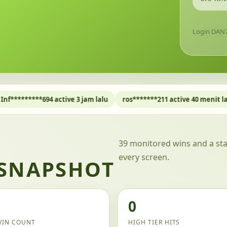
Login DAN7
*694 active 3 jam lalu
ros*******211 active 40 menit lalu
PC**
39 monitored wins and a st
every screen.
SNAPSHOT
0
WIN COUNT
HIGH TIER HITS