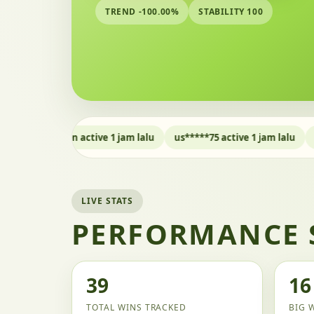
TREND -100.00%
STABILITY 100
Us*an active 1 jam lalu
us*****75 active 1 jam lalu
Inf********
LIVE STATS
PERFORMANCE 
39
16
TOTAL WINS TRACKED
BIG 