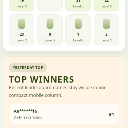
19
21
22
Level 5
Level 5
Level 5
23
0
1
2
Level 2
Level 2
Level 2
Level 2
YESTERDAY TOP
TOP WINNERS
Recent leaderboard names stay visible in one
compact mobile column.
Ae******ia
#1
Daily leaderboard