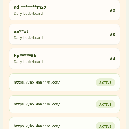
adi*******m29
#2
Daily leaderboard
aa**ut
#3
Daily leaderboard
Kp*****5b
#4
Daily leaderboard
ACTIVE
https://h5.dan777m.com/
ACTIVE
https://h5.dan777k.com/
ACTIVE
https://h5.dan777e.com/