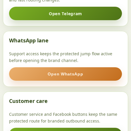
Open Telegram
WhatsApp lane
Support access keeps the protected jump flow active
before opening the brand channel.
Open WhatsApp
Customer care
Customer service and Facebook buttons keep the same
protected route for branded outbound access.