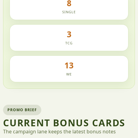
8
SINGLE
3
TCG
13
WE
PROMO BRIEF
CURRENT BONUS CARDS
The campaign lane keeps the latest bonus notes