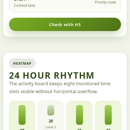
Priority route
Cashout lane
Check with H5
HEATMAP
24 HOUR RHYTHM
The activity board keeps eight monitored time
slots visible without horizontal overflow.
20
Level 2