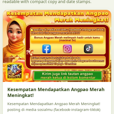
readable with compact copy and date stamps.
Kesempatan Mendapatkan Angpao Merah
Meningkat!
Kesempatan Mendapatkan Angpao Merah Meningkat!
posting di media sosialmu (facebook-instagram-tiktok)