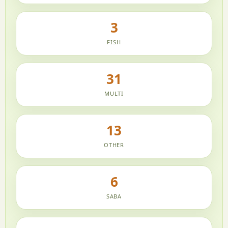
3
FISH
31
MULTI
13
OTHER
6
SABA