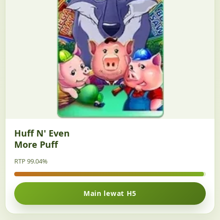
Huff N' Even
More Puff
RTP 99.04%
Main lewat H5