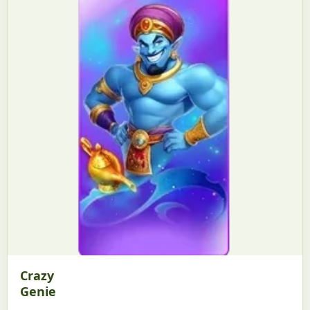
Crazy
Genie