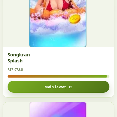
Songkran
Splash
RTP 97.8%
Main lewat H5