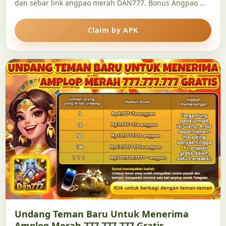
dan sebar link angpao merah DAN777. Bonus Angpao …
Claim by APK
Undang Teman Baru Untuk Menerima
Amplop Merah 777.777.777 Gratis