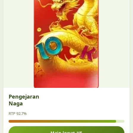
Pengejaran
Naga
RTP 92.7%
Main lewat H5