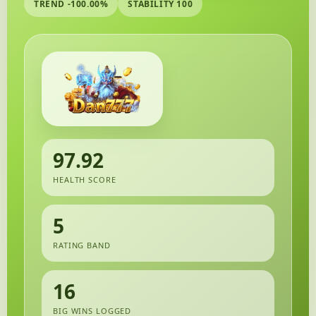
TREND -100.00%
STABILITY 100
97.92
HEALTH SCORE
5
RATING BAND
16
BIG WINS LOGGED