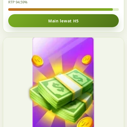
RTP 94.59%
Main lewat H5