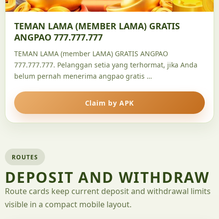
TEMAN LAMA (MEMBER LAMA) GRATIS
ANGPAO 777.777.777
TEMAN LAMA (member LAMA) GRATIS ANGPAO
777.777.777. Pelanggan setia yang terhormat, jika Anda
belum pernah menerima angpao gratis …
Claim by APK
ROUTES
DEPOSIT AND WITHDRAW
Route cards keep current deposit and withdrawal limits
visible in a compact mobile layout.