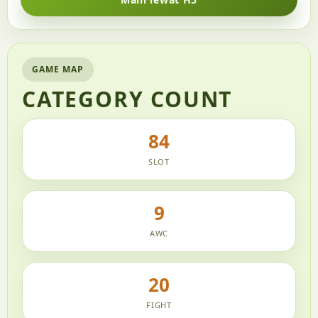
GAME MAP
CATEGORY COUNT
84
SLOT
9
AWC
20
FIGHT