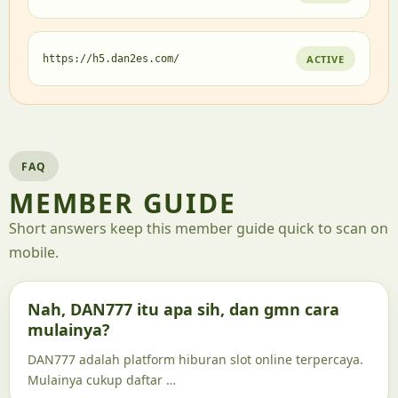
ACTIVE
https://h5.dan2es.com/
FAQ
MEMBER GUIDE
Short answers keep this member guide quick to scan on
mobile.
Nah, DAN777 itu apa sih, dan gmn cara
mulainya?
DAN777 adalah platform hiburan slot online terpercaya.
Mulainya cukup daftar …