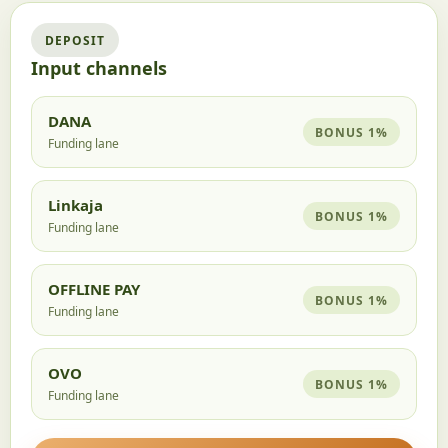
DEPOSIT
Input channels
DANA
BONUS 1%
Funding lane
Linkaja
BONUS 1%
Funding lane
OFFLINE PAY
BONUS 1%
Funding lane
OVO
BONUS 1%
Funding lane