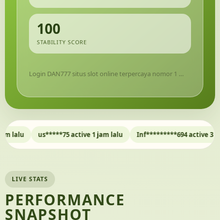
100
STABILITY SCORE
Login DAN777 situs slot online terpercaya nomor 1 …
s*****75 active 1 jam lalu
Inf*********694 active 3 jam lalu
ro
LIVE STATS
PERFORMANCE
SNAPSHOT