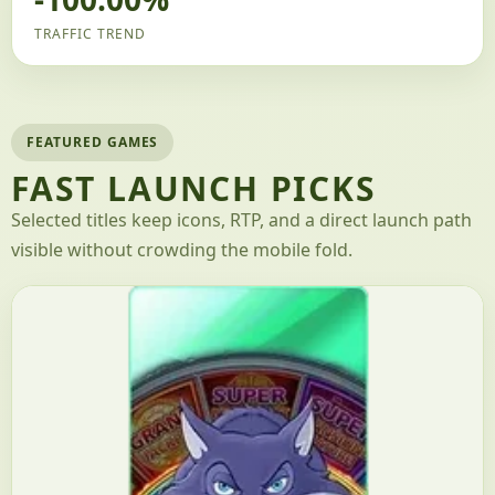
TRAFFIC TREND
FEATURED GAMES
FAST LAUNCH PICKS
Selected titles keep icons, RTP, and a direct launch path
visible without crowding the mobile fold.