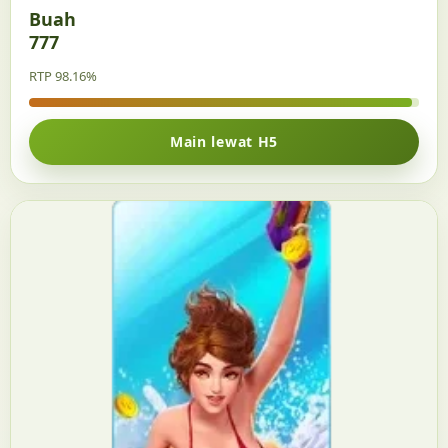
Buah
777
RTP 98.16%
Main lewat H5