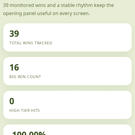
39 monitored wins and a stable rhythm keep the
opening panel useful on every screen.
39
TOTAL WINS TRACKED
16
BIG WIN COUNT
0
HIGH TIER HITS
-100.00%