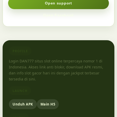
Open support
Open Facebook
PROFILE
Login DAN777 situs slot online terpercaya nomor 1 di
Indonesia. Akses link anti blokir, download APK resmi,
dan info slot gacor hari ini dengan jackpot terbesar
tersedia di sini.
LAUNCH
Unduh APK
Main H5