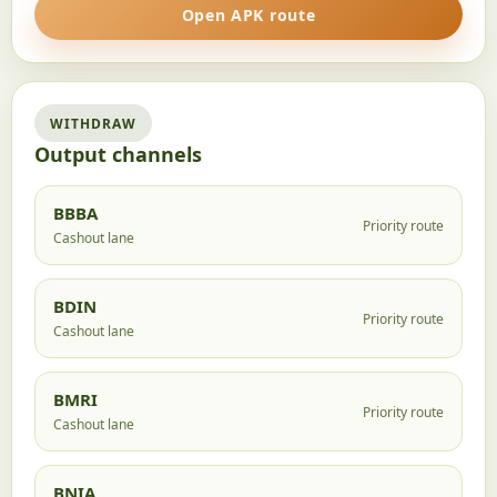
Open APK route
WITHDRAW
Output channels
BBBA
Priority route
Cashout lane
BDIN
Priority route
Cashout lane
BMRI
Priority route
Cashout lane
BNIA