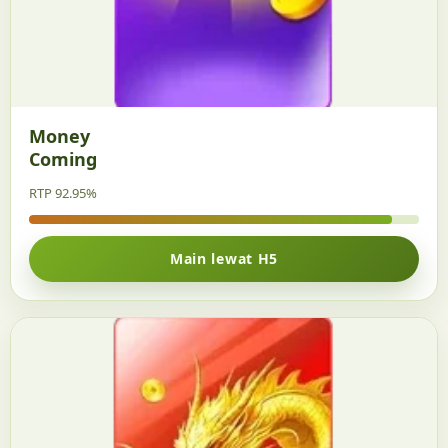
Money
Coming
RTP 92.95%
Main lewat H5