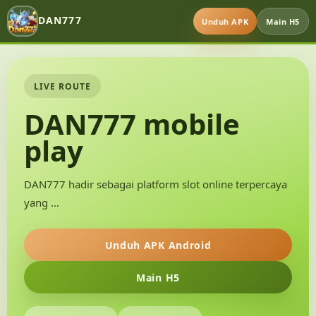
DAN777
Unduh APK
Main H5
LIVE ROUTE
DAN777 mobile
play
DAN777 hadir sebagai platform slot online terpercaya
yang …
Unduh APK Android
Main H5