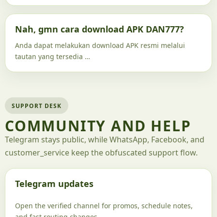
Nah, gmn cara download APK DAN777?
Anda dapat melakukan download APK resmi melalui
tautan yang tersedia …
SUPPORT DESK
COMMUNITY AND HELP
Telegram stays public, while WhatsApp, Facebook, and
customer_service keep the obfuscated support flow.
Telegram updates
Open the verified channel for promos, schedule notes,
and fast routing changes.