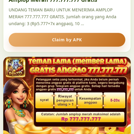
UNDANG TEMAN BARU UNTUK MENERIMA AMPLOP
MERAH 777.777.777 GRATIS. Jumlah orang yang Anda
undang: 3 (Rp5.777+7x angpao), 10 …
Claim by APK