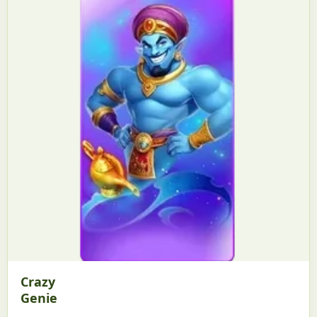
Crazy
Genie