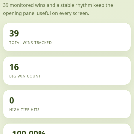
39 monitored wins and a stable rhythm keep the
opening panel useful on every screen.
39
TOTAL WINS TRACKED
16
BIG WIN COUNT
0
HIGH TIER HITS
-100.00%