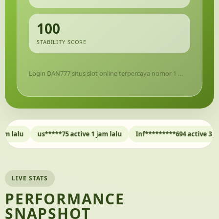
100
STABILITY SCORE
Login DAN777 situs slot online terpercaya nomor 1 …
s*****75 active 1 jam lalu
Inf*********694 active 3 jam lalu
ro
LIVE STATS
PERFORMANCE
SNAPSHOT