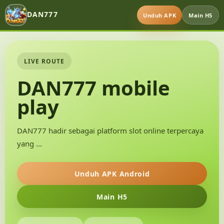
DAN777
Unduh APK
Main H5
LIVE ROUTE
DAN777 mobile
play
DAN777 hadir sebagai platform slot online terpercaya
yang …
Unduh APK Android
Main H5