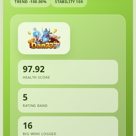
TREND -100.00%
STABILITY 100
97.92
HEALTH SCORE
5
RATING BAND
16
BIG WINS LOGGED