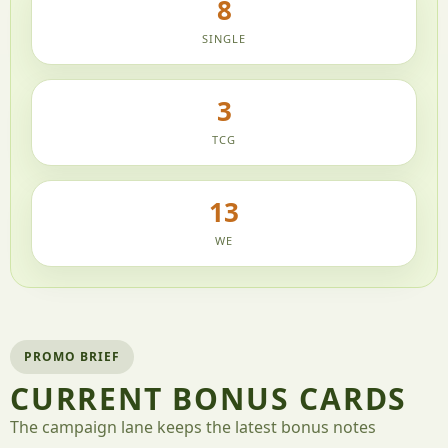
8
SINGLE
3
TCG
13
WE
PROMO BRIEF
CURRENT BONUS CARDS
The campaign lane keeps the latest bonus notes