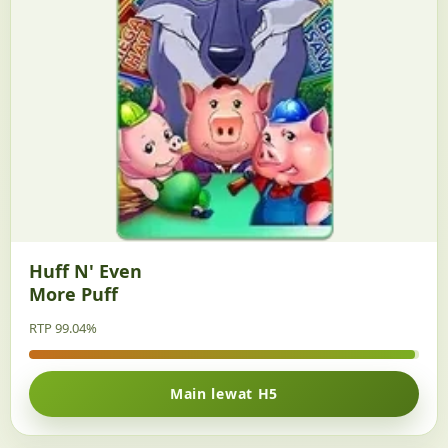
Huff N' Even
More Puff
RTP 99.04%
Main lewat H5