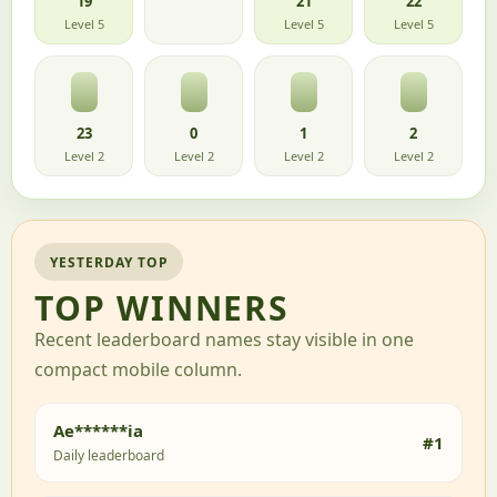
19
21
22
Level 5
Level 5
Level 5
23
0
1
2
Level 2
Level 2
Level 2
Level 2
YESTERDAY TOP
TOP WINNERS
Recent leaderboard names stay visible in one
compact mobile column.
Ae******ia
#1
Daily leaderboard