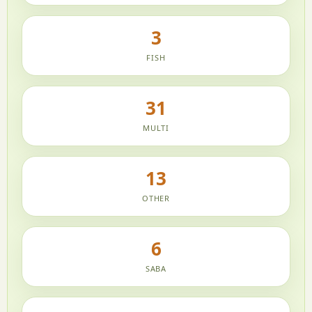
3
FISH
31
MULTI
13
OTHER
6
SABA