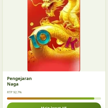
Pengejaran
Naga
RTP 92.7%
Main lewat H5