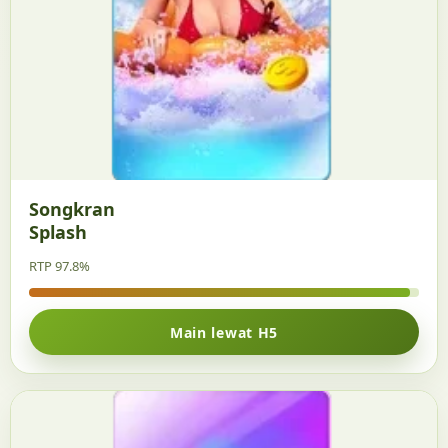
Songkran
Splash
RTP 97.8%
Main lewat H5