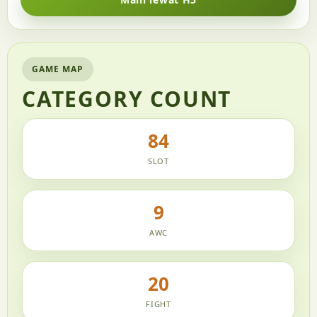
GAME MAP
CATEGORY COUNT
84
SLOT
9
AWC
20
FIGHT