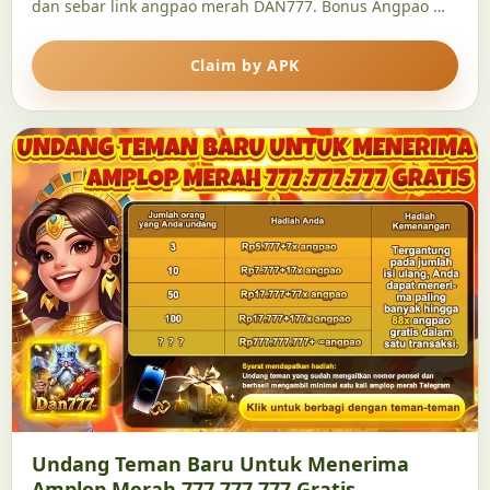
dan sebar link angpao merah DAN777. Bonus Angpao …
Claim by APK
Undang Teman Baru Untuk Menerima
Amplop Merah 777.777.777 Gratis