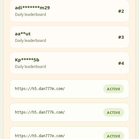
adi*******m29
#2
Daily leaderboard
aa**ut
#3
Daily leaderboard
Kp*****5b
#4
Daily leaderboard
ACTIVE
https://h5.dan777m.com/
ACTIVE
https://h5.dan777k.com/
ACTIVE
https://h5.dan777e.com/