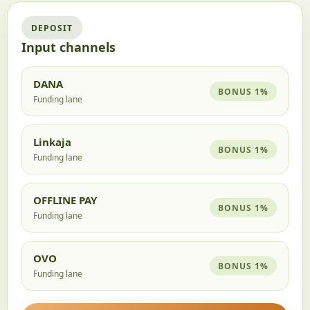
DEPOSIT
Input channels
DANA
BONUS 1%
Funding lane
Linkaja
BONUS 1%
Funding lane
OFFLINE PAY
BONUS 1%
Funding lane
OVO
BONUS 1%
Funding lane