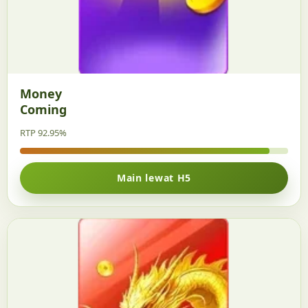
Money
Coming
RTP 92.95%
Main lewat H5