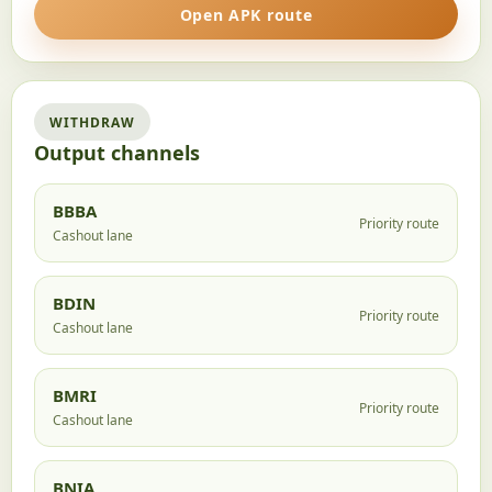
Open APK route
WITHDRAW
Output channels
BBBA
Priority route
Cashout lane
BDIN
Priority route
Cashout lane
BMRI
Priority route
Cashout lane
BNIA