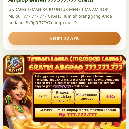
UNDANG TEMAN BARU UNTUK MENERIMA AMPLOP
MERAH 777.777.777 GRATIS. Jumlah orang yang Anda
undang: 3 (Rp5.777+7x angpao), 10 …
Claim by APK