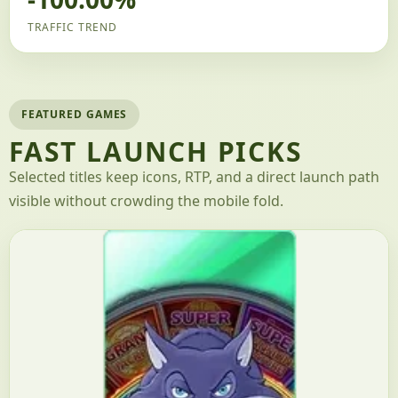
TRAFFIC TREND
FEATURED GAMES
FAST LAUNCH PICKS
Selected titles keep icons, RTP, and a direct launch path
visible without crowding the mobile fold.