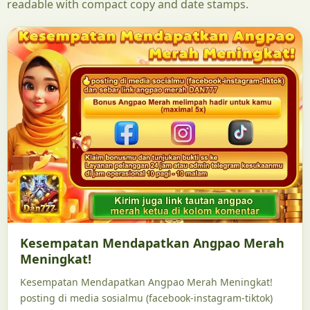
readable with compact copy and date stamps.
Kesempatan Mendapatkan Angpao Merah
Meningkat!
Kesempatan Mendapatkan Angpao Merah Meningkat!
posting di media sosialmu (facebook-instagram-tiktok)