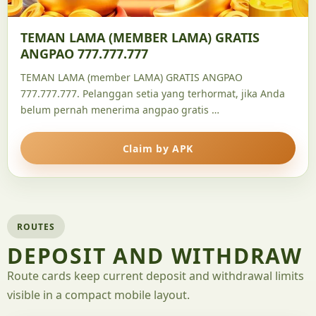
TEMAN LAMA (MEMBER LAMA) GRATIS
ANGPAO 777.777.777
TEMAN LAMA (member LAMA) GRATIS ANGPAO
777.777.777. Pelanggan setia yang terhormat, jika Anda
belum pernah menerima angpao gratis …
Claim by APK
ROUTES
DEPOSIT AND WITHDRAW
Route cards keep current deposit and withdrawal limits
visible in a compact mobile layout.