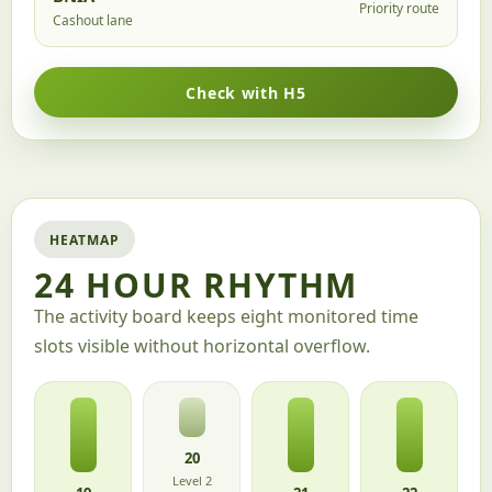
Priority route
Cashout lane
Check with H5
HEATMAP
24 HOUR RHYTHM
The activity board keeps eight monitored time
slots visible without horizontal overflow.
20
Level 2