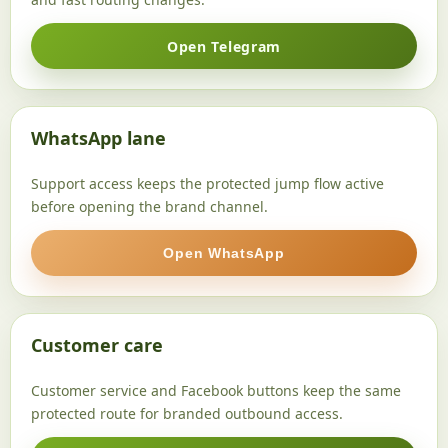
Open Telegram
WhatsApp lane
Support access keeps the protected jump flow active
before opening the brand channel.
Open WhatsApp
Customer care
Customer service and Facebook buttons keep the same
protected route for branded outbound access.