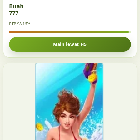
Buah
777
RTP 98.16%
Main lewat H5