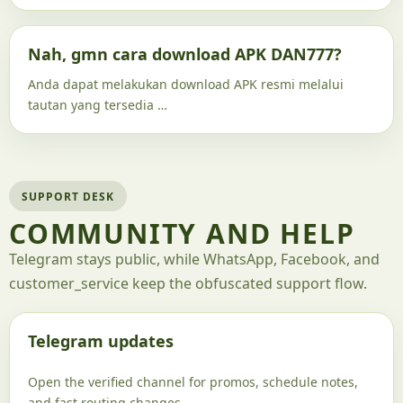
Nah, gmn cara download APK DAN777?
Anda dapat melakukan download APK resmi melalui
tautan yang tersedia …
SUPPORT DESK
COMMUNITY AND HELP
Telegram stays public, while WhatsApp, Facebook, and
customer_service keep the obfuscated support flow.
Telegram updates
Open the verified channel for promos, schedule notes,
and fast routing changes.