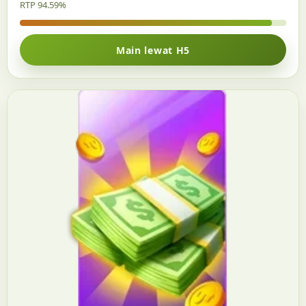
RTP 94.59%
Main lewat H5