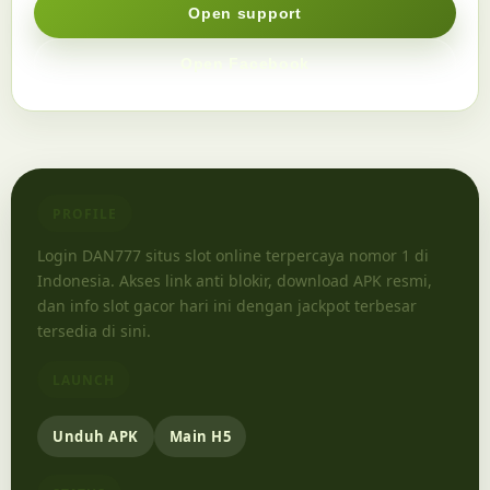
Open support
Open Facebook
PROFILE
Login DAN777 situs slot online terpercaya nomor 1 di
Indonesia. Akses link anti blokir, download APK resmi,
dan info slot gacor hari ini dengan jackpot terbesar
tersedia di sini.
LAUNCH
Unduh APK
Main H5