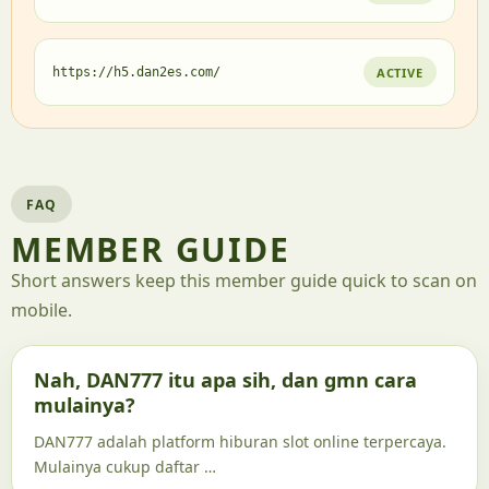
ACTIVE
https://h5.dan2es.com/
FAQ
MEMBER GUIDE
Short answers keep this member guide quick to scan on
mobile.
Nah, DAN777 itu apa sih, dan gmn cara
mulainya?
DAN777 adalah platform hiburan slot online terpercaya.
Mulainya cukup daftar …