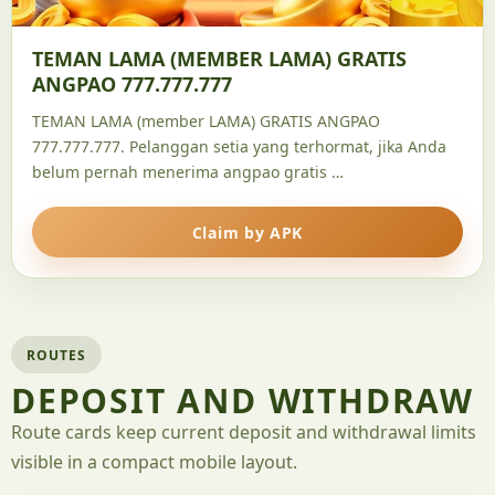
TEMAN LAMA (MEMBER LAMA) GRATIS
ANGPAO 777.777.777
TEMAN LAMA (member LAMA) GRATIS ANGPAO
777.777.777. Pelanggan setia yang terhormat, jika Anda
belum pernah menerima angpao gratis …
Claim by APK
ROUTES
DEPOSIT AND WITHDRAW
Route cards keep current deposit and withdrawal limits
visible in a compact mobile layout.