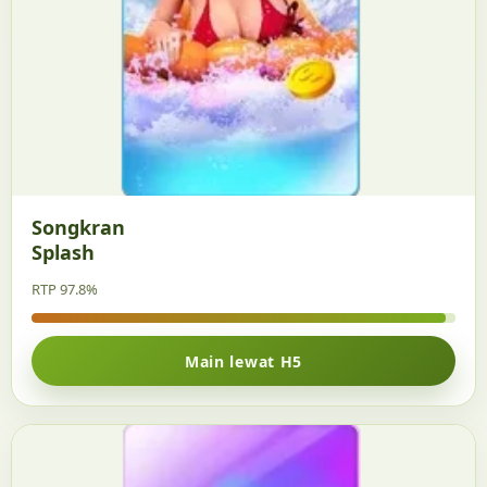
Songkran
Splash
RTP 97.8%
Main lewat H5