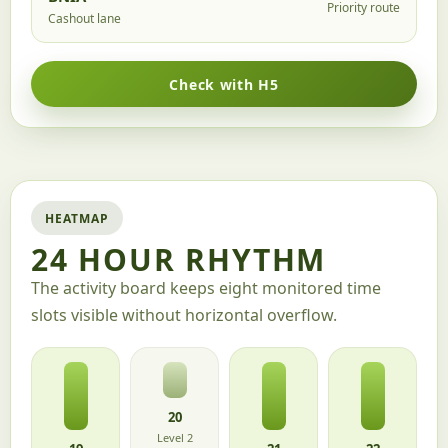
Priority route
Cashout lane
Check with H5
HEATMAP
24 HOUR RHYTHM
The activity board keeps eight monitored time
slots visible without horizontal overflow.
20
Level 2