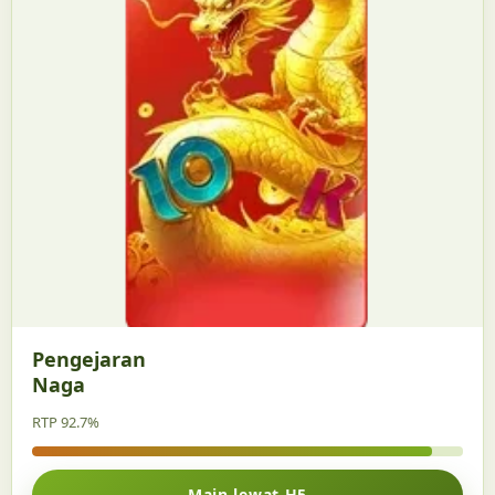
Pengejaran
Naga
RTP 92.7%
Main lewat H5