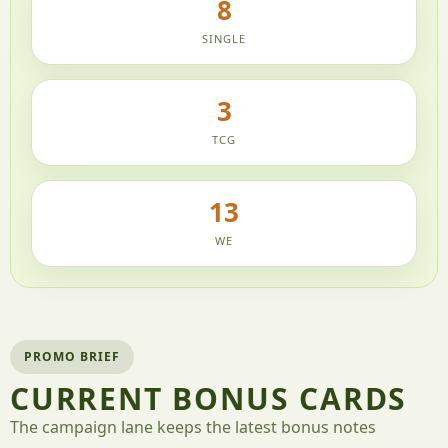
8
SINGLE
3
TCG
13
WE
PROMO BRIEF
CURRENT BONUS CARDS
The campaign lane keeps the latest bonus notes