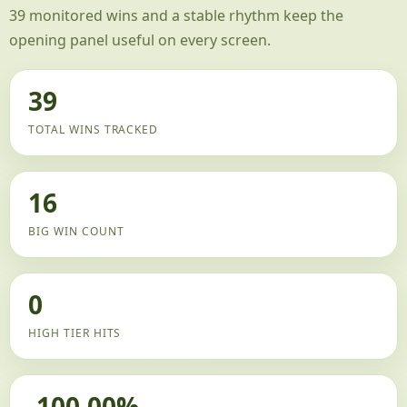
39 monitored wins and a stable rhythm keep the
opening panel useful on every screen.
39
TOTAL WINS TRACKED
16
BIG WIN COUNT
0
HIGH TIER HITS
-100.00%