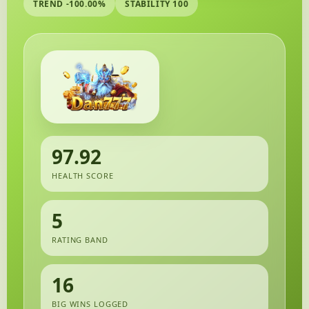
TREND -100.00%
STABILITY 100
97.92
HEALTH SCORE
5
RATING BAND
16
BIG WINS LOGGED