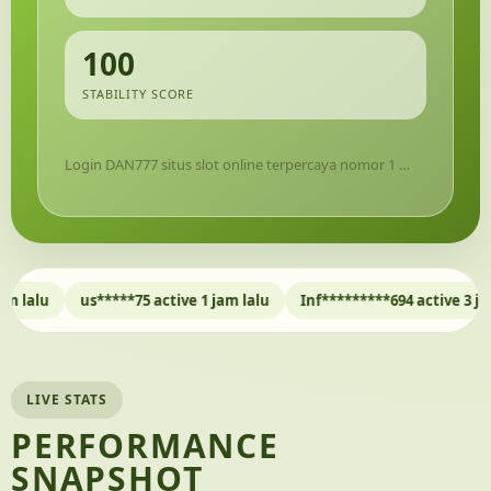
100
STABILITY SCORE
Login DAN777 situs slot online terpercaya nomor 1 …
*****75 active 1 jam lalu
Inf*********694 active 3 jam lalu
ros
LIVE STATS
PERFORMANCE
SNAPSHOT