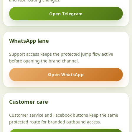
Open Telegram
WhatsApp lane
Support access keeps the protected jump flow active
before opening the brand channel.
Open WhatsApp
Customer care
Customer service and Facebook buttons keep the same
protected route for branded outbound access.