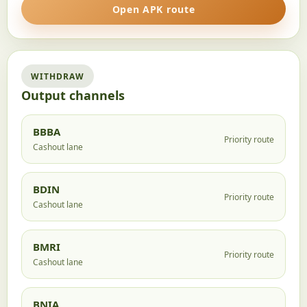
Open APK route
WITHDRAW
Output channels
BBBA
Priority route
Cashout lane
BDIN
Priority route
Cashout lane
BMRI
Priority route
Cashout lane
BNIA