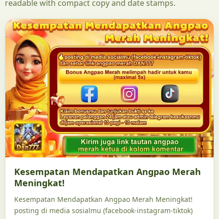
readable with compact copy and date stamps.
Kesempatan Mendapatkan Angpao Merah
Meningkat!
Kesempatan Mendapatkan Angpao Merah Meningkat!
posting di media sosialmu (facebook-instagram-tiktok)