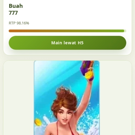
Buah
777
RTP 98.16%
Main lewat H5