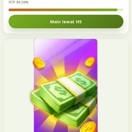
RTP 94.59%
Main lewat H5