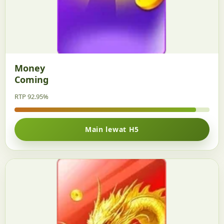
Money
Coming
RTP 92.95%
Main lewat H5