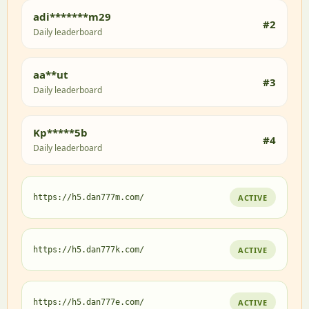
adi*******m29
#2
Daily leaderboard
aa**ut
#3
Daily leaderboard
Kp*****5b
#4
Daily leaderboard
ACTIVE
https://h5.dan777m.com/
ACTIVE
https://h5.dan777k.com/
ACTIVE
https://h5.dan777e.com/