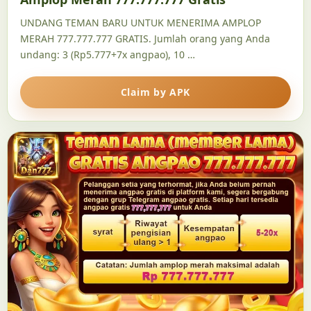
UNDANG TEMAN BARU UNTUK MENERIMA AMPLOP
MERAH 777.777.777 GRATIS. Jumlah orang yang Anda
undang: 3 (Rp5.777+7x angpao), 10 …
Claim by APK