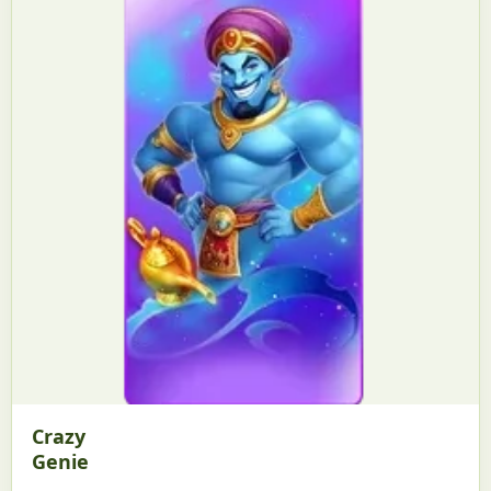
Crazy
Genie