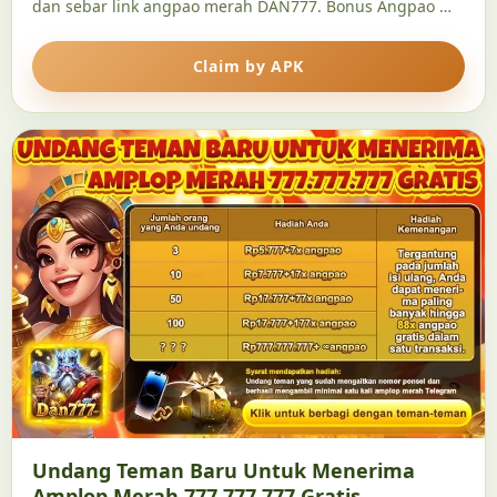
dan sebar link angpao merah DAN777. Bonus Angpao …
Claim by APK
Undang Teman Baru Untuk Menerima
Amplop Merah 777.777.777 Gratis