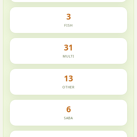
3
FISH
31
MULTI
13
OTHER
6
SABA