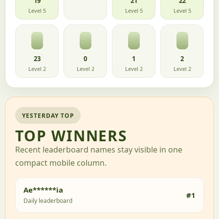
19
21
22
Level 5
Level 5
Level 5
23
0
1
2
Level 2
Level 2
Level 2
Level 2
YESTERDAY TOP
TOP WINNERS
Recent leaderboard names stay visible in one
compact mobile column.
Ae******ia
#1
Daily leaderboard