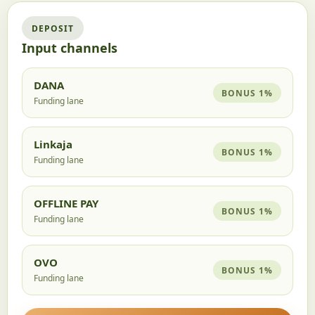
DEPOSIT
Input channels
DANA
BONUS 1%
Funding lane
Linkaja
BONUS 1%
Funding lane
OFFLINE PAY
BONUS 1%
Funding lane
OVO
BONUS 1%
Funding lane