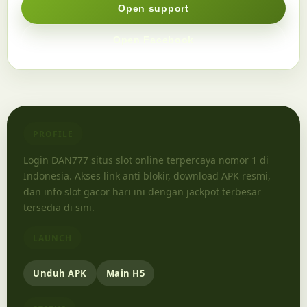
Open support
Open Facebook
PROFILE
Login DAN777 situs slot online terpercaya nomor 1 di
Indonesia. Akses link anti blokir, download APK resmi,
dan info slot gacor hari ini dengan jackpot terbesar
tersedia di sini.
LAUNCH
Unduh APK
Main H5