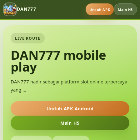
DAN777
Unduh APK
Main H5
LIVE ROUTE
DAN777 mobile
play
DAN777 hadir sebagai platform slot online terpercaya
yang …
Unduh APK Android
Main H5