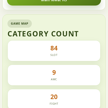
GAME MAP
CATEGORY COUNT
84
SLOT
9
AWC
20
FIGHT