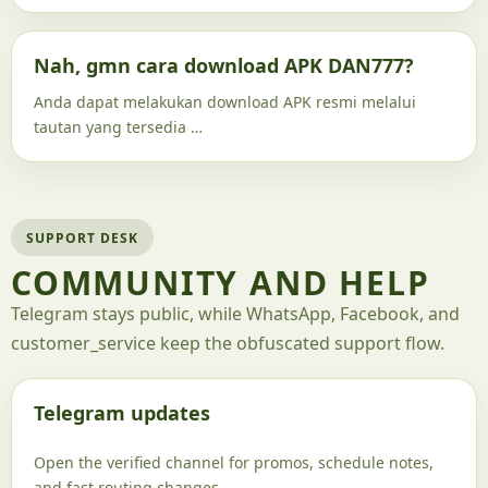
Nah, gmn cara download APK DAN777?
Anda dapat melakukan download APK resmi melalui
tautan yang tersedia …
SUPPORT DESK
COMMUNITY AND HELP
Telegram stays public, while WhatsApp, Facebook, and
customer_service keep the obfuscated support flow.
Telegram updates
Open the verified channel for promos, schedule notes,
and fast routing changes.