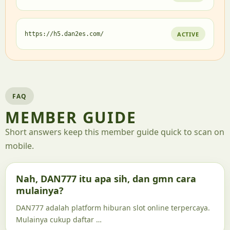
ACTIVE
https://h5.dan2es.com/
FAQ
MEMBER GUIDE
Short answers keep this member guide quick to scan on
mobile.
Nah, DAN777 itu apa sih, dan gmn cara
mulainya?
DAN777 adalah platform hiburan slot online terpercaya.
Mulainya cukup daftar …