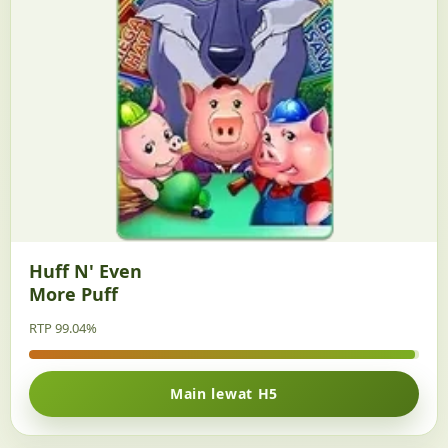
Huff N' Even
More Puff
RTP 99.04%
Main lewat H5