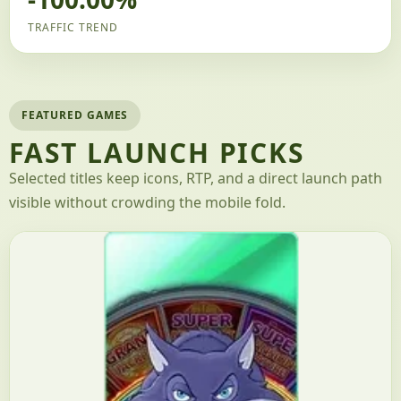
TRAFFIC TREND
FEATURED GAMES
FAST LAUNCH PICKS
Selected titles keep icons, RTP, and a direct launch path
visible without crowding the mobile fold.