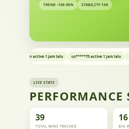
TREND -100.00%
STABILITY 100
s*an active 1 jam lalu
us*****75 active 1 jam lalu
Inf********
LIVE STATS
PERFORMANCE 
39
16
TOTAL WINS TRACKED
BIG 