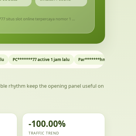
77 situs slot online terpercaya nomor 1 …
****77 active 1 jam lalu
Par*******hni active 1 jam lalu
Us*an
able rhythm keep the opening panel useful on
-100.00%
TRAFFIC TREND