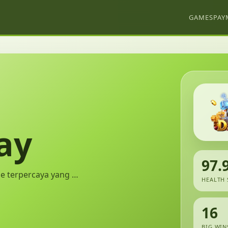
GAMES
PAY
ay
97.
ne terpercaya yang …
HEALTH
16
BIG WIN