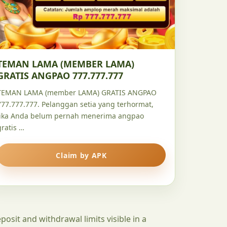
TEMAN LAMA (MEMBER LAMA)
GRATIS ANGPAO 777.777.777
TEMAN LAMA (member LAMA) GRATIS ANGPAO
777.777.777. Pelanggan setia yang terhormat,
jika Anda belum pernah menerima angpao
gratis …
Claim by APK
osit and withdrawal limits visible in a