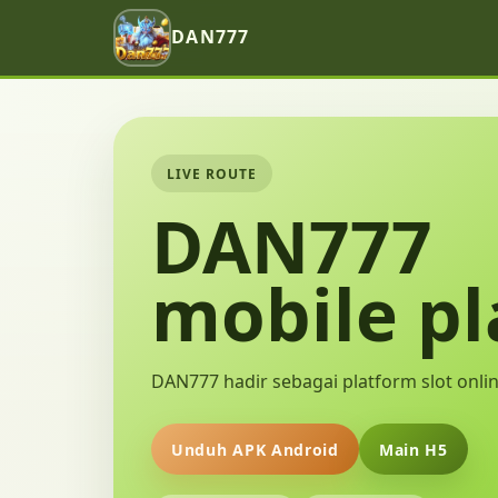
DAN777
LIVE ROUTE
DAN777
mobile pl
DAN777 hadir sebagai platform slot onli
Unduh APK Android
Main H5