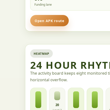
Funding lane
Open APK route
HEATMAP
24 HOUR RHY
The activity board keeps eight monitored ti
horizontal overflow.
20
Level 2