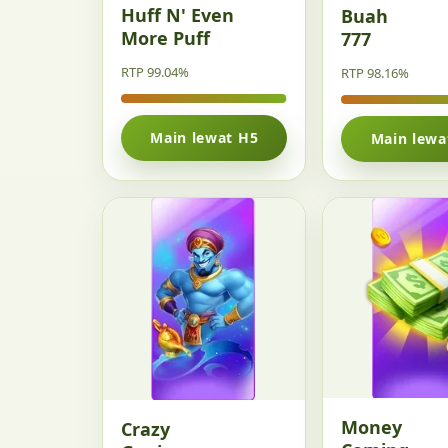
Huff N' Even
Buah
More Puff
777
RTP 99.04%
RTP 98.16%
Main lewat H5
Main lewa
Money
Crazy