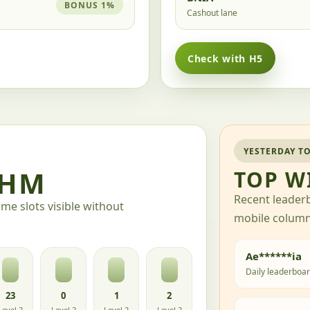
BONUS 1%
Cashout lane
Check with H5
YESTERDAY T
THM
TOP W
Recent leader
me slots visible without
mobile column
Ae******ia
Daily leaderboa
23
0
1
2
Level 2
Level 2
Level 2
Level 2