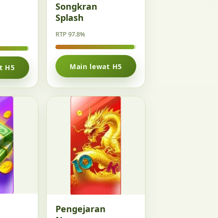
Songkran
Splash
RTP 97.8%
Main lewat H5
t H5
Pengejaran