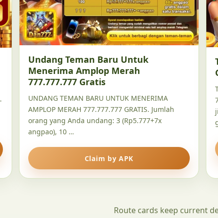
Undang Teman Baru Untuk
Menerima Amplop Merah
777.777.777 Gratis
UNDANG TEMAN BARU UNTUK MENERIMA
-
AMPLOP MERAH 777.777.777 GRATIS. Jumlah
orang yang Anda undang: 3 (Rp5.777+7x
angpao), 10 …
Claim by APK
Route cards keep current dep