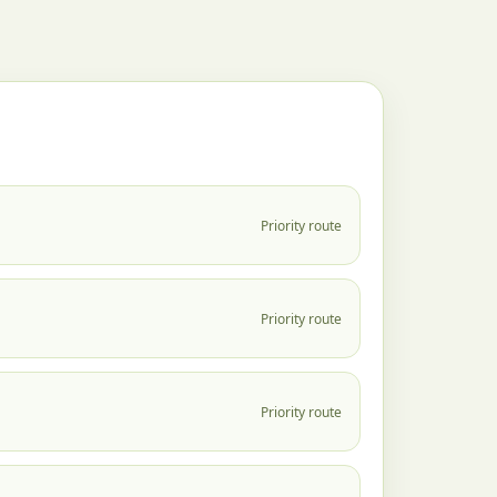
Priority route
Priority route
Priority route