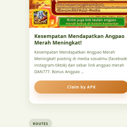
Kesempatan Mendapatkan Angpao
Merah Meningkat!
Kesempatan Mendapatkan Angpao Merah
Meningkat! posting di media sosialmu (facebook
instagram-tiktok) dan sebar link angpao merah
DAN777. Bonus Angpao …
Claim by APK
ROUTES