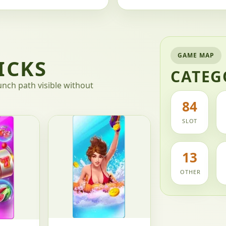
GAME MAP
ICKS
CATEG
aunch path visible without
84
SLOT
13
OTHER