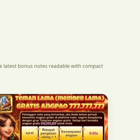
e latest bonus notes readable with compact