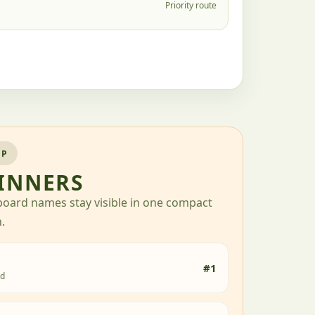
Priority route
OP
INNERS
board names stay visible in one compact
.
#1
rd