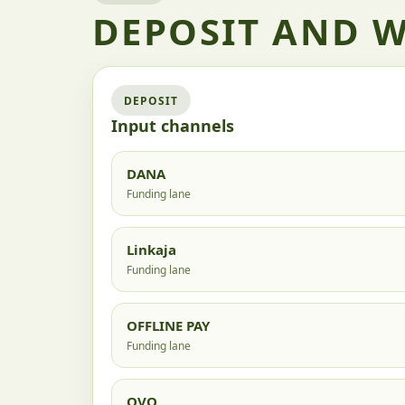
DEPOSIT AND 
DEPOSIT
Input channels
DANA
Funding lane
Linkaja
Funding lane
OFFLINE PAY
Funding lane
OVO