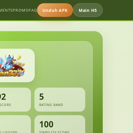
Unduh APK
Main H5
MENTS
PROMO
FAQ
92
5
 SCORE
RATING BAND
100
S LOGGED
STABILITY SCORE