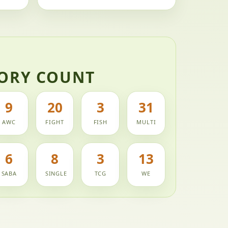
ORY COUNT
9
20
3
31
AWC
FIGHT
FISH
MULTI
6
8
3
13
SABA
SINGLE
TCG
WE