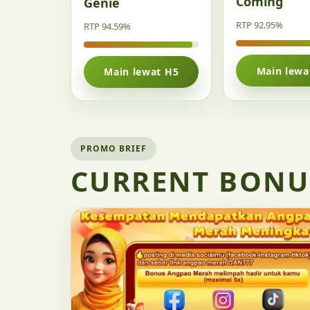
Coming
Genie
RTP 92.95%
RTP 94.59%
Main lewa
Main lewat H5
PROMO BRIEF
CURRENT BONU