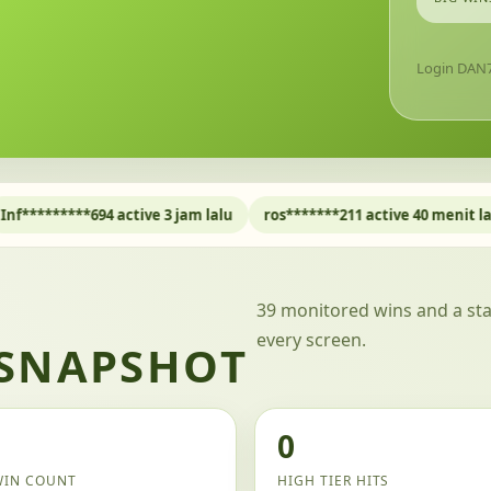
Login DAN7
*694 active 3 jam lalu
ros*******211 active 40 menit lalu
PC***
39 monitored wins and a st
every screen.
SNAPSHOT
0
WIN COUNT
HIGH TIER HITS