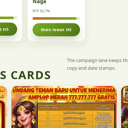
Naga
RTP 92.7%
t H5
Main lewat H5
The campaign lane keeps th
copy and date stamps.
S CARDS