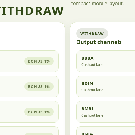
compact mobile layout.
WITHDRAW
WITHDRAW
Output channels
BBBA
BONUS 1%
Cashout lane
BDIN
BONUS 1%
Cashout lane
BMRI
BONUS 1%
Cashout lane
BNIA