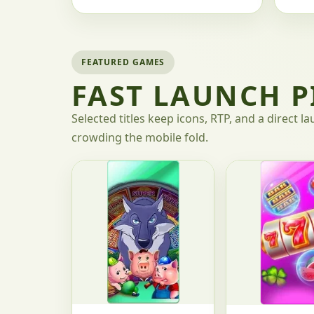
FEATURED GAMES
FAST LAUNCH P
Selected titles keep icons, RTP, and a direct l
crowding the mobile fold.