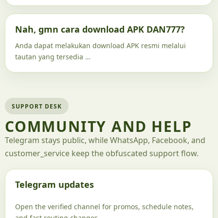
Nah, gmn cara download APK DAN777?
Anda dapat melakukan download APK resmi melalui
tautan yang tersedia …
SUPPORT DESK
COMMUNITY AND HELP
Telegram stays public, while WhatsApp, Facebook, and
customer_service keep the obfuscated support flow.
Telegram updates
Open the verified channel for promos, schedule notes,
and fast routing changes.