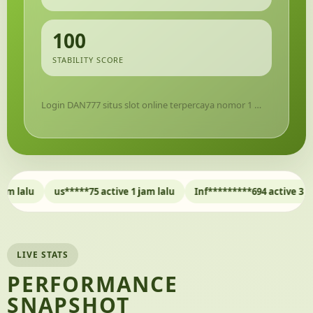
100
STABILITY SCORE
Login DAN777 situs slot online terpercaya nomor 1 …
s*****75 active 1 jam lalu
Inf*********694 active 3 jam lalu
ro
LIVE STATS
PERFORMANCE
SNAPSHOT