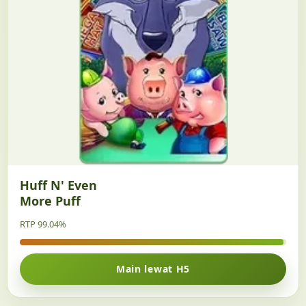
Huff N' Even
More Puff
RTP 99.04%
Main lewat H5