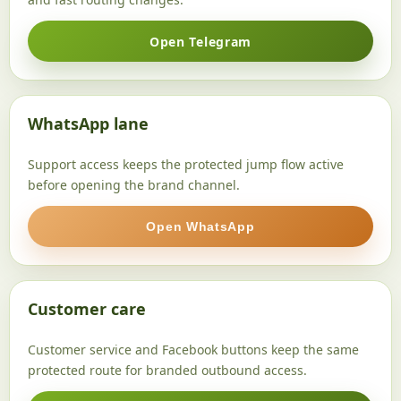
Open Telegram
WhatsApp lane
Support access keeps the protected jump flow active
before opening the brand channel.
Open WhatsApp
Customer care
Customer service and Facebook buttons keep the same
protected route for branded outbound access.