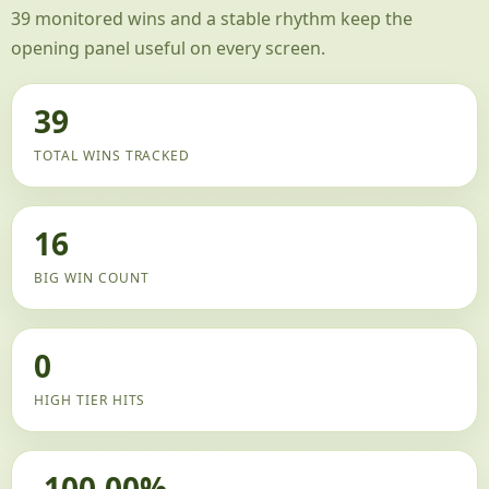
39 monitored wins and a stable rhythm keep the
opening panel useful on every screen.
39
TOTAL WINS TRACKED
16
BIG WIN COUNT
0
HIGH TIER HITS
-100.00%