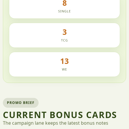
8
SINGLE
3
TCG
13
WE
PROMO BRIEF
CURRENT BONUS CARDS
The campaign lane keeps the latest bonus notes