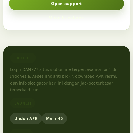
Open support
Open Facebook
PROFILE
Login DAN777 situs slot online terpercaya nomor 1 di
Indonesia. Akses link anti blokir, download APK resmi,
dan info slot gacor hari ini dengan jackpot terbesar
tersedia di sini.
LAUNCH
Unduh APK
Main H5