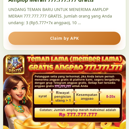
UNDANG TEMAN BARU UNTUK MENERIMA AMPLOP
MERAH 777.777.777 GRATIS. Jumlah orang yang Anda
undang: 3 (Rp5.777+7x angpao), 10 …
Claim by APK