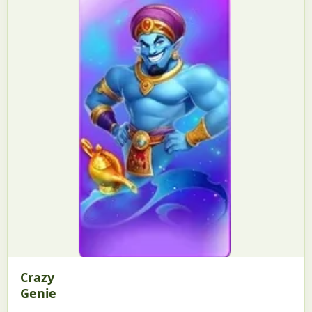
Crazy
Genie