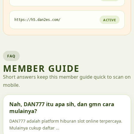
ACTIVE
https://h5.dan2es.com/
FAQ
MEMBER GUIDE
Short answers keep this member guide quick to scan on
mobile.
Nah, DAN777 itu apa sih, dan gmn cara
mulainya?
DAN777 adalah platform hiburan slot online terpercaya.
Mulainya cukup daftar …