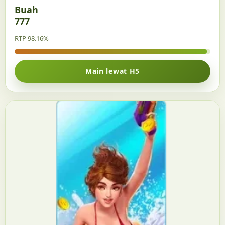
Buah
777
RTP 98.16%
Main lewat H5