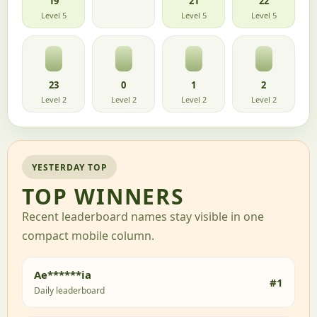
19
21
22
Level 5
Level 5
Level 5
23
0
1
2
Level 2
Level 2
Level 2
Level 2
YESTERDAY TOP
TOP WINNERS
Recent leaderboard names stay visible in one
compact mobile column.
Ae******ia
#1
Daily leaderboard