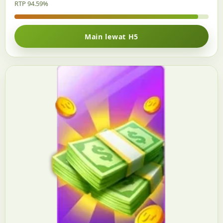
RTP 94.59%
Main lewat H5