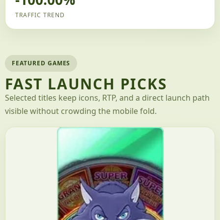
TRAFFIC TREND
FEATURED GAMES
FAST LAUNCH PICKS
Selected titles keep icons, RTP, and a direct launch path
visible without crowding the mobile fold.