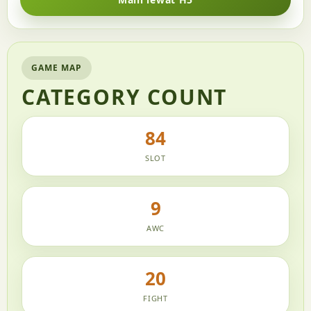
GAME MAP
CATEGORY COUNT
84
SLOT
9
AWC
20
FIGHT