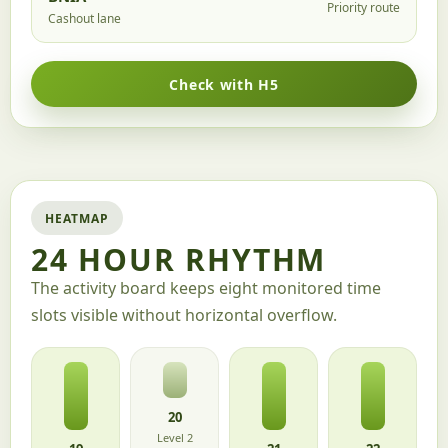
Priority route
Cashout lane
Check with H5
HEATMAP
24 HOUR RHYTHM
The activity board keeps eight monitored time
slots visible without horizontal overflow.
20
Level 2