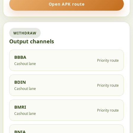
Open APK route
WITHDRAW
Output channels
BBBA
Priority route
Cashout lane
BDIN
Priority route
Cashout lane
BMRI
Priority route
Cashout lane
BNIA