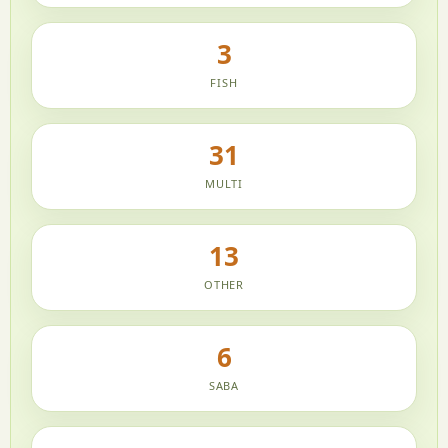
3
FISH
31
MULTI
13
OTHER
6
SABA