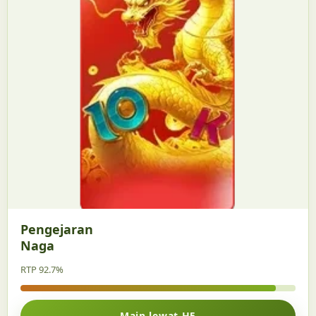
Pengejaran
Naga
RTP 92.7%
Main lewat H5