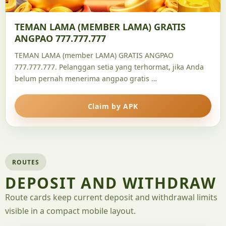
TEMAN LAMA (MEMBER LAMA) GRATIS
ANGPAO 777.777.777
TEMAN LAMA (member LAMA) GRATIS ANGPAO
777.777.777. Pelanggan setia yang terhormat, jika Anda
belum pernah menerima angpao gratis …
Claim by APK
ROUTES
DEPOSIT AND WITHDRAW
Route cards keep current deposit and withdrawal limits
visible in a compact mobile layout.