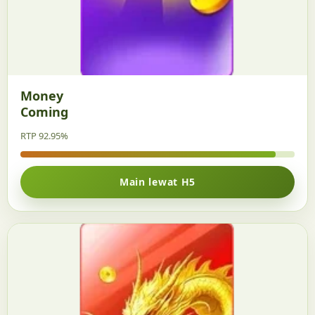
Money
Coming
RTP 92.95%
Main lewat H5