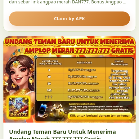
dan sebar link angpao merah DAN777. Bonus Angpao …
Claim by APK
Undang Teman Baru Untuk Menerima
Amplop Merah 777.777.777 Gratis