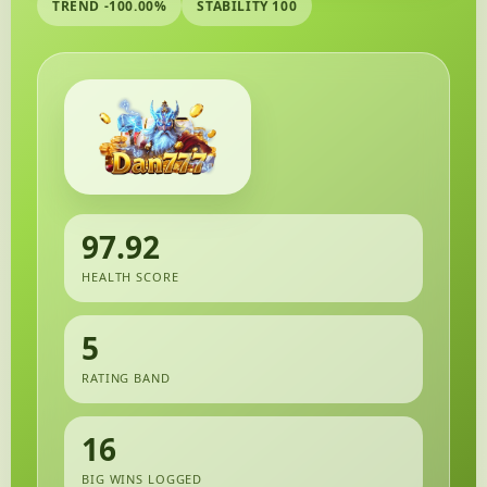
TREND -100.00%
STABILITY 100
97.92
HEALTH SCORE
5
RATING BAND
16
BIG WINS LOGGED