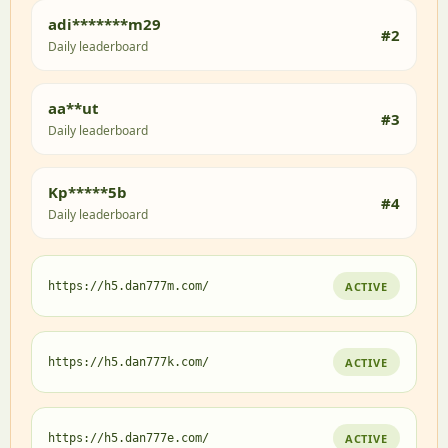
adi*******m29
#2
Daily leaderboard
aa**ut
#3
Daily leaderboard
Kp*****5b
#4
Daily leaderboard
ACTIVE
https://h5.dan777m.com/
ACTIVE
https://h5.dan777k.com/
ACTIVE
https://h5.dan777e.com/