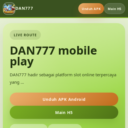
DAN777
Unduh APK
Main H5
LIVE ROUTE
DAN777 mobile
play
DAN777 hadir sebagai platform slot online terpercaya
yang …
Unduh APK Android
Main H5