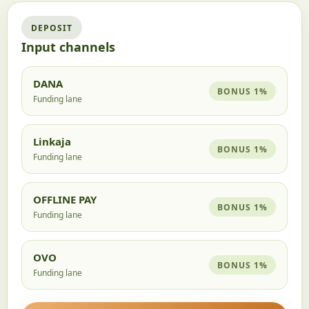
DEPOSIT
Input channels
DANA
BONUS 1%
Funding lane
Linkaja
BONUS 1%
Funding lane
OFFLINE PAY
BONUS 1%
Funding lane
OVO
BONUS 1%
Funding lane