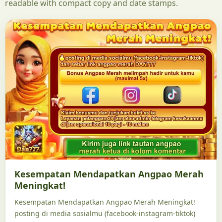
readable with compact copy and date stamps.
Kesempatan Mendapatkan Angpao Merah
Meningkat!
Kesempatan Mendapatkan Angpao Merah Meningkat!
posting di media sosialmu (facebook-instagram-tiktok)