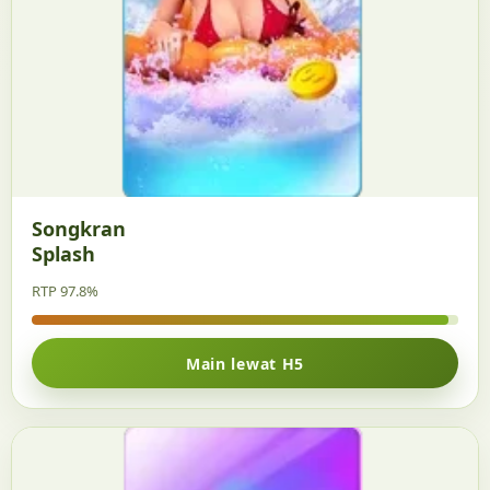
Songkran
Splash
RTP 97.8%
Main lewat H5