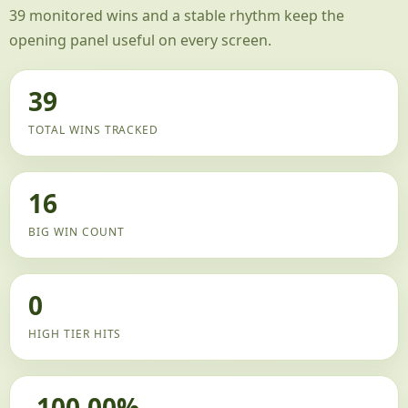
39 monitored wins and a stable rhythm keep the
opening panel useful on every screen.
39
TOTAL WINS TRACKED
16
BIG WIN COUNT
0
HIGH TIER HITS
-100.00%