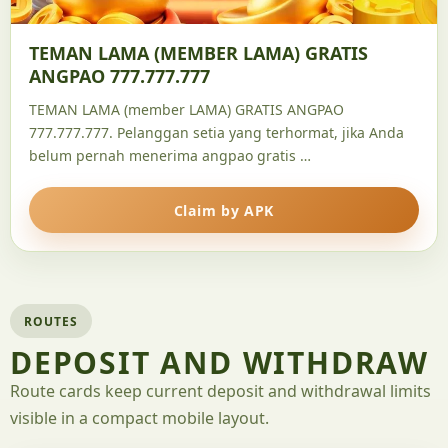
TEMAN LAMA (MEMBER LAMA) GRATIS
ANGPAO 777.777.777
TEMAN LAMA (member LAMA) GRATIS ANGPAO
777.777.777. Pelanggan setia yang terhormat, jika Anda
belum pernah menerima angpao gratis …
Claim by APK
ROUTES
DEPOSIT AND WITHDRAW
Route cards keep current deposit and withdrawal limits
visible in a compact mobile layout.