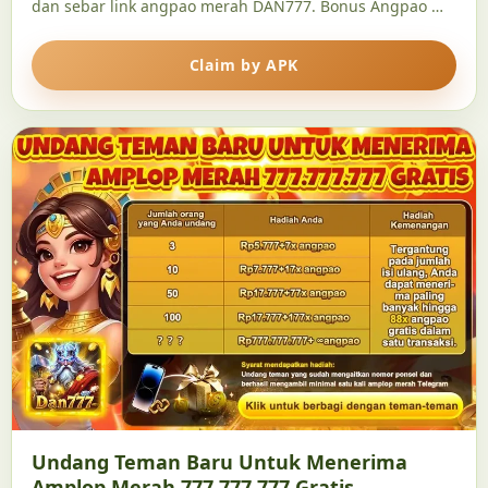
dan sebar link angpao merah DAN777. Bonus Angpao …
Claim by APK
Undang Teman Baru Untuk Menerima
Amplop Merah 777.777.777 Gratis