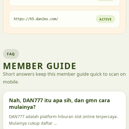
ACTIVE
https://h5.dan2es.com/
FAQ
MEMBER GUIDE
Short answers keep this member guide quick to scan on
mobile.
Nah, DAN777 itu apa sih, dan gmn cara
mulainya?
DAN777 adalah platform hiburan slot online terpercaya.
Mulainya cukup daftar …