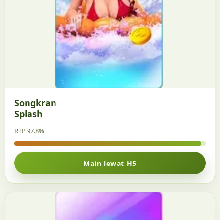
Songkran
Splash
RTP 97.8%
Main lewat H5