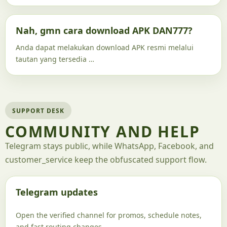
Nah, gmn cara download APK DAN777?
Anda dapat melakukan download APK resmi melalui
tautan yang tersedia …
SUPPORT DESK
COMMUNITY AND HELP
Telegram stays public, while WhatsApp, Facebook, and
customer_service keep the obfuscated support flow.
Telegram updates
Open the verified channel for promos, schedule notes,
and fast routing changes.