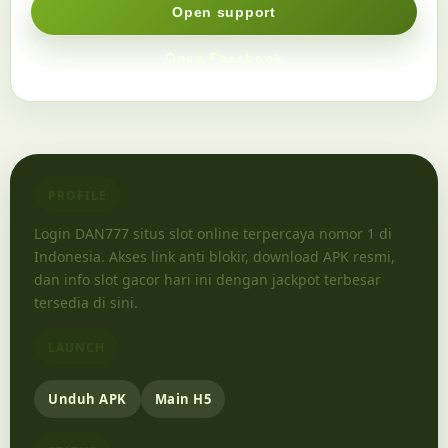
Open support
Open Facebook
PROFILE
Login DAN777 situs slot online terpercaya nomor 1 di
Indonesia. Akses link anti blokir, download APK resmi,
dan info slot gacor hari ini dengan jackpot terbesar
tersedia di sini.
LAUNCH
Unduh APK
Main H5