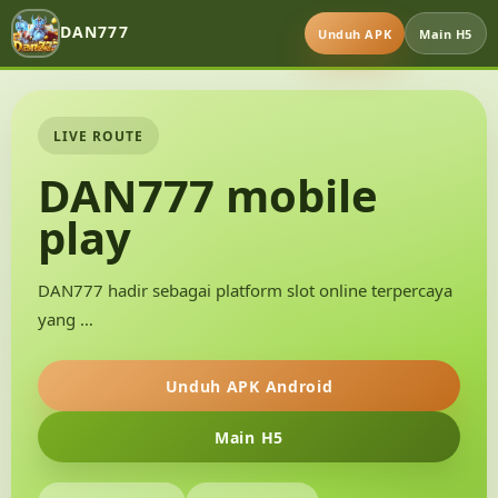
DAN777
Unduh APK
Main H5
LIVE ROUTE
DAN777 mobile
play
DAN777 hadir sebagai platform slot online terpercaya
yang …
Unduh APK Android
Main H5