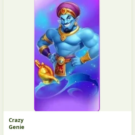
Crazy
Genie