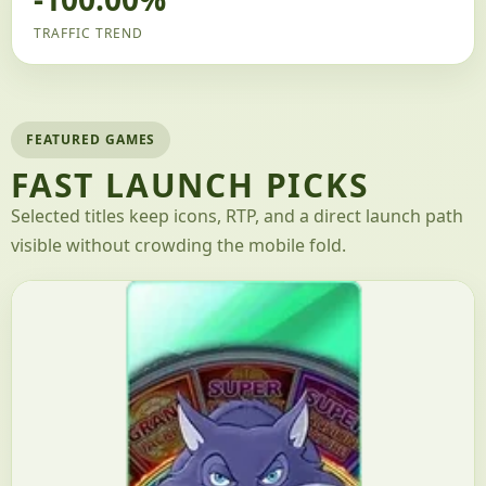
TRAFFIC TREND
FEATURED GAMES
FAST LAUNCH PICKS
Selected titles keep icons, RTP, and a direct launch path
visible without crowding the mobile fold.