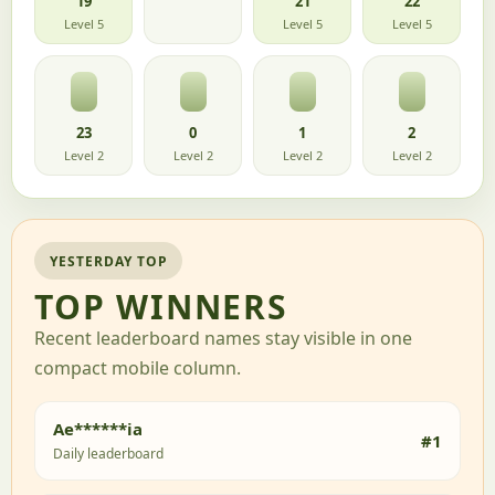
19
21
22
Level 5
Level 5
Level 5
23
0
1
2
Level 2
Level 2
Level 2
Level 2
YESTERDAY TOP
TOP WINNERS
Recent leaderboard names stay visible in one
compact mobile column.
Ae******ia
#1
Daily leaderboard