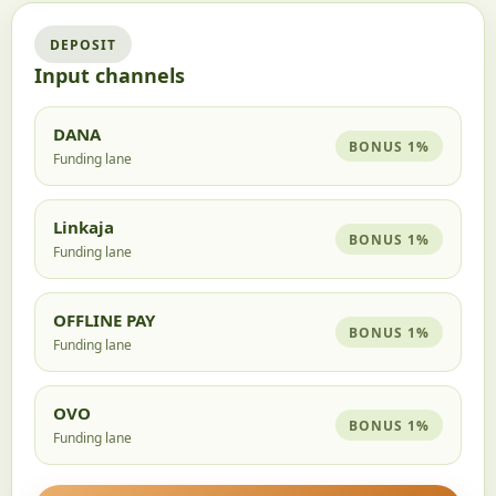
DEPOSIT
Input channels
DANA
BONUS 1%
Funding lane
Linkaja
BONUS 1%
Funding lane
OFFLINE PAY
BONUS 1%
Funding lane
OVO
BONUS 1%
Funding lane