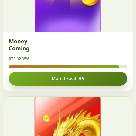
Money
Coming
RTP 92.95%
Main lewat H5