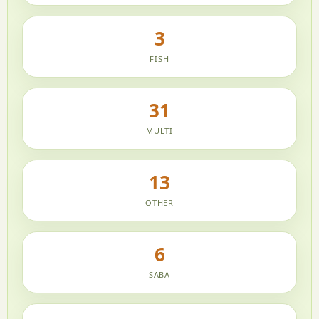
3
FISH
31
MULTI
13
OTHER
6
SABA