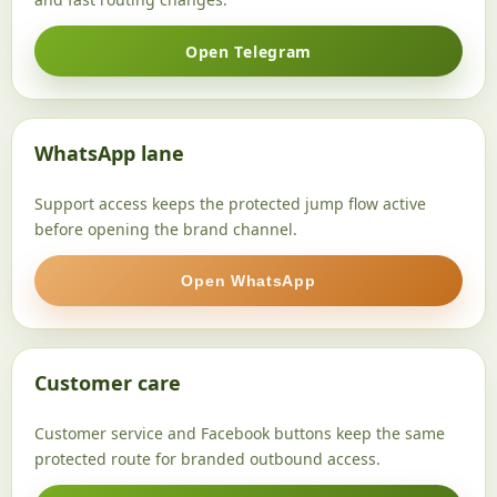
Open Telegram
WhatsApp lane
Support access keeps the protected jump flow active
before opening the brand channel.
Open WhatsApp
Customer care
Customer service and Facebook buttons keep the same
protected route for branded outbound access.