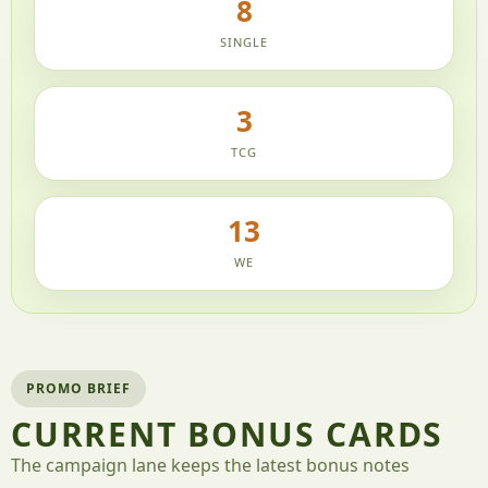
8
SINGLE
3
TCG
13
WE
PROMO BRIEF
CURRENT BONUS CARDS
The campaign lane keeps the latest bonus notes