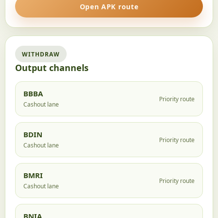
Open APK route
WITHDRAW
Output channels
BBBA
Priority route
Cashout lane
BDIN
Priority route
Cashout lane
BMRI
Priority route
Cashout lane
BNIA