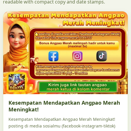
readable with compact copy and date stamps.
Kesempatan Mendapatkan Angpao Merah
Meningkat!
Kesempatan Mendapatkan Angpao Merah Meningkat!
posting di media sosialmu (facebook-instagram-tiktok)