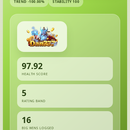
TREND -100.00%
STABILITY 100
97.92
HEALTH SCORE
5
RATING BAND
16
BIG WINS LOGGED