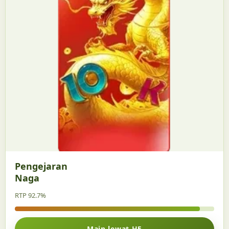
Pengejaran
Naga
RTP 92.7%
Main lewat H5