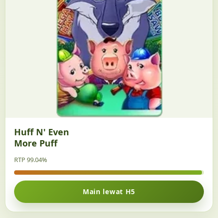
Huff N' Even
More Puff
RTP 99.04%
Main lewat H5