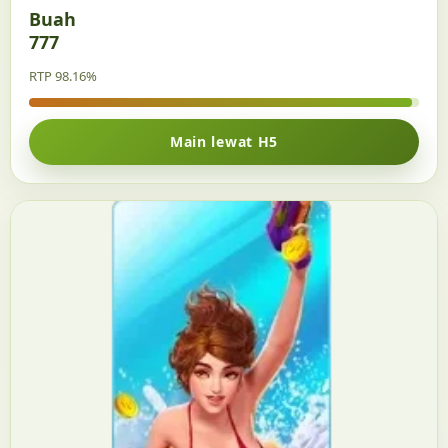
Buah
777
RTP 98.16%
Main lewat H5