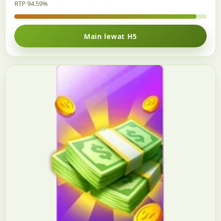
RTP 94.59%
Main lewat H5