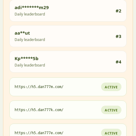
adi*******m29
#2
Daily leaderboard
aa**ut
#3
Daily leaderboard
Kp*****5b
#4
Daily leaderboard
ACTIVE
https://h5.dan777m.com/
ACTIVE
https://h5.dan777k.com/
ACTIVE
https://h5.dan777e.com/