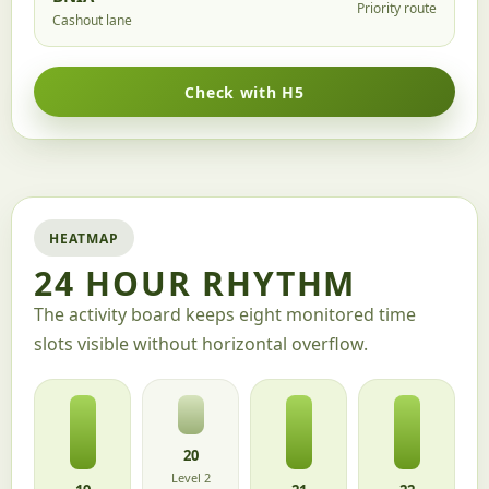
Priority route
Cashout lane
Check with H5
HEATMAP
24 HOUR RHYTHM
The activity board keeps eight monitored time
slots visible without horizontal overflow.
20
Level 2