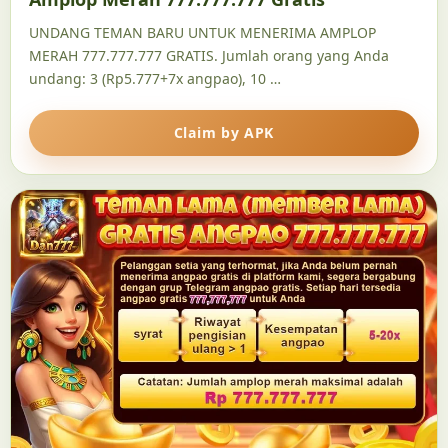
UNDANG TEMAN BARU UNTUK MENERIMA AMPLOP
MERAH 777.777.777 GRATIS. Jumlah orang yang Anda
undang: 3 (Rp5.777+7x angpao), 10 …
Claim by APK