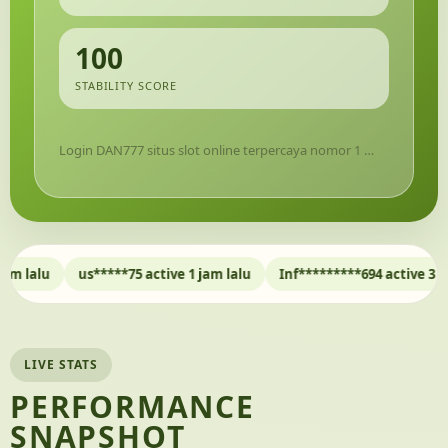
100
STABILITY SCORE
Login DAN777 situs slot online terpercaya nomor 1 …
s*****75 active 1 jam lalu
Inf*********694 active 3 jam lalu
ro
LIVE STATS
PERFORMANCE
SNAPSHOT