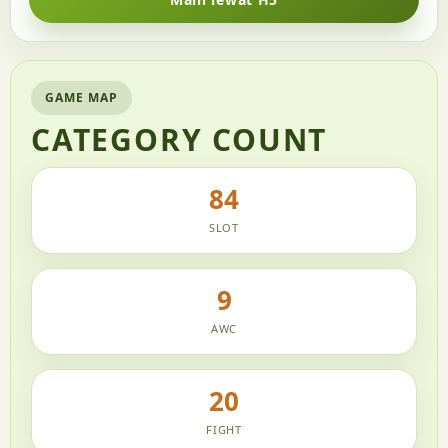
GAME MAP
CATEGORY COUNT
84
SLOT
9
AWC
20
FIGHT