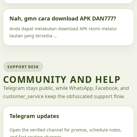
Nah, gmn cara download APK DAN777?
Anda dapat melakukan download APK resmi melalui
tautan yang tersedia …
SUPPORT DESK
COMMUNITY AND HELP
Telegram stays public, while WhatsApp, Facebook, and
customer_service keep the obfuscated support flow.
Telegram updates
Open the verified channel for promos, schedule notes,
and fast routing changes.