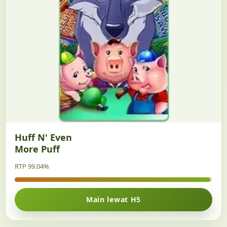
Huff N' Even
More Puff
RTP 99.04%
Main lewat H5