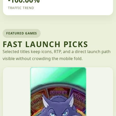
TRAFFIC TREND
FEATURED GAMES
FAST LAUNCH PICKS
Selected titles keep icons, RTP, and a direct launch path
visible without crowding the mobile fold.