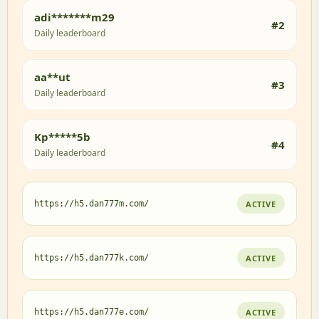
adi*******m29
#2
Daily leaderboard
aa**ut
#3
Daily leaderboard
Kp*****5b
#4
Daily leaderboard
ACTIVE
https://h5.dan777m.com/
ACTIVE
https://h5.dan777k.com/
ACTIVE
https://h5.dan777e.com/