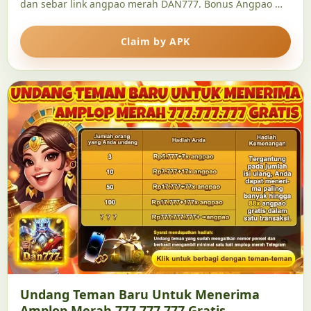
dan sebar link angpao merah DAN777. Bonus Angpao …
Claim by APK
Undang Teman Baru Untuk Menerima
Amplop Merah 777.777.777 Gratis