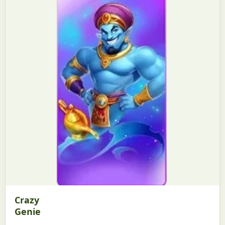
Crazy
Genie