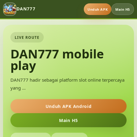
DAN777
Unduh APK
Main H5
LIVE ROUTE
DAN777 mobile
play
DAN777 hadir sebagai platform slot online terpercaya
yang …
Unduh APK Android
Main H5