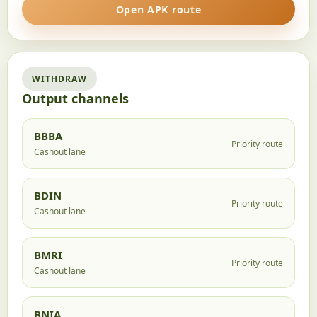
Open APK route
WITHDRAW
Output channels
BBBA
Priority route
Cashout lane
BDIN
Priority route
Cashout lane
BMRI
Priority route
Cashout lane
BNIA