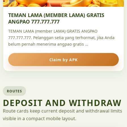
TEMAN LAMA (MEMBER LAMA) GRATIS
ANGPAO 777.777.777
TEMAN LAMA (member LAMA) GRATIS ANGPAO
777.777.777. Pelanggan setia yang terhormat, jika Anda
belum pernah menerima angpao gratis …
Claim by APK
ROUTES
DEPOSIT AND WITHDRAW
Route cards keep current deposit and withdrawal limits
visible in a compact mobile layout.