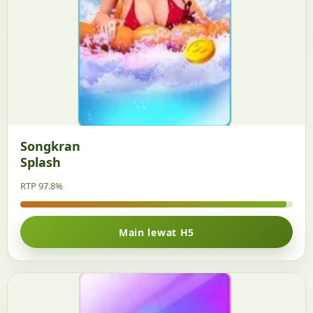
Songkran
Splash
RTP 97.8%
Main lewat H5