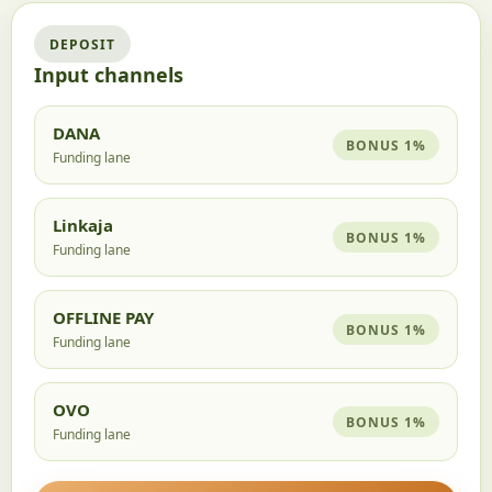
DEPOSIT
Input channels
DANA
BONUS 1%
Funding lane
Linkaja
BONUS 1%
Funding lane
OFFLINE PAY
BONUS 1%
Funding lane
OVO
BONUS 1%
Funding lane