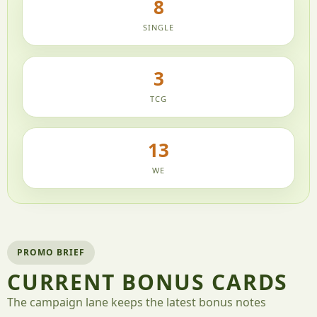
8
SINGLE
3
TCG
13
WE
PROMO BRIEF
CURRENT BONUS CARDS
The campaign lane keeps the latest bonus notes