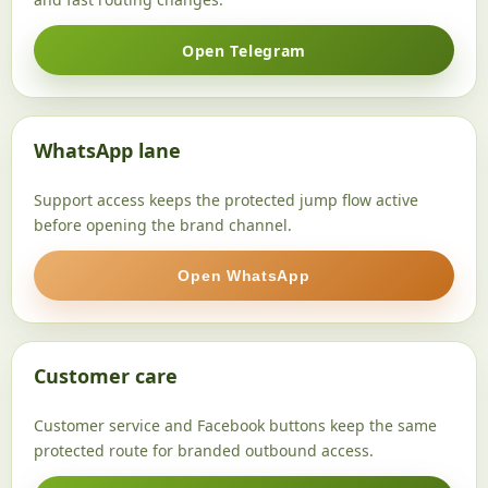
Open Telegram
WhatsApp lane
Support access keeps the protected jump flow active
before opening the brand channel.
Open WhatsApp
Customer care
Customer service and Facebook buttons keep the same
protected route for branded outbound access.