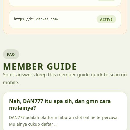
ACTIVE
https://h5.dan2es.com/
FAQ
MEMBER GUIDE
Short answers keep this member guide quick to scan on
mobile.
Nah, DAN777 itu apa sih, dan gmn cara
mulainya?
DAN777 adalah platform hiburan slot online terpercaya.
Mulainya cukup daftar …