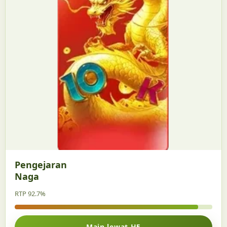
Pengejaran
Naga
RTP 92.7%
Main lewat H5