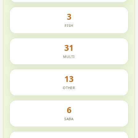
3
FISH
31
MULTI
13
OTHER
6
SABA