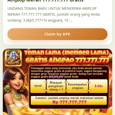
UNDANG TEMAN BARU UNTUK MENERIMA AMPLOP
MERAH 777.777.777 GRATIS. Jumlah orang yang Anda
undang: 3 (Rp5.777+7x angpao), 10 …
Claim by APK