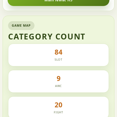
GAME MAP
CATEGORY COUNT
84
SLOT
9
AWC
20
FIGHT