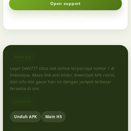
Open support
Open Facebook
PROFILE
Login DAN777 situs slot online terpercaya nomor 1 di
Indonesia. Akses link anti blokir, download APK resmi,
dan info slot gacor hari ini dengan jackpot terbesar
tersedia di sini.
LAUNCH
Unduh APK
Main H5