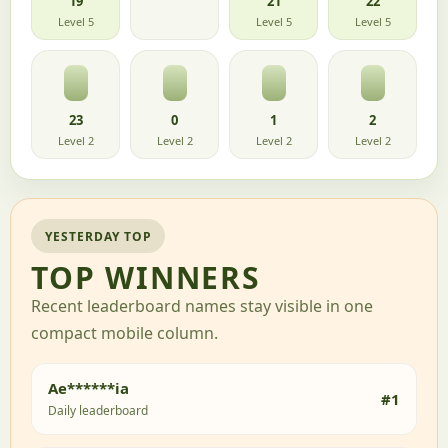
19
21
22
Level 5
Level 5
Level 5
23
0
1
2
Level 2
Level 2
Level 2
Level 2
YESTERDAY TOP
TOP WINNERS
Recent leaderboard names stay visible in one
compact mobile column.
Ae******ia
#1
Daily leaderboard