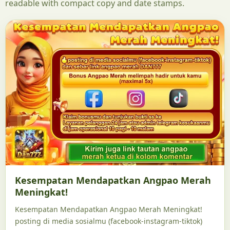
readable with compact copy and date stamps.
Kesempatan Mendapatkan Angpao Merah
Meningkat!
Kesempatan Mendapatkan Angpao Merah Meningkat!
posting di media sosialmu (facebook-instagram-tiktok)