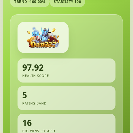
TREND -100.00%
STABILITY 100
97.92
HEALTH SCORE
5
RATING BAND
16
BIG WINS LOGGED