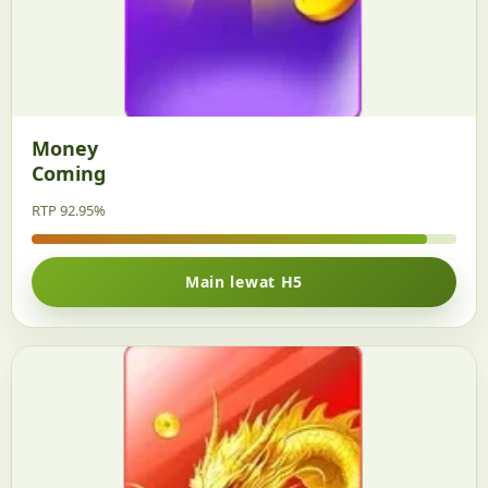
Money
Coming
RTP 92.95%
Main lewat H5