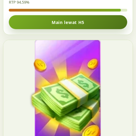
RTP 94.59%
Main lewat H5