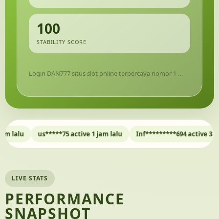
100
STABILITY SCORE
Login DAN777 situs slot online terpercaya nomor 1 …
s*****75 active 1 jam lalu
Inf*********694 active 3 jam lalu
ro
LIVE STATS
PERFORMANCE
SNAPSHOT