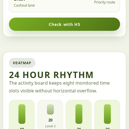
Priority route
Cashout lane
Check with H5
HEATMAP
24 HOUR RHYTHM
The activity board keeps eight monitored time
slots visible without horizontal overflow.
20
Level 2