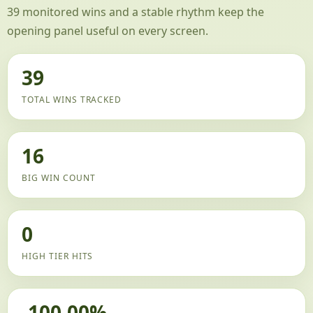
39 monitored wins and a stable rhythm keep the
opening panel useful on every screen.
39
TOTAL WINS TRACKED
16
BIG WIN COUNT
0
HIGH TIER HITS
-100.00%