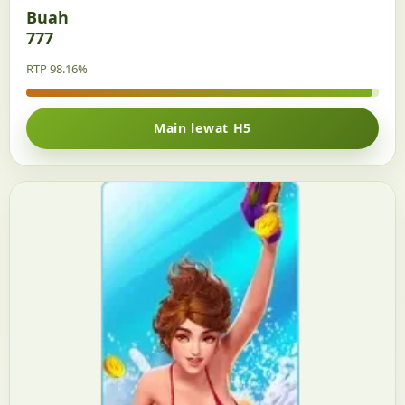
Buah
777
RTP 98.16%
Main lewat H5