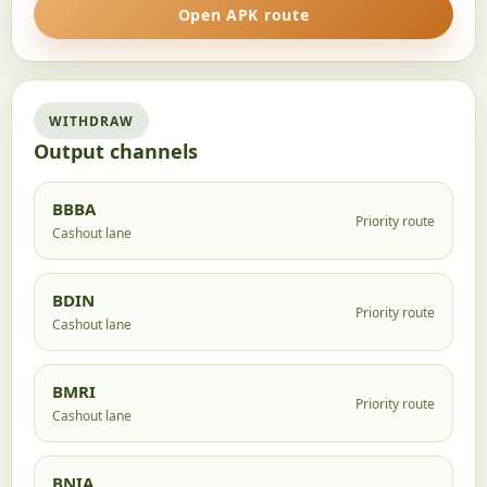
Open APK route
WITHDRAW
Output channels
BBBA
Priority route
Cashout lane
BDIN
Priority route
Cashout lane
BMRI
Priority route
Cashout lane
BNIA