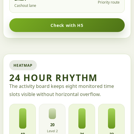
Priority route
Cashout lane
Check with H5
HEATMAP
24 HOUR RHYTHM
The activity board keeps eight monitored time
slots visible without horizontal overflow.
20
Level 2