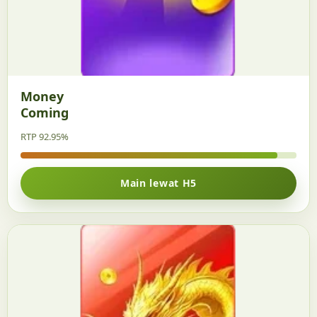
Money
Coming
RTP 92.95%
Main lewat H5