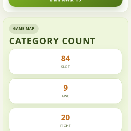
GAME MAP
CATEGORY COUNT
84
SLOT
9
AWC
20
FIGHT