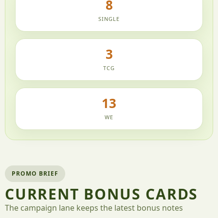
8
SINGLE
3
TCG
13
WE
PROMO BRIEF
CURRENT BONUS CARDS
The campaign lane keeps the latest bonus notes