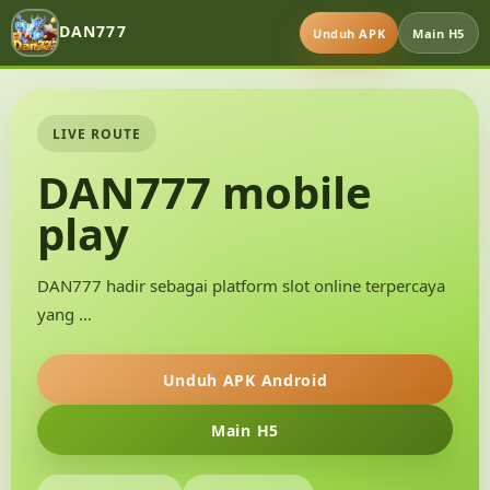
DAN777
Unduh APK
Main H5
LIVE ROUTE
DAN777 mobile
play
DAN777 hadir sebagai platform slot online terpercaya
yang …
Unduh APK Android
Main H5