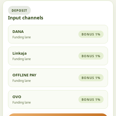
DEPOSIT
Input channels
DANA
BONUS 1%
Funding lane
Linkaja
BONUS 1%
Funding lane
OFFLINE PAY
BONUS 1%
Funding lane
OVO
BONUS 1%
Funding lane