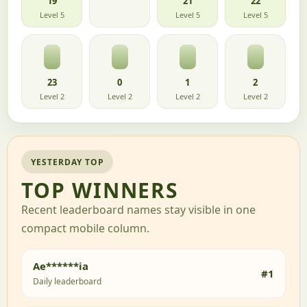
19
21
22
Level 5
Level 5
Level 5
23
0
1
2
Level 2
Level 2
Level 2
Level 2
YESTERDAY TOP
TOP WINNERS
Recent leaderboard names stay visible in one
compact mobile column.
Ae******ia
#1
Daily leaderboard