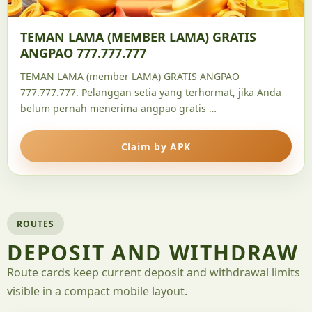
TEMAN LAMA (MEMBER LAMA) GRATIS
ANGPAO 777.777.777
TEMAN LAMA (member LAMA) GRATIS ANGPAO
777.777.777. Pelanggan setia yang terhormat, jika Anda
belum pernah menerima angpao gratis …
Claim by APK
ROUTES
DEPOSIT AND WITHDRAW
Route cards keep current deposit and withdrawal limits
visible in a compact mobile layout.