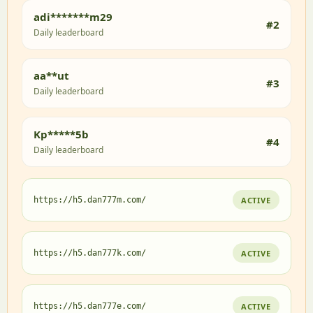
adi*******m29
#2
Daily leaderboard
aa**ut
#3
Daily leaderboard
Kp*****5b
#4
Daily leaderboard
ACTIVE
https://h5.dan777m.com/
ACTIVE
https://h5.dan777k.com/
ACTIVE
https://h5.dan777e.com/