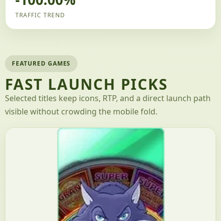
TRAFFIC TREND
FEATURED GAMES
FAST LAUNCH PICKS
Selected titles keep icons, RTP, and a direct launch path
visible without crowding the mobile fold.