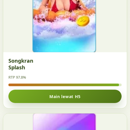
Songkran
Splash
RTP 97.8%
Main lewat H5