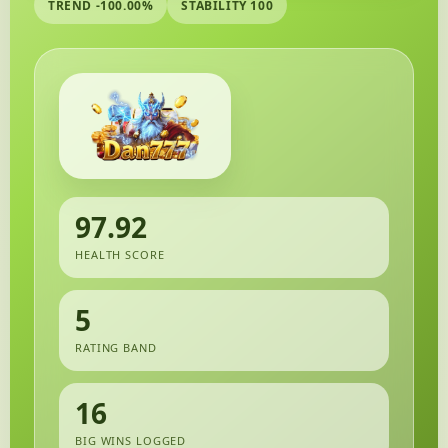
TREND -100.00%
STABILITY 100
97.92
HEALTH SCORE
5
RATING BAND
16
BIG WINS LOGGED