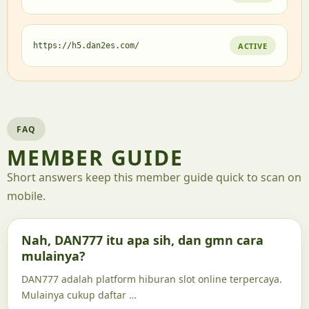
ACTIVE
https://h5.dan2es.com/
FAQ
MEMBER GUIDE
Short answers keep this member guide quick to scan on
mobile.
Nah, DAN777 itu apa sih, dan gmn cara
mulainya?
DAN777 adalah platform hiburan slot online terpercaya.
Mulainya cukup daftar …