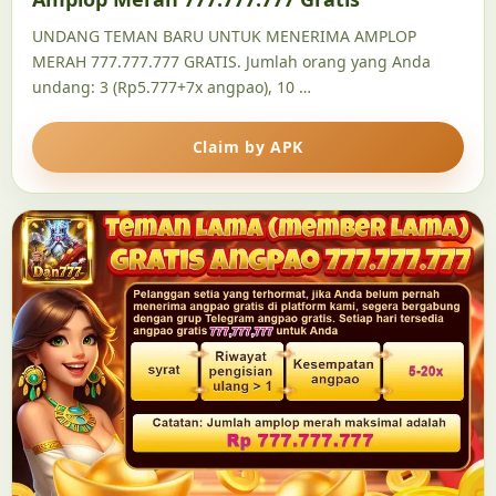
UNDANG TEMAN BARU UNTUK MENERIMA AMPLOP
MERAH 777.777.777 GRATIS. Jumlah orang yang Anda
undang: 3 (Rp5.777+7x angpao), 10 …
Claim by APK