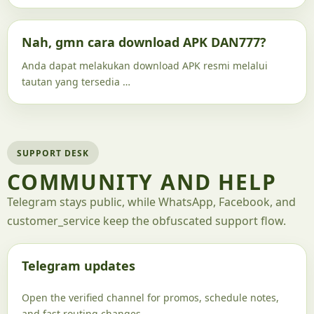
Nah, gmn cara download APK DAN777?
Anda dapat melakukan download APK resmi melalui
tautan yang tersedia …
SUPPORT DESK
COMMUNITY AND HELP
Telegram stays public, while WhatsApp, Facebook, and
customer_service keep the obfuscated support flow.
Telegram updates
Open the verified channel for promos, schedule notes,
and fast routing changes.