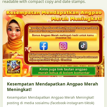
readable with compact copy and date stamps.
Kesempatan Mendapatkan Angpao Merah
Meningkat!
Kesempatan Mendapatkan Angpao Merah Meningkat!
posting di media sosialmu (facebook-instagram-tiktok)