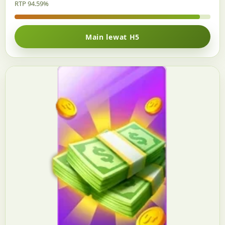
RTP 94.59%
Main lewat H5