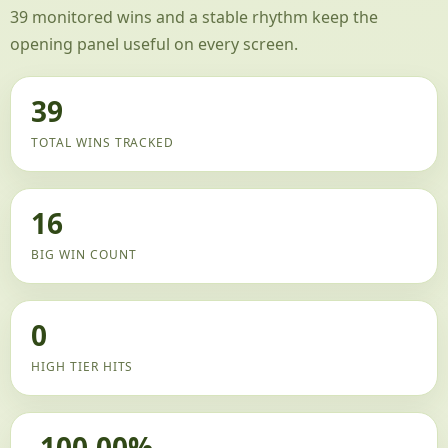
39 monitored wins and a stable rhythm keep the
opening panel useful on every screen.
39
TOTAL WINS TRACKED
16
BIG WIN COUNT
0
HIGH TIER HITS
-100.00%