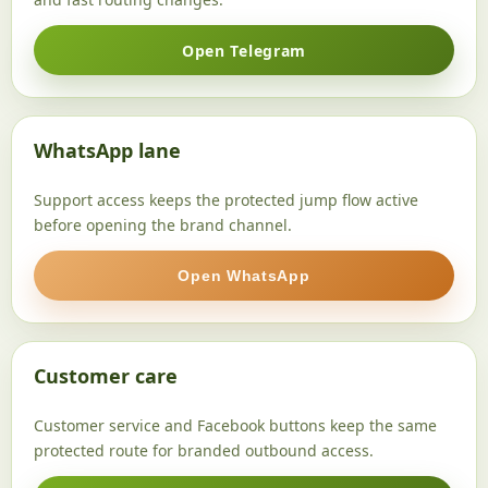
Open Telegram
WhatsApp lane
Support access keeps the protected jump flow active
before opening the brand channel.
Open WhatsApp
Customer care
Customer service and Facebook buttons keep the same
protected route for branded outbound access.