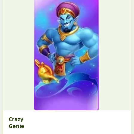
Crazy
Genie