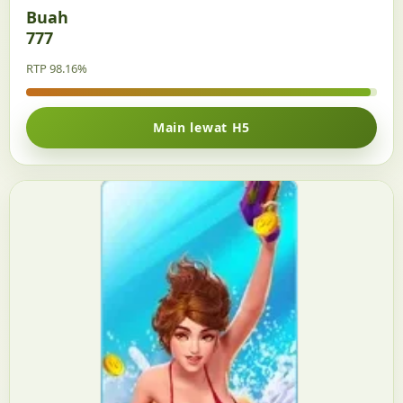
Buah
777
RTP 98.16%
Main lewat H5