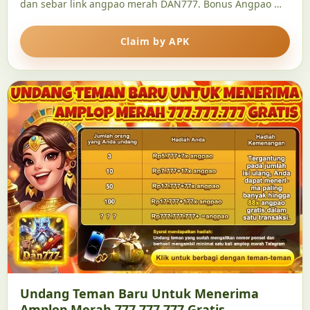
dan sebar link angpao merah DAN777. Bonus Angpao …
Claim by APK
Undang Teman Baru Untuk Menerima
Amplop Merah 777.777.777 Gratis