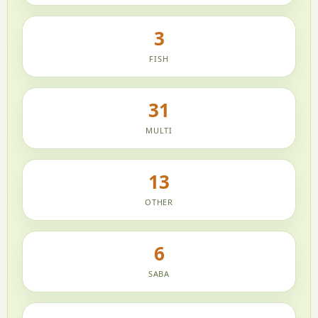
3
FISH
31
MULTI
13
OTHER
6
SABA