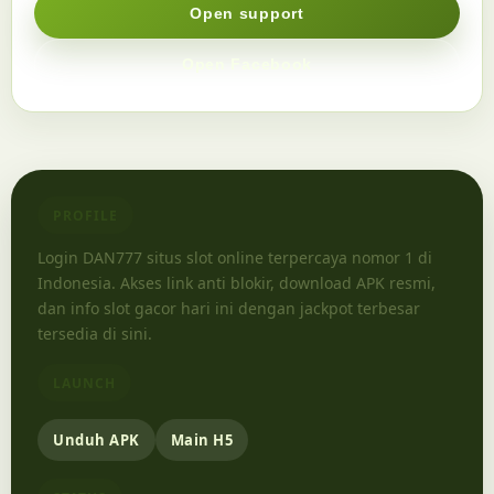
Open support
Open Facebook
PROFILE
Login DAN777 situs slot online terpercaya nomor 1 di
Indonesia. Akses link anti blokir, download APK resmi,
dan info slot gacor hari ini dengan jackpot terbesar
tersedia di sini.
LAUNCH
Unduh APK
Main H5