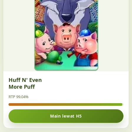
Huff N' Even
More Puff
RTP 99.04%
Main lewat H5