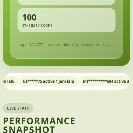
100
STABILITY SCORE
Login DAN777 situs slot online terpercaya nomor 1 …
s*****75 active 1 jam lalu
Inf*********694 active 3 jam lalu
ro
LIVE STATS
PERFORMANCE
SNAPSHOT