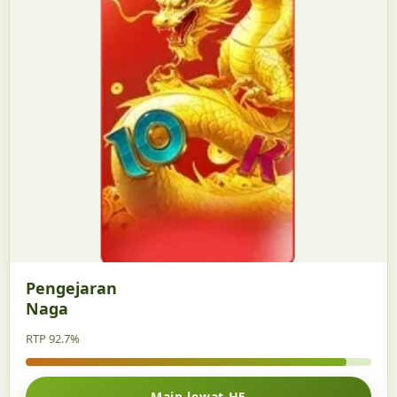
Pengejaran
Naga
RTP 92.7%
Main lewat H5