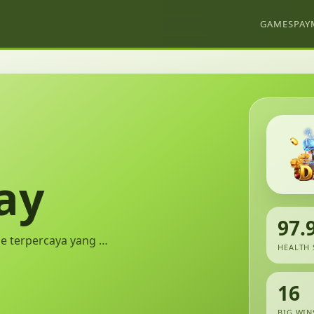
GAMES
PAY
ay
97.
ne terpercaya yang …
HEALTH
16
BIG WIN