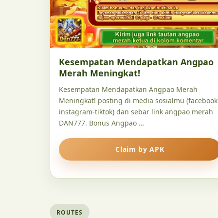
Kesempatan Mendapatkan Angpao
Merah Meningkat!
Kesempatan Mendapatkan Angpao Merah
Meningkat! posting di media sosialmu (facebook
instagram-tiktok) dan sebar link angpao merah
DAN777. Bonus Angpao …
Claim by APK
ROUTES