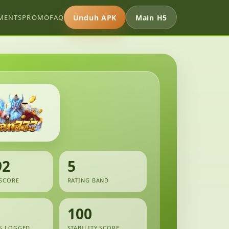
Unduh APK
Main H5
MENTS
PROMO
FAQ
92
5
 SCORE
RATING BAND
100
S LOGGED
STABILITY SCORE