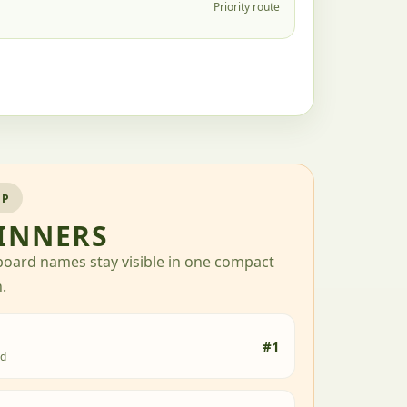
Priority route
OP
INNERS
board names stay visible in one compact
.
#1
rd