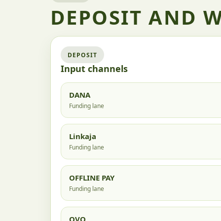
DEPOSIT AND 
DEPOSIT
Input channels
DANA
Funding lane
Linkaja
Funding lane
OFFLINE PAY
Funding lane
OVO