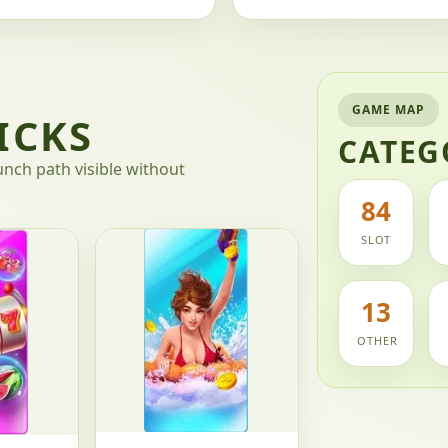
GAME MAP
ICKS
CATEG
aunch path visible without
84
SLOT
13
OTHER