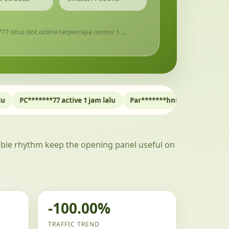
77 situs slot online terpercaya nomor 1 …
***77 active 1 jam lalu
Par*******hni active 1 jam lalu
Us*an 
able rhythm keep the opening panel useful on
-100.00%
TRAFFIC TREND