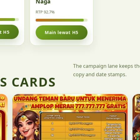
Naga
RTP 92.7%
t H5
Main lewat H5
The campaign lane keeps th
copy and date stamps.
S CARDS