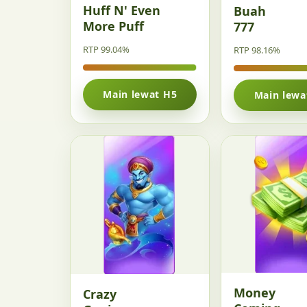
Huff N' Even
Buah
More Puff
777
RTP 99.04%
RTP 98.16%
Main lewat H5
Main lewa
Money
Crazy