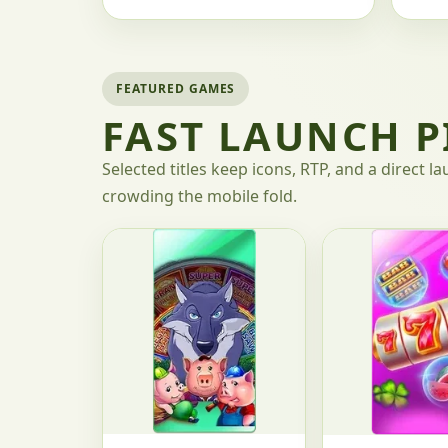
FEATURED GAMES
FAST LAUNCH P
Selected titles keep icons, RTP, and a direct l
crowding the mobile fold.