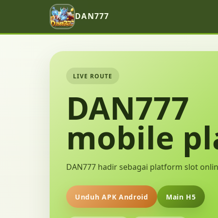
DAN777
LIVE ROUTE
DAN777
mobile pl
DAN777 hadir sebagai platform slot onli
Unduh APK Android
Main H5