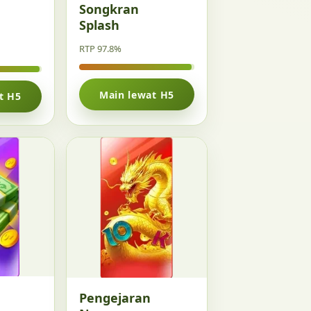
Songkran
Splash
RTP 97.8%
Main lewat H5
t H5
Pengejaran