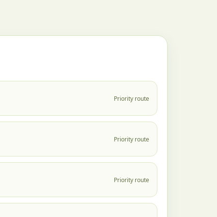
Priority route
Priority route
Priority route