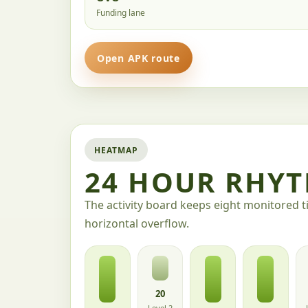
Funding lane
Open APK route
HEATMAP
24 HOUR RHY
The activity board keeps eight monitored ti
horizontal overflow.
20
Level 2