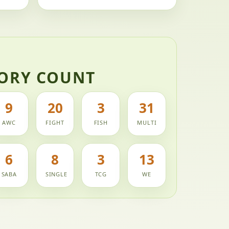
ORY COUNT
9
20
3
31
AWC
FIGHT
FISH
MULTI
6
8
3
13
SABA
SINGLE
TCG
WE