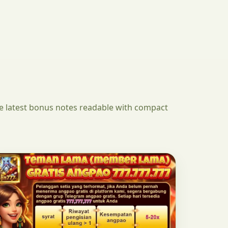
e latest bonus notes readable with compact