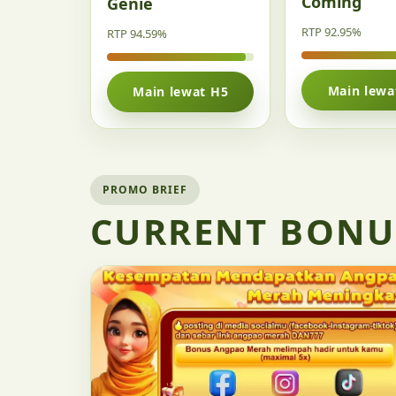
Coming
Genie
RTP 92.95%
RTP 94.59%
Main lewa
Main lewat H5
PROMO BRIEF
CURRENT BONU