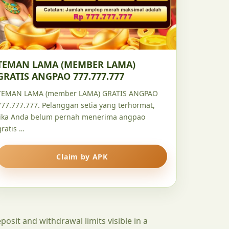
TEMAN LAMA (MEMBER LAMA)
GRATIS ANGPAO 777.777.777
TEMAN LAMA (member LAMA) GRATIS ANGPAO
777.777.777. Pelanggan setia yang terhormat,
jika Anda belum pernah menerima angpao
gratis …
Claim by APK
osit and withdrawal limits visible in a