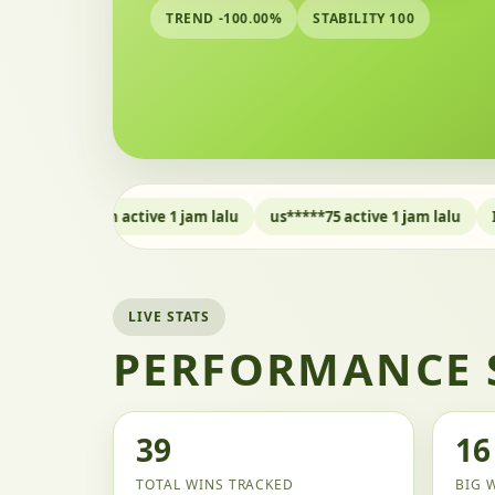
TREND -100.00%
STABILITY 100
s*an active 1 jam lalu
us*****75 active 1 jam lalu
Inf*********
LIVE STATS
PERFORMANCE 
39
16
TOTAL WINS TRACKED
BIG 