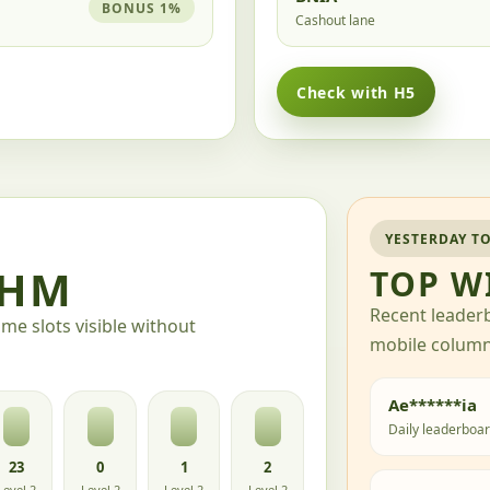
BONUS 1%
Cashout lane
Check with H5
YESTERDAY T
THM
TOP W
Recent leader
me slots visible without
mobile column
Ae******ia
Daily leaderboa
23
0
1
2
Level 2
Level 2
Level 2
Level 2