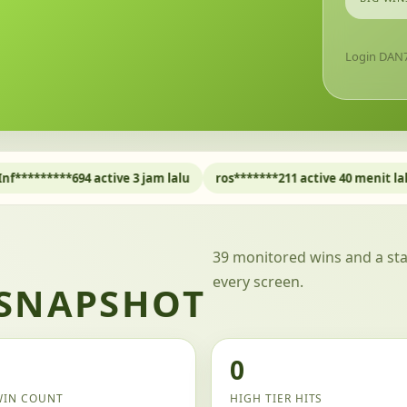
Login DAN7
694 active 3 jam lalu
ros*******211 active 40 menit lalu
PC****
39 monitored wins and a st
every screen.
SNAPSHOT
0
WIN COUNT
HIGH TIER HITS