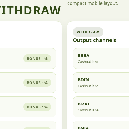
compact mobile layout.
WITHDRAW
WITHDRAW
Output channels
BBBA
BONUS 1%
Cashout lane
BDIN
BONUS 1%
Cashout lane
BMRI
BONUS 1%
Cashout lane
BNIA