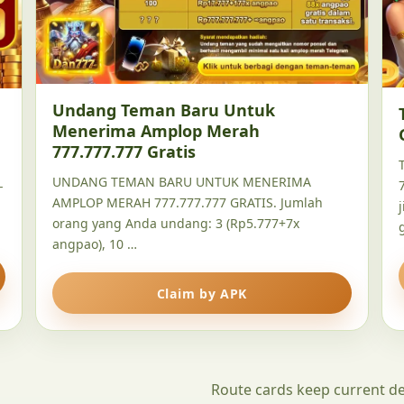
Undang Teman Baru Untuk
Menerima Amplop Merah
777.777.777 Gratis
UNDANG TEMAN BARU UNTUK MENERIMA
-
AMPLOP MERAH 777.777.777 GRATIS. Jumlah
orang yang Anda undang: 3 (Rp5.777+7x
angpao), 10 …
Claim by APK
Route cards keep current dep