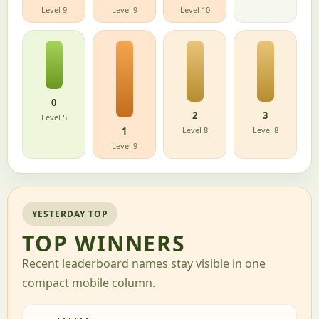
Level 9
Level 9
Level 10
0
2
3
Level 5
1
Level 8
Level 8
Level 9
YESTERDAY TOP
TOP WINNERS
Recent leaderboard names stay visible in one
compact mobile column.