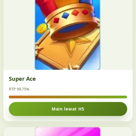
Super Ace
RTP 99.75%
Main lewat H5