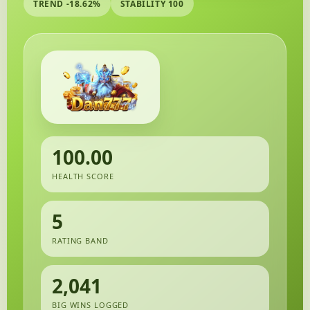
TREND -18.62%
STABILITY 100
100.00
HEALTH SCORE
5
RATING BAND
2,041
BIG WINS LOGGED