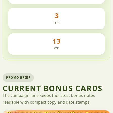
3
TCG
13
WE
PROMO BRIEF
CURRENT BONUS CARDS
The campaign lane keeps the latest bonus notes
readable with compact copy and date stamps.