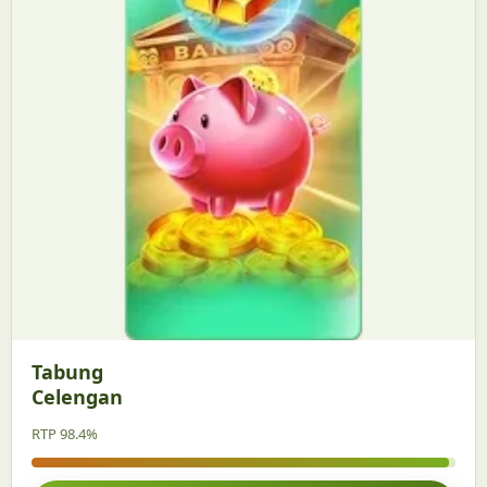
Tabung
Celengan
RTP 98.4%