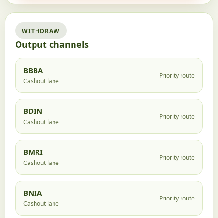
WITHDRAW
Output channels
BBBA
Priority route
Cashout lane
BDIN
Priority route
Cashout lane
BMRI
Priority route
Cashout lane
BNIA
Priority route
Cashout lane