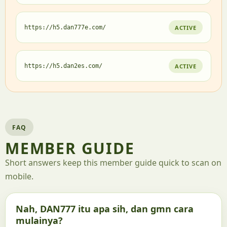
ACTIVE
https://h5.dan777e.com/
ACTIVE
https://h5.dan2es.com/
FAQ
MEMBER GUIDE
Short answers keep this member guide quick to scan on
mobile.
Nah, DAN777 itu apa sih, dan gmn cara
mulainya?