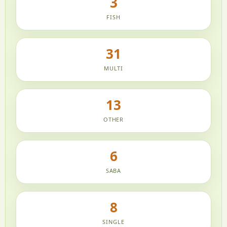
3
FISH
31
MULTI
13
OTHER
6
SABA
8
SINGLE