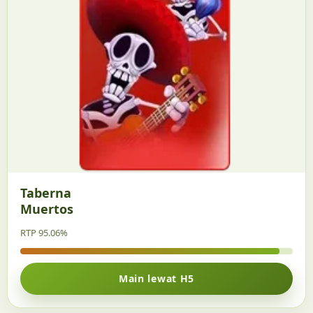
Taberna
Muertos
RTP 95.06%
Main lewat H5