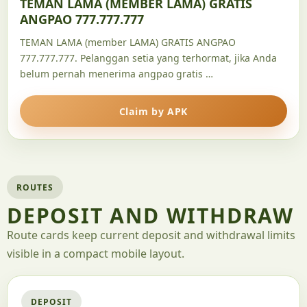
TEMAN LAMA (MEMBER LAMA) GRATIS
ANGPAO 777.777.777
TEMAN LAMA (member LAMA) GRATIS ANGPAO
777.777.777. Pelanggan setia yang terhormat, jika Anda
belum pernah menerima angpao gratis …
Claim by APK
ROUTES
DEPOSIT AND WITHDRAW
Route cards keep current deposit and withdrawal limits
visible in a compact mobile layout.
DEPOSIT