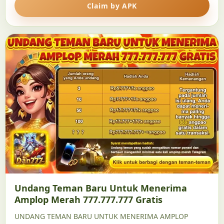
Claim by APK
Undang Teman Baru Untuk Menerima
Amplop Merah 777.777.777 Gratis
UNDANG TEMAN BARU UNTUK MENERIMA AMPLOP