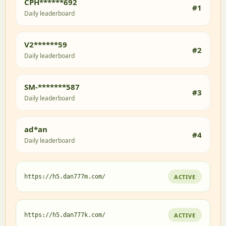
CPH******692
#1
Daily leaderboard
V2******59
#2
Daily leaderboard
SM-*******587
#3
Daily leaderboard
ad*an
#4
Daily leaderboard
ACTIVE
https://h5.dan777m.com/
ACTIVE
https://h5.dan777k.com/