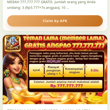
MERAH 777.777.777 GRATIS. Jumlah orang yang Anda
undang: 3 (Rp5.777+7x angpao), 10 …
Claim by APK