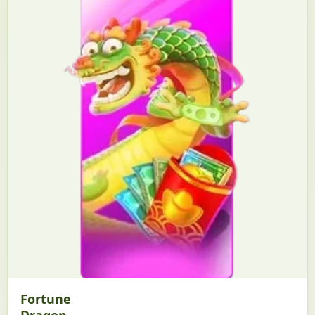
Fortune
Dragon