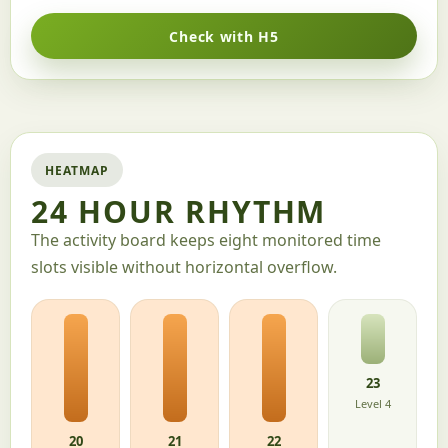
Check with H5
HEATMAP
24 HOUR RHYTHM
The activity board keeps eight monitored time
slots visible without horizontal overflow.
23
Level 4
20
21
22