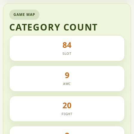
GAME MAP
CATEGORY COUNT
84
SLOT
9
AWC
20
FIGHT