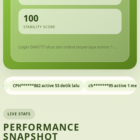
100
STABILITY SCORE
Login DAN777 situs slot online terpercaya nomor 1 …
***862 active 53 detik lalu
ch*******95 active 1 menit lalu
wa
LIVE STATS
PERFORMANCE
SNAPSHOT