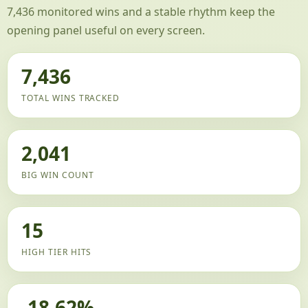
7,436 monitored wins and a stable rhythm keep the
opening panel useful on every screen.
7,436
TOTAL WINS TRACKED
2,041
BIG WIN COUNT
15
HIGH TIER HITS
-18.62%