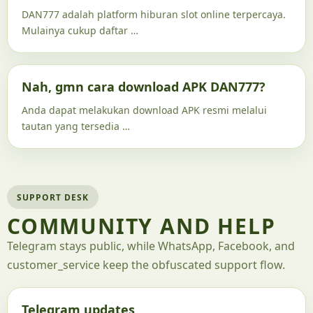
DAN777 adalah platform hiburan slot online terpercaya.
Mulainya cukup daftar …
Nah, gmn cara download APK DAN777?
Anda dapat melakukan download APK resmi melalui
tautan yang tersedia …
SUPPORT DESK
COMMUNITY AND HELP
Telegram stays public, while WhatsApp, Facebook, and
customer_service keep the obfuscated support flow.
Telegram updates