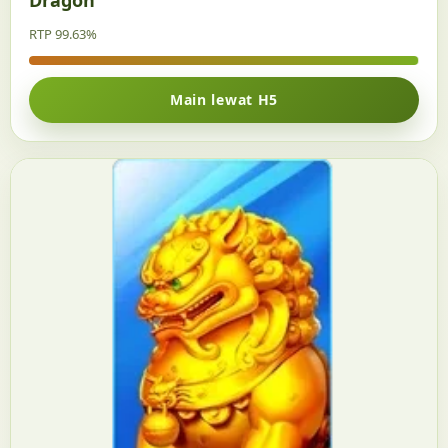
RTP 99.63%
Main lewat H5