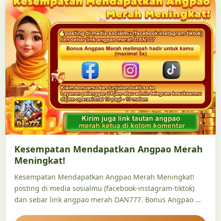
Kesempatan Mendapatkan Angpao Merah
Meningkat!
Kesempatan Mendapatkan Angpao Merah Meningkat!
posting di media sosialmu (facebook-instagram-tiktok)
dan sebar link angpao merah DAN777. Bonus Angpao …