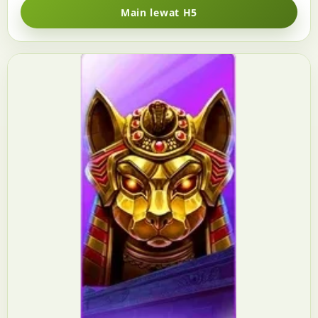
Main lewat H5