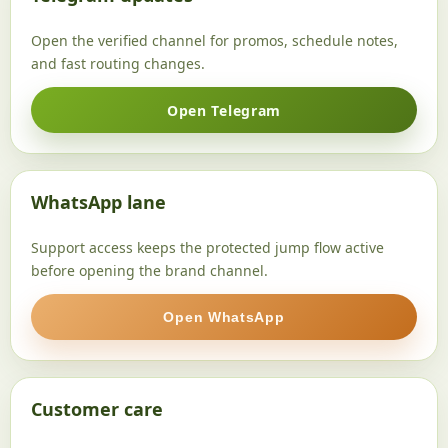
Open the verified channel for promos, schedule notes,
and fast routing changes.
Open Telegram
WhatsApp lane
Support access keeps the protected jump flow active
before opening the brand channel.
Open WhatsApp
Customer care