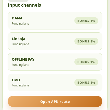
Input channels
DANA
BONUS 1%
Funding lane
Linkaja
BONUS 1%
Funding lane
OFFLINE PAY
BONUS 1%
Funding lane
OVO
BONUS 1%
Funding lane
Open APK route