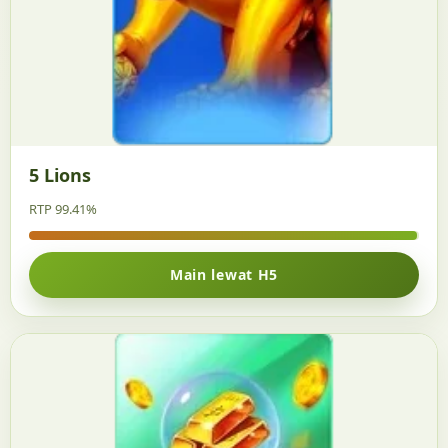
5 Lions
RTP 99.41%
Main lewat H5