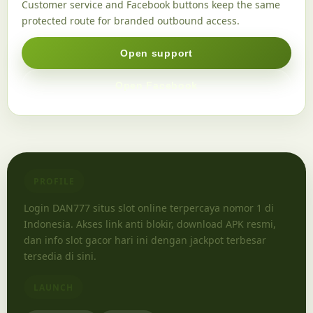
Customer service and Facebook buttons keep the same
protected route for branded outbound access.
Open support
Open Facebook
PROFILE
Login DAN777 situs slot online terpercaya nomor 1 di
Indonesia. Akses link anti blokir, download APK resmi,
dan info slot gacor hari ini dengan jackpot terbesar
tersedia di sini.
LAUNCH