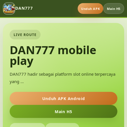
DAN777
Unduh APK
Main H5
LIVE ROUTE
DAN777 mobile
play
DAN777 hadir sebagai platform slot online terpercaya
yang …
Unduh APK Android
Main H5