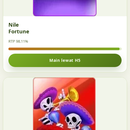
Nile
Fortune
RTP 98.11%
Main lewat H5