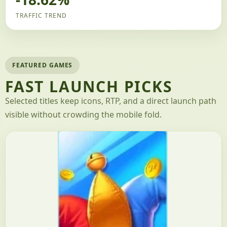
TRAFFIC TREND
FEATURED GAMES
FAST LAUNCH PICKS
Selected titles keep icons, RTP, and a direct launch path
visible without crowding the mobile fold.