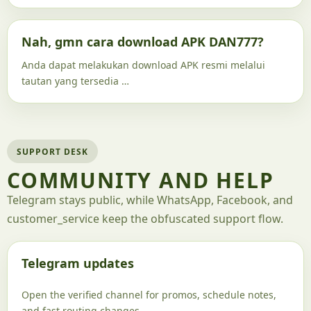
Nah, gmn cara download APK DAN777?
Anda dapat melakukan download APK resmi melalui
tautan yang tersedia …
SUPPORT DESK
COMMUNITY AND HELP
Telegram stays public, while WhatsApp, Facebook, and
customer_service keep the obfuscated support flow.
Telegram updates
Open the verified channel for promos, schedule notes,
and fast routing changes.