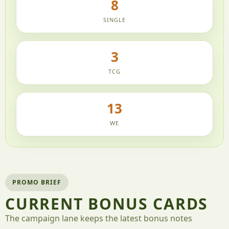
8
SINGLE
3
TCG
13
WE
PROMO BRIEF
CURRENT BONUS CARDS
The campaign lane keeps the latest bonus notes