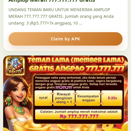
UNDANG TEMAN BARU UNTUK MENERIMA AMPLOP
MERAH 777.777.777 GRATIS. Jumlah orang yang Anda
undang: 3 (Rp5.777+7x angpao), 10 …
Claim by APK