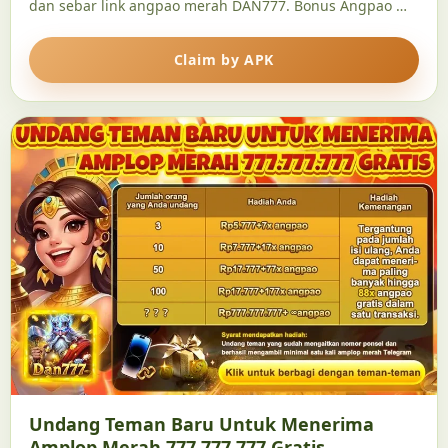
dan sebar link angpao merah DAN777. Bonus Angpao …
Claim by APK
Undang Teman Baru Untuk Menerima
Amplop Merah 777.777.777 Gratis