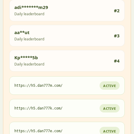
adi*******m29
#2
Daily leaderboard
aa**ut
#3
Daily leaderboard
Kp*****5b
#4
Daily leaderboard
ACTIVE
https://h5.dan777m.com/
ACTIVE
https://h5.dan777k.com/
ACTIVE
https://h5.dan777e.com/