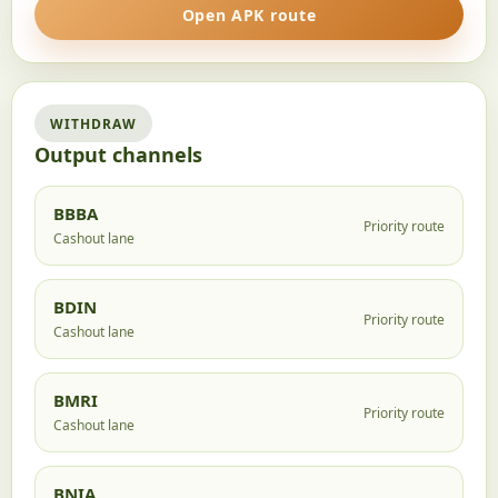
Open APK route
WITHDRAW
Output channels
BBBA
Priority route
Cashout lane
BDIN
Priority route
Cashout lane
BMRI
Priority route
Cashout lane
BNIA