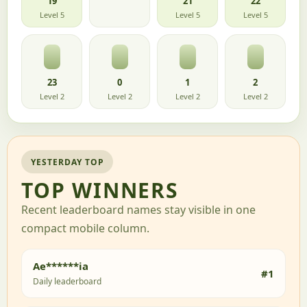
19
21
22
Level 5
Level 5
Level 5
23
0
1
2
Level 2
Level 2
Level 2
Level 2
YESTERDAY TOP
TOP WINNERS
Recent leaderboard names stay visible in one
compact mobile column.
Ae******ia
#1
Daily leaderboard