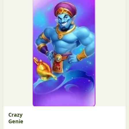
Crazy
Genie