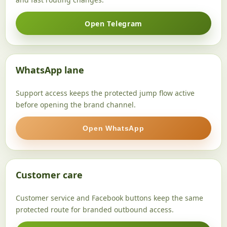
Open Telegram
WhatsApp lane
Support access keeps the protected jump flow active
before opening the brand channel.
Open WhatsApp
Customer care
Customer service and Facebook buttons keep the same
protected route for branded outbound access.