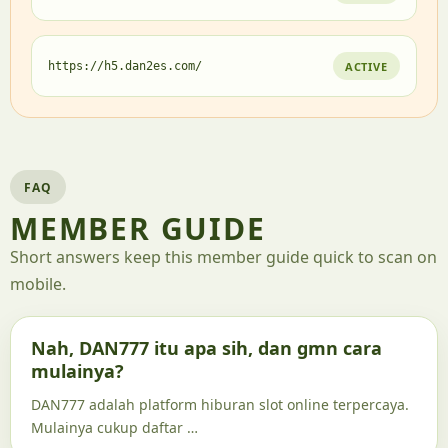
ACTIVE
https://h5.dan2es.com/
FAQ
MEMBER GUIDE
Short answers keep this member guide quick to scan on
mobile.
Nah, DAN777 itu apa sih, dan gmn cara
mulainya?
DAN777 adalah platform hiburan slot online terpercaya.
Mulainya cukup daftar …