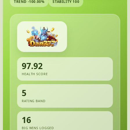
TREND -100.00%
STABILITY 100
97.92
HEALTH SCORE
5
RATING BAND
16
BIG WINS LOGGED