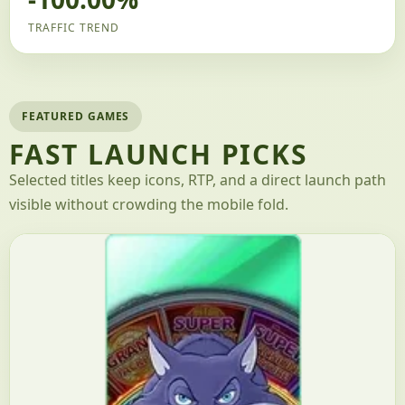
TRAFFIC TREND
FEATURED GAMES
FAST LAUNCH PICKS
Selected titles keep icons, RTP, and a direct launch path
visible without crowding the mobile fold.