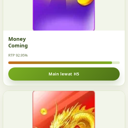
Money
Coming
RTP 92.95%
Main lewat H5