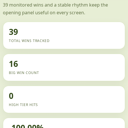
39 monitored wins and a stable rhythm keep the
opening panel useful on every screen.
39
TOTAL WINS TRACKED
16
BIG WIN COUNT
0
HIGH TIER HITS
-100.00%