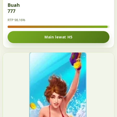
Buah
777
RTP 98.16%
Main lewat H5