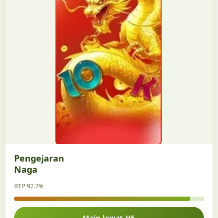
Pengejaran
Naga
RTP 92.7%
Main lewat H5