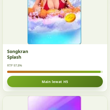
Songkran
Splash
RTP 97.8%
Main lewat H5