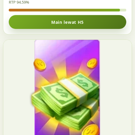
RTP 94.59%
Main lewat H5