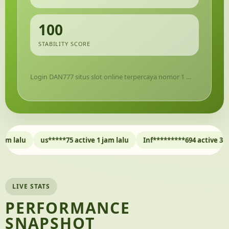
100
STABILITY SCORE
Login DAN777 situs slot online terpercaya nomor 1 …
us*****75 active 1 jam lalu
Inf*********694 active 3 jam lalu
LIVE STATS
PERFORMANCE
SNAPSHOT