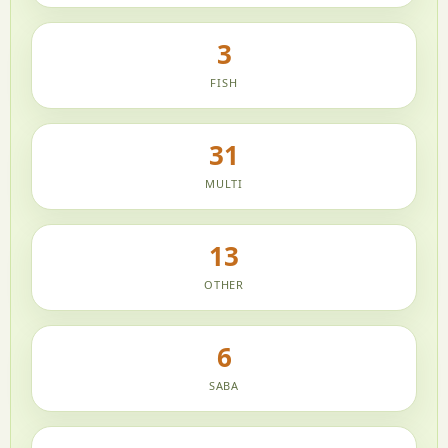
3
FISH
31
MULTI
13
OTHER
6
SABA