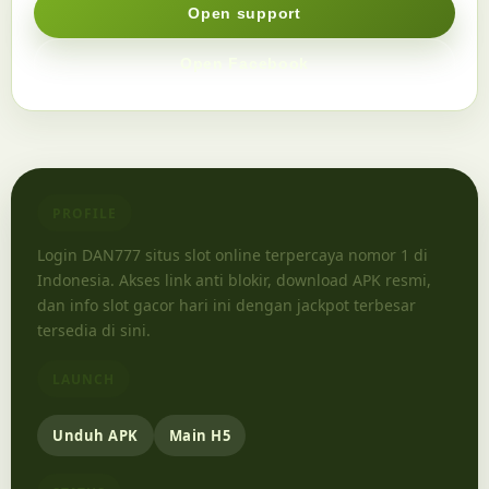
Open support
Open Facebook
PROFILE
Login DAN777 situs slot online terpercaya nomor 1 di
Indonesia. Akses link anti blokir, download APK resmi,
dan info slot gacor hari ini dengan jackpot terbesar
tersedia di sini.
LAUNCH
Unduh APK
Main H5