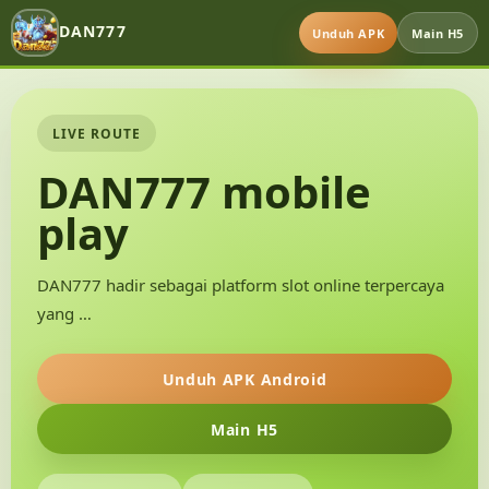
DAN777
Unduh APK
Main H5
LIVE ROUTE
DAN777 mobile
play
DAN777 hadir sebagai platform slot online terpercaya
yang …
Unduh APK Android
Main H5