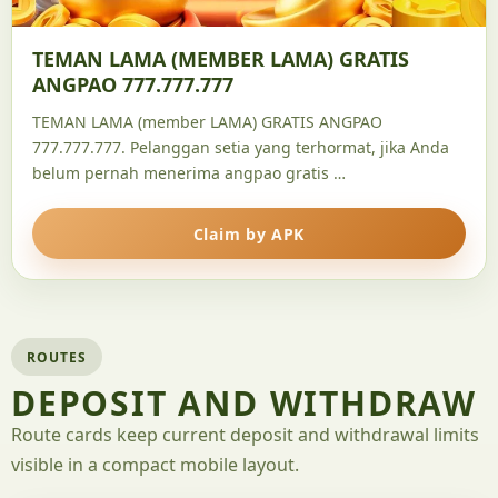
TEMAN LAMA (MEMBER LAMA) GRATIS
ANGPAO 777.777.777
TEMAN LAMA (member LAMA) GRATIS ANGPAO
777.777.777. Pelanggan setia yang terhormat, jika Anda
belum pernah menerima angpao gratis …
Claim by APK
ROUTES
DEPOSIT AND WITHDRAW
Route cards keep current deposit and withdrawal limits
visible in a compact mobile layout.