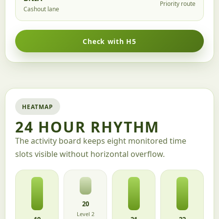
Priority route
Cashout lane
Check with H5
HEATMAP
24 HOUR RHYTHM
The activity board keeps eight monitored time
slots visible without horizontal overflow.
20
Level 2