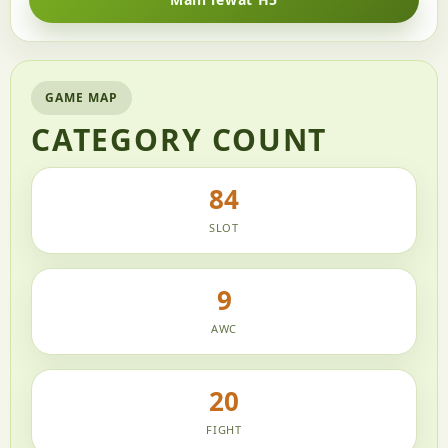
GAME MAP
CATEGORY COUNT
84
SLOT
9
AWC
20
FIGHT