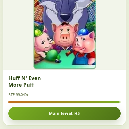
Huff N' Even
More Puff
RTP 99.04%
Main lewat H5