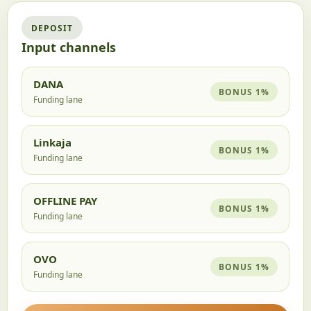
DEPOSIT
Input channels
DANA
BONUS 1%
Funding lane
Linkaja
BONUS 1%
Funding lane
OFFLINE PAY
BONUS 1%
Funding lane
OVO
BONUS 1%
Funding lane