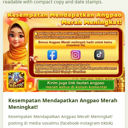
readable with compact copy and date stamps.
Kesempatan Mendapatkan Angpao Merah
Meningkat!
Kesempatan Mendapatkan Angpao Merah Meningkat!
posting di media sosialmu (facebook-instagram-tiktok)