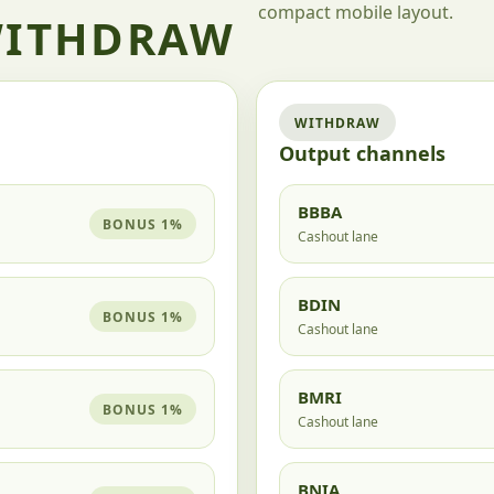
compact mobile layout.
WITHDRAW
WITHDRAW
Output channels
BBBA
BONUS 1%
Cashout lane
BDIN
BONUS 1%
Cashout lane
BMRI
BONUS 1%
Cashout lane
BNIA