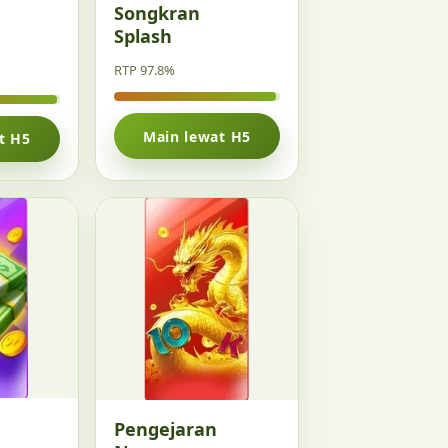
Songkran
Splash
RTP 97.8%
Main lewat H5
t H5
Pengejaran