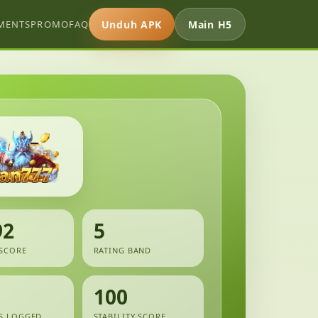
Unduh APK
Main H5
MENTS
PROMO
FAQ
92
5
 SCORE
RATING BAND
100
S LOGGED
STABILITY SCORE