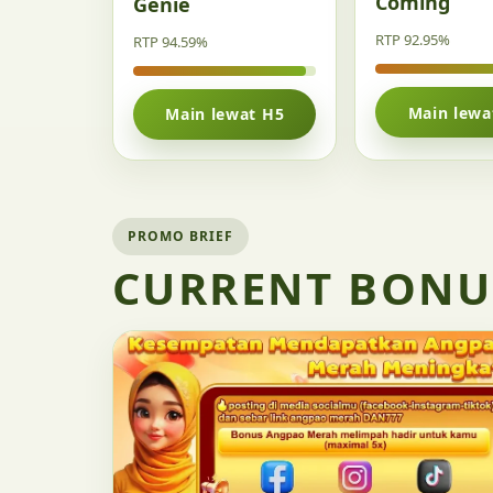
Coming
Genie
RTP 92.95%
RTP 94.59%
Main lewa
Main lewat H5
PROMO BRIEF
CURRENT BONU