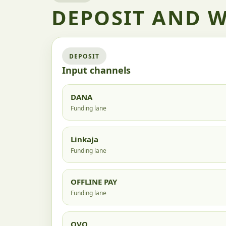
DEPOSIT AND 
DEPOSIT
Input channels
DANA
Funding lane
Linkaja
Funding lane
OFFLINE PAY
Funding lane
OVO