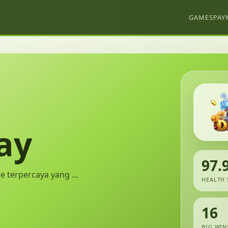
GAMES
PAY
ay
97.
ne terpercaya yang …
HEALTH
16
BIG WIN