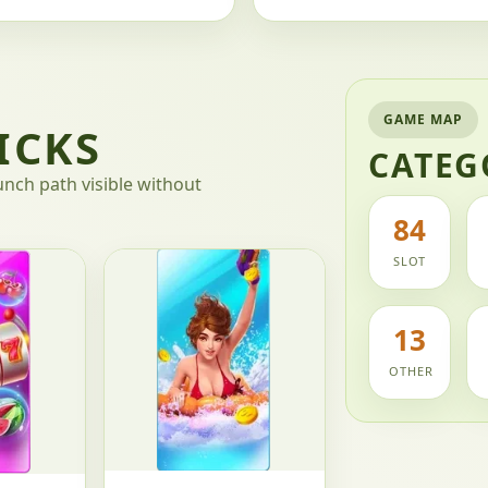
GAME MAP
ICKS
CATEG
aunch path visible without
84
SLOT
13
OTHER