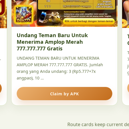
Undang Teman Baru Untuk
Menerima Amplop Merah
777.777.777 Gratis
UNDANG TEMAN BARU UNTUK MENERIMA
-
AMPLOP MERAH 777.777.777 GRATIS. Jumlah
orang yang Anda undang: 3 (Rp5.777+7x
angpao), 10 …
Claim by APK
Route cards keep current dep