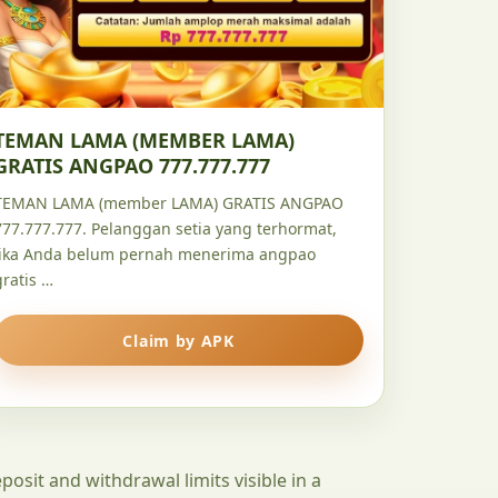
TEMAN LAMA (MEMBER LAMA)
GRATIS ANGPAO 777.777.777
TEMAN LAMA (member LAMA) GRATIS ANGPAO
777.777.777. Pelanggan setia yang terhormat,
jika Anda belum pernah menerima angpao
gratis …
Claim by APK
osit and withdrawal limits visible in a