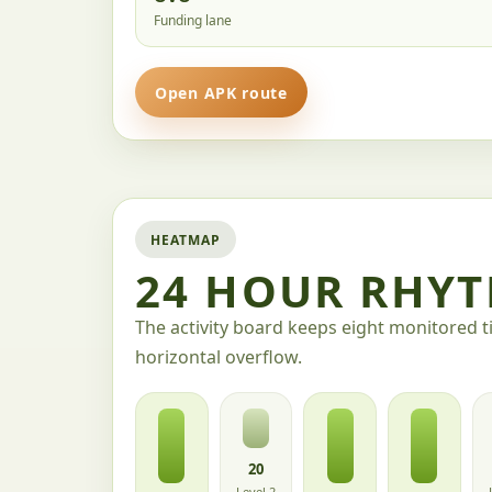
Funding lane
Open APK route
HEATMAP
24 HOUR RHY
The activity board keeps eight monitored ti
horizontal overflow.
20
Level 2