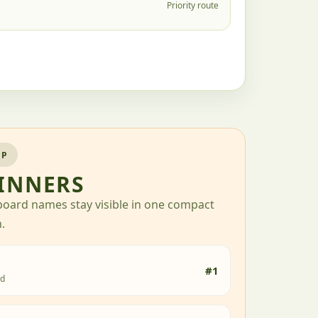
Priority route
OP
INNERS
board names stay visible in one compact
.
#1
rd