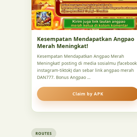
Kesempatan Mendapatkan Angpao
Merah Meningkat!
Kesempatan Mendapatkan Angpao Merah
Meningkat! posting di media sosialmu (facebook
instagram-tiktok) dan sebar link angpao merah
DAN777. Bonus Angpao …
Claim by APK
ROUTES