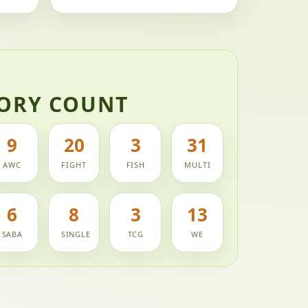
ORY COUNT
9
20
3
31
AWC
FIGHT
FISH
MULTI
6
8
3
13
SABA
SINGLE
TCG
WE