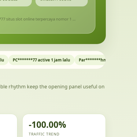
77 situs slot online terpercaya nomor 1 …
****77 active 1 jam lalu
Par*******hni active 1 jam lalu
Us*an
able rhythm keep the opening panel useful on
-100.00%
TRAFFIC TREND