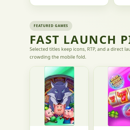
FEATURED GAMES
FAST LAUNCH P
Selected titles keep icons, RTP, and a direct l
crowding the mobile fold.