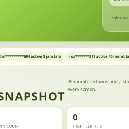
Login DAN7
*694 active 3 jam lalu
ros*******211 active 40 menit lalu
PC***
39 monitored wins and a st
every screen.
SNAPSHOT
0
WIN COUNT
HIGH TIER HITS