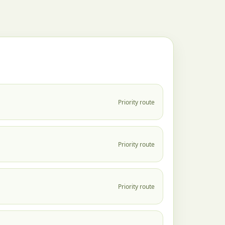
Priority route
Priority route
Priority route