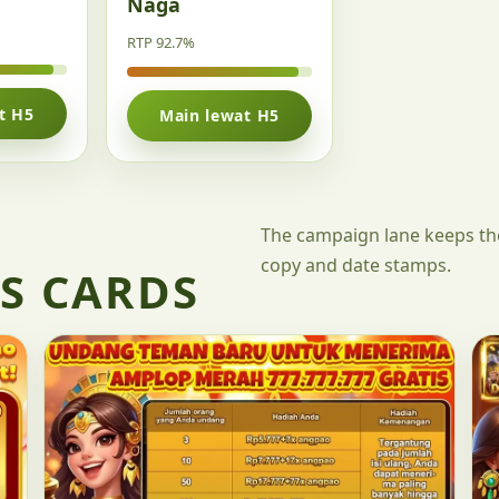
Naga
RTP 92.7%
t H5
Main lewat H5
The campaign lane keeps th
copy and date stamps.
S CARDS