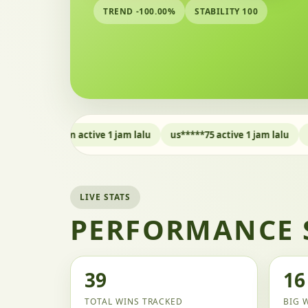
TREND -100.00%
STABILITY 100
s*an active 1 jam lalu
us*****75 active 1 jam lalu
Inf********
LIVE STATS
PERFORMANCE 
39
16
TOTAL WINS TRACKED
BIG 