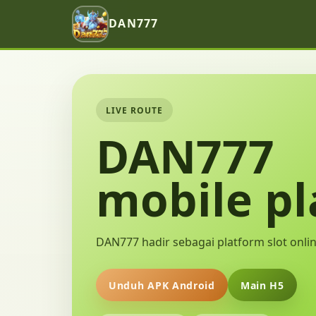
DAN777
LIVE ROUTE
DAN777
mobile pl
DAN777 hadir sebagai platform slot onli
Unduh APK Android
Main H5