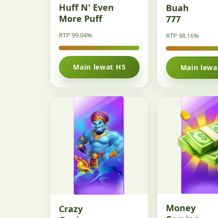
Huff N' Even
Buah
More Puff
777
RTP 99.04%
RTP 98.16%
Main lewat H5
Main lewa
Money
Crazy