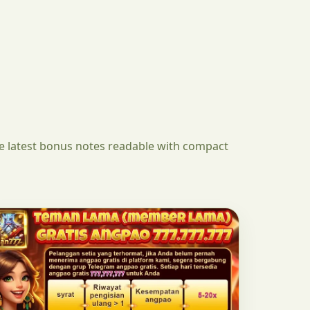
e latest bonus notes readable with compact