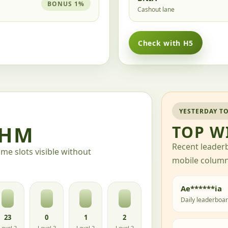
BONUS 1%
Cashout lane
Check with H5
YESTERDAY T
THM
TOP W
Recent leader
me slots visible without
mobile column
Ae******ia
Daily leaderboa
23
0
1
2
Level 2
Level 2
Level 2
Level 2