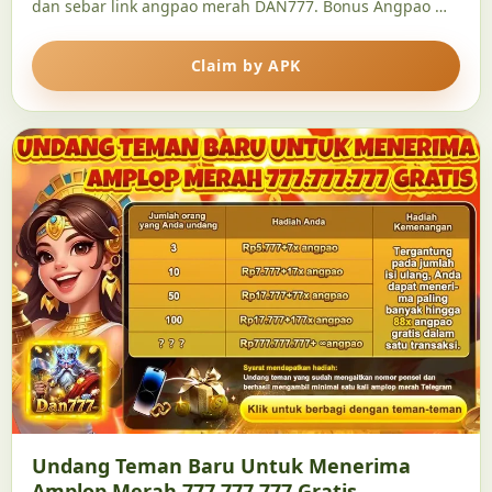
dan sebar link angpao merah DAN777. Bonus Angpao …
Claim by APK
Undang Teman Baru Untuk Menerima
Amplop Merah 777.777.777 Gratis