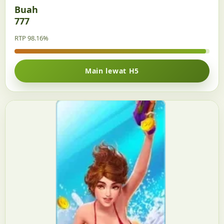
Buah
777
RTP 98.16%
Main lewat H5