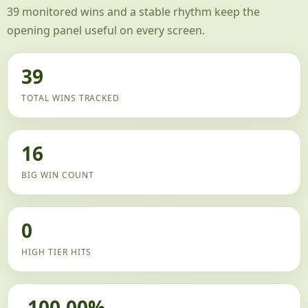
39 monitored wins and a stable rhythm keep the
opening panel useful on every screen.
39
TOTAL WINS TRACKED
16
BIG WIN COUNT
0
HIGH TIER HITS
-100.00%