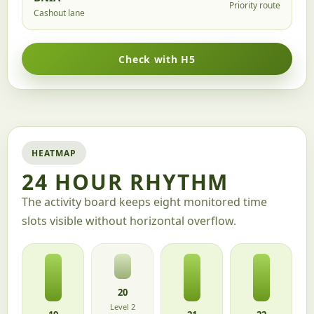
Priority route
Cashout lane
Check with H5
HEATMAP
24 HOUR RHYTHM
The activity board keeps eight monitored time
slots visible without horizontal overflow.
20
Level 2