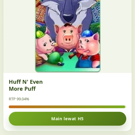
Huff N' Even
More Puff
RTP 99.04%
Main lewat H5