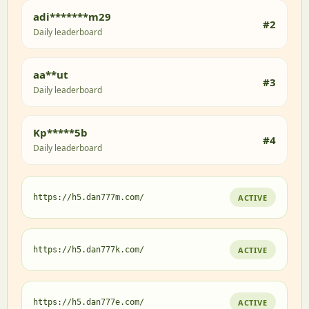
adi*******m29
#2
Daily leaderboard
aa**ut
#3
Daily leaderboard
Kp*****5b
#4
Daily leaderboard
ACTIVE
https://h5.dan777m.com/
ACTIVE
https://h5.dan777k.com/
ACTIVE
https://h5.dan777e.com/