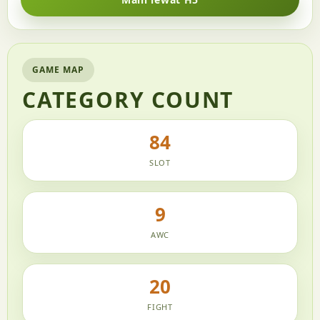
GAME MAP
CATEGORY COUNT
84
SLOT
9
AWC
20
FIGHT