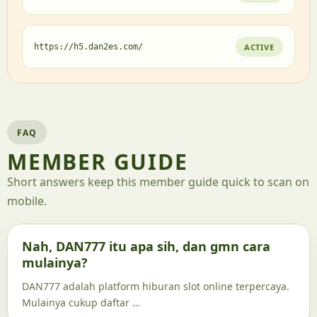
ACTIVE
https://h5.dan2es.com/
FAQ
MEMBER GUIDE
Short answers keep this member guide quick to scan on
mobile.
Nah, DAN777 itu apa sih, dan gmn cara
mulainya?
DAN777 adalah platform hiburan slot online terpercaya.
Mulainya cukup daftar …