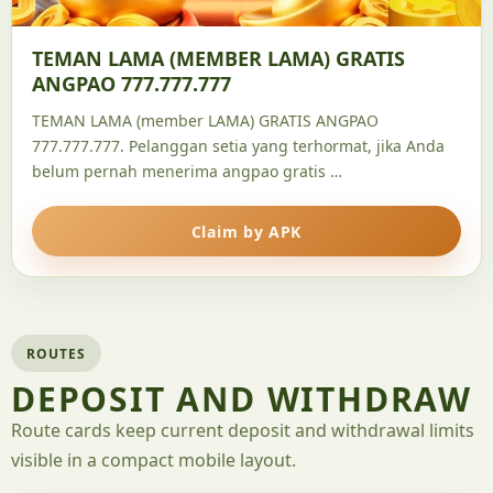
TEMAN LAMA (MEMBER LAMA) GRATIS
ANGPAO 777.777.777
TEMAN LAMA (member LAMA) GRATIS ANGPAO
777.777.777. Pelanggan setia yang terhormat, jika Anda
belum pernah menerima angpao gratis …
Claim by APK
ROUTES
DEPOSIT AND WITHDRAW
Route cards keep current deposit and withdrawal limits
visible in a compact mobile layout.