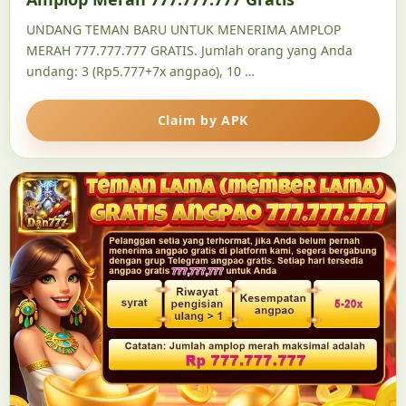
UNDANG TEMAN BARU UNTUK MENERIMA AMPLOP
MERAH 777.777.777 GRATIS. Jumlah orang yang Anda
undang: 3 (Rp5.777+7x angpao), 10 …
Claim by APK