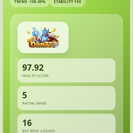
TREND -100.00%
STABILITY 100
97.92
HEALTH SCORE
5
RATING BAND
16
BIG WINS LOGGED