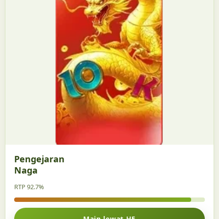
Pengejaran
Naga
RTP 92.7%
Main lewat H5