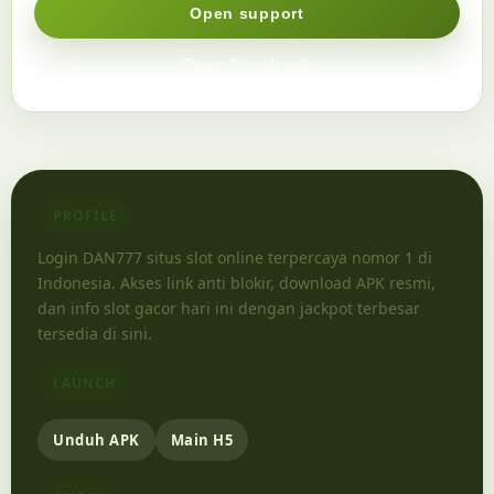
Open support
Open Facebook
PROFILE
Login DAN777 situs slot online terpercaya nomor 1 di
Indonesia. Akses link anti blokir, download APK resmi,
dan info slot gacor hari ini dengan jackpot terbesar
tersedia di sini.
LAUNCH
Unduh APK
Main H5