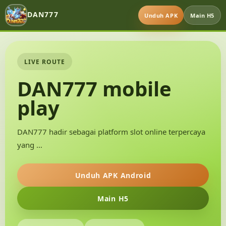
DAN777
Unduh APK
Main H5
LIVE ROUTE
DAN777 mobile
play
DAN777 hadir sebagai platform slot online terpercaya
yang …
Unduh APK Android
Main H5