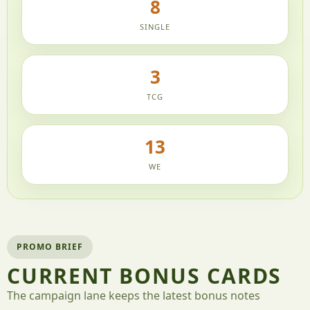
8
SINGLE
3
TCG
13
WE
PROMO BRIEF
CURRENT BONUS CARDS
The campaign lane keeps the latest bonus notes