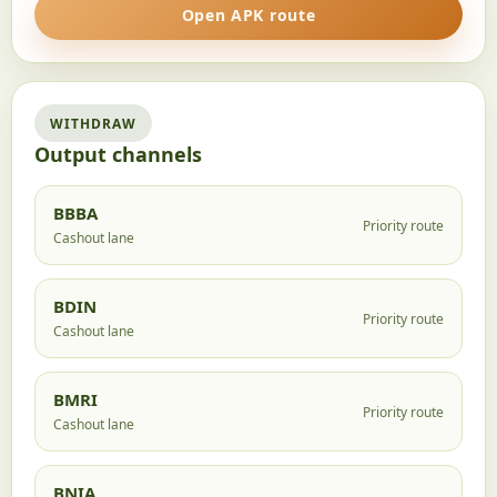
Open APK route
WITHDRAW
Output channels
BBBA
Priority route
Cashout lane
BDIN
Priority route
Cashout lane
BMRI
Priority route
Cashout lane
BNIA