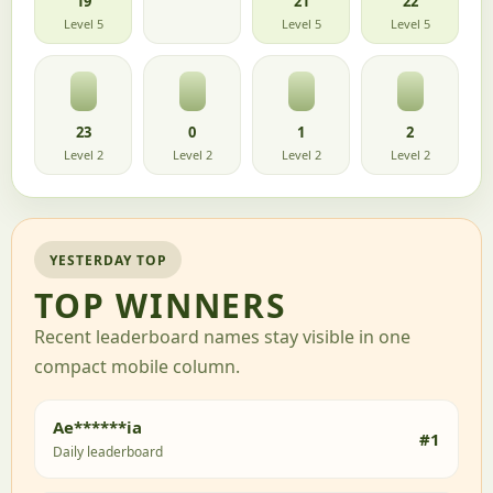
19
21
22
Level 5
Level 5
Level 5
23
0
1
2
Level 2
Level 2
Level 2
Level 2
YESTERDAY TOP
TOP WINNERS
Recent leaderboard names stay visible in one
compact mobile column.
Ae******ia
#1
Daily leaderboard