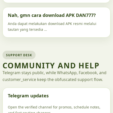
Nah, gmn cara download APK DAN777?
Anda dapat melakukan download APK resmi melalui
tautan yang tersedia …
SUPPORT DESK
COMMUNITY AND HELP
Telegram stays public, while WhatsApp, Facebook, and
customer_service keep the obfuscated support flow.
Telegram updates
Open the verified channel for promos, schedule notes,
and fast routing changes.