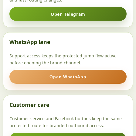
Open Telegram
WhatsApp lane
Support access keeps the protected jump flow active
before opening the brand channel.
Open WhatsApp
Customer care
Customer service and Facebook buttons keep the same
protected route for branded outbound access.