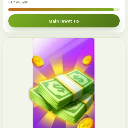
RTP 94.59%
Main lewat H5