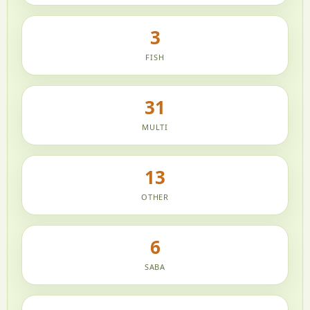
3
FISH
31
MULTI
13
OTHER
6
SABA