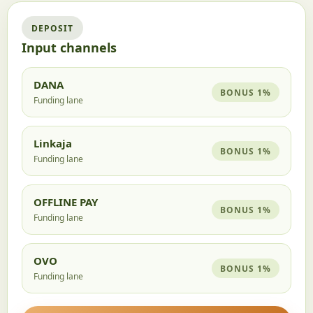
DEPOSIT
Input channels
DANA
BONUS 1%
Funding lane
Linkaja
BONUS 1%
Funding lane
OFFLINE PAY
BONUS 1%
Funding lane
OVO
BONUS 1%
Funding lane