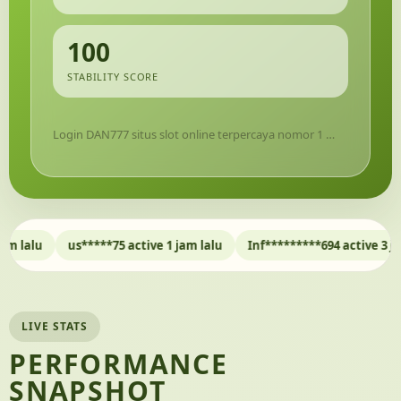
100
STABILITY SCORE
Login DAN777 situs slot online terpercaya nomor 1 …
s*****75 active 1 jam lalu
Inf*********694 active 3 jam lalu
ro
LIVE STATS
PERFORMANCE
SNAPSHOT