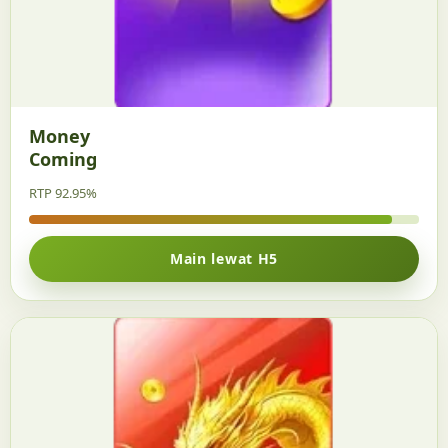
Money
Coming
RTP 92.95%
Main lewat H5