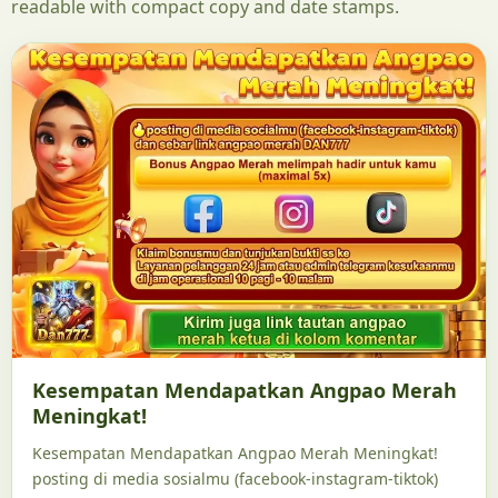
readable with compact copy and date stamps.
Kesempatan Mendapatkan Angpao Merah
Meningkat!
Kesempatan Mendapatkan Angpao Merah Meningkat!
posting di media sosialmu (facebook-instagram-tiktok)