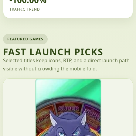
TRAFFIC TREND
FEATURED GAMES
FAST LAUNCH PICKS
Selected titles keep icons, RTP, and a direct launch path
visible without crowding the mobile fold.