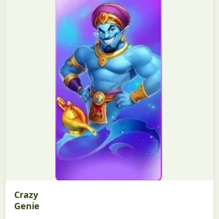
Crazy
Genie