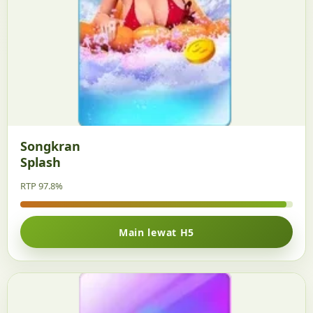
Songkran
Splash
RTP 97.8%
Main lewat H5