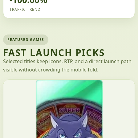
TRAFFIC TREND
FEATURED GAMES
FAST LAUNCH PICKS
Selected titles keep icons, RTP, and a direct launch path
visible without crowding the mobile fold.