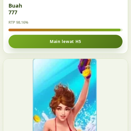
Buah
777
RTP 98.16%
Main lewat H5