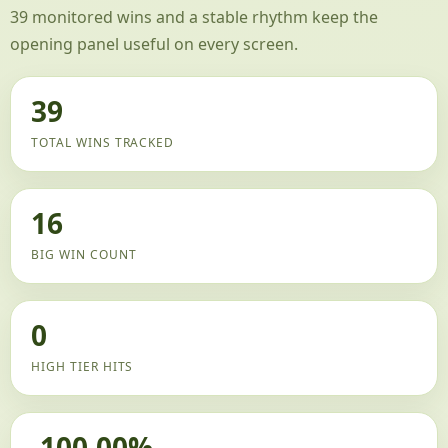
39 monitored wins and a stable rhythm keep the
opening panel useful on every screen.
39
TOTAL WINS TRACKED
16
BIG WIN COUNT
0
HIGH TIER HITS
-100.00%