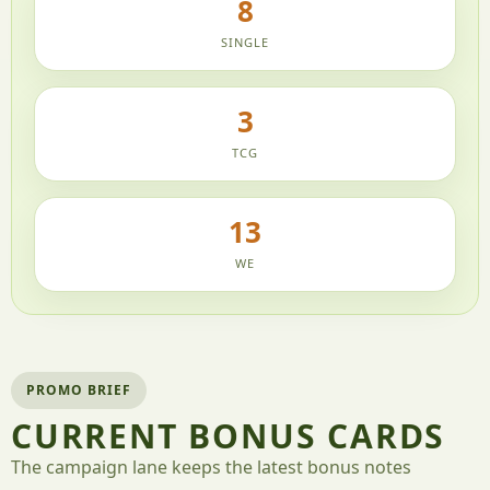
8
SINGLE
3
TCG
13
WE
PROMO BRIEF
CURRENT BONUS CARDS
The campaign lane keeps the latest bonus notes