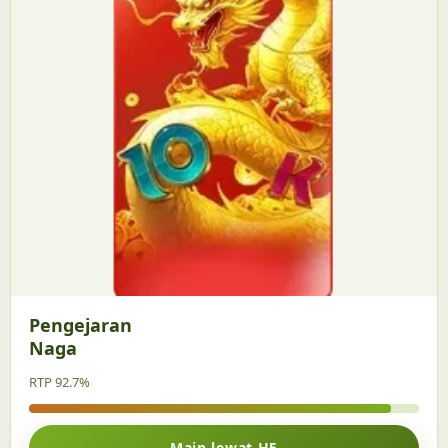
Pengejaran
Naga
RTP 92.7%
Main lewat H5