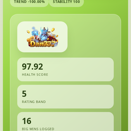
TREND -100.00%
STABILITY 100
97.92
HEALTH SCORE
5
RATING BAND
16
BIG WINS LOGGED