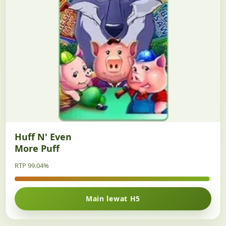
Huff N' Even
More Puff
RTP 99.04%
Main lewat H5