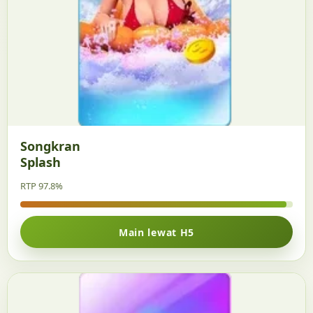
Songkran
Splash
RTP 97.8%
Main lewat H5