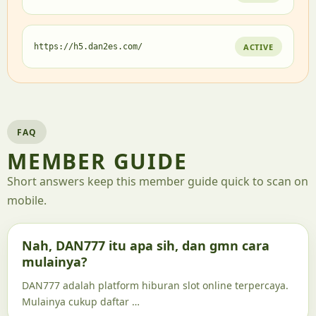
ACTIVE
https://h5.dan2es.com/
FAQ
MEMBER GUIDE
Short answers keep this member guide quick to scan on
mobile.
Nah, DAN777 itu apa sih, dan gmn cara
mulainya?
DAN777 adalah platform hiburan slot online terpercaya.
Mulainya cukup daftar …