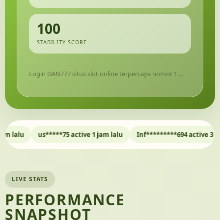
100
STABILITY SCORE
Login DAN777 situs slot online terpercaya nomor 1 …
s*****75 active 1 jam lalu
Inf*********694 active 3 jam lalu
ro
LIVE STATS
PERFORMANCE
SNAPSHOT