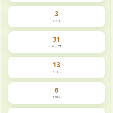
3
FISH
31
MULTI
13
OTHER
6
SABA