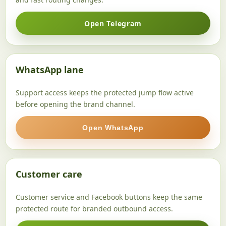
Open Telegram
WhatsApp lane
Support access keeps the protected jump flow active
before opening the brand channel.
Open WhatsApp
Customer care
Customer service and Facebook buttons keep the same
protected route for branded outbound access.