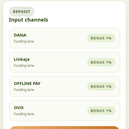
DEPOSIT
Input channels
DANA
BONUS 1%
Funding lane
Linkaja
BONUS 1%
Funding lane
OFFLINE PAY
BONUS 1%
Funding lane
OVO
BONUS 1%
Funding lane