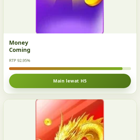
Money
Coming
RTP 92.95%
Main lewat H5