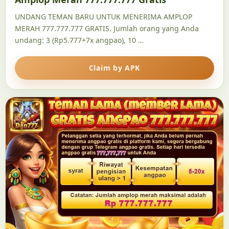
UNDANG TEMAN BARU UNTUK MENERIMA AMPLOP
MERAH 777.777.777 GRATIS. Jumlah orang yang Anda
undang: 3 (Rp5.777+7x angpao), 10 …
Claim by APK