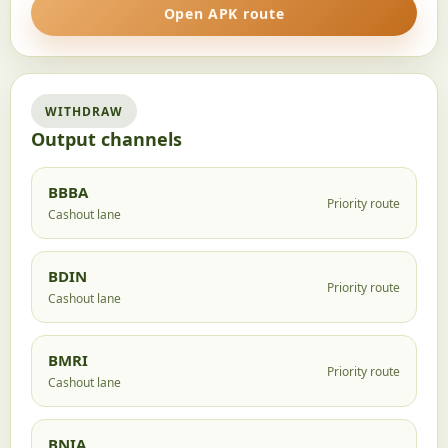
Open APK route
WITHDRAW
Output channels
BBBA
Priority route
Cashout lane
BDIN
Priority route
Cashout lane
BMRI
Priority route
Cashout lane
BNIA