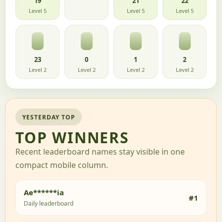
19
21
22
Level 5
Level 5
Level 5
23
0
1
2
Level 2
Level 2
Level 2
Level 2
YESTERDAY TOP
TOP WINNERS
Recent leaderboard names stay visible in one
compact mobile column.
Ae******ia
#1
Daily leaderboard