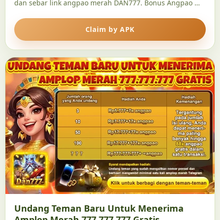
dan sebar link angpao merah DAN777. Bonus Angpao …
Claim by APK
Undang Teman Baru Untuk Menerima
Amplop Merah 777.777.777 Gratis