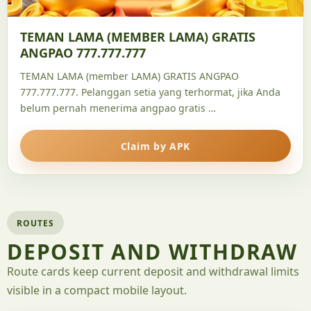
TEMAN LAMA (MEMBER LAMA) GRATIS
ANGPAO 777.777.777
TEMAN LAMA (member LAMA) GRATIS ANGPAO
777.777.777. Pelanggan setia yang terhormat, jika Anda
belum pernah menerima angpao gratis …
Claim by APK
ROUTES
DEPOSIT AND WITHDRAW
Route cards keep current deposit and withdrawal limits
visible in a compact mobile layout.