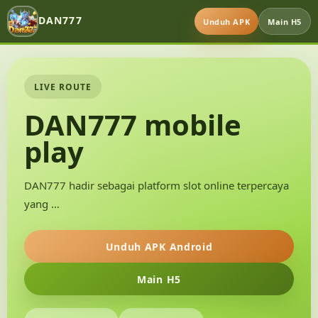
DAN777
Unduh APK
Main H5
LIVE ROUTE
DAN777 mobile
play
DAN777 hadir sebagai platform slot online terpercaya
yang …
Unduh APK Android
Main H5