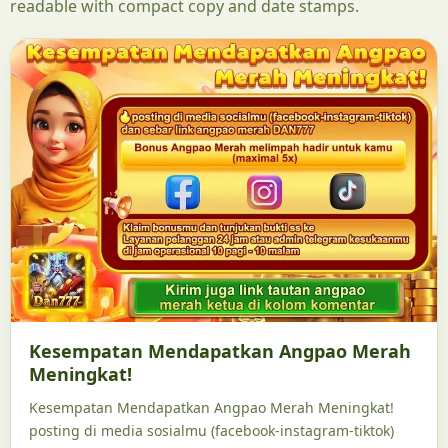
readable with compact copy and date stamps.
Kesempatan Mendapatkan Angpao Merah
Meningkat!
Kesempatan Mendapatkan Angpao Merah Meningkat!
posting di media sosialmu (facebook-instagram-tiktok)