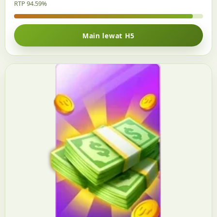
RTP 94.59%
Main lewat H5