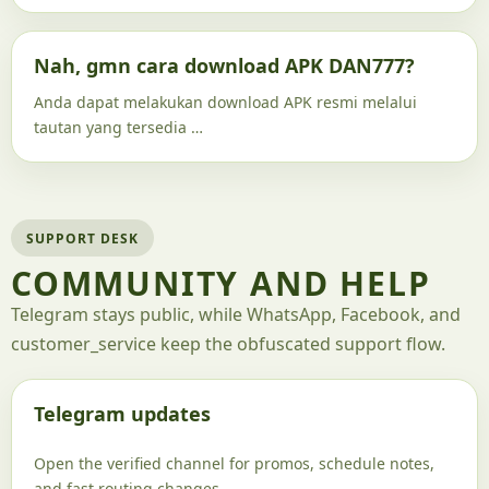
Nah, gmn cara download APK DAN777?
Anda dapat melakukan download APK resmi melalui
tautan yang tersedia …
SUPPORT DESK
COMMUNITY AND HELP
Telegram stays public, while WhatsApp, Facebook, and
customer_service keep the obfuscated support flow.
Telegram updates
Open the verified channel for promos, schedule notes,
and fast routing changes.