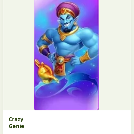
Crazy
Genie