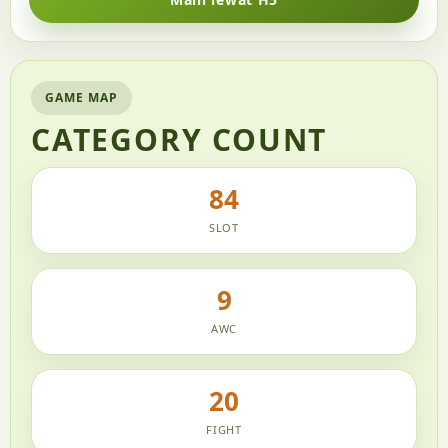
GAME MAP
CATEGORY COUNT
84
SLOT
9
AWC
20
FIGHT