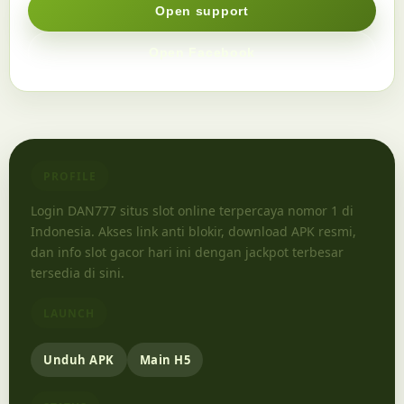
Open support
Open Facebook
PROFILE
Login DAN777 situs slot online terpercaya nomor 1 di
Indonesia. Akses link anti blokir, download APK resmi,
dan info slot gacor hari ini dengan jackpot terbesar
tersedia di sini.
LAUNCH
Unduh APK
Main H5