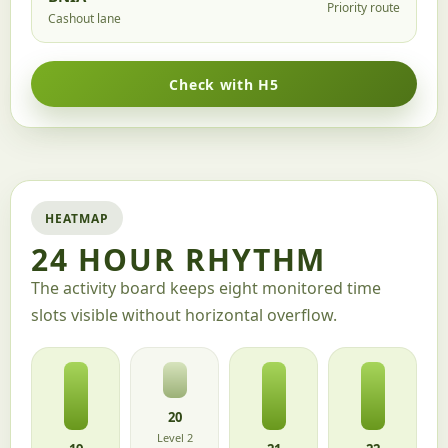
Priority route
Cashout lane
Check with H5
HEATMAP
24 HOUR RHYTHM
The activity board keeps eight monitored time
slots visible without horizontal overflow.
20
Level 2