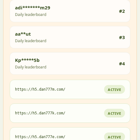
adi*******m29
#2
Daily leaderboard
aa**ut
#3
Daily leaderboard
Kp*****5b
#4
Daily leaderboard
ACTIVE
https://h5.dan777m.com/
ACTIVE
https://h5.dan777k.com/
ACTIVE
https://h5.dan777e.com/