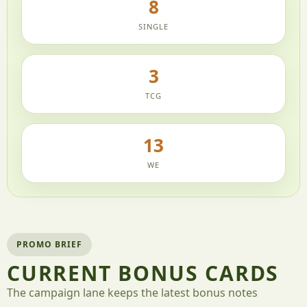
8
SINGLE
3
TCG
13
WE
PROMO BRIEF
CURRENT BONUS CARDS
The campaign lane keeps the latest bonus notes