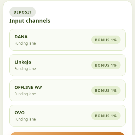
DEPOSIT
Input channels
DANA
BONUS 1%
Funding lane
Linkaja
BONUS 1%
Funding lane
OFFLINE PAY
BONUS 1%
Funding lane
OVO
BONUS 1%
Funding lane