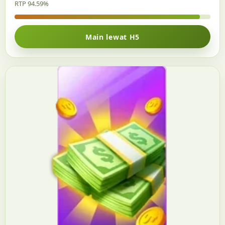
RTP 94.59%
Main lewat H5