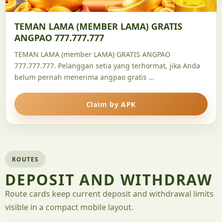
TEMAN LAMA (MEMBER LAMA) GRATIS
ANGPAO 777.777.777
TEMAN LAMA (member LAMA) GRATIS ANGPAO
777.777.777. Pelanggan setia yang terhormat, jika Anda
belum pernah menerima angpao gratis …
Claim by APK
ROUTES
DEPOSIT AND WITHDRAW
Route cards keep current deposit and withdrawal limits
visible in a compact mobile layout.