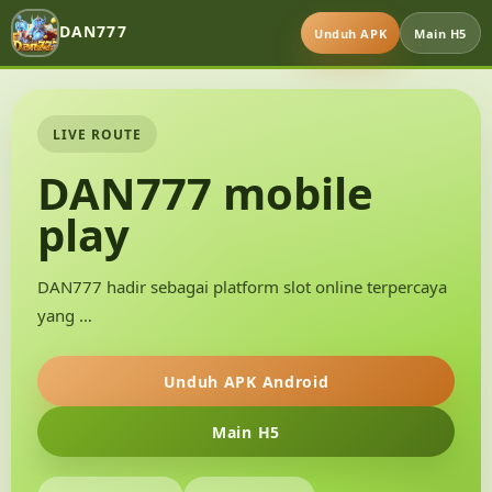
DAN777
Unduh APK
Main H5
LIVE ROUTE
DAN777 mobile
play
DAN777 hadir sebagai platform slot online terpercaya
yang …
Unduh APK Android
Main H5