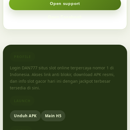
Open support
Open Facebook
PROFILE
Login DAN777 situs slot online terpercaya nomor 1 di
Indonesia. Akses link anti blokir, download APK resmi,
dan info slot gacor hari ini dengan jackpot terbesar
tersedia di sini.
LAUNCH
Unduh APK
Main H5