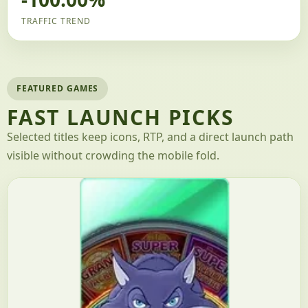
TRAFFIC TREND
FEATURED GAMES
FAST LAUNCH PICKS
Selected titles keep icons, RTP, and a direct launch path
visible without crowding the mobile fold.