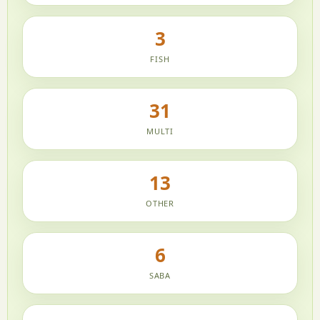
3
FISH
31
MULTI
13
OTHER
6
SABA