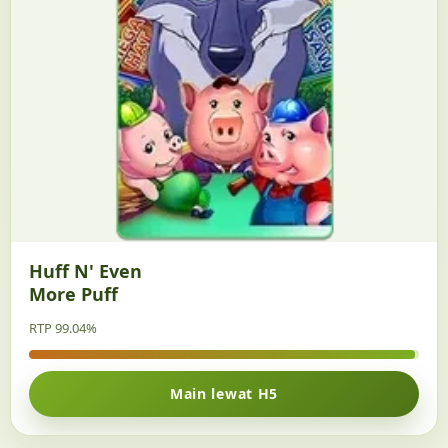
Huff N' Even
More Puff
RTP 99.04%
Main lewat H5