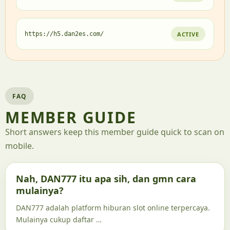
ACTIVE
https://h5.dan2es.com/
FAQ
MEMBER GUIDE
Short answers keep this member guide quick to scan on
mobile.
Nah, DAN777 itu apa sih, dan gmn cara
mulainya?
DAN777 adalah platform hiburan slot online terpercaya.
Mulainya cukup daftar …