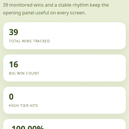
39 monitored wins and a stable rhythm keep the
opening panel useful on every screen.
39
TOTAL WINS TRACKED
16
BIG WIN COUNT
0
HIGH TIER HITS
-100.00%