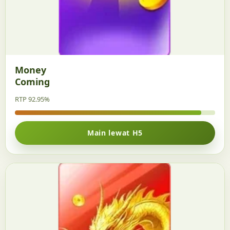
Money
Coming
RTP 92.95%
Main lewat H5