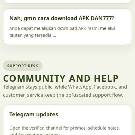
Nah, gmn cara download APK DAN777?
Anda dapat melakukan download APK resmi melalui
tautan yang tersedia …
SUPPORT DESK
COMMUNITY AND HELP
Telegram stays public, while WhatsApp, Facebook, and
customer_service keep the obfuscated support flow.
Telegram updates
Open the verified channel for promos, schedule notes,
and fast routing changes.