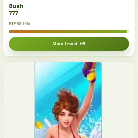
Buah
777
RTP 98.16%
Main lewat H5