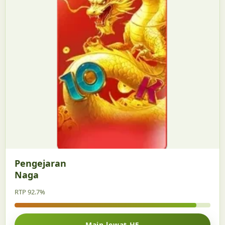
Pengejaran
Naga
RTP 92.7%
Main lewat H5