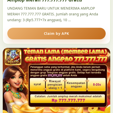
UNDANG TEMAN BARU UNTUK MENERIMA AMPLOP
MERAH 777.777.777 GRATIS. Jumlah orang yang Anda
undang: 3 (Rp5.777+7x angpao), 10 …
Claim by APK