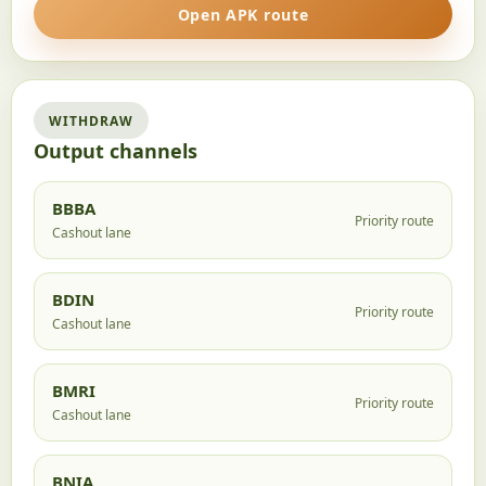
Open APK route
WITHDRAW
Output channels
BBBA
Priority route
Cashout lane
BDIN
Priority route
Cashout lane
BMRI
Priority route
Cashout lane
BNIA