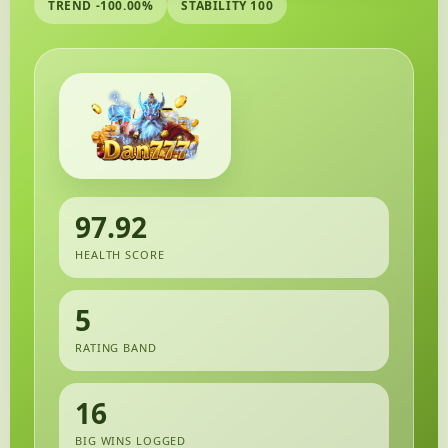
TREND -100.00%
STABILITY 100
97.92
HEALTH SCORE
5
RATING BAND
16
BIG WINS LOGGED