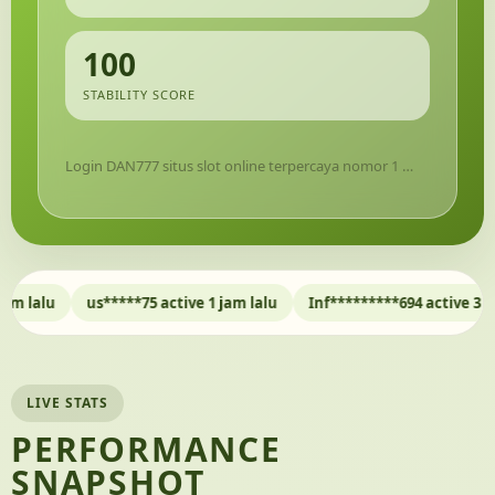
100
STABILITY SCORE
Login DAN777 situs slot online terpercaya nomor 1 …
us*****75 active 1 jam lalu
Inf*********694 active 3 jam lalu
r
LIVE STATS
PERFORMANCE
SNAPSHOT