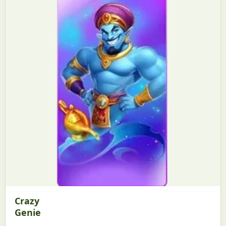
Crazy
Genie