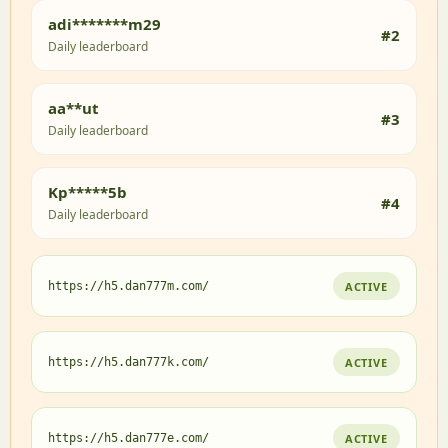
adi*******m29
#2
Daily leaderboard
aa**ut
#3
Daily leaderboard
Kp*****5b
#4
Daily leaderboard
ACTIVE
https://h5.dan777m.com/
ACTIVE
https://h5.dan777k.com/
ACTIVE
https://h5.dan777e.com/