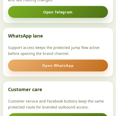
Open Telegram
WhatsApp lane
Support access keeps the protected jump flow active
before opening the brand channel.
Open WhatsApp
Customer care
Customer service and Facebook buttons keep the same
protected route for branded outbound access.