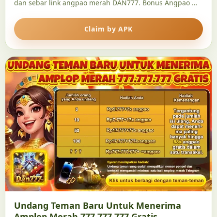
dan sebar link angpao merah DAN777. Bonus Angpao …
Claim by APK
Undang Teman Baru Untuk Menerima
Amplop Merah 777.777.777 Gratis