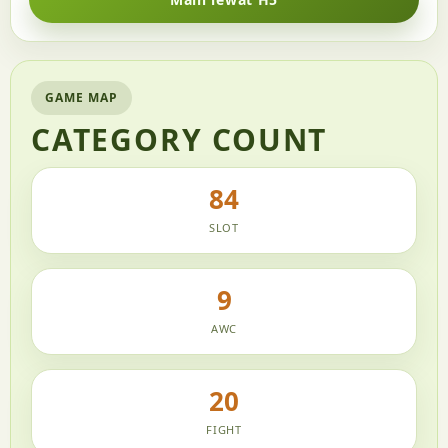
GAME MAP
CATEGORY COUNT
84
SLOT
9
AWC
20
FIGHT