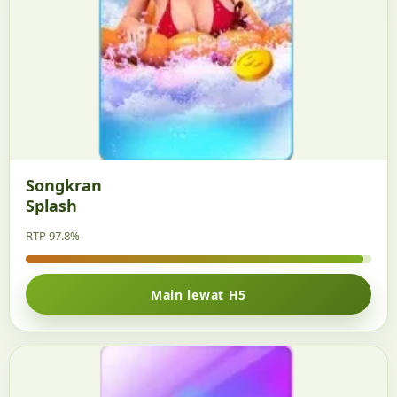
Songkran
Splash
RTP 97.8%
Main lewat H5