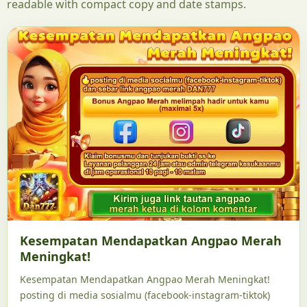
readable with compact copy and date stamps.
Kesempatan Mendapatkan Angpao Merah
Meningkat!
Kesempatan Mendapatkan Angpao Merah Meningkat!
posting di media sosialmu (facebook-instagram-tiktok)