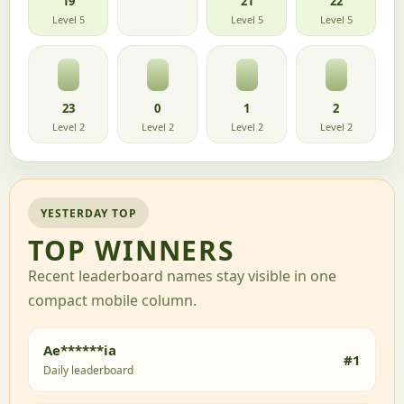
19
21
22
Level 5
Level 5
Level 5
23
0
1
2
Level 2
Level 2
Level 2
Level 2
YESTERDAY TOP
TOP WINNERS
Recent leaderboard names stay visible in one
compact mobile column.
Ae******ia
#1
Daily leaderboard