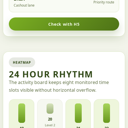
Priority route
Cashout lane
Check with H5
HEATMAP
24 HOUR RHYTHM
The activity board keeps eight monitored time
slots visible without horizontal overflow.
20
Level 2