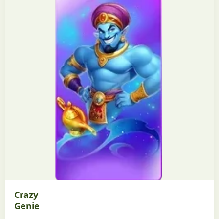
Crazy
Genie