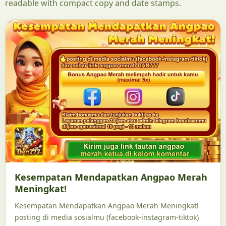
readable with compact copy and date stamps.
Kesempatan Mendapatkan Angpao Merah
Meningkat!
Kesempatan Mendapatkan Angpao Merah Meningkat!
posting di media sosialmu (facebook-instagram-tiktok)