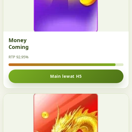
Money
Coming
RTP 92.95%
Main lewat H5