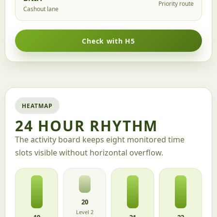
Priority route
Cashout lane
Check with H5
HEATMAP
24 HOUR RHYTHM
The activity board keeps eight monitored time
slots visible without horizontal overflow.
20
Level 2