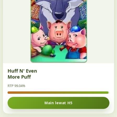
Huff N' Even
More Puff
RTP 99.04%
Main lewat H5