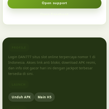
Open support
Open Facebook
PROFILE
Login DAN777 situs slot online terpercaya nomor 1 di
Indonesia. Akses link anti blokir, download APK resmi,
dan info slot gacor hari ini dengan jackpot terbesar
tersedia di sini.
LAUNCH
Unduh APK
Main H5