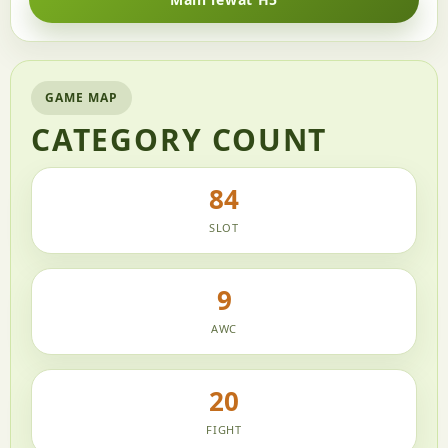
GAME MAP
CATEGORY COUNT
84
SLOT
9
AWC
20
FIGHT