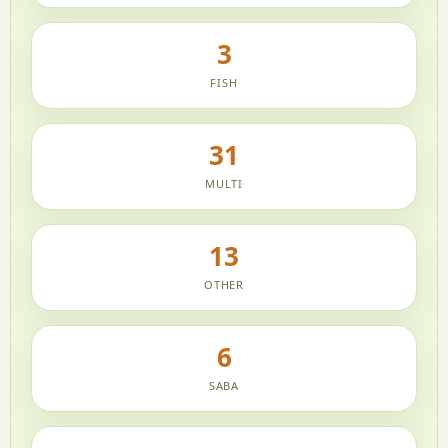
3
FISH
31
MULTI
13
OTHER
6
SABA