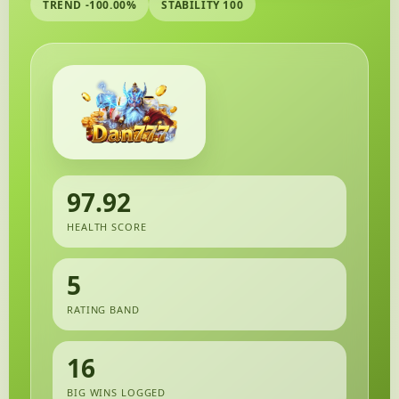
TREND -100.00%
STABILITY 100
97.92
HEALTH SCORE
5
RATING BAND
16
BIG WINS LOGGED