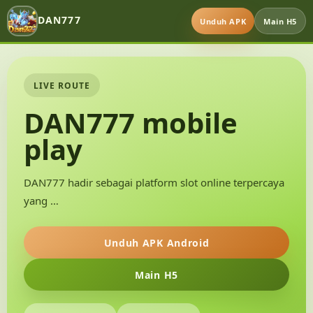
DAN777
Unduh APK
Main H5
LIVE ROUTE
DAN777 mobile
play
DAN777 hadir sebagai platform slot online terpercaya
yang …
Unduh APK Android
Main H5