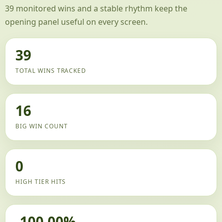
39 monitored wins and a stable rhythm keep the
opening panel useful on every screen.
39
TOTAL WINS TRACKED
16
BIG WIN COUNT
0
HIGH TIER HITS
-100.00%