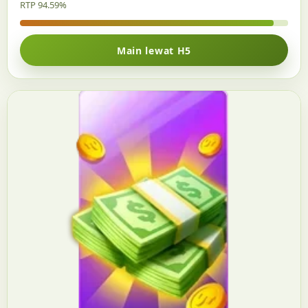
RTP 94.59%
Main lewat H5