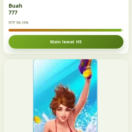
Buah
777
RTP 98.16%
Main lewat H5