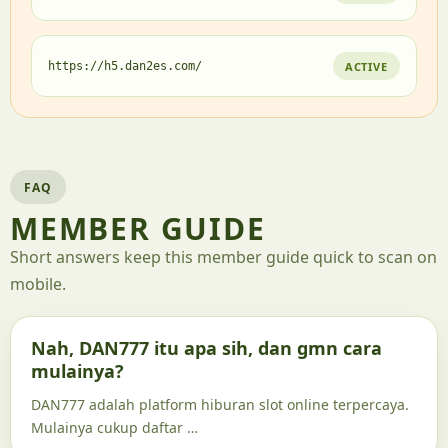
ACTIVE
https://h5.dan2es.com/
FAQ
MEMBER GUIDE
Short answers keep this member guide quick to scan on
mobile.
Nah, DAN777 itu apa sih, dan gmn cara
mulainya?
DAN777 adalah platform hiburan slot online terpercaya.
Mulainya cukup daftar …