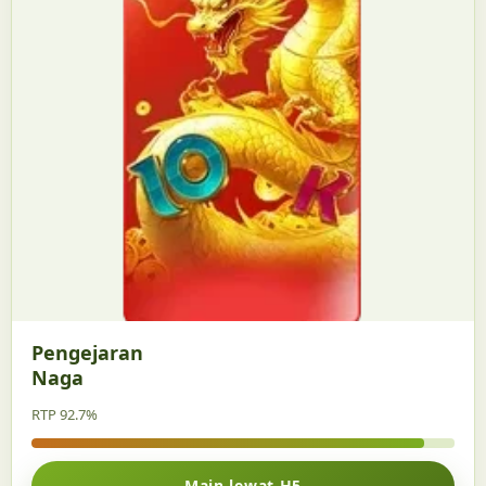
Pengejaran
Naga
RTP 92.7%
Main lewat H5