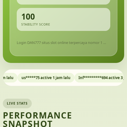
100
STABILITY SCORE
Login DAN777 situs slot online terpercaya nomor 1 …
*****75 active 1 jam lalu
Inf*********694 active 3 jam lalu
ros
LIVE STATS
PERFORMANCE
SNAPSHOT