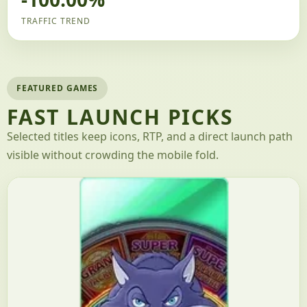
TRAFFIC TREND
FEATURED GAMES
FAST LAUNCH PICKS
Selected titles keep icons, RTP, and a direct launch path
visible without crowding the mobile fold.