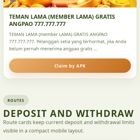
TEMAN LAMA (MEMBER LAMA) GRATIS
ANGPAO 777.777.777
TEMAN LAMA (member LAMA) GRATIS ANGPAO
777.777.777. Pelanggan setia yang terhormat, jika Anda
belum pernah menerima angpao gratis …
Claim by APK
ROUTES
DEPOSIT AND WITHDRAW
Route cards keep current deposit and withdrawal limits
visible in a compact mobile layout.