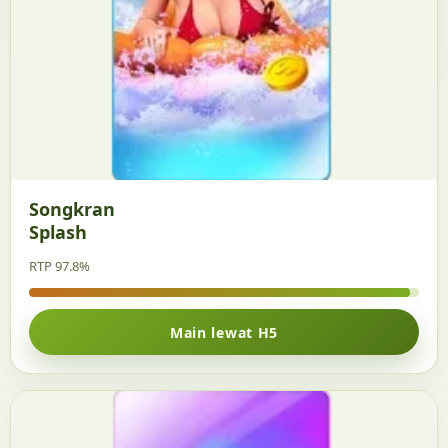
Songkran
Splash
RTP 97.8%
Main lewat H5