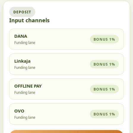
DEPOSIT
Input channels
DANA
BONUS 1%
Funding lane
Linkaja
BONUS 1%
Funding lane
OFFLINE PAY
BONUS 1%
Funding lane
OVO
BONUS 1%
Funding lane