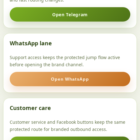
Open Telegram
WhatsApp lane
Support access keeps the protected jump flow active
before opening the brand channel.
Open WhatsApp
Customer care
Customer service and Facebook buttons keep the same
protected route for branded outbound access.