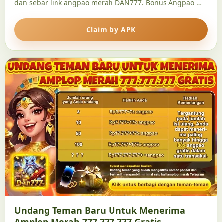
dan sebar link angpao merah DAN777. Bonus Angpao …
Claim by APK
Undang Teman Baru Untuk Menerima
Amplop Merah 777.777.777 Gratis