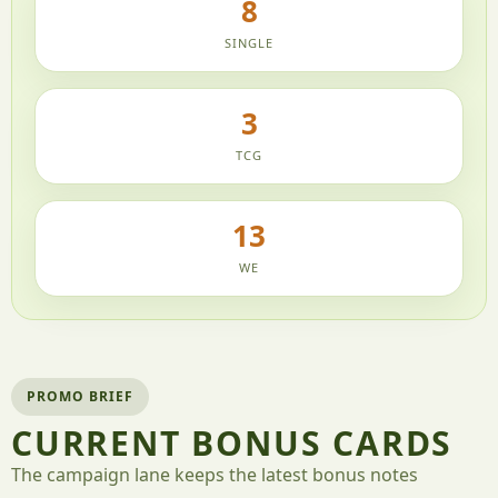
8
SINGLE
3
TCG
13
WE
PROMO BRIEF
CURRENT BONUS CARDS
The campaign lane keeps the latest bonus notes