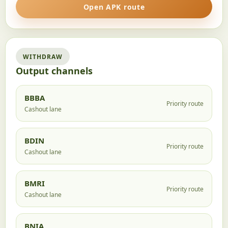
Open APK route
WITHDRAW
Output channels
BBBA
Priority route
Cashout lane
BDIN
Priority route
Cashout lane
BMRI
Priority route
Cashout lane
BNIA