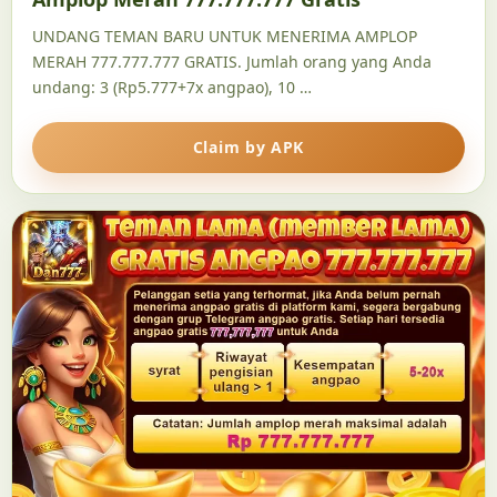
UNDANG TEMAN BARU UNTUK MENERIMA AMPLOP
MERAH 777.777.777 GRATIS. Jumlah orang yang Anda
undang: 3 (Rp5.777+7x angpao), 10 …
Claim by APK