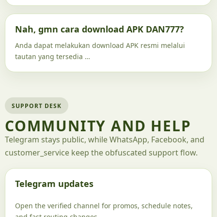
Nah, gmn cara download APK DAN777?
Anda dapat melakukan download APK resmi melalui
tautan yang tersedia …
SUPPORT DESK
COMMUNITY AND HELP
Telegram stays public, while WhatsApp, Facebook, and
customer_service keep the obfuscated support flow.
Telegram updates
Open the verified channel for promos, schedule notes,
and fast routing changes.