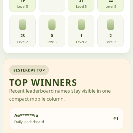
19
21
22
Level 5
Level 5
Level 5
23
0
1
2
Level 2
Level 2
Level 2
Level 2
YESTERDAY TOP
TOP WINNERS
Recent leaderboard names stay visible in one
compact mobile column.
Ae******ia
#1
Daily leaderboard