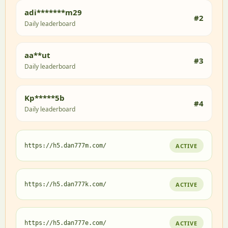
adi*******m29
#2
Daily leaderboard
aa**ut
#3
Daily leaderboard
Kp*****5b
#4
Daily leaderboard
ACTIVE
https://h5.dan777m.com/
ACTIVE
https://h5.dan777k.com/
ACTIVE
https://h5.dan777e.com/