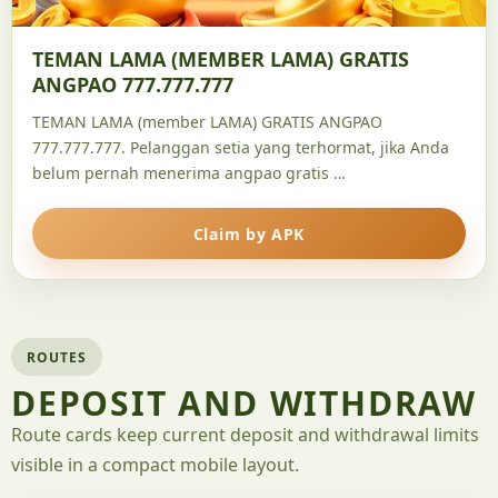
TEMAN LAMA (MEMBER LAMA) GRATIS
ANGPAO 777.777.777
TEMAN LAMA (member LAMA) GRATIS ANGPAO
777.777.777. Pelanggan setia yang terhormat, jika Anda
belum pernah menerima angpao gratis …
Claim by APK
ROUTES
DEPOSIT AND WITHDRAW
Route cards keep current deposit and withdrawal limits
visible in a compact mobile layout.