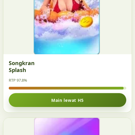
Songkran
Splash
RTP 97.8%
Main lewat H5