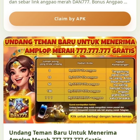
dan sebar link angpao merah DAN777. Bonus Angpao …
Claim by APK
Undang Teman Baru Untuk Menerima
Amplop Merah 777.777.777 Gratis