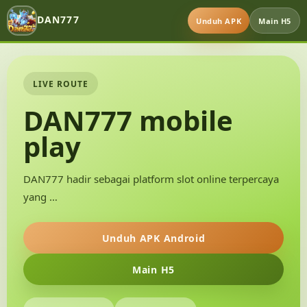
DAN777
Unduh APK
Main H5
LIVE ROUTE
DAN777 mobile
play
DAN777 hadir sebagai platform slot online terpercaya
yang …
Unduh APK Android
Main H5