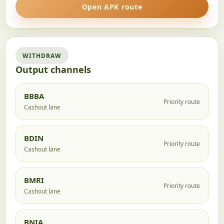
Open APK route
WITHDRAW
Output channels
BBBA
Priority route
Cashout lane
BDIN
Priority route
Cashout lane
BMRI
Priority route
Cashout lane
BNIA