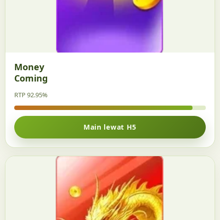
Money
Coming
RTP 92.95%
Main lewat H5