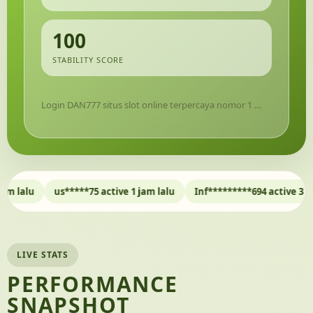
100
STABILITY SCORE
Login DAN777 situs slot online terpercaya nomor 1 …
s*****75 active 1 jam lalu
Inf*********694 active 3 jam lalu
ro
LIVE STATS
PERFORMANCE
SNAPSHOT