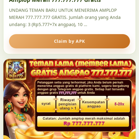
UNDANG TEMAN BARU UNTUK MENERIMA AMPLOP
MERAH 777.777.777 GRATIS. Jumlah orang yang Anda
undang: 3 (Rp5.777+7x angpao), 10 …
Claim by APK