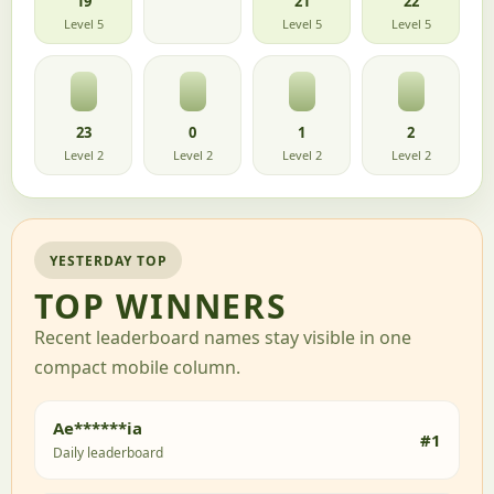
19
21
22
Level 5
Level 5
Level 5
23
0
1
2
Level 2
Level 2
Level 2
Level 2
YESTERDAY TOP
TOP WINNERS
Recent leaderboard names stay visible in one
compact mobile column.
Ae******ia
#1
Daily leaderboard