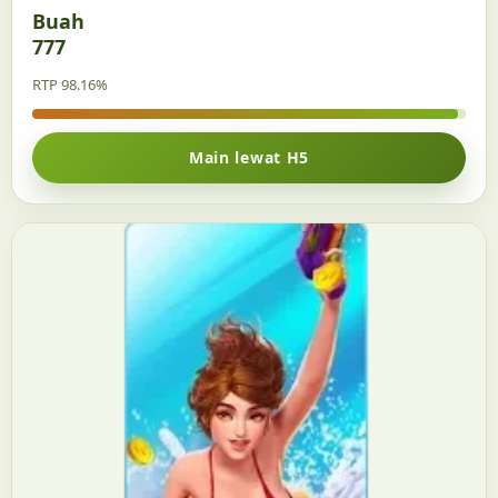
Buah
777
RTP 98.16%
Main lewat H5