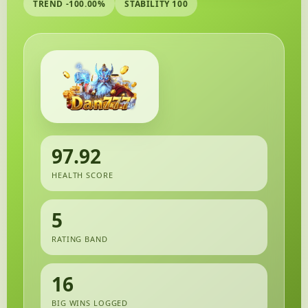
TREND -100.00%
STABILITY 100
97.92
HEALTH SCORE
5
RATING BAND
16
BIG WINS LOGGED