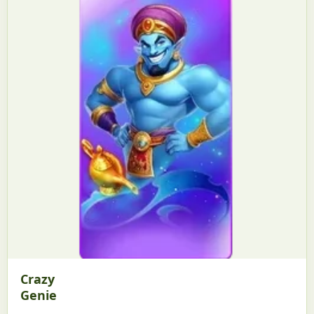
Crazy
Genie