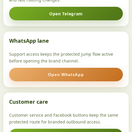
Open Telegram
WhatsApp lane
Support access keeps the protected jump flow active
before opening the brand channel.
Open WhatsApp
Customer care
Customer service and Facebook buttons keep the same
protected route for branded outbound access.