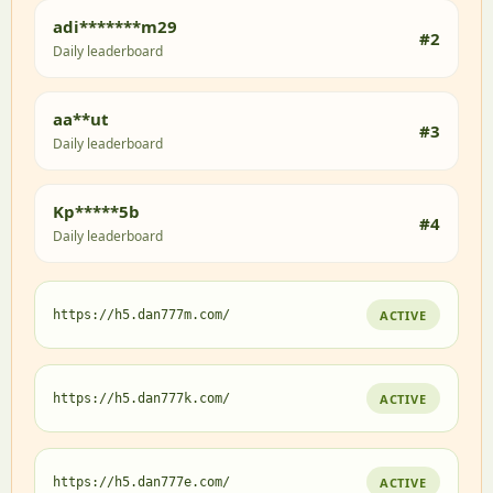
adi*******m29
#2
Daily leaderboard
aa**ut
#3
Daily leaderboard
Kp*****5b
#4
Daily leaderboard
ACTIVE
https://h5.dan777m.com/
ACTIVE
https://h5.dan777k.com/
ACTIVE
https://h5.dan777e.com/