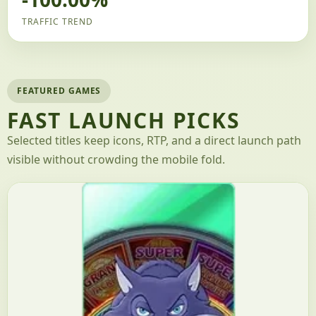
TRAFFIC TREND
FEATURED GAMES
FAST LAUNCH PICKS
Selected titles keep icons, RTP, and a direct launch path
visible without crowding the mobile fold.