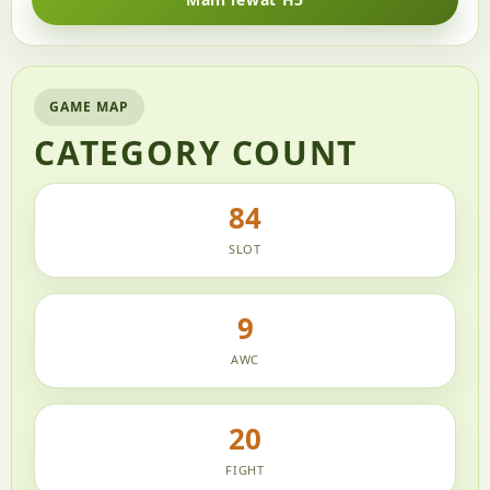
GAME MAP
CATEGORY COUNT
84
SLOT
9
AWC
20
FIGHT