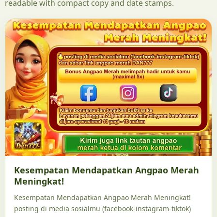
readable with compact copy and date stamps.
Kesempatan Mendapatkan Angpao Merah
Meningkat!
Kesempatan Mendapatkan Angpao Merah Meningkat!
posting di media sosialmu (facebook-instagram-tiktok)