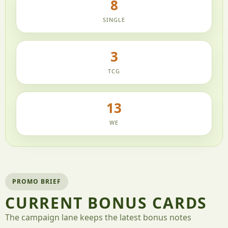
8
SINGLE
3
TCG
13
WE
PROMO BRIEF
CURRENT BONUS CARDS
The campaign lane keeps the latest bonus notes