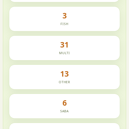
3
FISH
31
MULTI
13
OTHER
6
SABA