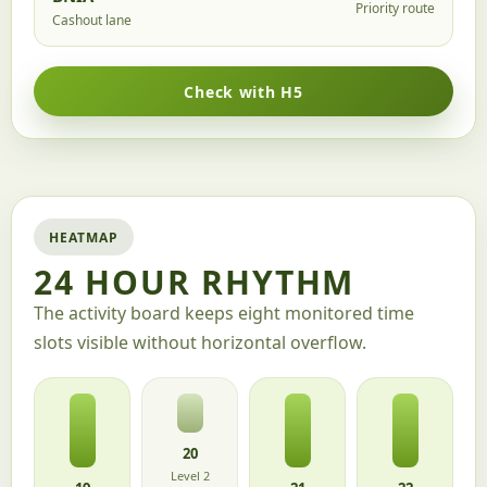
Priority route
Cashout lane
Check with H5
HEATMAP
24 HOUR RHYTHM
The activity board keeps eight monitored time
slots visible without horizontal overflow.
20
Level 2