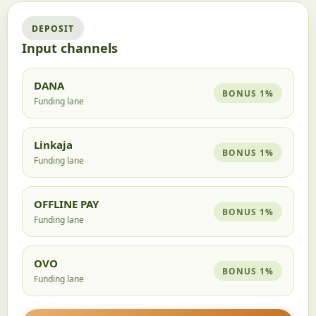
DEPOSIT
Input channels
DANA
BONUS 1%
Funding lane
Linkaja
BONUS 1%
Funding lane
OFFLINE PAY
BONUS 1%
Funding lane
OVO
BONUS 1%
Funding lane