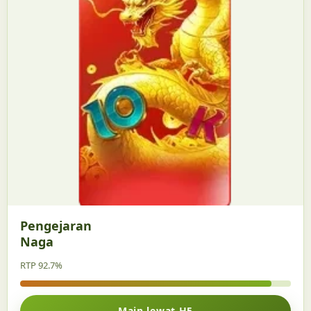
Pengejaran
Naga
RTP 92.7%
Main lewat H5