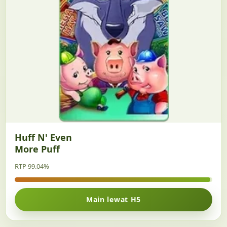
Huff N' Even
More Puff
RTP 99.04%
Main lewat H5