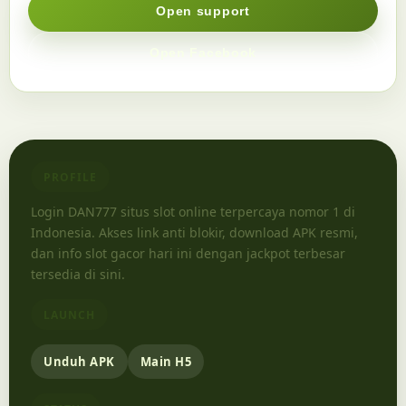
Open support
Open Facebook
PROFILE
Login DAN777 situs slot online terpercaya nomor 1 di
Indonesia. Akses link anti blokir, download APK resmi,
dan info slot gacor hari ini dengan jackpot terbesar
tersedia di sini.
LAUNCH
Unduh APK
Main H5