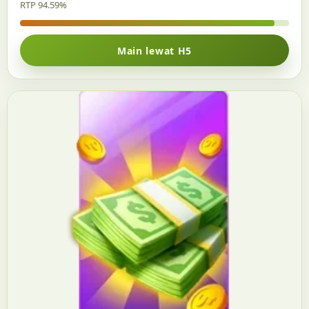
RTP 94.59%
Main lewat H5