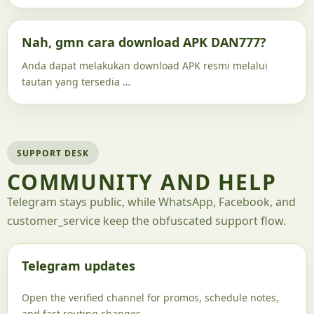
Nah, gmn cara download APK DAN777?
Anda dapat melakukan download APK resmi melalui
tautan yang tersedia …
SUPPORT DESK
COMMUNITY AND HELP
Telegram stays public, while WhatsApp, Facebook, and
customer_service keep the obfuscated support flow.
Telegram updates
Open the verified channel for promos, schedule notes,
and fast routing changes.