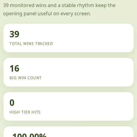
39 monitored wins and a stable rhythm keep the
opening panel useful on every screen.
39
TOTAL WINS TRACKED
16
BIG WIN COUNT
0
HIGH TIER HITS
-100.00%