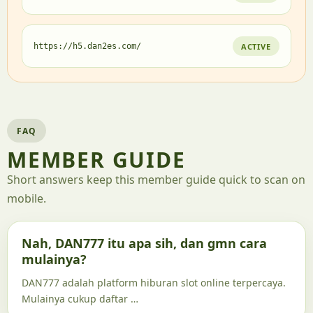
ACTIVE
https://h5.dan2es.com/
FAQ
MEMBER GUIDE
Short answers keep this member guide quick to scan on
mobile.
Nah, DAN777 itu apa sih, dan gmn cara
mulainya?
DAN777 adalah platform hiburan slot online terpercaya.
Mulainya cukup daftar …